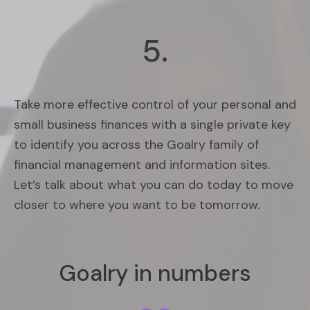
5.
Take more effective control of your personal and
small business finances with a single private key
to identify you across the Goalry family of
financial management and information sites.
Let’s talk about what you can do today to move
closer to where you want to be tomorrow.
Goalry in numbers