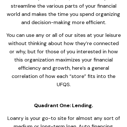
streamline the various parts of your financial
world and makes the time you spend organizing
and decision-making more efficient.
You can use any or all of our sites at your leisure
without thinking about how they’re connected
or why, but for those of you interested in how
this organization maximizes your financial
efficiency and growth, here’s a general
correlation of how each “store” fits into the
UFQS.
Quadrant One: Lending.
Loanry is your go-to site for almost any sort of
medium or long-term loan. Auto financing,