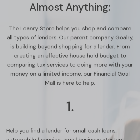
Almost Anything:
The Loanry Store helps you shop and compare
all types of lenders. Our parent company Goalry,
is building beyond shopping for a lender. From
creating an effective house hold budget to
comparing tax services to doing more with your
money on a limited income, our Financial Goal
Mall is here to help.
1.
Help you find a lender for small cash loans,
automobile financing, small business startup