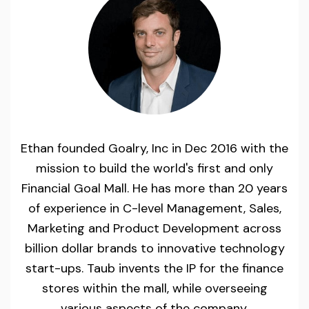
Ethan founded Goalry, Inc in Dec 2016 with the
mission to build the world's first and only
Financial Goal Mall. He has more than 20 years
of experience in C-level Management, Sales,
Marketing and Product Development across
billion dollar brands to innovative technology
start-ups. Taub invents the IP for the finance
stores within the mall, while overseeing
various aspects of the company.