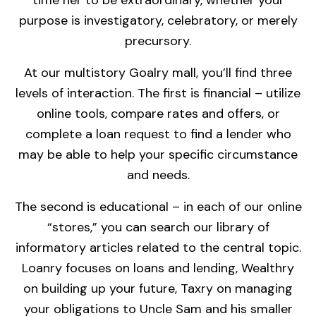
time her to be extraordinary, whether your
purpose is investigatory, celebratory, or merely
precursory.
At our multistory Goalry mall, you’ll find three
levels of interaction. The first is financial – utilize
online tools, compare rates and offers, or
complete a loan request to find a lender who
may be able to help your specific circumstance
and needs.
The second is educational – in each of our online
“stores,” you can search our library of
informatory articles related to the central topic.
Loanry focuses on loans and lending, Wealthry
on building up your future, Taxry on managing
your obligations to Uncle Sam and his smaller