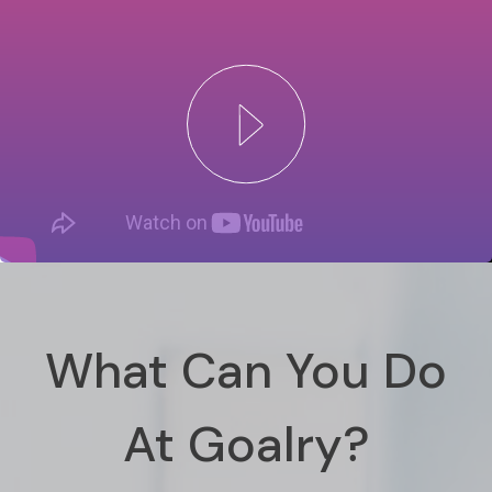
What Can You Do
At Goalry?