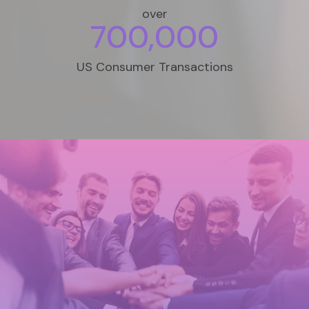
over
700,000
US Consumer Transactions