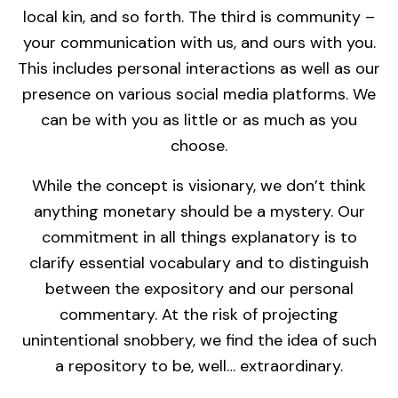
local kin, and so forth. The third is community –
your communication with us, and ours with you.
This includes personal interactions as well as our
presence on various social media platforms. We
can be with you as little or as much as you
choose.
While the concept is visionary, we don’t think
anything monetary should be a mystery. Our
commitment in all things explanatory is to
clarify essential vocabulary and to distinguish
between the expository and our personal
commentary. At the risk of projecting
unintentional snobbery, we find the idea of such
a repository to be, well… extraordinary.