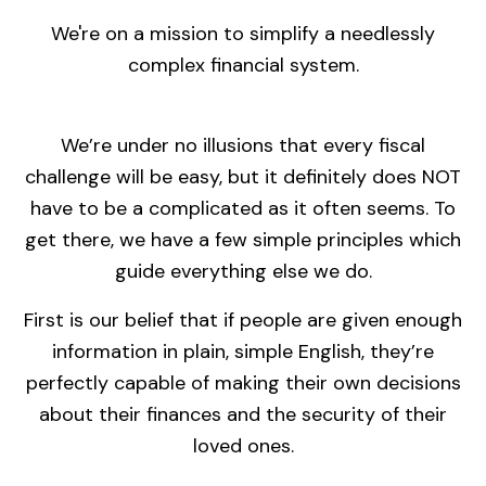
We're on a mission to simplify a needlessly
complex financial system.
We’re under no illusions that every fiscal
challenge will be easy, but it definitely does NOT
have to be a complicated as it often seems. To
get there, we have a few simple principles which
guide everything else we do.
First is our belief that if people are given enough
information in plain, simple English, they’re
perfectly capable of making their own decisions
about their finances and the security of their
loved ones.