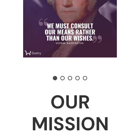
OUR
MISSION