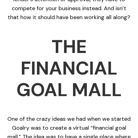
compete for your business instead. And isn’t
that how it should have been working all along?
THE
FINANCIAL
GOAL MALL
One of the crazy ideas we had when we started
Goalry was to create a virtual “financial goal
mall.” The idea was to have a single place where