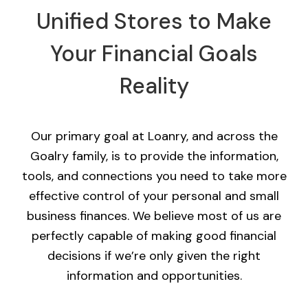
Unified Stores to Make
Your Financial Goals
Reality
Our primary goal at Loanry, and across the
Goalry family, is to provide the information,
tools, and connections you need to take more
effective control of your personal and small
business finances. We believe most of us are
perfectly capable of making good financial
decisions if we’re only given the right
information and opportunities.