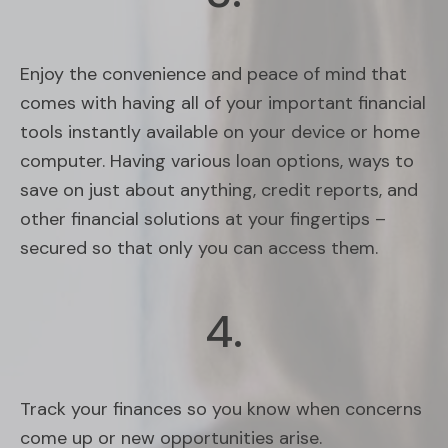
Enjoy the convenience and peace of mind that
comes with having all of your important financial
tools instantly available on your device or home
computer. Having various loan options, ways to
save on just about anything, credit reports, and
other financial solutions at your fingertips –
secured so that only you can access them.
4.
Track your finances so you know when concerns
come up or new opportunities arise.