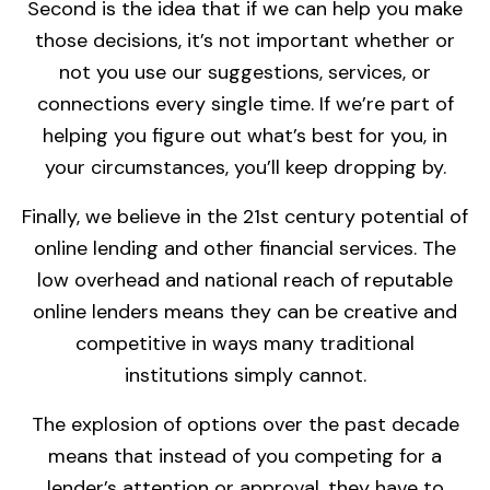
Second is the idea that if we can help you make
those decisions, it’s not important whether or
not you use our suggestions, services, or
connections every single time. If we’re part of
helping you figure out what’s best for you, in
your circumstances, you’ll keep dropping by.
Finally, we believe in the 21st century potential of
online lending and other financial services. The
low overhead and national reach of reputable
online lenders means they can be creative and
competitive in ways many traditional
institutions simply cannot.
The explosion of options over the past decade
means that instead of you competing for a
lender’s attention or approval, they have to