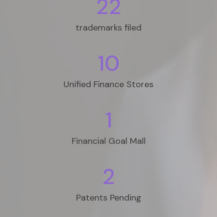
22
trademarks filed
10
Unified Finance Stores
1
Financial Goal Mall
2
Patents Pending