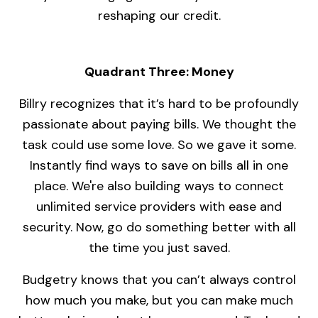
reshaping our credit.
Quadrant Three: Money
Billry recognizes that it’s hard to be profoundly
passionate about paying bills. We thought the
task could use some love. So we gave it some.
Instantly find ways to save on bills all in one
place. We're also building ways to connect
unlimited service providers with ease and
security. Now, go do something better with all
the time you just saved.
Budgetry knows that you can’t always control
how much you make, but you can make much