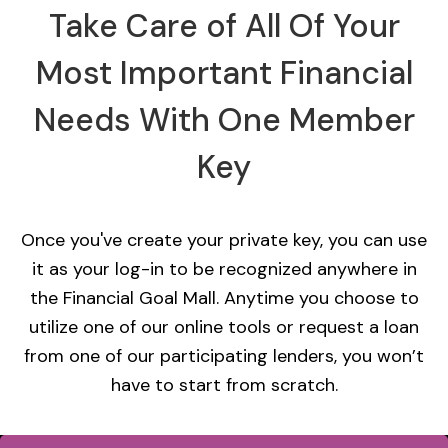
Take Care of All Of Your
Most Important Financial
Needs With One Member
Key
Once you've create your private key, you can use
it as your log-in to be recognized anywhere in
the Financial Goal Mall. Anytime you choose to
utilize one of our online tools or request a loan
from one of our participating lenders, you won’t
have to start from scratch.