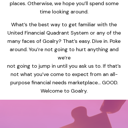
places. Otherwise, we hope you’ll spend some
time looking around.
What’s the best way to get familiar with the
United Financial Quadrant System or any of the
many faces of Goalry? That’s easy. Dive in. Poke
around. You’re not going to hurt anything and
we’re
not going to jump in until you ask us to. If that’s
not what you’ve come to expect from an all-
purpose financial needs marketplace… GOOD.
Welcome to Goalry.