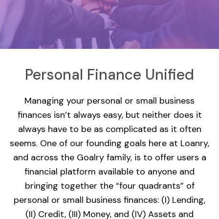
Personal Finance Unified
Managing your personal or small business
finances isn’t always easy, but neither does it
always have to be as complicated as it often
seems. One of our founding goals here at Loanry,
and across the Goalry family, is to offer users a
financial platform available to anyone and
bringing together the “four quadrants” of
personal or small business finances: (I) Lending,
(II) Credit, (III) Money, and (IV) Assets and