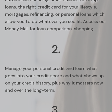
loans, the right credit card for your lifestyle,
mortgages, refinancing, or personal loans which
allow you to do whatever you see fit. Access our
Money Mall for loan comparison-shopping.
2.
Manage your personal credit and learn what
goes into your credit score and what shows up
on your credit history, plus why it matters now
and over the long-term.
3.