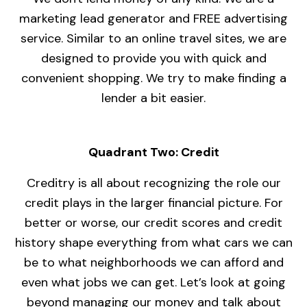
marketing lead generator and FREE advertising
service. Similar to an online travel sites, we are
designed to provide you with quick and
convenient shopping. We try to make finding a
lender a bit easier.
Quadrant Two: Credit
Creditry is all about recognizing the role our
credit plays in the larger financial picture. For
better or worse, our credit scores and credit
history shape everything from what cars we can
be to what neighborhoods we can afford and
even what jobs we can get. Let’s look at going
beyond managing our money and talk about