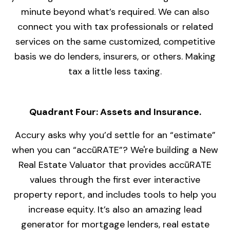
minute beyond what’s required. We can also
connect you with tax professionals or related
services on the same customized, competitive
basis we do lenders, insurers, or others. Making
tax a little less taxing.
Quadrant Four: Assets and Insurance.
Accury asks why you’d settle for an “estimate”
when you can “accūRATE”? We're building a New
Real Estate Valuator that provides accūRATE
values through the first ever interactive
property report, and includes tools to help you
increase equity. It’s also an amazing lead
generator for mortgage lenders, real estate