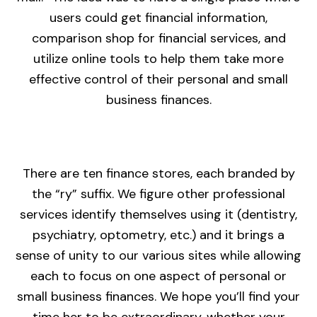
users could get financial information,
comparison shop for financial services, and
utilize online tools to help them take more
effective control of their personal and small
business finances.
There are ten finance stores, each branded by
the “ry” suffix. We figure other professional
services identify themselves using it (dentistry,
psychiatry, optometry, etc.) and it brings a
sense of unity to our various sites while allowing
each to focus on one aspect of personal or
small business finances. We hope you’ll find your