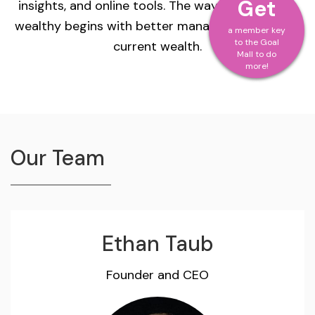
Get
insights, and online tools. The way to becoming
wealthy begins with better management of your
a member key
to the Goal
current wealth.
Mall to do
more!
Our Team
Ethan Taub
Founder and CEO