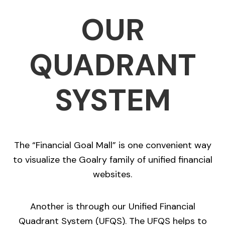
OUR
QUADRANT
SYSTEM
The “Financial Goal Mall” is one convenient way
to visualize the Goalry family of unified financial
websites.
Another is through our Unified Financial
Quadrant System (UFQS). The UFQS helps to