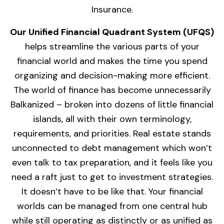
Insurance.
Our Unified Financial Quadrant System (UFQS)
helps streamline the various parts of your
financial world and makes the time you spend
organizing and decision-making more efficient.
The world of finance has become unnecessarily
Balkanized – broken into dozens of little financial
islands, all with their own terminology,
requirements, and priorities. Real estate stands
unconnected to debt management which won’t
even talk to tax preparation, and it feels like you
need a raft just to get to investment strategies.
It doesn’t have to be like that. Your financial
worlds can be managed from one central hub
while still operating as distinctly or as unified as