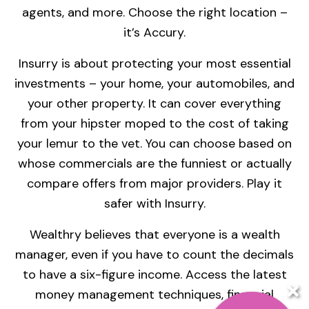
agents, and more. Choose the right location –
it’s Accury.
Insurry is about protecting your most essential
investments – your home, your automobiles, and
your other property. It can cover everything
from your hipster moped to the cost of taking
your lemur to the vet. You can choose based on
whose commercials are the funniest or actually
compare offers from major providers. Play it
safer with Insurry.
Wealthry believes that everyone is a wealth
manager, even if you have to count the decimals
to have a six-figure income. Access the latest
money management techniques, financial