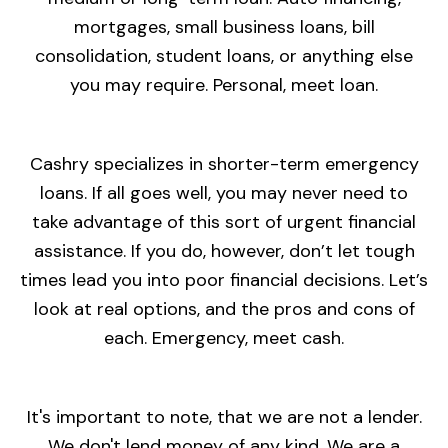
mortgages, small business loans, bill
consolidation, student loans, or anything else
you may require. Personal, meet loan.
Cashry specializes in shorter-term emergency
loans. If all goes well, you may never need to
take advantage of this sort of urgent financial
assistance. If you do, however, don’t let tough
times lead you into poor financial decisions. Let’s
look at real options, and the pros and cons of
each. Emergency, meet cash.
It's important to note, that we are not a lender.
We don't lend money of any kind. We are a