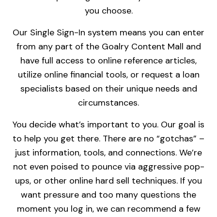
you choose.
Our Single Sign-In system means you can enter
from any part of the Goalry Content Mall and
have full access to online reference articles,
utilize online financial tools, or request a loan
specialists based on their unique needs and
circumstances.
You decide what’s important to you. Our goal is
to help you get there. There are no “gotchas” –
just information, tools, and connections. We’re
not even poised to pounce via aggressive pop-
ups, or other online hard sell techniques. If you
want pressure and too many questions the
moment you log in, we can recommend a few