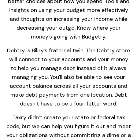
better choices about how you spend. Tools and
insights on using your budget more effectively
and thoughts on increasing your income while
decreasing your outgo. Know where your
money’s going with Budgetry.
Debtry is Billry’s fraternal twin. The Debtry store
will connect to your accounts and your money
to help you manage debt instead of it always
managing you. You'll also be able to see your
account balance across all your accounts and
make debt payments from one location. Debt
doesn’t have to be a four-letter word.
Taxry didn’t create your state or federal tax
code, but we can help you figure it out and meet
your obligations without committing a dime or a