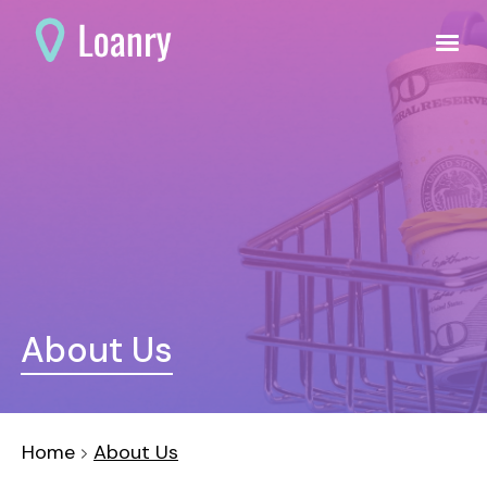
About Us
Home
About Us