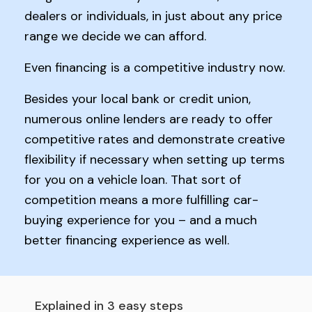
dealers or individuals, in just about any price
range we decide we can afford.
Even financing is a competitive industry now.
Besides your local bank or credit union,
numerous online lenders are ready to offer
competitive rates and demonstrate creative
flexibility if necessary when setting up terms
for you on a vehicle loan. That sort of
competition means a more fulfilling car-
buying experience for you – and a much
better financing experience as well.
Explained in 3 easy steps