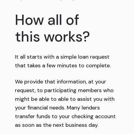
How all of
this works?
It all starts with a simple loan request
that takes a few minutes to complete.
We provide that information, at your
request, to participating members who
might be able to able to assist you with
your financial needs. Many lenders
transfer funds to your checking account
as soon as the next business day.