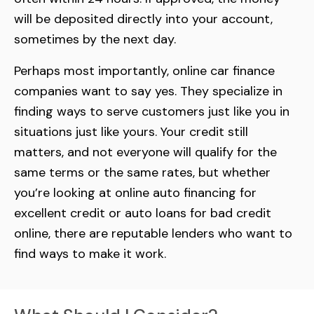
will be deposited directly into your account,
sometimes by the next day.
Perhaps most importantly, online car finance
companies want to say yes. They specialize in
finding ways to serve customers just like you in
situations just like yours. Your credit still
matters, and not everyone will qualify for the
same terms or the same rates, but whether
you’re looking at online auto financing for
excellent credit or auto loans for bad credit
online, there are reputable lenders who want to
find ways to make it work.