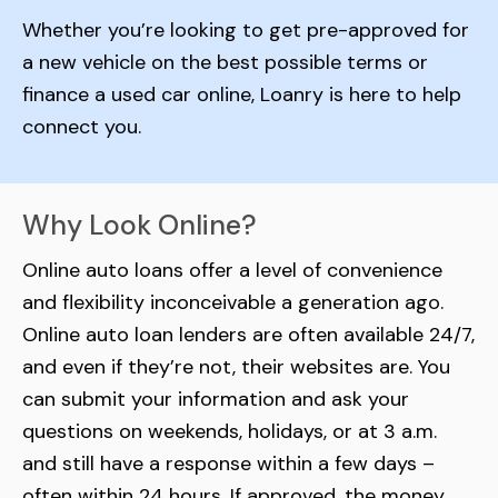
Whether you’re looking to get pre-approved for
a new vehicle on the best possible terms or
finance a used car online, Loanry is here to help
connect you.
Why Look Online?
Online auto loans offer a level of convenience
and flexibility inconceivable a generation ago.
Online auto loan lenders are often available 24/7,
and even if they’re not, their websites are. You
can submit your information and ask your
questions on weekends, holidays, or at 3 a.m.
and still have a response within a few days –
often within 24 hours. If approved, the money