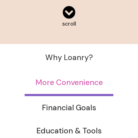
scroll
Why Loanry?
More Convenience
Financial Goals
Education & Tools