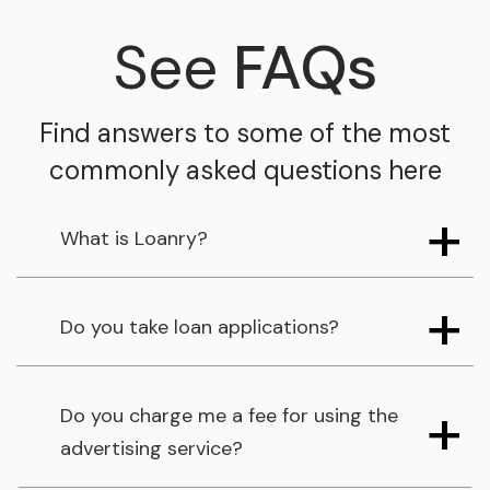
See
FAQs
Find answers to some of the most
commonly asked questions here
What is Loanry?
Do you take loan applications?
Do you charge me a fee for using the
advertising service?