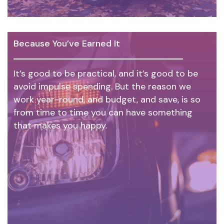
Because You’ve Earned It
It’s good to be practical, and it’s good to be
avoid impulse spending. But the reason we
work year-round, and budget, and save, is so
from time to time you can have something
that makes you happy.