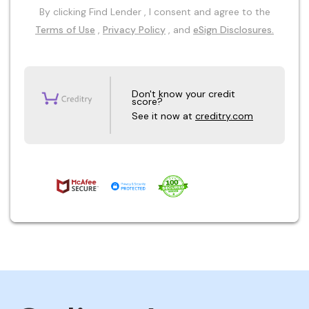
By clicking Find Lender , I consent and agree to the
Terms of Use
,
Privacy Policy
, and
eSign Disclosures.
Don't know your credit
score?
See it now at
creditry.com