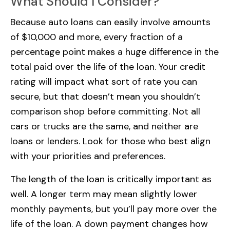
What Should I Consider?
Because auto loans can easily involve amounts
of $10,000 and more, every fraction of a
percentage point makes a huge difference in the
total paid over the life of the loan. Your credit
rating will impact what sort of rate you can
secure, but that doesn’t mean you shouldn’t
comparison shop before committing. Not all
cars or trucks are the same, and neither are
loans or lenders. Look for those who best align
with your priorities and preferences.
The length of the loan is critically important as
well. A longer term may mean slightly lower
monthly payments, but you’ll pay more over the
life of the loan. A down payment changes how