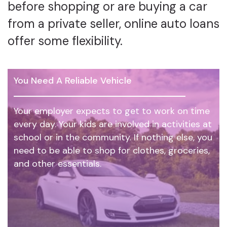
before shopping or are buying a car
from a private seller, online auto loans
offer some flexibility.
You Need A Reliable Vehicle
Your employer expects to get to work on time
every day. Your kids are involved in activities at
school or in the community. If nothing else, you
need to be able to shop for clothes, groceries,
and other essentials.