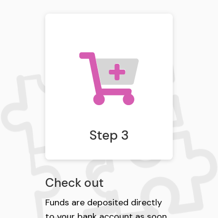
Step 3
Check out
Funds are deposited directly
to your bank account as soon