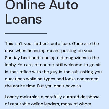
Online Auto
Loans
This isn’t your father’s auto loan. Gone are the
days when financing meant putting on your
Sunday best and reading old magazines in the
lobby. You are, of course, still welcome to go sit
in that office with the guy in the suit asking you
questions while he types and looks concerned
the entire time. But you don’t have to.
Loanry maintains a carefully curated database
of reputable online lenders, many of whom