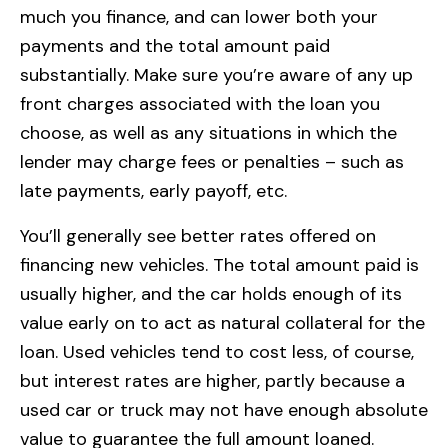
much you finance, and can lower both your
payments and the total amount paid
substantially. Make sure you’re aware of any up
front charges associated with the loan you
choose, as well as any situations in which the
lender may charge fees or penalties – such as
late payments, early payoff, etc.
You’ll generally see better rates offered on
financing new vehicles. The total amount paid is
usually higher, and the car holds enough of its
value early on to act as natural collateral for the
loan. Used vehicles tend to cost less, of course,
but interest rates are higher, partly because a
used car or truck may not have enough absolute
value to guarantee the full amount loaned.