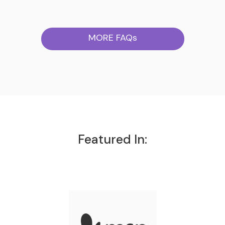
MORE FAQs
Featured In: