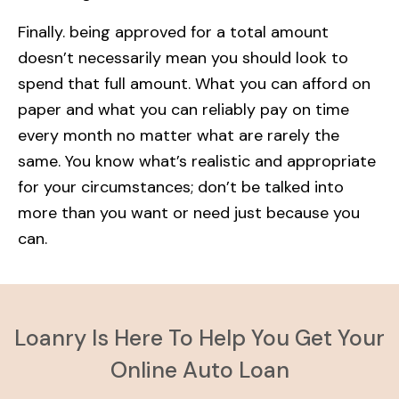
Finally. being approved for a total amount
doesn’t necessarily mean you should look to
spend that full amount. What you can afford on
paper and what you can reliably pay on time
every month no matter what are rarely the
same. You know what’s realistic and appropriate
for your circumstances; don’t be talked into
more than you want or need just because you
can.
Loanry Is Here To Help You Get Your
Online Auto Loan