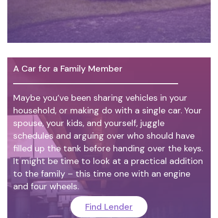
A Car for a Family Member
Maybe you’ve been sharing vehicles in your
household, or making do with a single car. Your
spouse, your kids, and yourself, juggle
schedules and arguing over who should have
filled up the tank before handing over the keys.
It might be time to look at a practical addition
to the family – this time one with an engine
and four wheels.
Find Lender