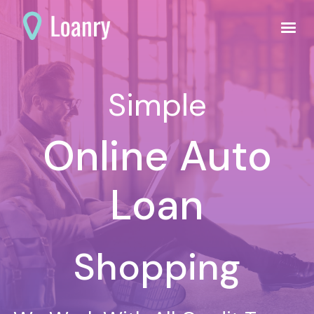
Simple
Online Auto
Loan
Shopping