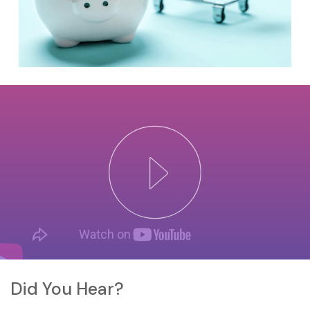
Did You Hear?