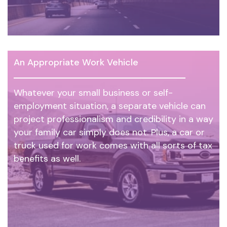
An Appropriate Work Vehicle
Whatever your small business or self-
employment situation, a separate vehicle can
project professionalism and credibility in a way
your family car simply does not. Plus, a car or
truck used for work comes with all sorts of tax
benefits as well.