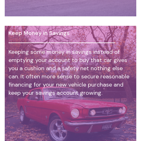
Keep Money in Savings
Keeping some money in savings instead of
emptying your account to buy that car gives
you a cushion and a safety net nothing else
can. It often more sense to secure reasonable
financing for your new vehicle purchase and
keep your savings account growing.