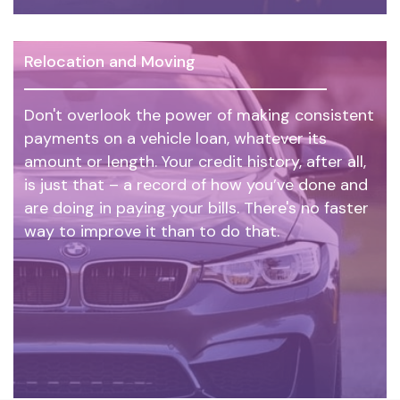
Relocation and Moving
Don't overlook the power of making consistent
payments on a vehicle loan, whatever its
amount or length. Your credit history, after all,
is just that – a record of how you’ve done and
are doing in paying your bills. There's no faster
way to improve it than to do that.