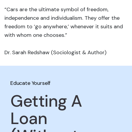
“Cars are the ultimate symbol of freedom,
independence and individualism. They offer the
freedom to ‘go anywhere,’ whenever it suits and
with whom one chooses.”
Dr. Sarah Redshaw (Sociologist & Author)
Educate Yourself
Getting A
Loan