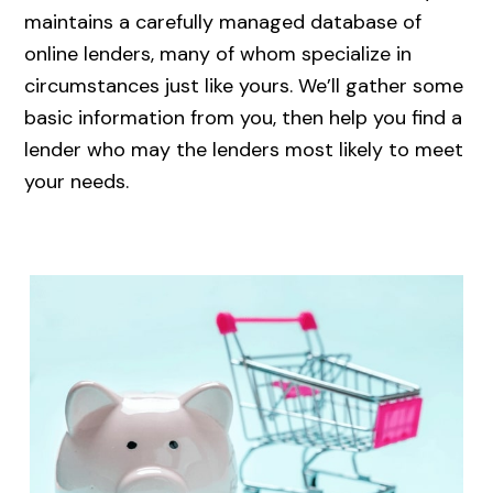
maintains a carefully managed database of
online lenders, many of whom specialize in
circumstances just like yours. We’ll gather some
basic information from you, then help you find a
lender who may the lenders most likely to meet
your needs.