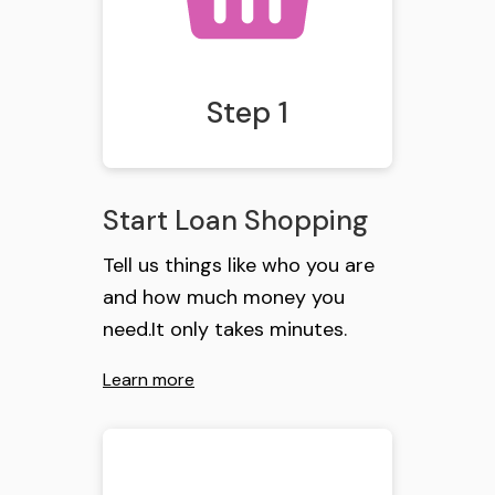
Step 1
Start Loan Shopping
Tell us things like who you are
and how much money you
need.It only takes minutes.
Learn more