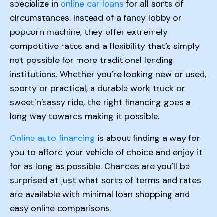
specialize in
online car loans
for all sorts of
circumstances. Instead of a fancy lobby or
popcorn machine, they offer extremely
competitive rates and a flexibility that’s simply
not possible for more traditional lending
institutions. Whether you’re looking new or used,
sporty or practical, a durable work truck or
sweet’n’sassy ride, the right financing goes a
long way towards making it possible.
Online auto financing
is about finding a way for
you to afford your vehicle of choice and enjoy it
for as long as possible. Chances are you’ll be
surprised at just what sorts of terms and rates
are available with minimal loan shopping and
easy online comparisons.