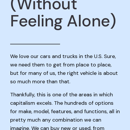
(Without
Feeling Alone)
We love our cars and trucks in the U.S. Sure,
we need them to get from place to place,
but for many of us, the right vehicle is about
so much more than that.
Thankfully, this is one of the areas in which
capitalism excels. The hundreds of options
for make, model, features, and functions, all in
pretty much any combination we can
imagine. We can buy new or used, from