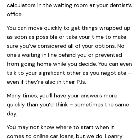
calculators in the waiting room at your dentist’s
office.
You can move quickly to get things wrapped up
as soon as possible or take your time to make
sure you’ve considered all of your options. No
one’s waiting in line behind you or prevented
from going home while you decide. You can even
talk to your significant other as you negotiate –
even if they’re also in their PJs.
Many times, you’ll have your answers more
quickly than you’d think – sometimes the same
day.
You may not know where to start when it
comes to online car loans, but we do. Loanry