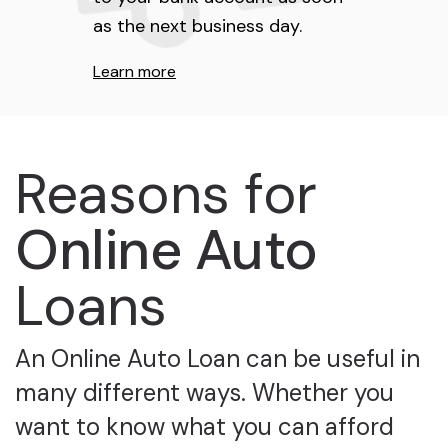
as the next business day.
Learn more
Reasons for
Online Auto
Loans
An Online Auto Loan can be useful in
many different ways. Whether you
want to know what you can afford