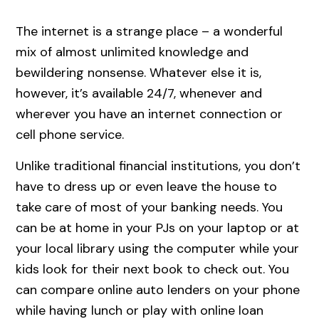
The internet is a strange place – a wonderful
mix of almost unlimited knowledge and
bewildering nonsense. Whatever else it is,
however, it’s available 24/7, whenever and
wherever you have an internet connection or
cell phone service.
Unlike traditional financial institutions, you don’t
have to dress up or even leave the house to
take care of most of your banking needs. You
can be at home in your PJs on your laptop or at
your local library using the computer while your
kids look for their next book to check out. You
can compare online auto lenders on your phone
while having lunch or play with online loan