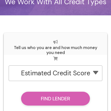
We Work With All Credit Types
Tell us who you are and how much money
you need
Estimated Credit Score
FIND LENDER