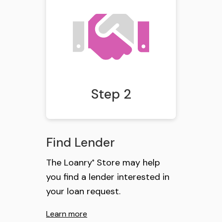
Step 2
Find Lender
The Loanry
Store may help
®
you find a lender interested in
your loan request.
Learn more