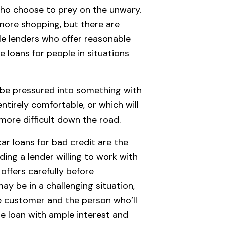
who choose to prey on the unwary.
 more shopping, but there are
le lenders who offer reasonable
 loans for people in situations
f be pressured into something with
ntirely comfortable, or which will
more difficult down the road.
ar loans for bad credit are the
nding a lender willing to work with
ffers carefully before
ay be in a challenging situation,
he customer and the person who’ll
e loan with ample interest and