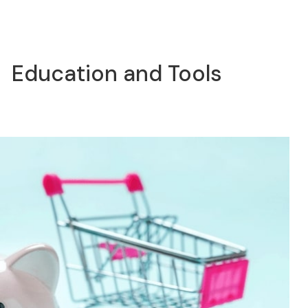
Education and Tools