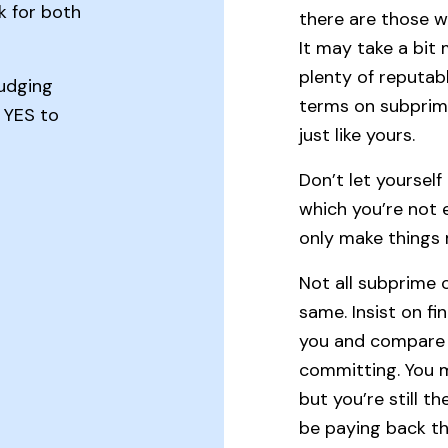
k for both
there are those 
It may take a bit
plenty of reputab
judging
terms on subprime
y YES to
just like yours.
Don’t let yoursel
which you’re not e
only make things 
Not all subprime c
same. Insist on fi
you and compare o
committing. You m
but you’re still t
be paying back th