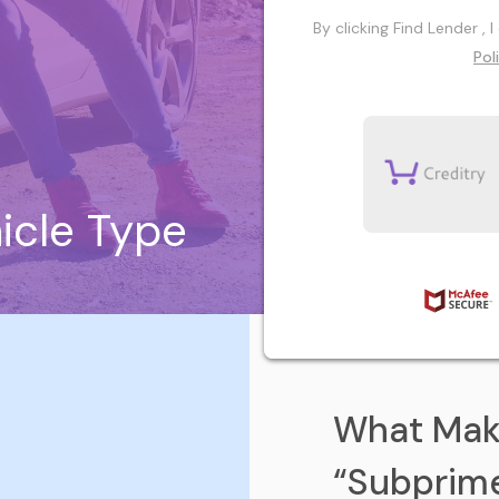
By clicking Find Lender ,
Pol
icle Type
What Mak
“Subprim