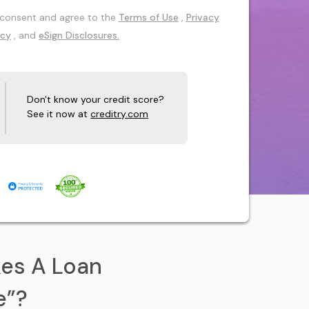
 I consent and agree to the
Terms of Use
,
Privacy
icy
, and
eSign Disclosures.
Don't know your credit score?
See it now at
creditry.com
es A Loan
e”?