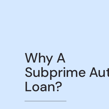
Why A
Subprime Au
Loan?