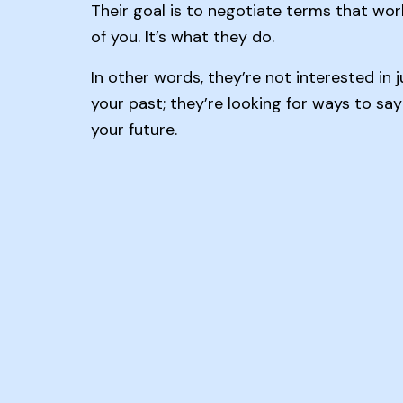
Their goal is to negotiate terms that wor
of you. It’s what they do.
In other words, they’re not interested in 
your past; they’re looking for ways to sa
your future.