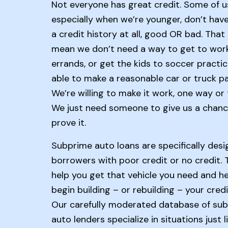
Not everyone has great credit. Some of u
especially when we’re younger, don’t hav
a credit history at all, good OR bad. That
mean we don’t need a way to get to work
errands, or get the kids to soccer practic
able to make a reasonable car or truck p
We’re willing to make it work, one way or 
We just need someone to give us a chanc
prove it.
Subprime auto loans are specifically desi
borrowers with poor credit or no credit. T
help you get that vehicle you need and h
begin building – or rebuilding – your credi
Our carefully moderated database of su
auto lenders specialize in situations just l