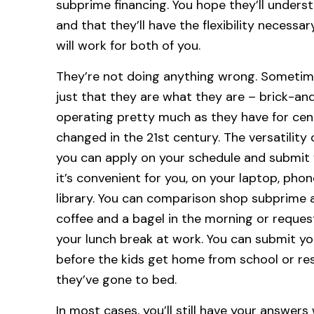
subprime financing. You hope they’ll under
and that they’ll have the flexibility necess
will work for both of you.
They’re not doing anything wrong. Sometimes 
just that they are what they are – brick-and
operating pretty much as they have for cent
changed in the 21st century. The versatility
you can apply on your schedule and submit
it’s convenient for you, on your laptop, pho
library. You can comparison shop subprime 
coffee and a bagel in the morning or reque
your lunch break at work. You can submit you
before the kids get home from school or res
they’ve gone to bed.
In most cases, you’ll still have your answers