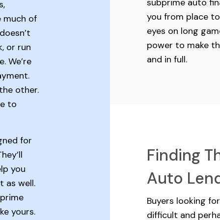
subprime auto fin
s,
you from place to
e much of
eyes on long game
 doesn’t
power to make t
, or run
and in full.
e. We’re
ayment.
the other.
e to
gned for
Finding T
hey’ll
elp you
Auto Len
t as well.
bprime
Buyers looking fo
ike yours.
difficult and per