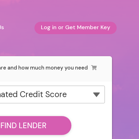
Us
Log in or Get Member Key
 are and how much money you need
ated Credit Score
FIND LENDER