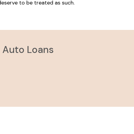
 deserve to be treated as such.
e Auto Loans