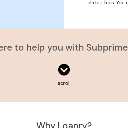
related fees. You
ere to help you with Subprim
scroll
Why Loanry?