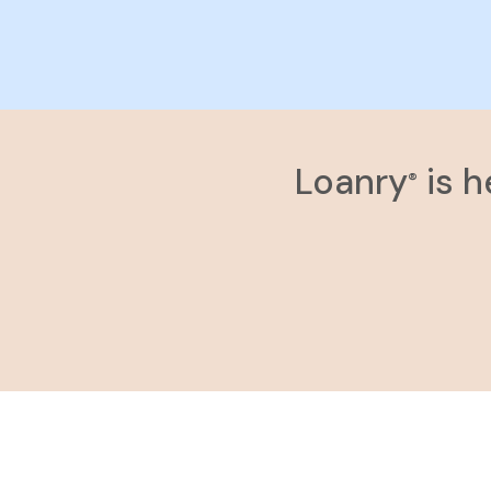
Loanry
is h
®