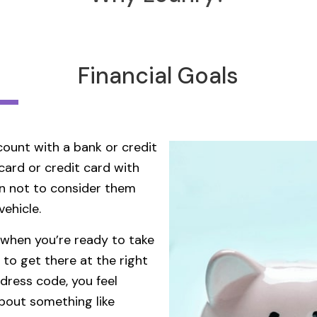
Financial Goals
ount with a bank or credit
card or credit card with
son not to consider them
vehicle.
 when you’re ready to take
 to get there at the right
dress code, you feel
about something like