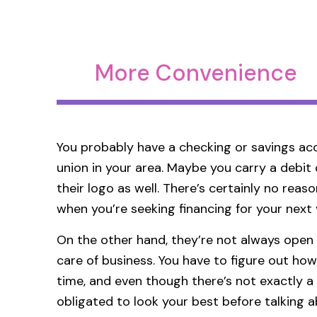
More Convenience
You probably have a checking or savings acc
union in your area. Maybe you carry a debit 
their logo as well. There’s certainly no rea
when you’re seeking financing for your next 
On the other hand, they’re not always open
care of business. You have to figure out how
time, and even though there’s not exactly a 
obligated to look your best before talking 