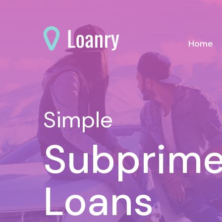
(c
Home
Simple
Subprime
Loans