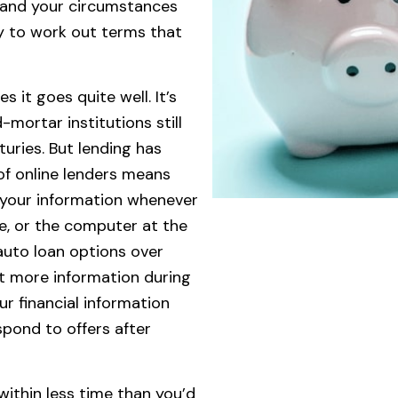
stand your circumstances
ary to work out terms that
it goes quite well. It’s
-mortar institutions still
uries. But lending has
 of online lenders means
 your information whenever
ne, or the computer at the
auto loan options over
st more information during
r financial information
pond to offers after
 within less time than you’d