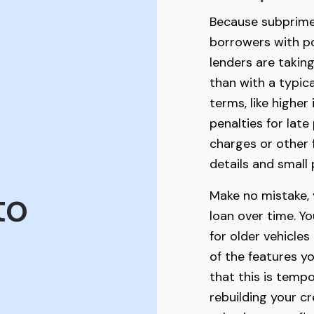
Because subprime 
borrowers with po
lenders are taking
than with a typic
terms, like higher 
penalties for lat
charges or other 
details and small p
to
Make no mistake, 
loan over time. Y
for older vehicles
of the features 
that this is tempo
rebuilding your cr