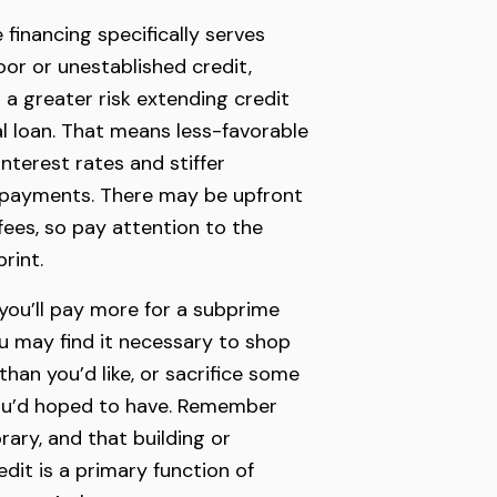
financing specifically serves
or or unestablished credit,
 a greater risk extending credit
al loan. That means less-favorable
interest rates and stiffer
e payments. There may be upfront
fees, so pay attention to the
rint.
you’ll pay more for a subprime
ou may find it necessary to shop
 than you’d like, or sacrifice some
you’d hoped to have. Remember
rary, and that building or
edit is a primary function of