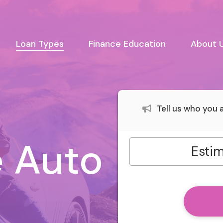
urrent)
Loan Types
Finance Education
About 
Tell us who you
 Auto
Estim