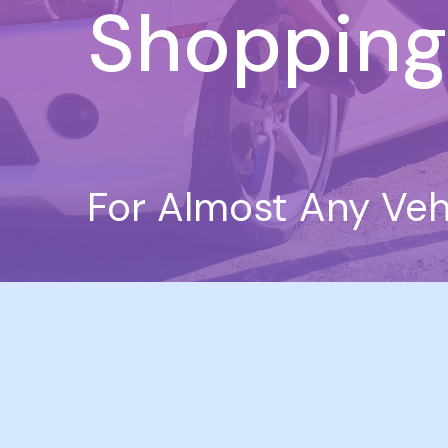
Shopping
For Almost Any Veh