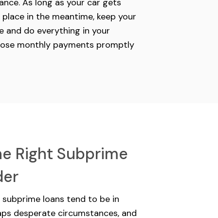
ance. As long as your car gets
 place in the meantime, keep your
 and do everything in your
hose monthly payments promptly
he Right Subprime
der
r subprime loans tend to be in
haps desperate circumstances, and