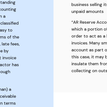
standing
business selling i
ccounting
unpaid amounts
n a
“AR Reserve Acco
classified
which a portion of
easy to
order to act as a
rms of the
invoices. Many sm
 late fees,
account as part o
de by
this case, it may 
t invoice
insulate them from
factor has
collecting on out
hrough
han) a
ceivable
oan terms