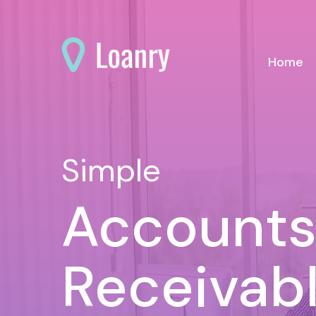
(c
Home
Simple
Account
Receivab