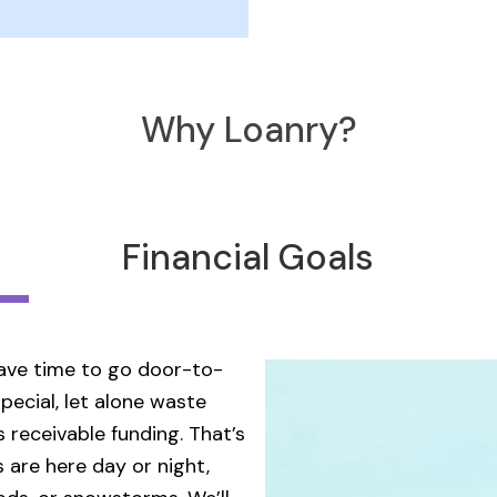
Why Loanry?
Financial Goals
 have time to go door-to-
pecial, let alone waste
 receivable funding. That’s
 are here day or night,