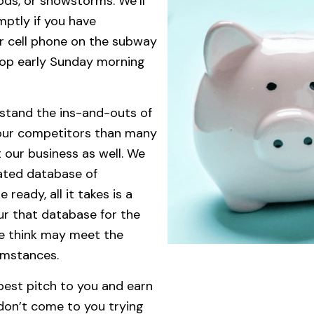
ods, or snowstorms. We’ll
mptly if you have
r cell phone on the subway
top early Sunday morning
rstand the ins-and-outs of
our competitors than many
 our business as well. We
ated database of
ready, all it takes is a
our that database for the
e think may meet the
cumstances.
 best pitch to you and earn
don’t come to you trying