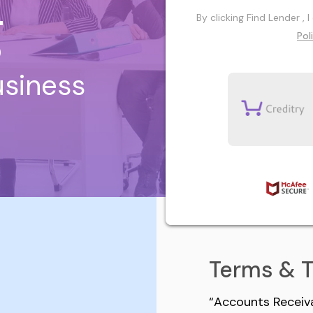
g
By clicking Find Lender ,
Pol
usiness
Terms & 
“Accounts Receiva