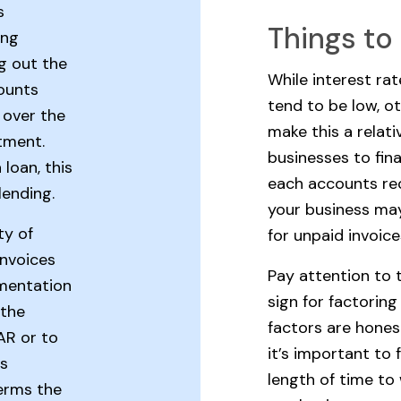
s
Things to
ing
ng out the
While interest ra
counts
tend to be low, o
 over the
make this a relati
tment.
businesses to fin
 loan, this
each accounts rec
lending.
your business may
ty of
for unpaid invoice
invoices
Pay attention to 
mentation
sign for factorin
 the
factors are honest
AR or to
it’s important to
as
length of time to
terms the