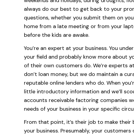
weekends and holidays, during droughts, flo
always do our best to get back to your pro
questions, whether you submit them on you
home from a late meeting or from your lap
before the kids are awake.
You’re an expert at your business. You unde
your field and probably know more about y
of their own customers do. We’re experts at
don’t loan money, but we do maintain a cur
reputable online lenders who do. When you’re 
little introductory information and we’ll sc
accounts receivable factoring companies w
needs of your business in your specific cir
From that point, it’s their job to make their
your business. Presumably, your customers 