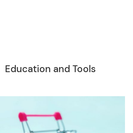
Education and Tools