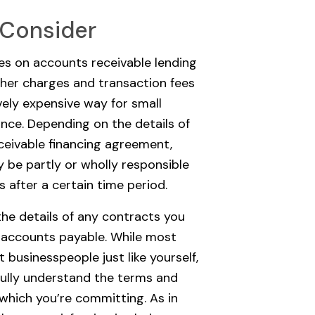
 Consider
tes on accounts receivable lending
ther charges and transaction fees
vely expensive way for small
ance. Depending on the details of
eivable financing agreement,
 be partly or wholly responsible
s after a certain time period.
the details of any contracts you
g accounts payable. While most
 businesspeople just like yourself,
 fully understand the terms and
 which you’re committing. As in