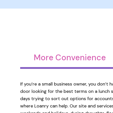
More Convenience
If you’re a small business owner, you don’t
door looking for the best terms on a lunch s
days trying to sort out options for accounts
where Loanry can help. Our site and services