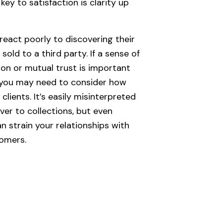
key to satisfaction is clarity up
eact poorly to discovering their
old to a third party. If a sense of
on or mutual trust is important
, you may need to consider how
clients. It’s easily misinterpreted
ver to collections, but even
an strain your relationships with
tomers.