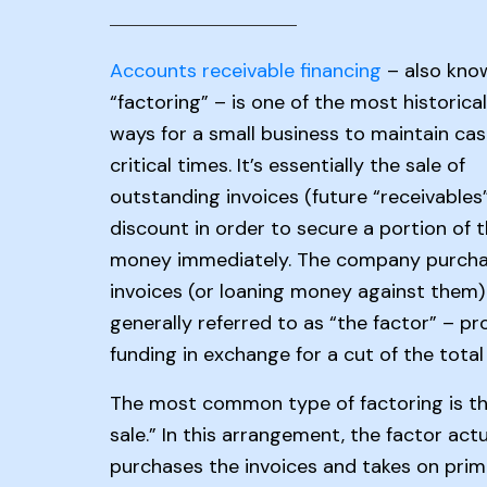
Accounts receivable financing
– also kno
“factoring” – is one of the most historica
ways for a small business to maintain cas
critical times. It’s essentially the sale of
outstanding invoices (future “receivables”
discount in order to secure a portion of 
money immediately. The company purcha
invoices (or loaning money against them)
generally referred to as “the factor” – pr
funding in exchange for a cut of the tota
The most common type of factoring is th
sale.” In this arrangement, the factor actu
purchases the invoices and takes on prim