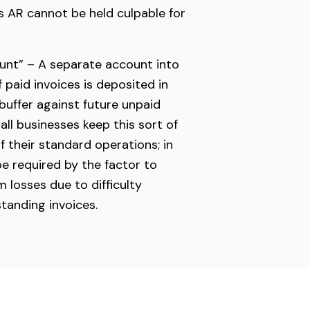
ts AR cannot be held culpable for
unt” – A separate account into
 paid invoices is deposited in
 buffer against future unpaid
all businesses keep this sort of
f their standard operations; in
be required by the factor to
 losses due to difficulty
standing invoices.