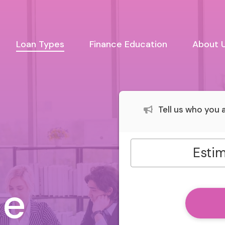
urrent)
Loan Types
Finance Education
About 
Tell us who you
s
Estim
le