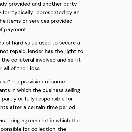
ady provided and another party
 for; typically represented by an
the items or services provided,
 of payment
ms of hard value used to secure a
s not repaid, lender has the right to
the collateral involved and sell it
all of their loss
ause” – a provision of some
nts in which the business selling
 partly or fully responsible for
ts after a certain time period
actoring agreement in which the
ponsible for collection; the