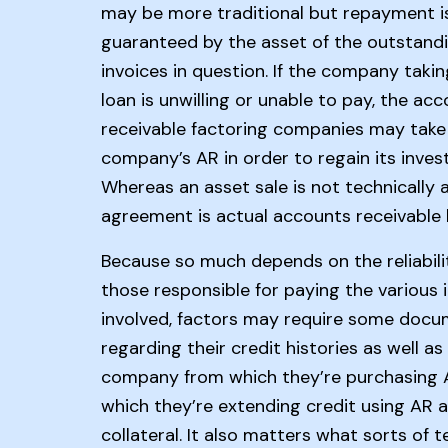
may be more traditional but repayment i
guaranteed by the asset of the outstand
invoices in question. If the company taki
loan is unwilling or unable to pay, the ac
receivable factoring companies may take
company’s AR in order to regain its inves
Whereas an asset sale is not technically a
agreement is actual accounts receivable 
Because so much depends on the reliabili
those responsible for paying the various 
involved, factors may require some docu
regarding their credit histories as well as
company from which they’re purchasing 
which they’re extending credit using AR 
collateral. It also matters what sorts of 