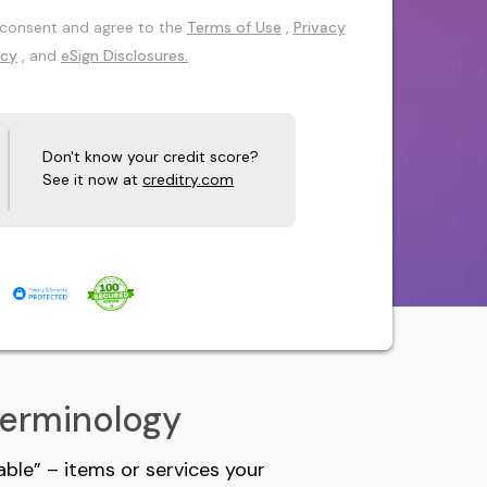
 I consent and agree to the
Terms of Use
,
Privacy
icy
, and
eSign Disclosures.
Don't know your credit score?
See it now at
creditry.com
Terminology
ble” – items or services your