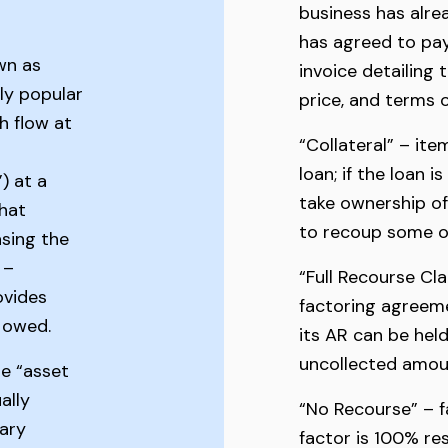
business has alre
has agreed to pay
wn as
invoice detailing 
lly popular
price, and terms
h flow at
“Collateral” – ite
loan; if the loan i
) at a
take ownership of 
that
to recoup some or 
sing the
 –
“Full Recourse Cl
ovides
factoring agreeme
l owed.
its AR can be held
uncollected amoun
e “asset
ally
“No Recourse” – f
ary
factor is 100% res