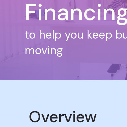
Financin
to help you keep b
moving
Overview