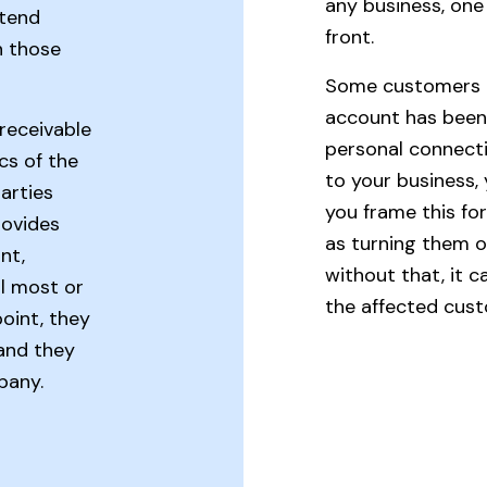
any business, one 
xtend
front.
n those
Some customers r
account has been s
receivable
personal connecti
cs of the
to your business
arties
you frame this for 
rovides
as turning them o
nt,
without that, it c
il most or
the affected cus
 point, they
 and they
pany.