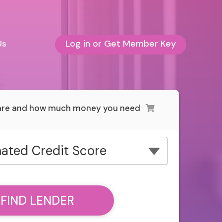
Us
Log in or Get Member Key
 are and how much money you need
ated Credit Score
FIND LENDER