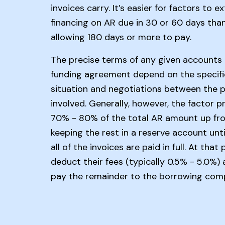
invoices carry. It’s easier for factors to e
financing on AR due in 30 or 60 days tha
allowing 180 days or more to pay.
The precise terms of any given accounts 
funding agreement depend on the specifi
situation and negotiations between the p
involved. Generally, however, the factor p
70% - 80% of the total AR amount up fro
keeping the rest in a reserve account unt
all of the invoices are paid in full. At that
deduct their fees (typically 0.5% - 5.0%)
pay the remainder to the borrowing com