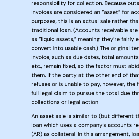
responsibility for collection. Because out
invoices are considered an “asset” for a
purposes, this is an actual sale rather tha
traditional loan. (Accounts receivable are 
as “liquid assets,” meaning they’re fairly 
convert into usable cash.) The original te
invoice, such as due dates, total amounts,
etc., remain fixed, so the factor must abi
them. If the party at the other end of tha
refuses or is unable to pay, however, the 
full legal claim to pursue the total due t
collections or legal action.
An asset sale is similar to (but different t
loan which uses a company’s accounts re
(AR) as collateral. In this arrangement, l