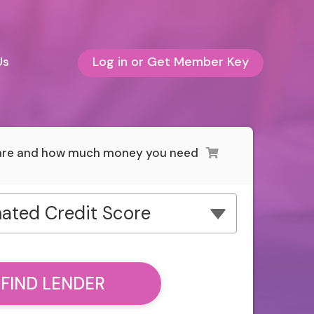
Us
Log in or Get Member Key
 are and how much money you need
ated Credit Score
FIND LENDER