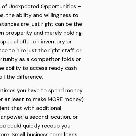
 of Unexpected Opportunities –
, the ability and willingness to
tances are just right can be the
n prosperity and merely holding
 special offer on inventory or
e to hire just the right staff, or
tunity as a competitor folds or
he ability to access ready cash
ll the difference.
etimes you have to spend money
r at least to make MORE money).
ent that with additional
anpower, a second location, or
ou could quickly recoup your
ore. Small business term loans