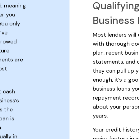
Qualifyin
d, meaning
er you
Business
You only
’ve
Most lenders will
orrowed
with thorough do
ture
plan, recent busin
ments are
statements, and o
ost
they can pull up y
enough, it’s a go
business loans you
t cash
repayment record
siness’s
about your perso
As the
years.
oan is
a
Your credit histor
ally in
major factors in w