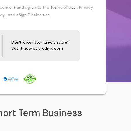
 I consent and agree to the
Terms of Use
,
Privacy
icy
, and
eSign Disclosures.
Don't know your credit score?
See it now at
creditry.com
hort Term Business