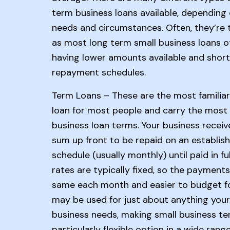
term business loans available, depending
needs and circumstances. Often, they’re
as most long term small business loans o
having lower amounts available and short
repayment schedules.
Term Loans – These are the most familiar
loan for most people and carry the most 
business loan terms. Your business receiv
sum up front to be repaid on an establis
schedule (usually monthly) until paid in ful
rates are typically fixed, so the payments
same each month and easier to budget fo
may be used for just about anything your
business needs, making small business te
particularly flexible option in a wide rang