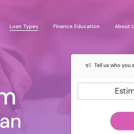
urrent)
Loan Types
Finance Education
About 
Tell us who you
rm
Estim
oan