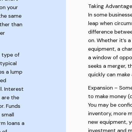
Taking Advantage
 on your
In some businesses
 the same
leap when circums
ther than
difference betwee
er
on. Whether it’s a
equipment, a chanc
 type of
a window of oppor
typical
seeks a merger, t
es a lump
quickly can make a
hed
Expansion – Som
l. Interest
to make money (o
 are the
You may be confid
r. Funds
inventory, more m
 small
new equipment, y
rm loans a
investment and m
e of