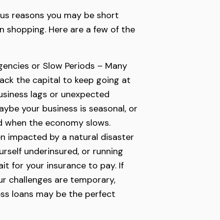
us reasons you may be short
n shopping. Here are a few of the
encies or Slow Periods – Many
lack the capital to keep going at
usiness lags or unexpected
aybe your business is seasonal, or
d when the economy slows.
n impacted by a natural disaster
ourself underinsured, or running
it for your insurance to pay. If
r challenges are temporary,
ss loans may be the perfect