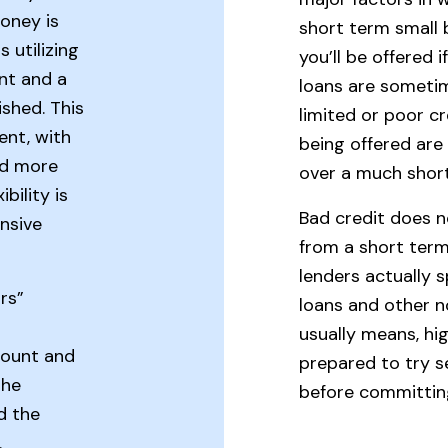
oney is
short term small 
 utilizing
you’ll be offered 
nt and a
loans are sometim
ished. This
limited or poor c
ent, with
being offered are
nd more
over a much shor
bility is
Bad credit does n
nsive
from a short term
lenders actually s
rs”
loans and other no
usually means, hi
count and
prepared to try s
The
before committin
d the
.