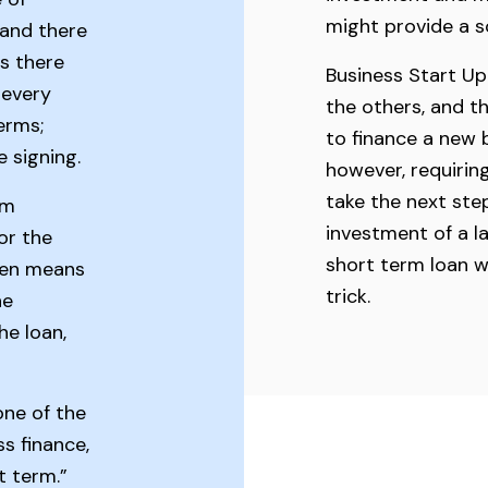
might provide a s
 and there
s there
Business Start Up
 every
the others, and t
erms;
to finance a new b
 signing.
however, requiri
take the next ste
rm
investment of a 
or the
short term loan w
ten means
trick.
he
he loan,
 one of the
s finance,
rt term.”