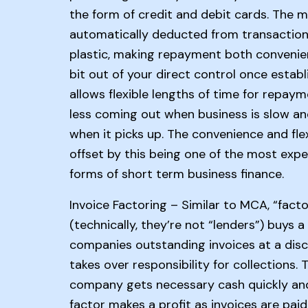
the form of credit and debit cards. The m
automatically deducted from transactions
plastic, making repayment both convenie
bit out of your direct control once establ
allows flexible lengths of time for repaym
less coming out when business is slow a
when it picks up. The convenience and flexi
offset by this being one of the most expe
forms of short term business finance.
Invoice Factoring – Similar to MCA, “facto
(technically, they’re not “lenders”) buys a
companies outstanding invoices at a dis
takes over responsibility for collections. 
company gets necessary cash quickly an
factor makes a profit as invoices are paid