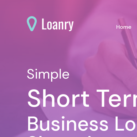
(c
Home
Simple
Short Te
Business L