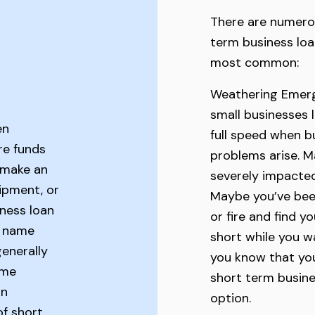
There are numero
term business loa
most common:
Weathering Emerg
small businesses 
en
full speed when b
re funds
problems arise. M
 make an
severely impacte
ipment, or
Maybe you’ve bee
ness loan
or fire and find y
e name
short while you wa
generally
you know that you
ime
short term busine
on
option.
of short