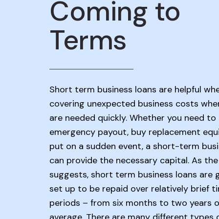
Coming to
Terms
Short term business loans are helpful wh
covering unexpected business costs whe
are needed quickly. Whether you need to
emergency payout, buy replacement equ
put on a sudden event, a short-term busi
can provide the necessary capital. As th
suggests, short term business loans are 
set up to be repaid over relatively brief t
periods – from six months to two years 
average. There are many different types 