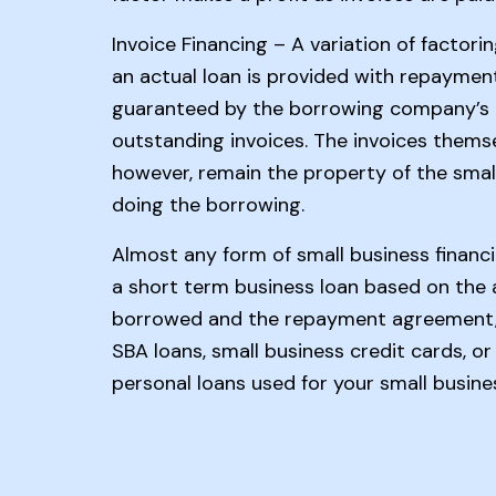
Invoice Financing – A variation of factori
an actual loan is provided with repaymen
guaranteed by the borrowing company’s
outstanding invoices. The invoices themse
however, remain the property of the smal
doing the borrowing.
Almost any form of small business financ
a short term business loan based on the
borrowed and the repayment agreement, 
SBA loans, small business credit cards, or
personal loans used for your small busine