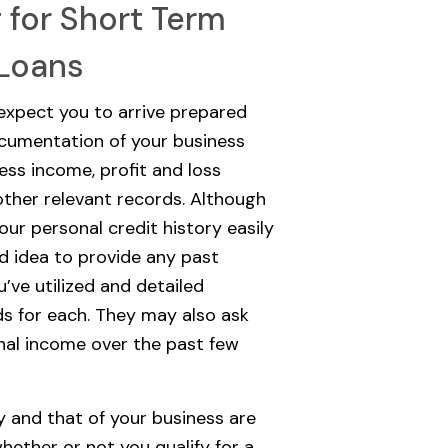
g for Short Term
 Loans
 expect you to arrive prepared
cumentation of your business
ess income, profit and loss
ther relevant records. Although
our personal credit history easily
od idea to provide any past
’ve utilized and detailed
s for each. They may also ask
nal income over the past few
y and that of your business are
hether or not you qualify for a