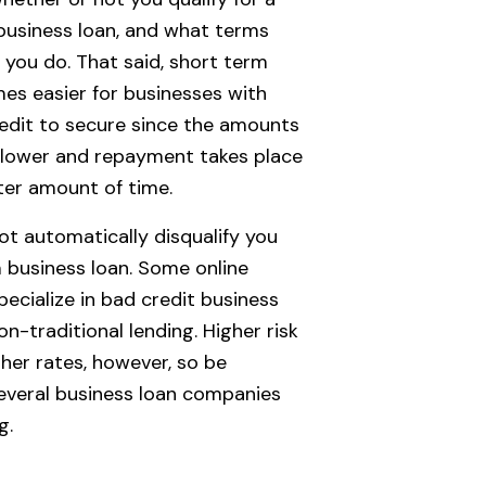
business loan, and what terms
if you do. That said, short term
es easier for businesses with
redit to secure since the amounts
 lower and repayment takes place
ter amount of time.
ot automatically disqualify you
 business loan. Some online
pecialize in bad credit business
n-traditional lending. Higher risk
gher rates, however, so be
everal business loan companies
g.