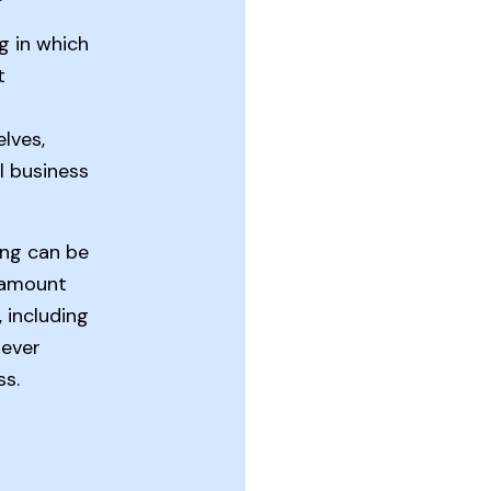
ng in which
t
lves,
l business
ing can be
 amount
including
 ever
ss.