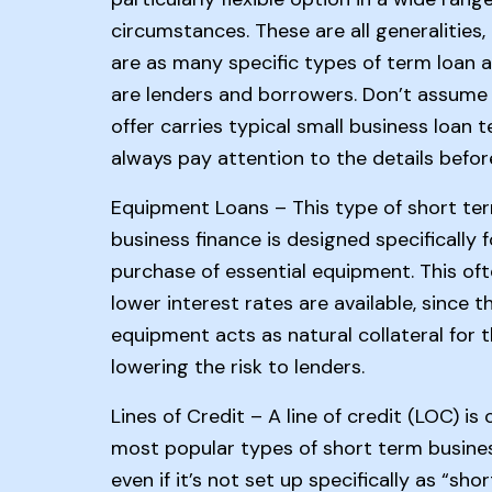
circumstances. These are all generalities,
are as many specific types of term loan a
are lenders and borrowers. Don’t assume
offer carries typical small business loan t
always pay attention to the details before
Equipment Loans – This type of short te
business finance is designed specifically f
purchase of essential equipment. This of
lower interest rates are available, since t
equipment acts as natural collateral for t
lowering the risk to lenders.
Lines of Credit – A line of credit (LOC) is
most popular types of short term busines
even if it’s not set up specifically as “sho