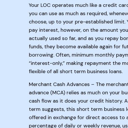
Your LOC operates much like a credit car
you can use as much as required, whenev
choose, up to your pre-established limit. 
pay interest, however, on the amount you
actually used so far, and as you repay b
funds, they become available again for fu
borrowing. Often, minimum monthly pay
“interest-only,” making repayment the m
flexible of all short term business loans.
Merchant Cash Advances – The merchan
advance (MCA) relies as much on your bu
cash flow as it does your credit history. 
term suggests, this short term business l
offered in exchange for direct access to 
percentage of daily or weekly revenue, usu