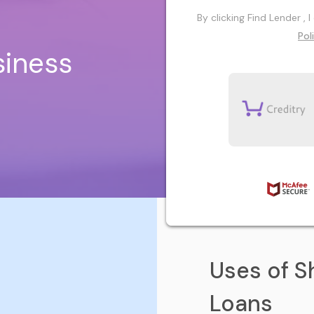
By clicking Find Lender ,
Pol
siness
Uses of S
Loans