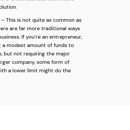
olution.
 – This is not quite as common as
here are far more traditional ways
usiness. If you’re an entrepreneur,
ng a modest amount of funds to
p, but not requiring the major
larger company, some form of
ith a lower limit might do the