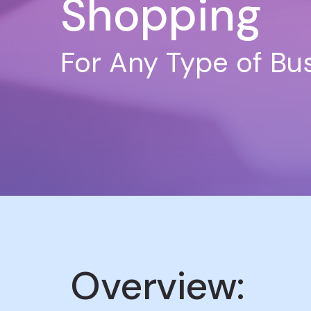
Shopping
For Any Type of Bu
Overview: