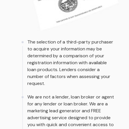
The selection of a third-party purchaser
to acquire your information may be
determined by a comparison of your
registration information with available
loan products. Lenders consider a
number of factors when assessing your
request.
We are not a lender, loan broker or agent
for any lender or loan broker. We are a
marketing lead generator and FREE
advertising service designed to provide
you with quick and convenient access to