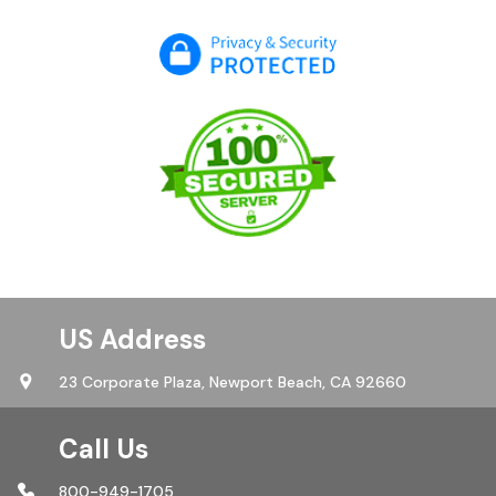
US Address
23 Corporate Plaza,
Newport Beach, CA 92660
Call Us
800-949-1705