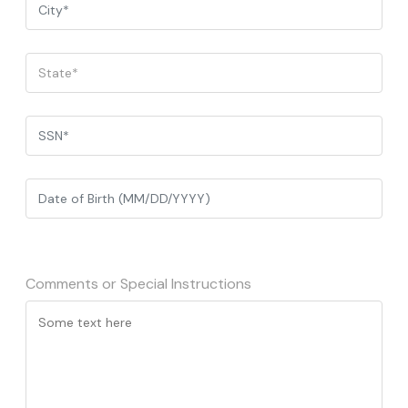
Comments or Special Instructions