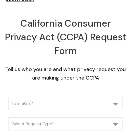
California Consumer
Privacy Act (CCPA) Request
Form
Tell us who you are and what privacy request you
are making under the CCPA
I am a(an)*
Select Request Type*