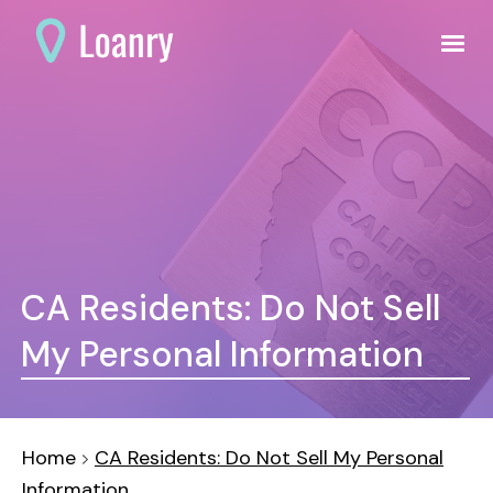
CA Residents: Do Not Sell
My Personal Information
Home
CA Residents: Do Not Sell My Personal
Information