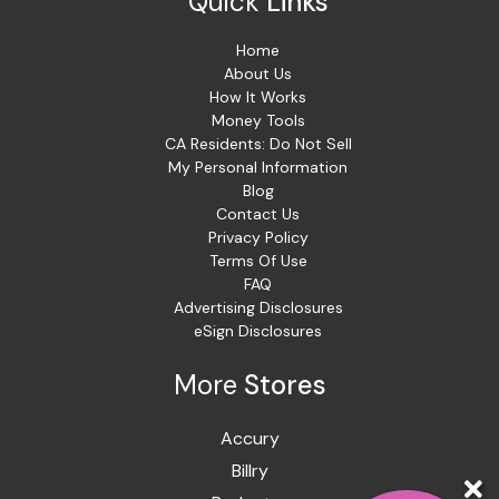
Quick
Links
Home
About Us
How It Works
Money Tools
CA Residents: Do Not Sell
My Personal Information
Blog
Contact Us
Privacy Policy
Terms Of Use
FAQ
Advertising Disclosures
eSign Disclosures
More
Stores
Accury
Billry