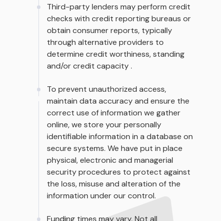
Third-party lenders may perform credit
checks with credit reporting bureaus or
obtain consumer reports, typically
through alternative providers to
determine credit worthiness, standing
and/or credit capacity .
To prevent unauthorized access,
maintain data accuracy and ensure the
correct use of information we gather
online, we store your personally
identifiable information in a database on
secure systems. We have put in place
physical, electronic and managerial
security procedures to protect against
the loss, misuse and alteration of the
information under our control.
Funding times may vary. Not all