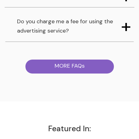
Do you charge me a fee for using the
advertising service?
MORE FAQs
Featured In: