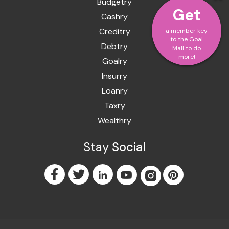
Budgetry
Get
Cashry
Creditry
a member key
to the Goal
Debtry
Mall to do
more!
Goalry
Insurry
Loanry
Taxry
Wealthry
Stay
Social