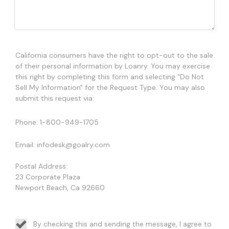
California consumers have the right to opt-out to the sale
of their personal information by Loanry. You may exercise
this right by completing this form and selecting "Do Not
Sell My Information" for the Request Type. You may also
submit this request via:
Phone: 1-800-949-1705
Email: infodesk@goalry.com
Postal Address:
23 Corporate Plaza
Newport Beach, Ca 92660
By checking this and sending the message, I agree to