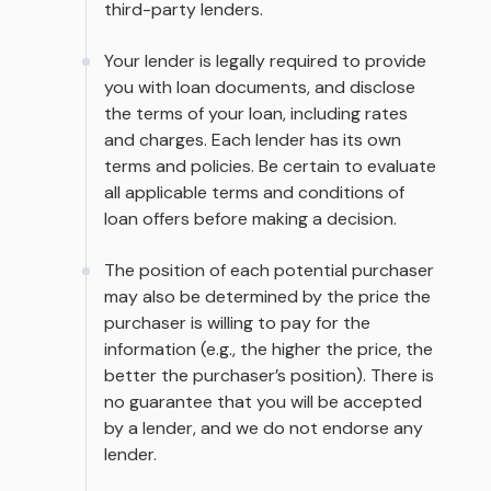
third-party lenders.
Your lender is legally required to provide
you with loan documents, and disclose
the terms of your loan, including rates
and charges. Each lender has its own
terms and policies. Be certain to evaluate
all applicable terms and conditions of
loan offers before making a decision.
The position of each potential purchaser
may also be determined by the price the
purchaser is willing to pay for the
information (e.g., the higher the price, the
better the purchaser’s position). There is
no guarantee that you will be accepted
by a lender, and we do not endorse any
lender.