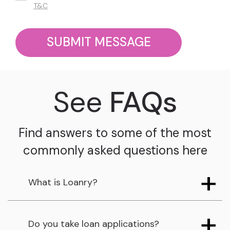
T&C
SUBMIT MESSAGE
See
FAQs
Find answers to some of the most
commonly asked questions here
What is Loanry?
Do you take loan applications?