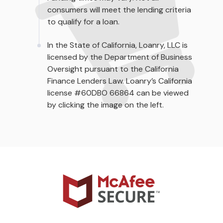
consumers will meet the lending criteria
to qualify for a loan.
In the State of California, Loanry, LLC is
licensed by the Department of Business
Oversight pursuant to the California
Finance Lenders Law. Loanry’s California
license #60DBO 66864 can be viewed
by clicking the image on the left.