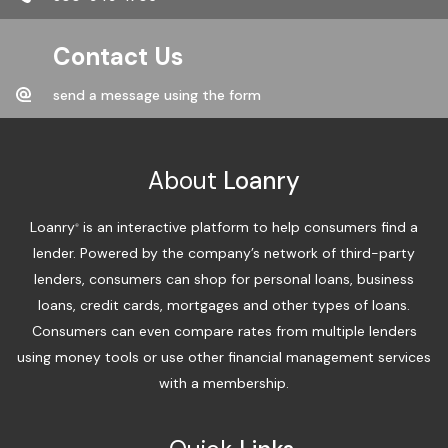
Contact Us
send a message using the form
About
Loanry
Loanry
is an interactive platform to help consumers find a
®
lender. Powered by the company’s network of third-party
lenders, consumers can shop for personal loans, business
loans, credit cards, mortgages and other types of loans.
Consumers can even compare rates from multiple lenders
using money tools or use other financial management services
with a membership.