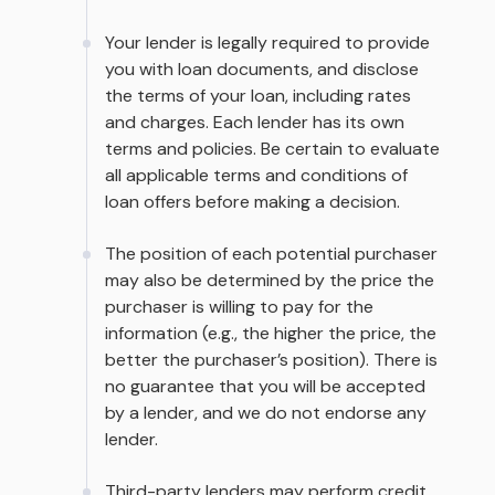
Your lender is legally required to provide
you with loan documents, and disclose
the terms of your loan, including rates
and charges. Each lender has its own
terms and policies. Be certain to evaluate
all applicable terms and conditions of
loan offers before making a decision.
The position of each potential purchaser
may also be determined by the price the
purchaser is willing to pay for the
information (e.g., the higher the price, the
better the purchaser’s position). There is
no guarantee that you will be accepted
by a lender, and we do not endorse any
lender.
Third-party lenders may perform credit