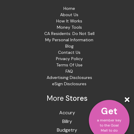
Home
About Us
How It Works
Money Tools
CA Residents: Do Not Sell
My Personal Information
Blog
Contact Us
Privacy Policy
Terms Of Use
FAQ
Advertising Disclosures
eSign Disclosures
More
Stores
Get
Accury
a member key
Billry
to the Goal
Budgetry
Mall to do