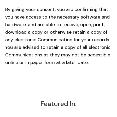
By giving your consent, you are confirming that
you have access to the necessary software and
hardware, and are able to receive, open, print,
download a copy or otherwise retain a copy of
any electronic Communication for your records.
You are advised to retain a copy of all electronic
Communications as they may not be accessible
online or in paper form at a later date.
Featured In: