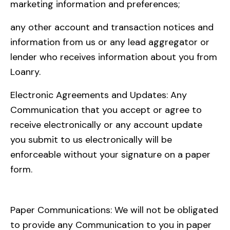
marketing information and preferences;
any other account and transaction notices and
information from us or any lead aggregator or
lender who receives information about you from
Loanry.
Electronic Agreements and Updates: Any
Communication that you accept or agree to
receive electronically or any account update
you submit to us electronically will be
enforceable without your signature on a paper
form.
Paper Communications: We will not be obligated
to provide any Communication to you in paper