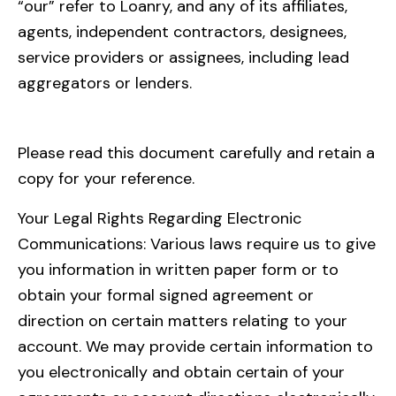
“our” refer to Loanry, and any of its affiliates,
agents, independent contractors, designees,
service providers or assignees, including lead
aggregators or lenders.
Please read this document carefully and retain a
copy for your reference.
Your Legal Rights Regarding Electronic
Communications: Various laws require us to give
you information in written paper form or to
obtain your formal signed agreement or
direction on certain matters relating to your
account. We may provide certain information to
you electronically and obtain certain of your