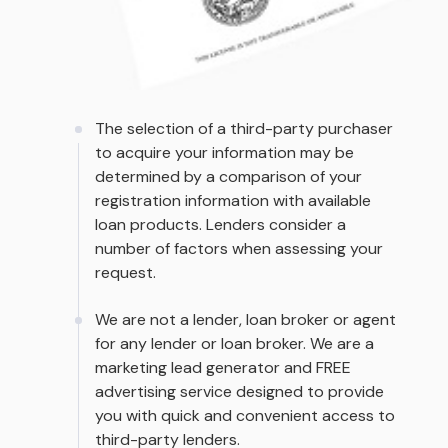
The selection of a third-party purchaser
to acquire your information may be
determined by a comparison of your
registration information with available
loan products. Lenders consider a
number of factors when assessing your
request.
We are not a lender, loan broker or agent
for any lender or loan broker. We are a
marketing lead generator and FREE
advertising service designed to provide
you with quick and convenient access to
third-party lenders.