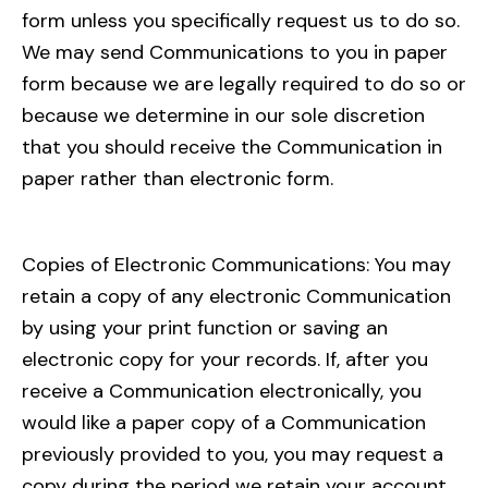
form unless you specifically request us to do so.
We may send Communications to you in paper
form because we are legally required to do so or
because we determine in our sole discretion
that you should receive the Communication in
paper rather than electronic form.
Copies of Electronic Communications: You may
retain a copy of any electronic Communication
by using your print function or saving an
electronic copy for your records. If, after you
receive a Communication electronically, you
would like a paper copy of a Communication
previously provided to you, you may request a
copy during the period we retain your account