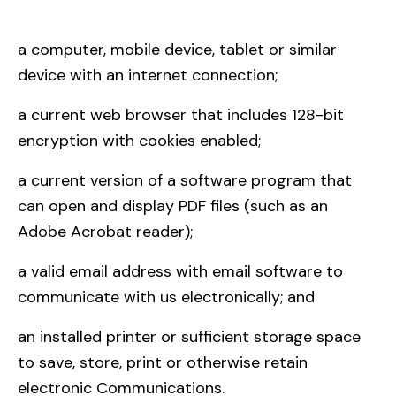
a computer, mobile device, tablet or similar
device with an internet connection;
a current web browser that includes 128-bit
encryption with cookies enabled;
a current version of a software program that
can open and display PDF files (such as an
Adobe Acrobat reader);
a valid email address with email software to
communicate with us electronically; and
an installed printer or sufficient storage space
to save, store, print or otherwise retain
electronic Communications.