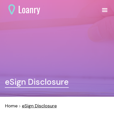
eSign Disclosure
Home
eSign Disclosure