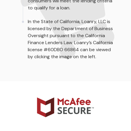
consumers will meet the lending criteria
to qualify for a loan.
In the State of California, Loanry, LLC is
licensed by the Department of Business
Oversight pursuant to the California
Finance Lenders Law. Loanry’s California
license #60DBO 66864 can be viewed
by clicking the image on the left.