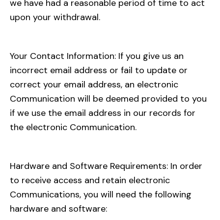
we have had a reasonable period of time to act
upon your withdrawal.
Your Contact Information: If you give us an
incorrect email address or fail to update or
correct your email address, an electronic
Communication will be deemed provided to you
if we use the email address in our records for
the electronic Communication.
Hardware and Software Requirements: In order
to receive access and retain electronic
Communications, you will need the following
hardware and software: