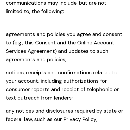
communications may include, but are not
limited to, the following:
agreements and policies you agree and consent
to (e.g., this Consent and the Online Account
Services Agreement) and updates to such
agreements and policies;
notices, receipts and confirmations related to
your account, including authorizations for
consumer reports and receipt of telephonic or
text outreach from lenders;
any notices and disclosures required by state or
federal law, such as our Privacy Policy;