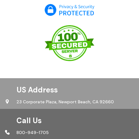
US Address
23 Corporate Plaza,
Newport Beach, CA 92660
Call Us
800-949-1705