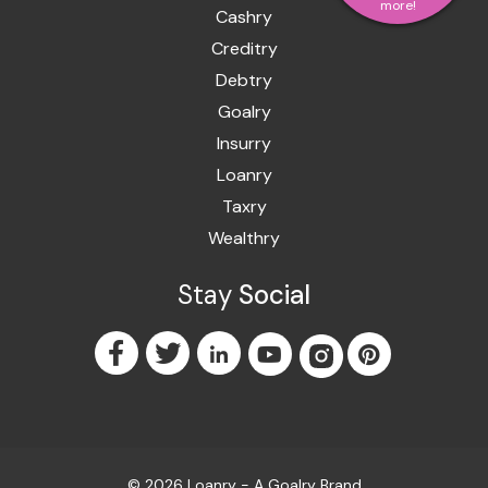
more!
Cashry
Creditry
Debtry
Goalry
Insurry
Loanry
Taxry
Wealthry
Stay
Social
© 2026 Loanry - A
Goalry
Brand