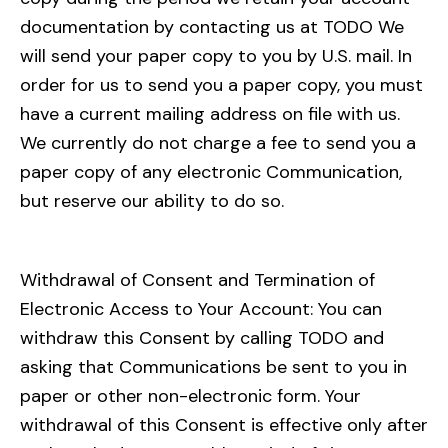
documentation by contacting us at TODO We
will send your paper copy to you by U.S. mail. In
order for us to send you a paper copy, you must
have a current mailing address on file with us.
We currently do not charge a fee to send you a
paper copy of any electronic Communication,
but reserve our ability to do so.
Withdrawal of Consent and Termination of
Electronic Access to Your Account: You can
withdraw this Consent by calling TODO and
asking that Communications be sent to you in
paper or other non-electronic form. Your
withdrawal of this Consent is effective only after