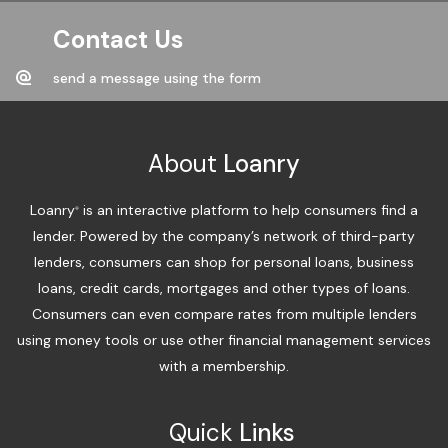
Contact Us
send a message using the form
About
Loanry
Loanry
is an interactive platform to help consumers find a
®
lender. Powered by the company’s network of third-party
lenders, consumers can shop for personal loans, business
loans, credit cards, mortgages and other types of loans.
Consumers can even compare rates from multiple lenders
using money tools or use other financial management services
with a membership.
Quick
Links