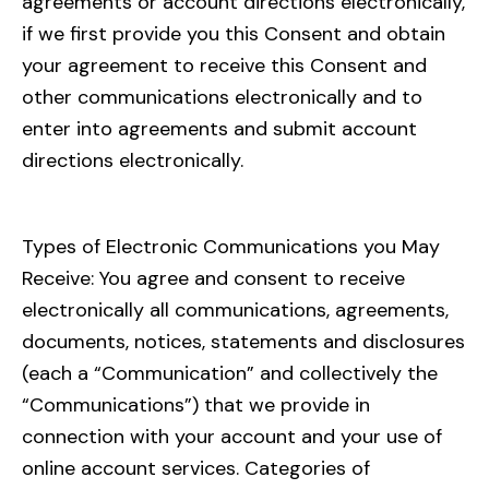
agreements or account directions electronically,
if we first provide you this Consent and obtain
your agreement to receive this Consent and
other communications electronically and to
enter into agreements and submit account
directions electronically.
Types of Electronic Communications you May
Receive: You agree and consent to receive
electronically all communications, agreements,
documents, notices, statements and disclosures
(each a “Communication” and collectively the
“Communications”) that we provide in
connection with your account and your use of
online account services. Categories of