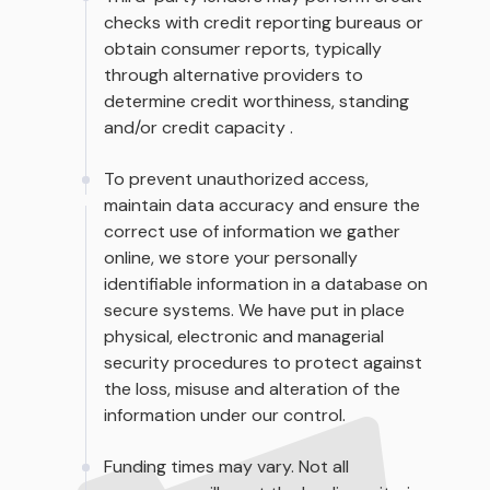
checks with credit reporting bureaus or
obtain consumer reports, typically
through alternative providers to
determine credit worthiness, standing
and/or credit capacity .
To prevent unauthorized access,
maintain data accuracy and ensure the
correct use of information we gather
online, we store your personally
identifiable information in a database on
secure systems. We have put in place
physical, electronic and managerial
security procedures to protect against
the loss, misuse and alteration of the
information under our control.
Funding times may vary. Not all