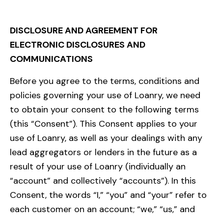
DISCLOSURE AND AGREEMENT FOR
ELECTRONIC DISCLOSURES AND
COMMUNICATIONS
Before you agree to the terms, conditions and
policies governing your use of Loanry, we need
to obtain your consent to the following terms
(this “Consent”). This Consent applies to your
use of Loanry, as well as your dealings with any
lead aggregators or lenders in the future as a
result of your use of Loanry (individually an
“account” and collectively “accounts”). In this
Consent, the words “I,” “you” and “your” refer to
each customer on an account; “we,” “us,” and