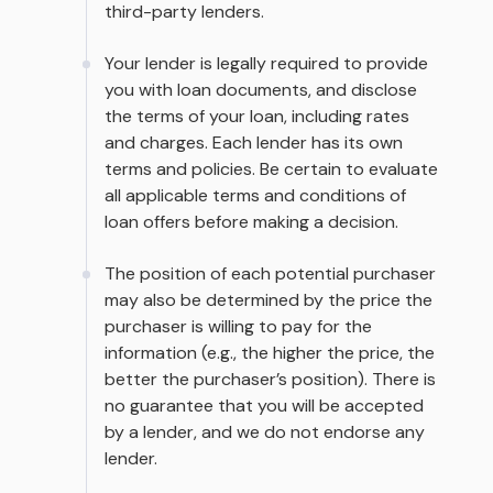
third-party lenders.
Your lender is legally required to provide
you with loan documents, and disclose
the terms of your loan, including rates
and charges. Each lender has its own
terms and policies. Be certain to evaluate
all applicable terms and conditions of
loan offers before making a decision.
The position of each potential purchaser
may also be determined by the price the
purchaser is willing to pay for the
information (e.g., the higher the price, the
better the purchaser’s position). There is
no guarantee that you will be accepted
by a lender, and we do not endorse any
lender.