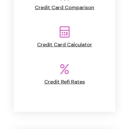
Credit Card Comparison
Credit Card Calculator
Credit Refi Rates