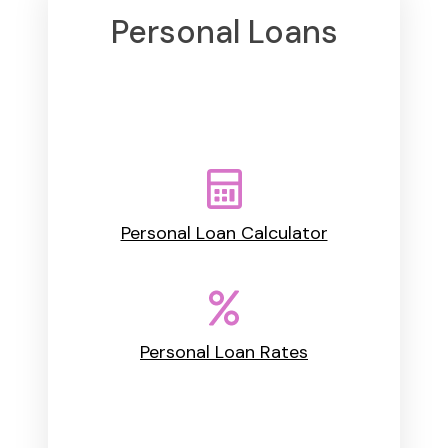
Personal Loans
Personal Loan Calculator
Personal Loan Rates