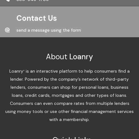
Contact Us
send a message using the form
About
Loanry
Loanry
is an interactive platform to help consumers find a
®
lender. Powered by the company’s network of third-party
lenders, consumers can shop for personal loans, business
loans, credit cards, mortgages and other types of loans.
Consumers can even compare rates from multiple lenders
using money tools or use other financial management services
with a membership.