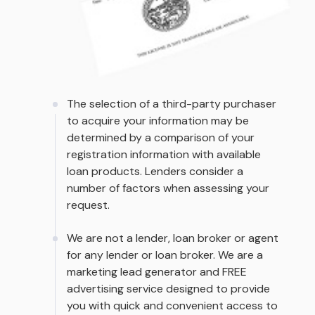
The selection of a third-party purchaser
to acquire your information may be
determined by a comparison of your
registration information with available
loan products. Lenders consider a
number of factors when assessing your
request.
We are not a lender, loan broker or agent
for any lender or loan broker. We are a
marketing lead generator and FREE
advertising service designed to provide
you with quick and convenient access to