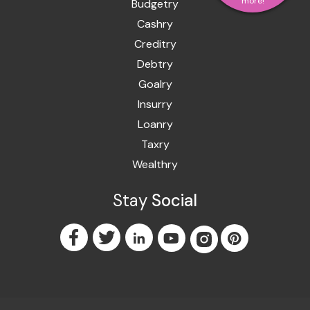
more!
Budgetry
Cashry
Creditry
Debtry
Goalry
Insurry
Loanry
Taxry
Wealthry
Stay
Social