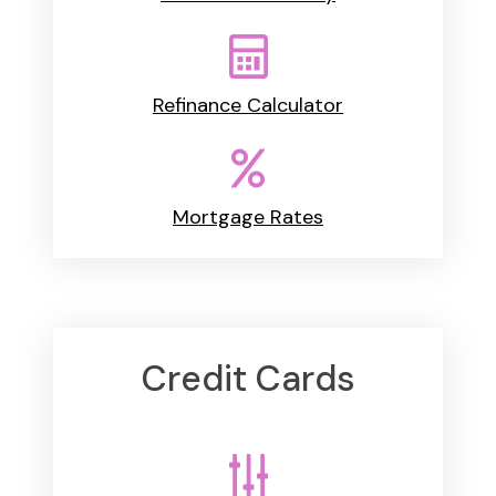
Refinance Calculator
Mortgage Rates
Credit Cards