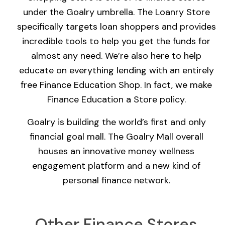
under the Goalry umbrella. The Loanry Store
specifically targets loan shoppers and provides
incredible tools to help you get the funds for
almost any need. We’re also here to help
educate on everything lending with an entirely
free Finance Education Shop. In fact, we make
Finance Education a Store policy.
Goalry is building the world’s first and only
financial goal mall. The Goalry Mall overall
houses an innovative money wellness
engagement platform and a new kind of
personal finance network.
Other Finance Stores