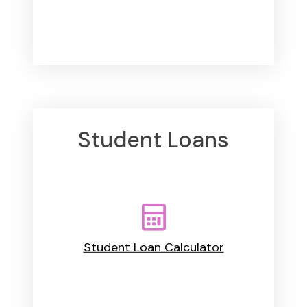
Student Loans
Student Loan Calculator