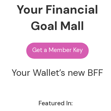
Your Financial
Goal Mall
Get a Member Key
Your Wallet’s new BFF
Featured In: