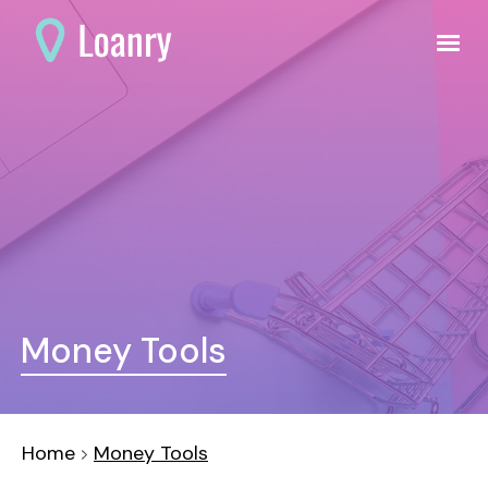
Money Tools
Home
Money Tools