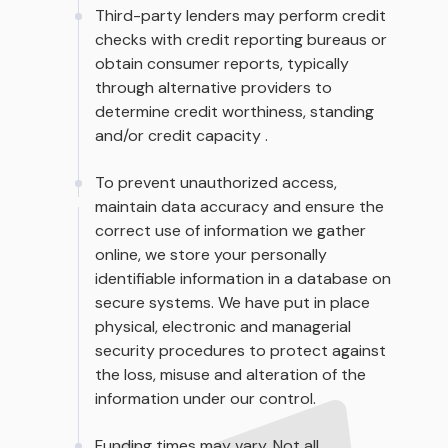
Third-party lenders may perform credit
checks with credit reporting bureaus or
obtain consumer reports, typically
through alternative providers to
determine credit worthiness, standing
and/or credit capacity .
To prevent unauthorized access,
maintain data accuracy and ensure the
correct use of information we gather
online, we store your personally
identifiable information in a database on
secure systems. We have put in place
physical, electronic and managerial
security procedures to protect against
the loss, misuse and alteration of the
information under our control.
Funding times may vary. Not all