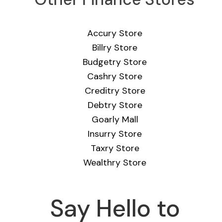
Accury Store
Billry Store
Budgetry Store
Cashry Store
Creditry Store
Debtry Store
Goarly Mall
Insurry Store
Taxry Store
Wealthry Store
Say Hello to