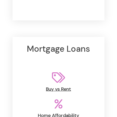
Mortgage Loans
Buy vs Rent
Home Affordability