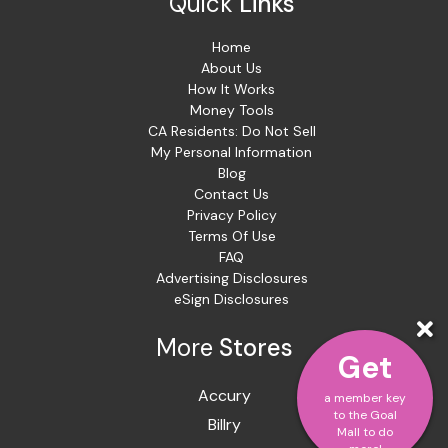
Quick
Links
Home
About Us
How It Works
Money Tools
CA Residents: Do Not Sell
My Personal Information
Blog
Contact Us
Privacy Policy
Terms Of Use
FAQ
Advertising Disclosures
eSign Disclosures
More
Stores
Get
Accury
a member key
to the Goal
Billry
Mall to do