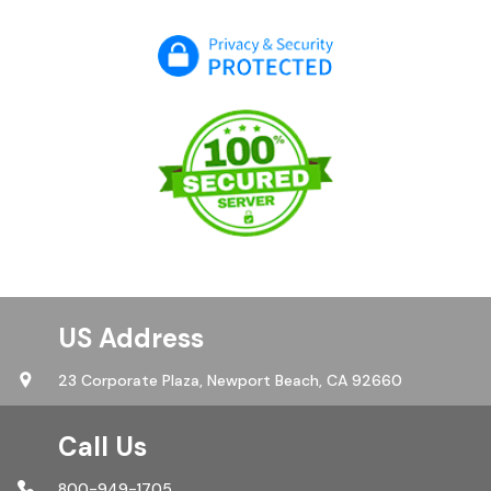
US Address
23 Corporate Plaza,
Newport Beach, CA 92660
Call Us
800-949-1705