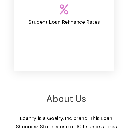
Student Loan Refinance Rates
About Us
Loanry is a Goalry, Inc brand. This Loan
Shopping Store is one of 10 finance stores