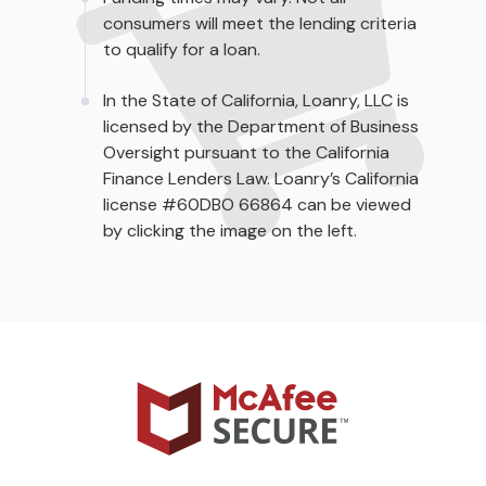
consumers will meet the lending criteria
to qualify for a loan.
In the State of California, Loanry, LLC is
licensed by the Department of Business
Oversight pursuant to the California
Finance Lenders Law. Loanry’s California
license #60DBO 66864 can be viewed
by clicking the image on the left.