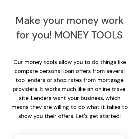
Make your money work
for you!
MONEY TOOLS
Our money tools allow you to do things like
compare personal loan offers from several
top lenders or shop rates from mortgage
providers. It works much like an online travel
site. Lenders want your business, which
means they are willing to do what it takes to
show you their offers. Let's get started!