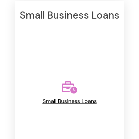
Small Business Loans
Small Business Loans