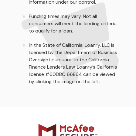
information under our control.
Funding times may vary. Not all
consumers will meet the lending criteria
to qualify for a loan.
In the State of California, Loanry, LLC is
licensed by the Department of Business
Oversight pursuant to the California
Finance Lenders Law. Loanry’s California
license #60DBO 66864 can be viewed
by clicking the image on the left.