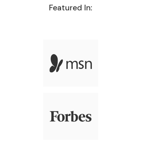
Featured In: