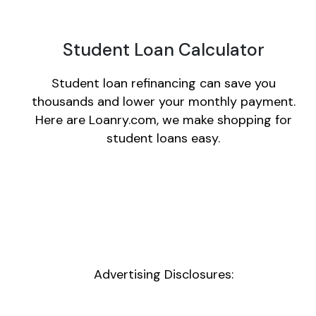
Student Loan Calculator
Student loan refinancing can save you
thousands and lower your monthly payment.
Here are Loanry.com, we make shopping for
student loans easy.
Advertising Disclosures: