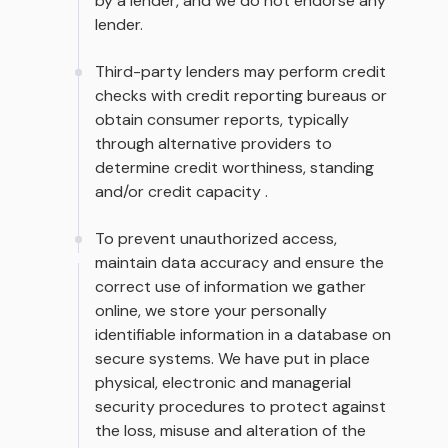
by a lender, and we do not endorse any
lender.
Third-party lenders may perform credit
checks with credit reporting bureaus or
obtain consumer reports, typically
through alternative providers to
determine credit worthiness, standing
and/or credit capacity .
To prevent unauthorized access,
maintain data accuracy and ensure the
correct use of information we gather
online, we store your personally
identifiable information in a database on
secure systems. We have put in place
physical, electronic and managerial
security procedures to protect against
the loss, misuse and alteration of the