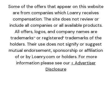
Some of the offers that appear on this website
are from companies which Loanry receives
compensation. The site does not review or
include all companies or all available products.
All offers, logos, and company names are
trademarks
or registered
trademarks of the
™
®
holders. Their use does not signify or suggest
mutual endorsement, sponsorship or affiliation
of or by Loanry.com or holders. For more
information please see our
< Advertiser
Disclosure