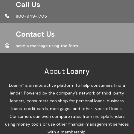
Call Us
800-949-1705
Contact Us
send a message using the form
About
Loanry
Loanry
is an interactive platform to help consumers find a
®
lender. Powered by the company’s network of third-party
lenders, consumers can shop for personal loans, business
loans, credit cards, mortgages and other types of loans.
Consumers can even compare rates from multiple lenders
using money tools or use other financial management services
with a membership.