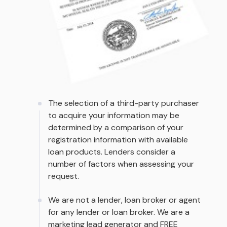
The selection of a third-party purchaser
to acquire your information may be
determined by a comparison of your
registration information with available
loan products. Lenders consider a
number of factors when assessing your
request.
We are not a lender, loan broker or agent
for any lender or loan broker. We are a
marketing lead generator and FREE