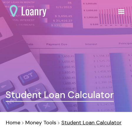
Student Loan Calculator
Home
Money Tools
Student Loan Calculator