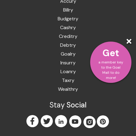
Accury
Billry
Budgetry
Cashry
Creditry
Debtry
Get
Goalry
Insurry
a member key
to the Goal
Loanry
Mall to do
more!
Taxry
Wealthry
Stay
Social