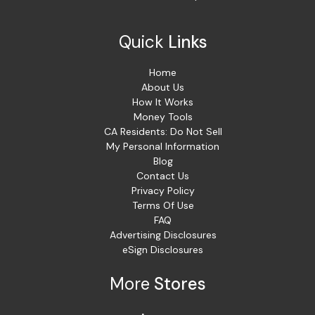
Quick
Links
Home
About Us
How It Works
Money Tools
CA Residents: Do Not Sell
My Personal Information
Blog
Contact Us
Privacy Policy
Terms Of Use
FAQ
Advertising Disclosures
eSign Disclosures
More
Stores