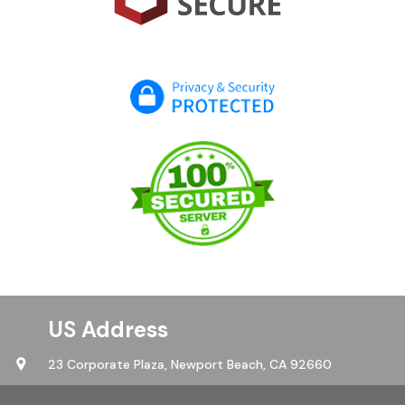
US Address
23 Corporate Plaza,
Newport Beach, CA 92660