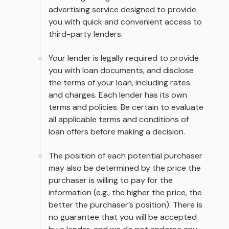
advertising service designed to provide
you with quick and convenient access to
third-party lenders.
Your lender is legally required to provide
you with loan documents, and disclose
the terms of your loan, including rates
and charges. Each lender has its own
terms and policies. Be certain to evaluate
all applicable terms and conditions of
loan offers before making a decision.
The position of each potential purchaser
may also be determined by the price the
purchaser is willing to pay for the
information (e.g., the higher the price, the
better the purchaser’s position). There is
no guarantee that you will be accepted