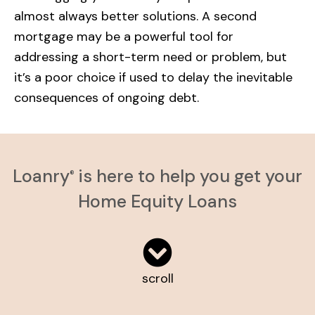
almost always better solutions. A second
mortgage may be a powerful tool for
addressing a short-term need or problem, but
it’s a poor choice if used to delay the inevitable
consequences of ongoing debt.
Loanry
is here to help you get your
®
Home Equity Loans
scroll