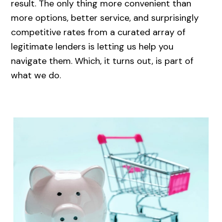
result. The only thing more convenient than
more options, better service, and surprisingly
competitive rates from a curated array of
legitimate lenders is letting us help you
navigate them. Which, it turns out, is part of
what we do.