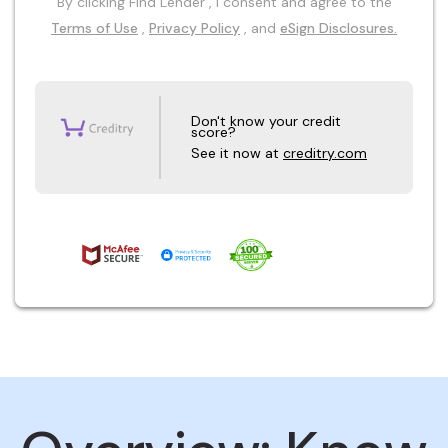
By clicking Find Lender , I consent and agree to the
Terms of Use
,
Privacy Policy
, and
eSign Disclosures.
Don't know your credit
score?
See it now at
creditry.com