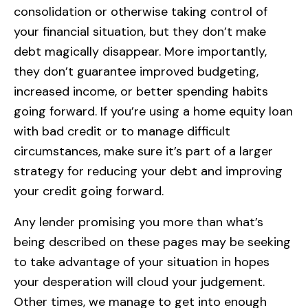
consolidation or otherwise taking control of
your financial situation, but they don’t make
debt magically disappear. More importantly,
they don’t guarantee improved budgeting,
increased income, or better spending habits
going forward. If you’re using a home equity loan
with bad credit or to manage difficult
circumstances, make sure it’s part of a larger
strategy for reducing your debt and improving
your credit going forward.
Any lender promising you more than what’s
being described on these pages may be seeking
to take advantage of your situation in hopes
your desperation will cloud your judgement.
Other times, we manage to get into enough