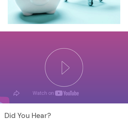
Did You Hear?