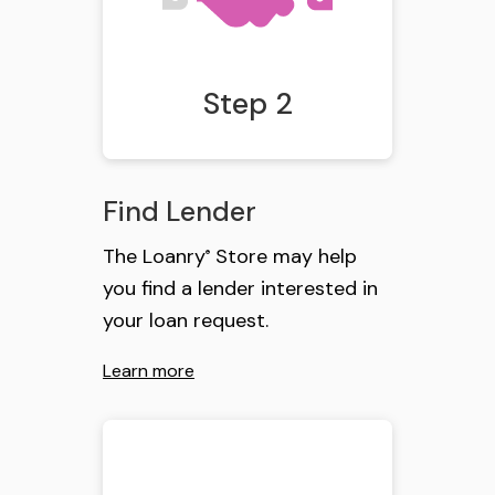
Step 2
Find Lender
The Loanry
Store may help
®
you find a lender interested in
your loan request.
Learn more