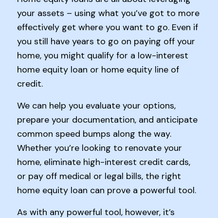
your assets – using what you’ve got to more
effectively get where you want to go. Even if
you still have years to go on paying off your
home, you might qualify for a low-interest
home equity loan or home equity line of
credit.
We can help you evaluate your options,
prepare your documentation, and anticipate
common speed bumps along the way.
Whether you’re looking to renovate your
home, eliminate high-interest credit cards,
or pay off medical or legal bills, the right
home equity loan can prove a powerful tool.
As with any powerful tool, however, it’s