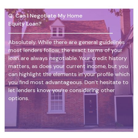
Q: Can I Negotiate My Home
Equity Loan?
Absolutely. While there are general guidelines
most lenders follow, the exact terms of your
loan are always negotiable. Your credit history
matters, as does your current income, but you
can highlight the elements in your profile which
you find most advantageous. Don’t hesitate to
let lenders know you’re considering other
options.