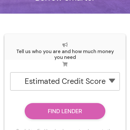
Tell us who you are and how much money
you need
Estimated Credit Score
FIND LENDER