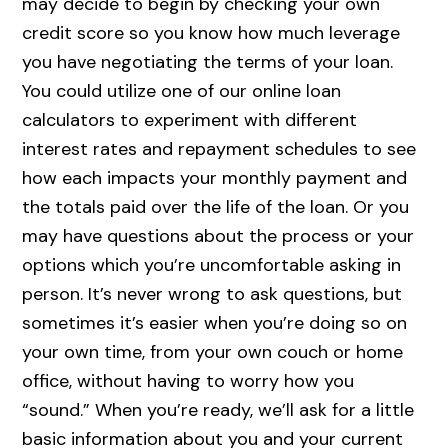
may decide to begin by checking your own
credit score so you know how much leverage
you have negotiating the terms of your loan.
You could utilize one of our online loan
calculators to experiment with different
interest rates and repayment schedules to see
how each impacts your monthly payment and
the totals paid over the life of the loan. Or you
may have questions about the process or your
options which you’re uncomfortable asking in
person. It’s never wrong to ask questions, but
sometimes it’s easier when you’re doing so on
your own time, from your own couch or home
office, without having to worry how you
“sound.” When you’re ready, we’ll ask for a little
basic information about you and your current