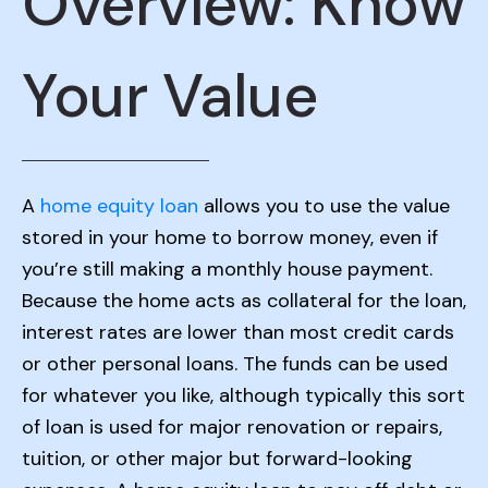
Overview: Know
Your Value
A
home equity loan
allows you to use the value
stored in your home to borrow money, even if
you’re still making a monthly house payment.
Because the home acts as collateral for the loan,
interest rates are lower than most credit cards
or other personal loans. The funds can be used
for whatever you like, although typically this sort
of loan is used for major renovation or repairs,
tuition, or other major but forward-looking