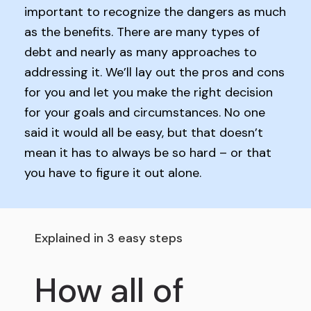
important to recognize the dangers as much
as the benefits. There are many types of
debt and nearly as many approaches to
addressing it. We’ll lay out the pros and cons
for you and let you make the right decision
for your goals and circumstances. No one
said it would all be easy, but that doesn’t
mean it has to always be so hard – or that
you have to figure it out alone.
Explained in 3 easy steps
How all of