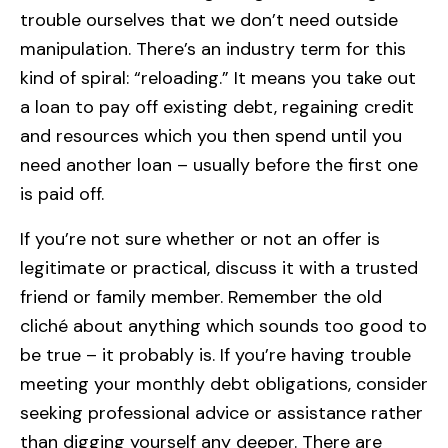
trouble ourselves that we don’t need outside
manipulation. There’s an industry term for this
kind of spiral: “reloading.” It means you take out
a loan to pay off existing debt, regaining credit
and resources which you then spend until you
need another loan – usually before the first one
is paid off.
If you’re not sure whether or not an offer is
legitimate or practical, discuss it with a trusted
friend or family member. Remember the old
cliché about anything which sounds too good to
be true – it probably is. If you’re having trouble
meeting your monthly debt obligations, consider
seeking professional advice or assistance rather
than digging yourself any deeper. There are