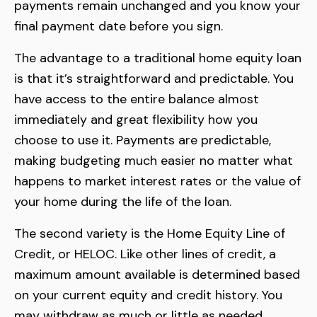
payments remain unchanged and you know your
final payment date before you sign.
The advantage to a traditional home equity loan
is that it’s straightforward and predictable. You
have access to the entire balance almost
immediately and great flexibility how you
choose to use it. Payments are predictable,
making budgeting much easier no matter what
happens to market interest rates or the value of
your home during the life of the loan.
The second variety is the Home Equity Line of
Credit, or HELOC. Like other lines of credit, a
maximum amount available is determined based
on your current equity and credit history. You
may withdraw as much or little as needed,