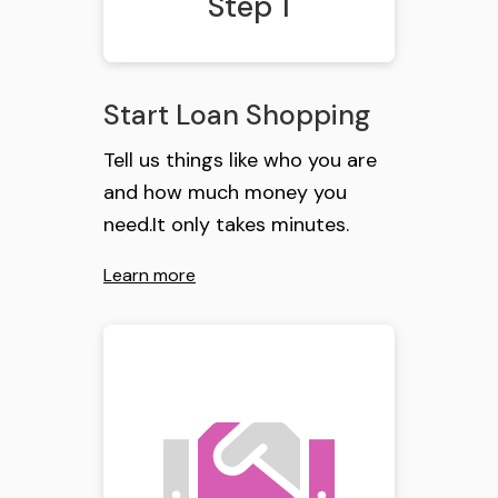
Step 1
Start Loan Shopping
Tell us things like who you are
and how much money you
need.It only takes minutes.
Learn more