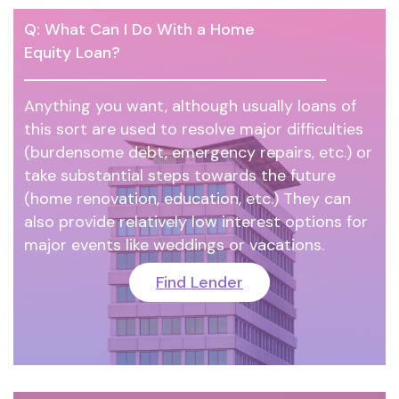
Q: What Can I Do With a Home
Equity Loan?
Anything you want, although usually loans of
this sort are used to resolve major difficulties
(burdensome debt, emergency repairs, etc.) or
take substantial steps towards the future
(home renovation, education, etc.) They can
also provide relatively low interest options for
major events like weddings or vacations.
Find Lender