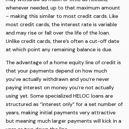
whenever needed, up to that maximum amount
– making this similar to most credit cards. Like
most credit cards, the interest rate is variable
and may rise or fall over the life of the loan.
Unlike credit cards, there’s often a cut-off date
at which point any remaining balance is due.
The advantage of a home equity line of credit is
that your payments depend on how much
you’ve actually withdrawn and you’re never
paying interest on money you’re not actually
using yet. Some specialized HELOC loans are
structured as “interest only” for a set number of
years, making initial payments very attractive
but meaning much larger payments will kick in a