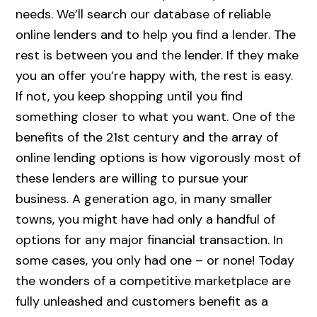
needs. We’ll search our database of reliable
online lenders and to help you find a lender. The
rest is between you and the lender. If they make
you an offer you’re happy with, the rest is easy.
If not, you keep shopping until you find
something closer to what you want. One of the
benefits of the 21st century and the array of
online lending options is how vigorously most of
these lenders are willing to pursue your
business. A generation ago, in many smaller
towns, you might have had only a handful of
options for any major financial transaction. In
some cases, you only had one – or none! Today
the wonders of a competitive marketplace are
fully unleashed and customers benefit as a