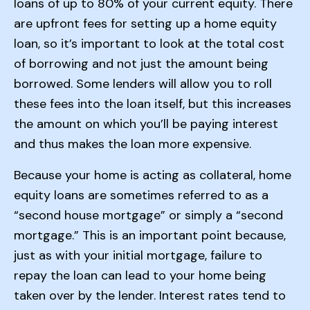
loans of up to 80% of your current equity. There
are upfront fees for setting up a home equity
loan, so it’s important to look at the total cost
of borrowing and not just the amount being
borrowed. Some lenders will allow you to roll
these fees into the loan itself, but this increases
the amount on which you’ll be paying interest
and thus makes the loan more expensive.
Because your home is acting as collateral, home
equity loans are sometimes referred to as a
“second house mortgage” or simply a “second
mortgage.” This is an important point because,
just as with your initial mortgage, failure to
repay the loan can lead to your home being
taken over by the lender. Interest rates tend to