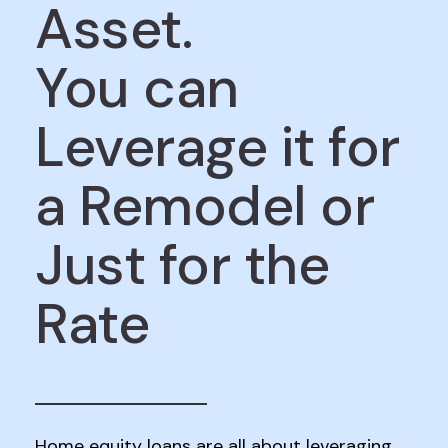
Asset.
You can
Leverage it for
a Remodel or
Just for the
Rate
Home equity loans are all about leveraging