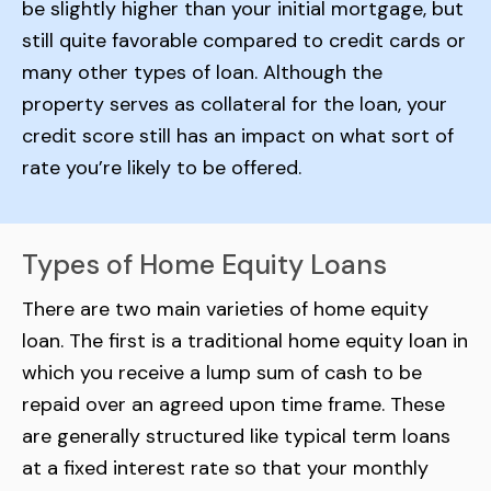
be slightly higher than your initial mortgage, but
still quite favorable compared to credit cards or
many other types of loan. Although the
property serves as collateral for the loan, your
credit score still has an impact on what sort of
rate you’re likely to be offered.
Types of Home Equity Loans
There are two main varieties of home equity
loan. The first is a traditional home equity loan in
which you receive a lump sum of cash to be
repaid over an agreed upon time frame. These
are generally structured like typical term loans
at a fixed interest rate so that your monthly