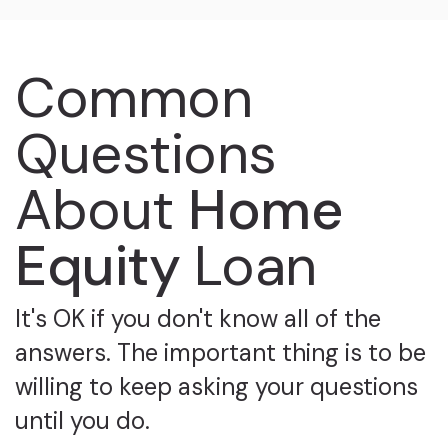
Common
Questions
About
Home
Equity
Loan
It's OK if you don't know all of the
answers. The important thing is to be
willing to keep asking your questions
until you do.