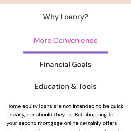
Why Loanry?
More Convenience
Financial Goals
Education & Tools
Home equity loans are not intended to be quick
or easy, nor should they be. But shopping for
your second mortgage online certainly offers