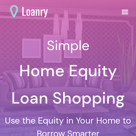
Simple
Home Equity
Loan Shopping
Use the Equity in Your Home to
Borrow Smarter