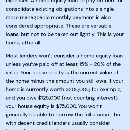
expenses. A home equity loan to pay off debt or
consolidate existing obligations into a single,
more manageable monthly payment is also
considered appropriate. These are versatile
loans, but not to be taken out lightly. This is your
home, after all.
Most lenders won’t consider a home equity loan
unless you’ve paid off at least 15% - 20% of the
value. Your house equity is the current value of
the home minus the amount you still owe. If your
home is currently worth $200,000, for example,
and you owe $125,000 (not counting interest),
your house equity is $75,000. You won’t
generally be able to borrow the full amount, but
with decent credit lenders usually consider