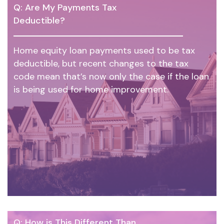
Q: Are My Payments Tax
Deductible?
Home equity loan payments used to be tax
deductible, but recent changes to the tax
code mean that’s now only the case if the loan
is being used for home improvement.
Q: How is This Different Than