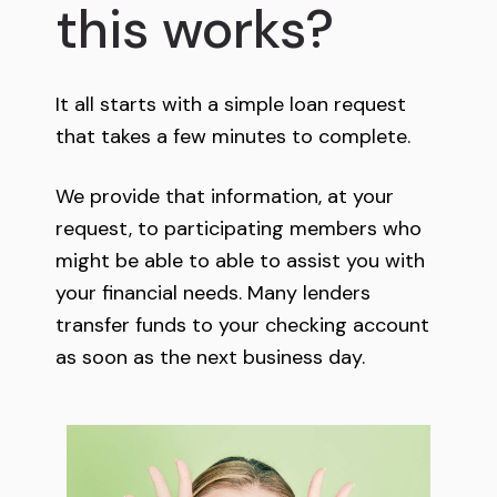
this works?
It all starts with a simple loan request
that takes a few minutes to complete.
We provide that information, at your
request, to participating members who
might be able to able to assist you with
your financial needs. Many lenders
transfer funds to your checking account
as soon as the next business day.