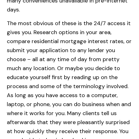
many conveniences unavailable in pre-internet
days.
The most obvious of these is the 24/7 access it
gives you. Research options in your area,
compare residential mortgage interest rates, or
submit your application to any lender you
choose – all at any time of day from pretty
much any location. Or maybe you decide to
educate yourself first by reading up on the
process and some of the terminology involved.
As long as you have access to a computer,
laptop, or phone, you can do business when and
where it works for you. Many clients tell us
afterwards that they were pleasantly surprised
at how quickly they receive their response. You