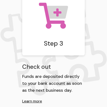
Step 3
Check out
Funds are deposited directly
to your bank account as soon
as the next business day.
Learn more