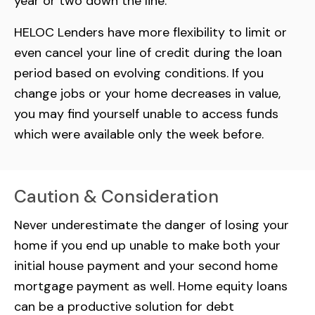
year or two down the line.
HELOC Lenders have more flexibility to limit or
even cancel your line of credit during the loan
period based on evolving conditions. If you
change jobs or your home decreases in value,
you may find yourself unable to access funds
which were available only the week before.
Caution & Consideration
Never underestimate the danger of losing your
home if you end up unable to make both your
initial house payment and your second home
mortgage payment as well. Home equity loans
can be a productive solution for debt