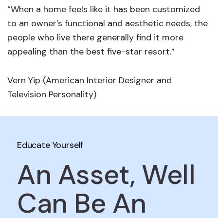
“When a home feels like it has been customized
to an owner’s functional and aesthetic needs, the
people who live there generally find it more
appealing than the best five-star resort.”
Vern Yip (American Interior Designer and
Television Personality)
Educate Yourself
An Asset, Well
Can Be An