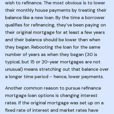
wish to refinance. The most obvious is to lower
their monthly house payments by treating their
balance like a new loan. By the time a borrower
qualifies for refinancing, they’ve been paying on
their original mortgage for at least a few years
and their balance should be lower than when
they began. Rebooting the loan for the same
number of years as when they began (30 is
typical, but 15 or 20-year mortgages are not
unusual) means stretching out that balance over
a longer time period – hence, lower payments.
Another common reason to pursue refinance
mortgage loan options is changing interest
rates. If the original mortgage was set up on a
fixed rate of interest and market rates have