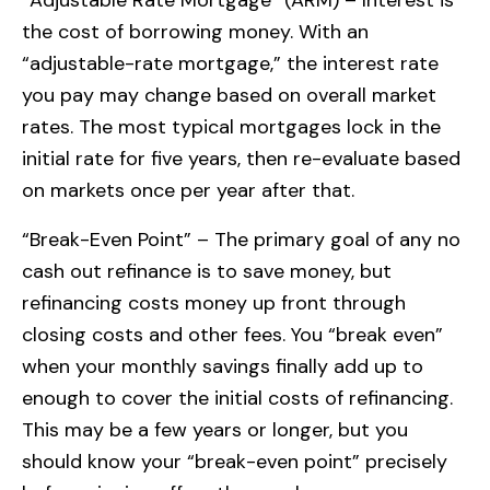
the cost of borrowing money. With an
“adjustable-rate mortgage,” the interest rate
you pay may change based on overall market
rates. The most typical mortgages lock in the
initial rate for five years, then re-evaluate based
on markets once per year after that.
“Break-Even Point” – The primary goal of any no
cash out refinance is to save money, but
refinancing costs money up front through
closing costs and other fees. You “break even”
when your monthly savings finally add up to
enough to cover the initial costs of refinancing.
This may be a few years or longer, but you
should know your “break-even point” precisely