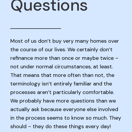
Questions
Most of us don’t buy very many homes over
the course of our lives. We certainly don’t
refinance more than once or maybe twice –
not under normal circumstances, at least.
That means that more often than not, the
terminology isn’t entirely familiar and the
processes aren’t particularly comfortable.
We probably have more questions than we
actually ask because everyone else involved
in the process seems to know so much. They
should – they do these things every day!