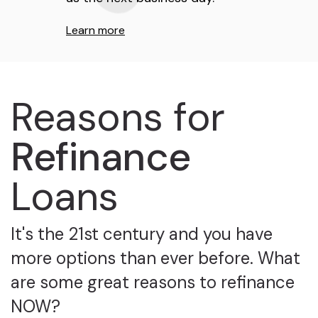
Learn more
Reasons for
Refinance
Loans
It's the 21st century and you have
more options than ever before. What
are some great reasons to refinance
NOW?