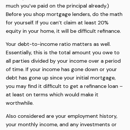
much you’ve paid on the principal already.)
Before you shop mortgage lenders, do the math
for yourself. If you can’t claim at least 20%
equity in your home, it will be difficult refinance.
Your debt-to-income ratio matters as well.
Essentially, this is the total amount you owe to
all parties divided by your income over a period
of time. If your income has gone down or your
debt has gone up since your initial mortgage,
you may find it difficult to get a refinance loan –
at least on terms which would make it
worthwhile.
Also considered are your employment history,
your monthly income, and any investments or