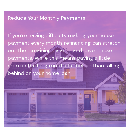
Reduce Your Monthly Payments
If you’re having difficulty making your house
payment every month, refinancing can stretch
out the remaining balance and lower those
payments. While this means paying a little
more in the long run, it’s far better than falling
behind on your home loan.