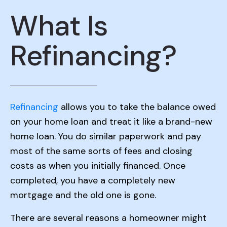
What Is
Refinancing?
Refinancing
allows you to take the balance owed
on your home loan and treat it like a brand-new
home loan. You do similar paperwork and pay
most of the same sorts of fees and closing
costs as when you initially financed. Once
completed, you have a completely new
mortgage and the old one is gone.
There are several reasons a homeowner might