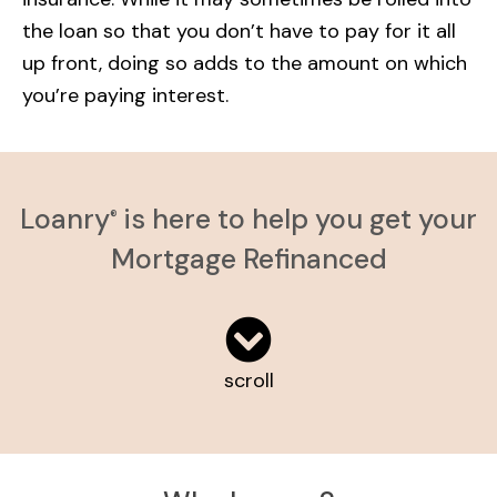
the loan so that you don’t have to pay for it all
up front, doing so adds to the amount on which
you’re paying interest.
Loanry
is here to help you get your
®
Mortgage Refinanced
scroll