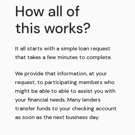
How all of
this works?
It all starts with a simple loan request
that takes a few minutes to complete.
We provide that information, at your
request, to participating members who
might be able to able to assist you with
your financial needs. Many lenders
transfer funds to your checking account
as soon as the next business day.