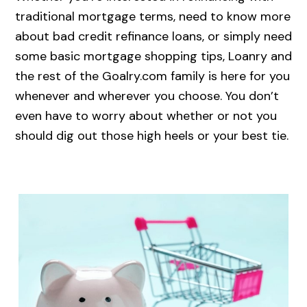
traditional mortgage terms, need to know more
about bad credit refinance loans, or simply need
some basic mortgage shopping tips, Loanry and
the rest of the Goalry.com family is here for you
whenever and wherever you choose. You don’t
even have to worry about whether or not you
should dig out those high heels or your best tie.