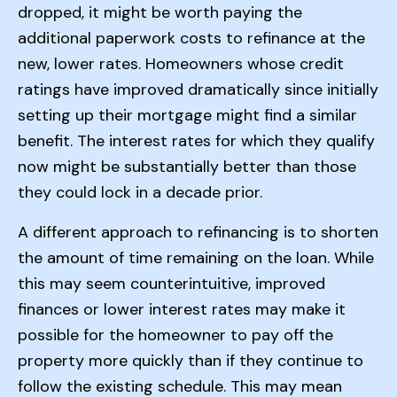
dropped, it might be worth paying the
additional paperwork costs to refinance at the
new, lower rates. Homeowners whose credit
ratings have improved dramatically since initially
setting up their mortgage might find a similar
benefit. The interest rates for which they qualify
now might be substantially better than those
they could lock in a decade prior.
A different approach to refinancing is to shorten
the amount of time remaining on the loan. While
this may seem counterintuitive, improved
finances or lower interest rates may make it
possible for the homeowner to pay off the
property more quickly than if they continue to
follow the existing schedule. This may mean