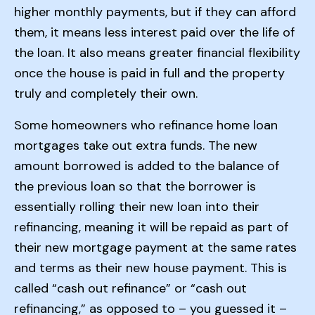
higher monthly payments, but if they can afford
them, it means less interest paid over the life of
the loan. It also means greater financial flexibility
once the house is paid in full and the property
truly and completely their own.
Some homeowners who refinance home loan
mortgages take out extra funds. The new
amount borrowed is added to the balance of
the previous loan so that the borrower is
essentially rolling their new loan into their
refinancing, meaning it will be repaid as part of
their new mortgage payment at the same rates
and terms as their new house payment. This is
called “cash out refinance” or “cash out
refinancing,” as opposed to – you guessed it –