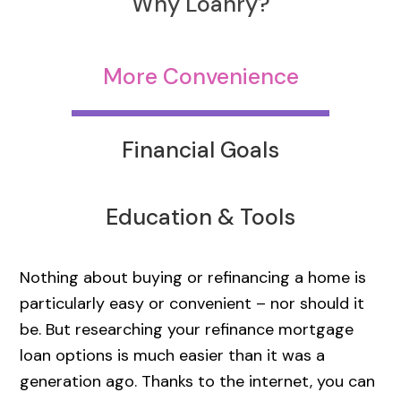
Why Loanry?
More Convenience
Financial Goals
Education & Tools
Nothing about buying or refinancing a home is
particularly easy or convenient – nor should it
be. But researching your refinance mortgage
loan options is much easier than it was a
generation ago. Thanks to the internet, you can