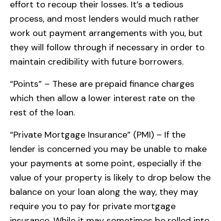
effort to recoup their losses. It’s a tedious
process, and most lenders would much rather
work out payment arrangements with you, but
they will follow through if necessary in order to
maintain credibility with future borrowers.
“Points” – These are prepaid finance charges
which then allow a lower interest rate on the
rest of the loan.
“Private Mortgage Insurance” (PMI) – If the
lender is concerned you may be unable to make
your payments at some point, especially if the
value of your property is likely to drop below the
balance on your loan along the way, they may
require you to pay for private mortgage
insurance. While it may sometimes be rolled into