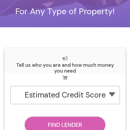
For Any Type of Property!
Tell us who you are and how much money
you need
Estimated Credit Score
FIND LENDER