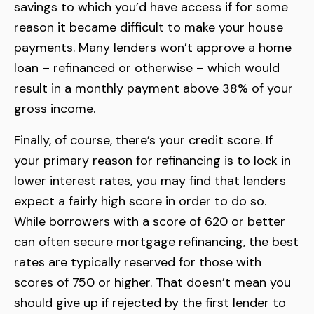
savings to which you’d have access if for some
reason it became difficult to make your house
payments. Many lenders won’t approve a home
loan – refinanced or otherwise – which would
result in a monthly payment above 38% of your
gross income.
Finally, of course, there’s your credit score. If
your primary reason for refinancing is to lock in
lower interest rates, you may find that lenders
expect a fairly high score in order to do so.
While borrowers with a score of 620 or better
can often secure mortgage refinancing, the best
rates are typically reserved for those with
scores of 750 or higher. That doesn’t mean you
should give up if rejected by the first lender to