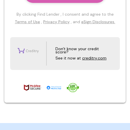
By clicking Find Lender , I consent and agree to the
Terms of Use
,
Privacy Policy
, and
eSign Disclosures.
Don't know your credit
score?
See it now at
creditry.com