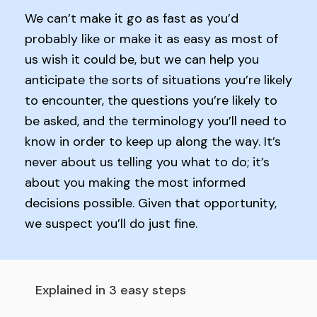
We can’t make it go as fast as you’d
probably like or make it as easy as most of
us wish it could be, but we can help you
anticipate the sorts of situations you’re likely
to encounter, the questions you’re likely to
be asked, and the terminology you’ll need to
know in order to keep up along the way. It’s
never about us telling you what to do; it’s
about you making the most informed
decisions possible. Given that opportunity,
we suspect you’ll do just fine.
Explained in 3 easy steps