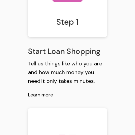
Step 1
Start Loan Shopping
Tell us things like who you are
and how much money you
need.It only takes minutes.
Learn more