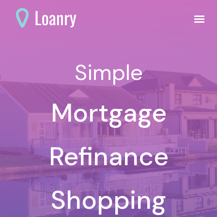
Simple
Mortgage
Refinance
Shopping