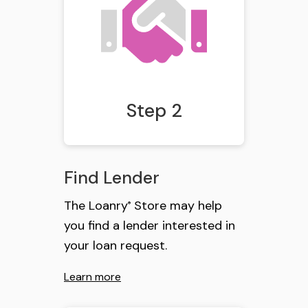
Step 2
Find Lender
The Loanry
Store may help
®
you find a lender interested in
your loan request.
Learn more