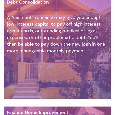
Debt Consolidation
A “cash out” refinance may give you enough
low-interest capital to pay off high interest
credit cards, outstanding medical or legal
expenses, or other problematic debt. You’ll
then be able to pay down the new loan in one
more manageable monthly payment.
Finance Home Improvement