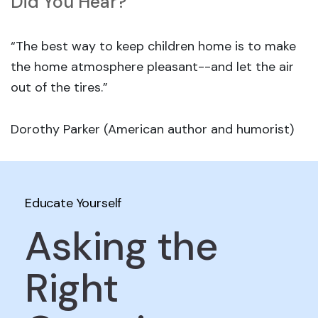
Did You Hear?
“The best way to keep children home is to make
the home atmosphere pleasant--and let the air
out of the tires.”
Dorothy Parker (American author and humorist)
Educate Yourself
Asking the
Right