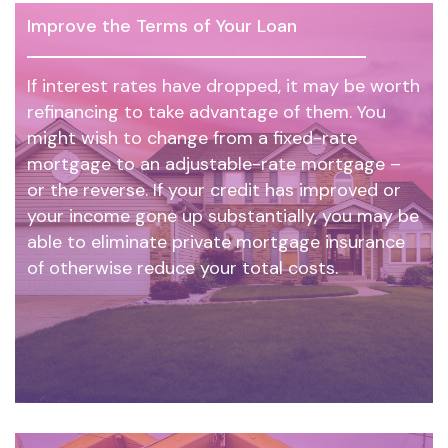
Improve the Terms of Your Loan
If interest rates have dropped, it may be worth
refinancing to take advantage of them. You
might wish to change from a fixed-rate
mortgage to an adjustable-rate mortgage –
or the reverse. If your credit has improved or
your income gone up substantially, you may be
able to eliminate private mortgage insurance
of otherwise reduce your total costs.