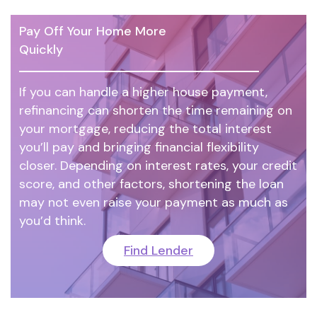
Pay Off Your Home More
Quickly
If you can handle a higher house payment,
refinancing can shorten the time remaining on
your mortgage, reducing the total interest
you’ll pay and bringing financial flexibility
closer. Depending on interest rates, your credit
score, and other factors, shortening the loan
may not even raise your payment as much as
you’d think.
Find Lender