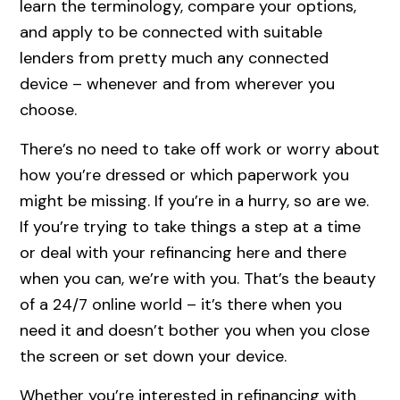
learn the terminology, compare your options,
and apply to be connected with suitable
lenders from pretty much any connected
device – whenever and from wherever you
choose.
There’s no need to take off work or worry about
how you’re dressed or which paperwork you
might be missing. If you’re in a hurry, so are we.
If you’re trying to take things a step at a time
or deal with your refinancing here and there
when you can, we’re with you. That’s the beauty
of a 24/7 online world – it’s there when you
need it and doesn’t bother you when you close
the screen or set down your device.
Whether you’re interested in refinancing with