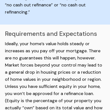
“no cash out refinance” or “no cash out
refinancing.”
Requirements and Expectations
Ideally, your home’s value holds steady or
increases as you pay off your mortgage. There
are no guarantees this will happen, however.
Market forces beyond your control may lead to
a general drop in housing prices or a reduction
of home values in your neighborhood or region.
Unless you have sufficient equity in your home,
you won’t be approved for a refinance loan.
(Equity is the percentage of your property you
actually “own” based on its total value and how