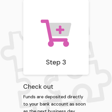
Step 3
Check out
Funds are deposited directly
to your bank account as soon
as the next business day.