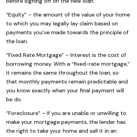
before signing off on the new loan.
“Equity” – the amount of the value of your home
to which you may legally lay claim based on
payments you’ve made towards the principle of
the loan.
“Fixed Rate Mortgage” – Interest is the cost of
borrowing money. With a “fixed-rate mortgage,”
it remains the same throughout the loan, so
that monthly payments remain predictable and
you know exactly when your final payment will
be do.
“Foreclosure” – If you are unable or unwilling to
make your mortgage payments, the lender has
the right to take your home and sell it in an