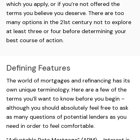
which you apply, or if you’re not offered the
terms you believe you deserve. There are too
many options in the 21st century not to explore
at least three or four before determining your
best course of action.
Defining Features
The world of mortgages and refinancing has its
own unique terminology. Here are a few of the
terms you’ll want to know before you begin –
although you should absolutely feel free to ask
as many questions of potential lenders as you
need in order to feel comfortable.
“Adjustable Rate Mortgage” (ARM) – Interest is