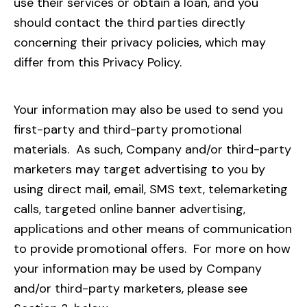
use their services or obtain a loan, and you
should contact the third parties directly
concerning their privacy policies, which may
differ from this Privacy Policy.
Your information may also be used to send you
first-party and third-party promotional
materials. As such, Company and/or third-party
marketers may target advertising to you by
using direct mail, email, SMS text, telemarketing
calls, targeted online banner advertising,
applications and other means of communication
to provide promotional offers.
For more on how
your information may be used by Company
and/or third-party marketers, please see