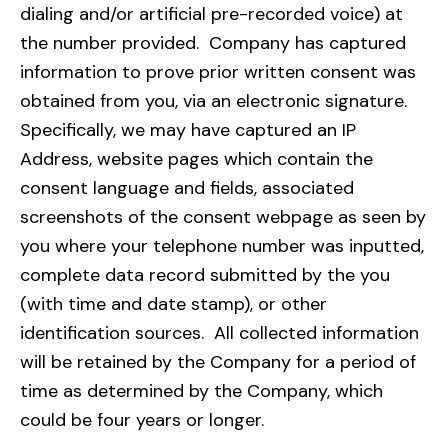
dialing and/or artificial pre-recorded voice) at
the number provided. Company has captured
information to prove prior written consent was
obtained from you, via an electronic signature.
Specifically, we may have captured an IP
Address, website pages which contain the
consent language and fields, associated
screenshots of the consent webpage as seen by
you where your telephone number was inputted,
complete data record submitted by the you
(with time and date stamp), or other
identification sources. All collected information
will be retained by the Company for a period of
time as determined by the Company, which
could be four years or longer.