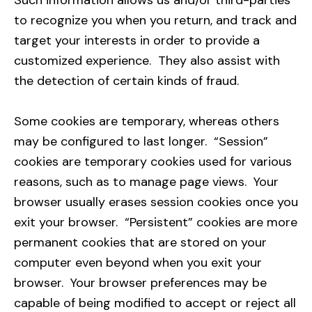
Such information allows us and/or third-parties
to recognize you when you return, and track and
target your interests in order to provide a
customized experience. They also assist with
the detection of certain kinds of fraud.
Some cookies are temporary, whereas others
may be configured to last longer. “Session”
cookies are temporary cookies used for various
reasons, such as to manage page views. Your
browser usually erases session cookies once you
exit your browser. “Persistent” cookies are more
permanent cookies that are stored on your
computer even beyond when you exit your
browser. Your browser preferences may be
capable of being modified to accept or reject all