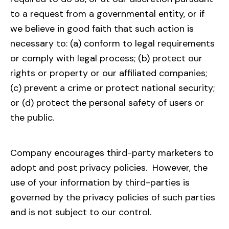
to a request from a governmental entity, or if
we believe in good faith that such action is
necessary to: (a) conform to legal requirements
or comply with legal process; (b) protect our
rights or property or our affiliated companies;
(c) prevent a crime or protect national security;
or (d) protect the personal safety of users or
the public.
Company encourages third-party marketers to
adopt and post privacy policies. However, the
use of your information by third-parties is
governed by the privacy policies of such parties
and is not subject to our control.