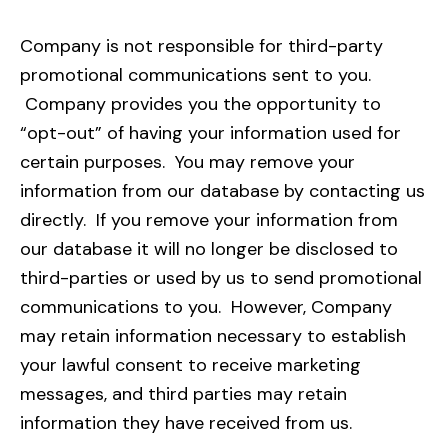
Company is not responsible for third-party
promotional communications sent to you.
Company provides you the opportunity to
“opt-out” of having your information used for
certain purposes. You may remove your
information from our database by contacting us
directly. If you remove your information from
our database it will no longer be disclosed to
third-parties or used by us to send promotional
communications to you. However, Company
may retain information necessary to establish
your lawful consent to receive marketing
messages, and third parties may retain
information they have received from us.