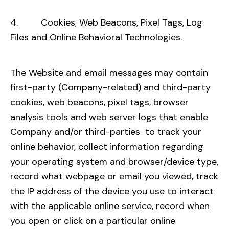
4. Cookies, Web Beacons, Pixel Tags, Log
Files and Online Behavioral Technologies.
The Website and email messages may contain
first-party (Company-related) and third-party
cookies, web beacons, pixel tags, browser
analysis tools and web server logs that enable
Company and/or third-parties to track your
online behavior, collect information regarding
your operating system and browser/device type,
record what webpage or email you viewed, track
the IP address of the device you use to interact
with the applicable online service, record when
you open or click on a particular online