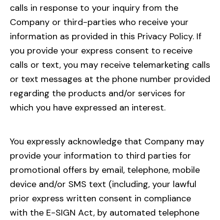
calls in response to your inquiry from the
Company or third-parties who receive your
information as provided in this Privacy Policy. If
you provide your express consent to receive
calls or text, you may receive telemarketing calls
or text messages at the phone number provided
regarding the products and/or services for
which you have expressed an interest.
You expressly acknowledge that Company may
provide your information to third parties for
promotional offers by email, telephone, mobile
device and/or SMS text (including, your lawful
prior express written consent in compliance
with the E-SIGN Act, by automated telephone