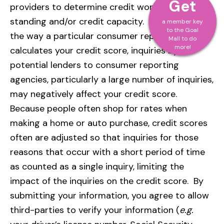
Get
providers to determine credit worthiness, credit
standing and/or credit capacity. Depending on
a member key
to the Goal
the way a particular consumer reporting agency
Mall to do
more!
calculates your credit score, inquiries by
potential lenders to consumer reporting
agencies, particularly a large number of inquiries,
may negatively affect your credit score.
Because people often shop for rates when
making a home or auto purchase, credit scores
often are adjusted so that inquiries for those
reasons that occur with a short period of time
as counted as a single inquiry, limiting the
impact of the inquiries on the credit score. By
submitting your information, you agree to allow
third-parties to verify your information (
e.g.