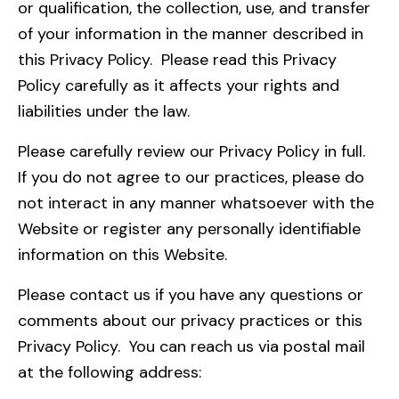
or qualification, the collection, use, and transfer
of your information in the manner described in
this Privacy Policy. Please read this Privacy
Policy carefully as it affects your rights and
liabilities under the law.
Please carefully review our Privacy Policy in full.
If you do not agree to our practices, please do
not interact in any manner whatsoever with the
Website or register any personally identifiable
information on this Website.
Please contact us if you have any questions or
comments about our privacy practices or this
Privacy Policy. You can reach us via postal mail
at the following address: