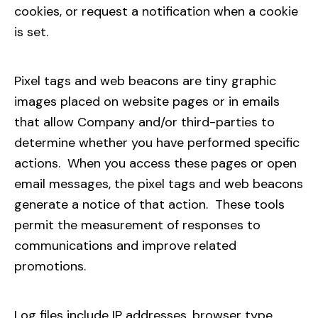
cookies, or request a notification when a cookie
is set.
Pixel tags and web beacons are tiny graphic
images placed on website pages or in emails
that allow Company and/or third-parties to
determine whether you have performed specific
actions. When you access these pages or open
email messages, the pixel tags and web beacons
generate a notice of that action. These tools
permit the measurement of responses to
communications and improve related
promotions.
Log files include IP addresses, browser type,