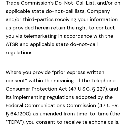
Trade Commission’s Do-Not-Call List, and/or on
applicable state do-not-call lists, Company
and/or third-parties receiving your information
as provided herein retain the right to contact
you via telemarketing in accordance with the
ATSR and applicable state do-not-call
regulations.
Where you provide “prior express written
consent” within the meaning of the Telephone
Consumer Protection Act (47 U.S.C. § 227), and
its implementing regulations adopted by the
Federal Communications Commission (47 C.F.R.
§ 64.1200), as amended from time-to-time (the
“TCPA”), you consent to receive telephone calls,