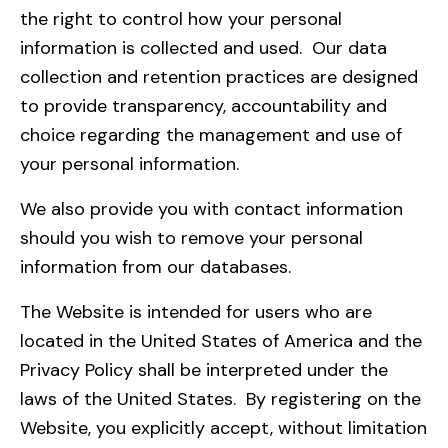
the right to control how your personal
information is collected and used. Our data
collection and retention practices are designed
to provide transparency, accountability and
choice regarding the management and use of
your personal information.
We also provide you with contact information
should you wish to remove your personal
information from our databases.
The Website is intended for users who are
located in the United States of America and the
Privacy Policy shall be interpreted under the
laws of the United States. By registering on the
Website, you explicitly accept, without limitation