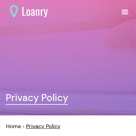
Privacy Policy
Home
Privacy Policy