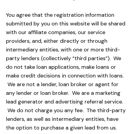
You agree that the registration information
submitted by you on this website will be shared
with our affiliate companies, our service
providers, and, either directly or through
intermediary entities, with one or more third-
party lenders (collectively “third parties”).
We
do not take loan applications, make loans or
make credit decisions in connection with loans.
We are not a lender, loan broker or agent for
any lender or loan broker. We are a marketing
lead generator and advertising referral service.
We do not charge you any fee. The third-party
lenders, as well as intermediary entities, have
the option to purchase a given lead from us.