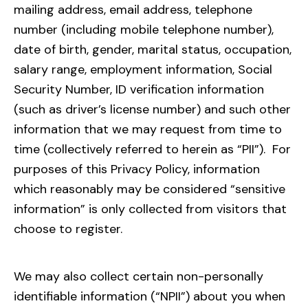
mailing address, email address, telephone
number (including mobile telephone number),
date of birth, gender, marital status, occupation,
salary range, employment information, Social
Security Number, ID verification information
(such as driver’s license number) and such other
information that we may request from time to
time (collectively referred to herein as “PII”). For
purposes of this Privacy Policy, information
which reasonably may be considered “sensitive
information” is only collected from visitors that
choose to register.
We may also collect certain non-personally
identifiable information (“NPII”) about you when