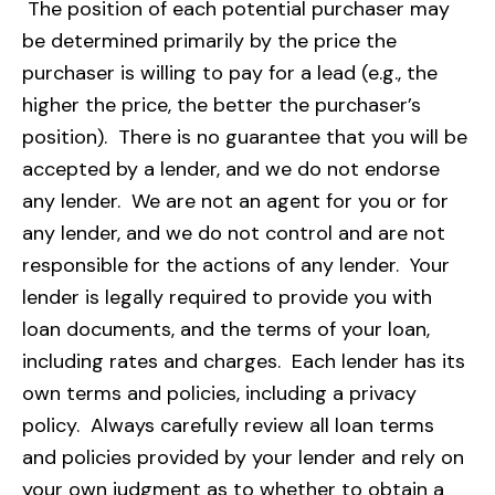
The position of each potential purchaser may
be determined primarily by the price the
purchaser is willing to pay for a lead (e.g., the
higher the price, the better the purchaser’s
position). There is no guarantee that you will be
accepted by a lender, and we do not endorse
any lender. We are not an agent for you or for
any lender, and we do not control and are not
responsible for the actions of any lender. Your
lender is legally required to provide you with
loan documents, and the terms of your loan,
including rates and charges. Each lender has its
own terms and policies, including a privacy
policy. Always carefully review all loan terms
and policies provided by your lender and rely on
your own judgment as to whether to obtain a