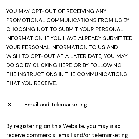
YOU MAY OPT-OUT OF RECEIVING ANY
PROMOTIONAL COMMUNICATIONS FROM US BY
CHOOSING NOT TO SUBMIT YOUR PERSONAL
INFORMATION. IF YOU HAVE ALREADY SUBMITTED
YOUR PERSONAL INFORMATION TO US AND
WISH TO OPT-OUT AT A LATER DATE, YOU MAY
DO SO BY CLICKING
HERE
OR BY FOLLOWING
THE INSTRUCTIONS IN THE COMMUNICATIONS
THAT YOU RECEIVE.
3. Email and Telemarketing.
By registering on this Website, you may also
receive commercial email and/or telemarketing