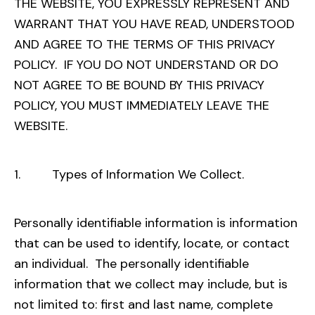
THE WEBSITE, YOU EXPRESSLY REPRESENT AND
WARRANT THAT YOU HAVE READ, UNDERSTOOD
AND AGREE TO THE TERMS OF THIS PRIVACY
POLICY. IF YOU DO NOT UNDERSTAND OR DO
NOT AGREE TO BE BOUND BY THIS PRIVACY
POLICY, YOU MUST IMMEDIATELY LEAVE THE
WEBSITE.
1. Types of Information We Collect.
Personally identifiable information is information
that can be used to identify, locate, or contact
an individual. The personally identifiable
information that we collect may include, but is
not limited to: first and last name, complete