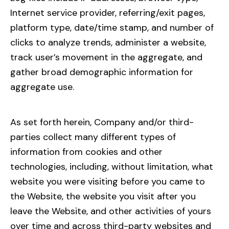
Internet service provider, referring/exit pages,
platform type, date/time stamp, and number of
clicks to analyze trends, administer a website,
track user’s movement in the aggregate, and
gather broad demographic information for
aggregate use.
As set forth herein, Company and/or third-
parties collect many different types of
information from cookies and other
technologies, including, without limitation, what
website you were visiting before you came to
the Website, the website you visit after you
leave the Website, and other activities of yours
over time and across third-party websites and