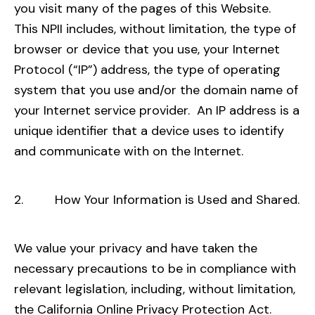
you visit many of the pages of this Website.
This NPII includes, without limitation, the type of
browser or device that you use, your Internet
Protocol (“IP”) address, the type of operating
system that you use and/or the domain name of
your Internet service provider. An IP address is a
unique identifier that a device uses to identify
and communicate with on the Internet.
2. How Your Information is Used and Shared.
We value your privacy and have taken the
necessary precautions to be in compliance with
relevant legislation, including, without limitation,
the California Online Privacy Protection Act.