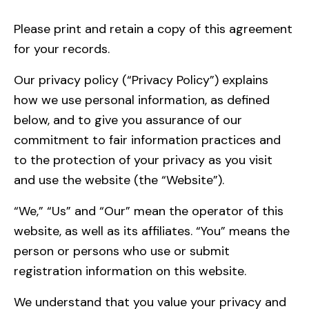
Please
print
and retain a copy of this agreement
for your records.
Our privacy policy (“Privacy Policy”) explains
how we use personal information, as defined
below, and to give you assurance of our
commitment to fair information practices and
to the protection of your privacy as you visit
and use the website (the “Website”).
“We,” “Us” and “Our” mean the operator of this
website, as well as its affiliates. “You” means the
person or persons who use or submit
registration information on this website.
We understand that you value your privacy and