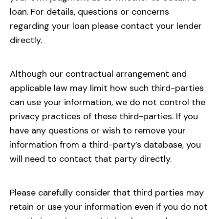
loan. For details, questions or concerns
regarding your loan please contact your lender
directly.
Although our contractual arrangement and
applicable law may limit how such third-parties
can use your information, we do not control the
privacy practices of these third-parties. If you
have any questions or wish to remove your
information from a third-party’s database, you
will need to contact that party directly.
Please carefully consider that third parties may
retain or use your information even if you do not