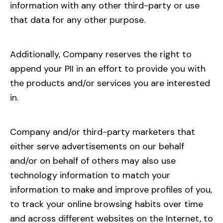
information with any other third-party or use
that data for any other purpose.
Additionally, Company reserves the right to
append your PII in an effort to provide you with
the products and/or services you are interested
in.
Company and/or third-party marketers that
either serve advertisements on our behalf
and/or on behalf of others may also use
technology information to match your
information to make and improve profiles of you,
to track your online browsing habits over time
and across different websites on the Internet, to