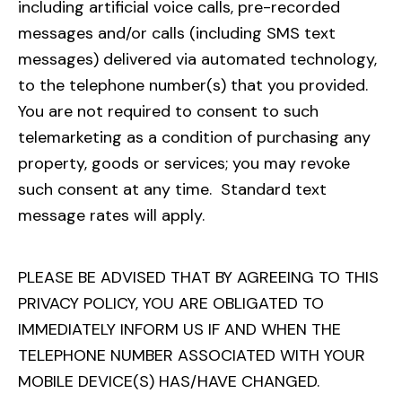
including artificial voice calls, pre-recorded
messages and/or calls (including SMS text
messages) delivered via automated technology,
to the telephone number(s) that you provided.
You are not required to consent to such
telemarketing as a condition of purchasing any
property, goods or services; you may revoke
such consent at any time. Standard text
message rates will apply.
PLEASE BE ADVISED THAT BY AGREEING TO THIS
PRIVACY POLICY, YOU ARE OBLIGATED TO
IMMEDIATELY INFORM US IF AND WHEN THE
TELEPHONE NUMBER ASSOCIATED WITH YOUR
MOBILE DEVICE(S) HAS/HAVE CHANGED.