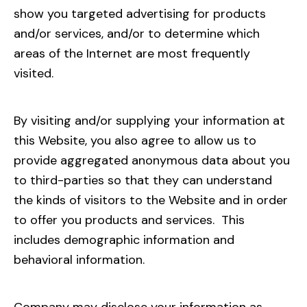
show you targeted advertising for products
and/or services, and/or to determine which
areas of the Internet are most frequently
visited.
By visiting and/or supplying your information at
this Website, you also agree to allow us to
provide aggregated anonymous data about you
to third-parties so that they can understand
the kinds of visitors to the Website and in order
to offer you products and services. This
includes demographic information and
behavioral information.