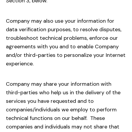
Section 3, below.
Company may also use your information for
data verification purposes, to resolve disputes,
troubleshoot technical problems, enforce our
agreements with you and to enable Company
and/or third-parties to personalize your Internet
experience.
Company may share your information with
third-parties who help us in the delivery of the
services you have requested and to
companies/individuals we employ to perform
technical functions on our behalf. These
companies and individuals may not share that