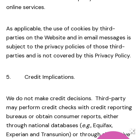
online services.
As applicable, the use of cookies by third-
parties on the Website and in email messages is
subject to the privacy policies of those third-
parties and is not covered by this Privacy Policy.
5. Credit Implications.
We do not make credit decisions. Third-party
may perform credit checks with credit reporting
bureaus or obtain consumer reports, either
through national databases (
e.g.,
Equifax,
Experian and Transunion) or through alternative