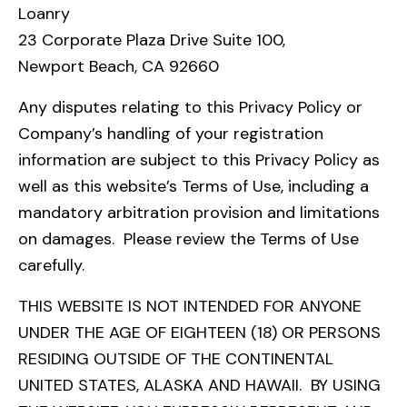
Loanry
23 Corporate Plaza Drive Suite 100,
Newport Beach, CA 92660
Any disputes relating to this Privacy Policy or
Company’s handling of your registration
information are subject to this Privacy Policy as
well as this website’s Terms of Use, including a
mandatory arbitration provision and limitations
on damages. Please review the Terms of Use
carefully.
THIS WEBSITE IS NOT INTENDED FOR ANYONE
UNDER THE AGE OF EIGHTEEN (18) OR PERSONS
RESIDING OUTSIDE OF THE CONTINENTAL
UNITED STATES, ALASKA AND HAWAII. BY USING