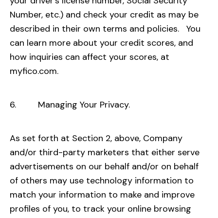
your driver’s license number, Social Security
Number, etc.) and check your credit as may be
described in their own terms and policies. You
can learn more about your credit scores, and
how inquiries can affect your scores, at
myfico.com
.
6. Managing Your Privacy.
As set forth at Section 2, above, Company
and/or third-party marketers that either serve
advertisements on our behalf and/or on behalf
of others may use technology information to
match your information to make and improve
profiles of you, to track your online browsing