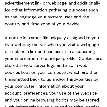
advertisement link or webpage, and additionally
for other information gathering purposes such
as the language your system uses and the
country and time zone of your device.
A cookie is a small file uniquely assigned to you
by a webpage server when you visit a webpage
or click on a link and can assist in associating
your information to a unique profile. Cookies are
stored in web server logs and also in web
cookies kept on your computer, which are then
transmitted back to us and/or third-parties by
your computer. Information about your
account, preferences, your use of the Website
and your online browsing habits may be stored.