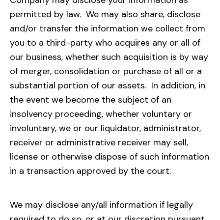
Company may disclose your information as
permitted by law. We may also share, disclose
and/or transfer the information we collect from
you to a third-party who acquires any or all of
our business, whether such acquisition is by way
of merger, consolidation or purchase of all or a
substantial portion of our assets. In addition, in
the event we become the subject of an
insolvency proceeding, whether voluntary or
involuntary, we or our liquidator, administrator,
receiver or administrative receiver may sell,
license or otherwise dispose of such information
in a transaction approved by the court.
We may disclose any/all information if legally
required to do so, or at our discretion pursuant