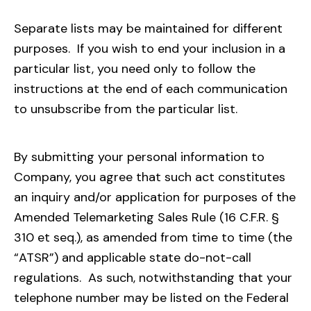
Separate lists may be maintained for different
purposes. If you wish to end your inclusion in a
particular list, you need only to follow the
instructions at the end of each communication
to unsubscribe from the particular list.
By submitting your personal information to
Company, you agree that such act constitutes
an inquiry and/or application for purposes of the
Amended Telemarketing Sales Rule (16 C.F.R. §
310 et seq.), as amended from time to time (the
“ATSR”) and applicable state do-not-call
regulations. As such, notwithstanding that your
telephone number may be listed on the Federal