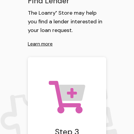
Find Lender
The Loanry
Store may help
®
you find a lender interested in
your loan request.
Learn more
Step 3