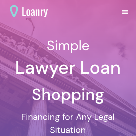
Simple
Lawyer Loan
Shopping
Financing for Any Legal
Situation