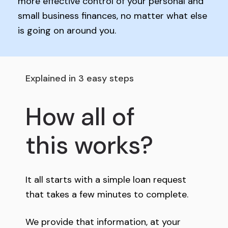
more effective control of your personal and
small business finances, no matter what else
is going on around you.
Explained in 3 easy steps
How all of
this works?
It all starts with a simple loan request
that takes a few minutes to complete.
We provide that information, at your