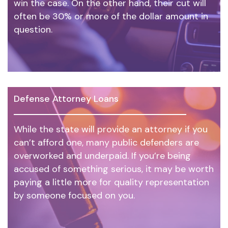
win the case. On the other hand, their cut will
often be 30% or more of the dollar amount in
question.
Defense Attorney Loans
While the state will provide an attorney if you
can’t afford one, many public defenders are
overworked and underpaid. If you’re being
accused of something serious, it may be worth
paying a little more for quality representation
by someone focused on you.