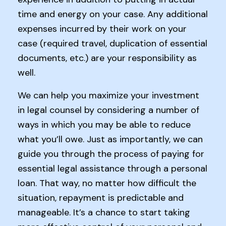
time and energy on your case. Any additional
expenses incurred by their work on your
case (required travel, duplication of essential
documents, etc.) are your responsibility as
well.
We can help you maximize your investment
in legal counsel by considering a number of
ways in which you may be able to reduce
what you’ll owe. Just as importantly, we can
guide you through the process of paying for
essential legal assistance through a personal
loan. That way, no matter how difficult the
situation, repayment is predictable and
manageable. It’s a chance to start taking