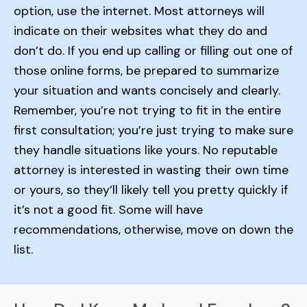
option, use the internet. Most attorneys will
indicate on their websites what they do and
don’t do. If you end up calling or filling out one of
those online forms, be prepared to summarize
your situation and wants concisely and clearly.
Remember, you’re not trying to fit in the entire
first consultation; you’re just trying to make sure
they handle situations like yours. No reputable
attorney is interested in wasting their own time
or yours, so they’ll likely tell you pretty quickly if
it’s not a good fit. Some will have
recommendations, otherwise, move on down the
list.