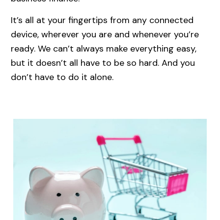
It’s all at your fingertips from any connected
device, wherever you are and whenever you’re
ready. We can’t always make everything easy,
but it doesn’t all have to be so hard. And you
don’t have to do it alone.