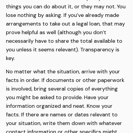
things you can do about it, or they may not. You
lose nothing by asking. If you’ve already made
arrangements to take out a legal loan, that may
prove helpful as well (although you don’t
necessarily have to share the total available to
you unless it seems relevant). Transparency is
key.
No matter what the situation, arrive with your
facts in order. If documents or other paperwork
is involved, bring several copies of everything
you might be asked to provide. Have your
information organized and neat. Know your
facts. If there are names or dates relevant to
your situation, write them down with whatever
contact information or other specifics might