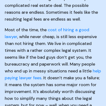
complicated real estate deal. The possible
reasons are endless. Sometimes it feels like the
resulting legal fees are endless as well.
Most of the time, the
cost of hiring a good
lawyer
, while never cheap, is still less expensive
than not hiring them. We live in complicated
times with a rather complex legal system. It
seems like if the bad guys don’t get you, the
bureaucracy and paperwork will. Many people
who end up in messy situations need a little
help
paying lawyer fees
. It doesn’t make you a failure;
it means the system has some major room for
improvement. It’s absolutely worth discussing
how to simplify many things about the legal
system, but for now – well, when you need a