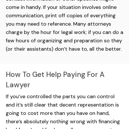
come in handy. If your situation involves online
communication, print off copies of everything
you may need to reference. Many attorneys
charge by the hour for legal work; if you can do a
few hours of organizing and preparation so they
(or their assistants) don’t have to, all the better.
How To Get Help Paying For A
Lawyer
If you’ve controlled the parts you can control
and it’s still clear that decent representation is
going to cost more than you have on hand,
there’s absolutely nothing wrong with financing