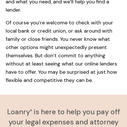
and what you need, and we’ll help you find a
lender.
Of course you’re welcome to check with your
local bank or credit union, or ask around with
family or close friends. You never know what
other options might unexpectedly present
themselves. But don’t commit to anything
without at least seeing what our online lenders
have to offer. You may be surprised at just how
flexible and competitive they can be.
Loanry
is here to help you pay off
®
your legal expenses and attorney