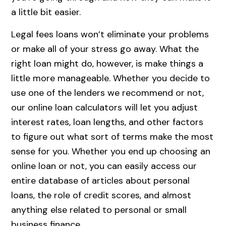
a little bit easier.
Legal fees loans won’t eliminate your problems
or make all of your stress go away. What the
right loan might do, however, is make things a
little more manageable. Whether you decide to
use one of the lenders we recommend or not,
our online loan calculators will let you adjust
interest rates, loan lengths, and other factors
to figure out what sort of terms make the most
sense for you. Whether you end up choosing an
online loan or not, you can easily access our
entire database of articles about personal
loans, the role of credit scores, and almost
anything else related to personal or small
business finance.