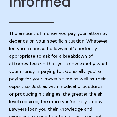
Informed
The amount of money you pay your attorney
depends on your specific situation. Whatever
led you to consult a lawyer, it’s perfectly
appropriate to ask for a breakdown of
attorney fees so that you know exactly what
your money is paying for. Generally, you’re
paying for your lawyer’s time as well as their
expertise. Just as with medical procedures
or producing hit singles, the greater the skill
level required, the more you’re likely to pay.
Lawyers loan you their knowledge and
experience in addition to putting in actual