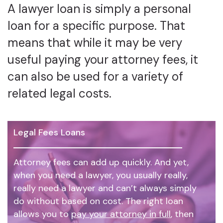
A lawyer loan is simply a personal
loan for a specific purpose. That
means that while it may be very
useful paying your attorney fees, it
can also be used for a variety of
related legal costs.
Legal Fees Loans
Attorney fees can add up quickly. And yet,
when you need a lawyer, you usually really,
really need a lawyer and can’t always simply
do without based on cost. The right loan
allows you to
pay your attorney in full
, then