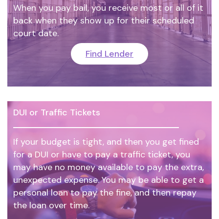
When you pay bail, you receive most or all of it
back when they show up for their scheduled
court date.
Find Lender
DUI or Traffic Tickets
If your budget is tight, and then you get fined
for a DUI or have to pay a traffic ticket, you
may have no money available to pay the extra,
unexpected expense. You may be able to get a
personal loan to pay the fine, and then repay
the loan over time.