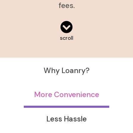
fees.
scroll
Why Loanry?
More Convenience
Less Hassle