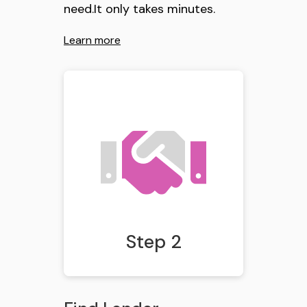
need.It only takes minutes.
Learn more
Step 2