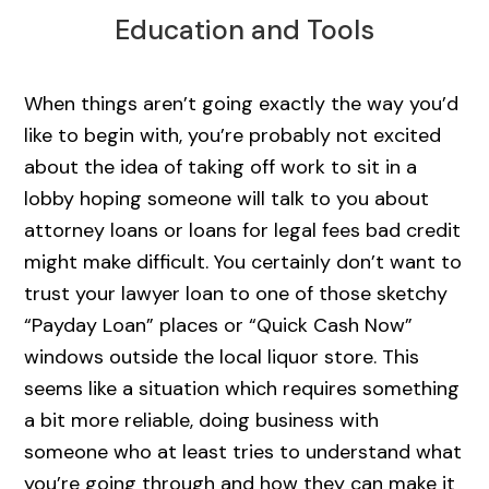
Education and Tools
When things aren’t going exactly the way you’d
like to begin with, you’re probably not excited
about the idea of taking off work to sit in a
lobby hoping someone will talk to you about
attorney loans or loans for legal fees bad credit
might make difficult. You certainly don’t want to
trust your lawyer loan to one of those sketchy
“Payday Loan” places or “Quick Cash Now”
windows outside the local liquor store. This
seems like a situation which requires something
a bit more reliable, doing business with
someone who at least tries to understand what
you’re going through and how they can make it