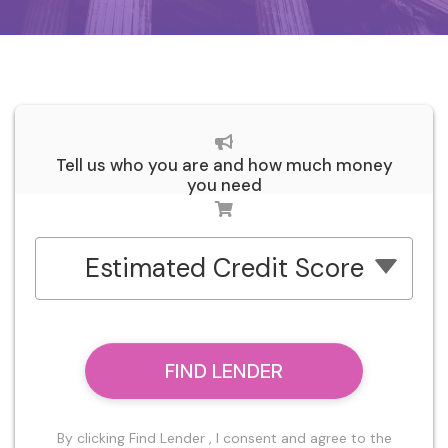
Tell us who you are and how much money
you need
Estimated Credit Score
FIND LENDER
By clicking Find Lender , I consent and agree to the