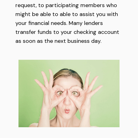
request, to participating members who
might be able to able to assist you with
your financial needs. Many lenders
transfer funds to your checking account
as soon as the next business day.