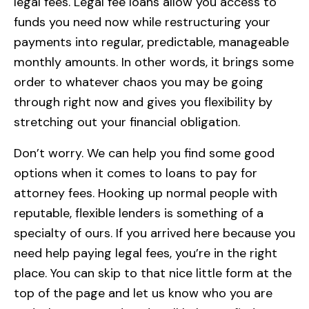
legal fees. Legal fee loans allow you access to
funds you need now while restructuring your
payments into regular, predictable, manageable
monthly amounts. In other words, it brings some
order to whatever chaos you may be going
through right now and gives you flexibility by
stretching out your financial obligation.
Don’t worry. We can help you find some good
options when it comes to loans to pay for
attorney fees. Hooking up normal people with
reputable, flexible lenders is something of a
specialty of ours. If you arrived here because you
need help paying legal fees, you’re in the right
place. You can skip to that nice little form at the
top of the page and let us know who you are