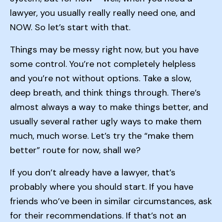
lawyer, you usually really really need one, and
NOW. So let’s start with that.
Things may be messy right now, but you have
some control. You’re not completely helpless
and you’re not without options. Take a slow,
deep breath, and think things through. There’s
almost always a way to make things better, and
usually several rather ugly ways to make them
much, much worse. Let’s try the “make them
better” route for now, shall we?
If you don’t already have a lawyer, that’s
probably where you should start. If you have
friends who’ve been in similar circumstances, ask
for their recommendations. If that’s not an