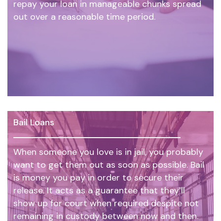
repay your loan in manageable chunks spread
out over a reasonable time period.
Bail Loans
When someone you love is in jail, you probably
want to get them out as soon as possible. Bail
is money you pay in order to secure their
release. It acts as a guarantee that they’ll
show up for court when required despite not
remaining in custody between now and then.