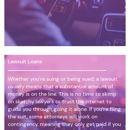
Lawsuit Loans
Whether you’re suing or being sued, a lawsuit
usually means that a substantial amount of
money is on the line. This is no time to skimp
on sketchy lawyers or trust the internet to
guide you through going it alone. If you’re filing
the suit, some attorneys will work on
contingency, meaning they only get paid if you