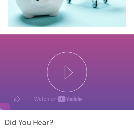
Did You Hear?