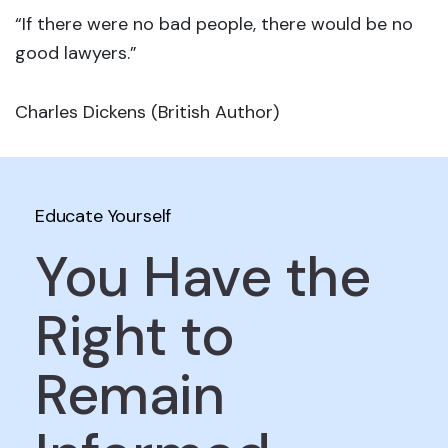
“If there were no bad people, there would be no
good lawyers.”
Charles Dickens (British Author)
Educate Yourself
You Have the
Right to
Remain