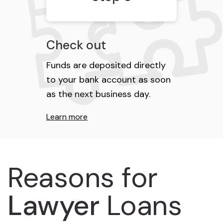
Check out
Funds are deposited directly
to your bank account as soon
as the next business day.
Learn more
Reasons for
Lawyer
Loans