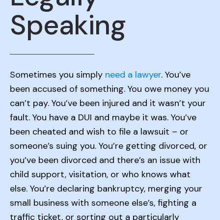
Speaking
Sometimes you simply
need a lawyer
. You’ve
been accused of something. You owe money you
can’t pay. You’ve been injured and it wasn’t your
fault. You have a DUI and maybe it was. You’ve
been cheated and wish to file a lawsuit – or
someone’s suing you. You’re getting divorced, or
you’ve been divorced and there’s an issue with
child support, visitation, or who knows what
else. You’re declaring bankruptcy, merging your
small business with someone else’s, fighting a
traffic ticket, or sorting out a particularly