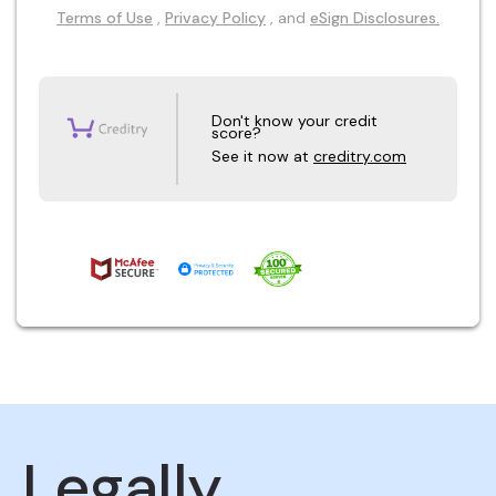
Terms of Use
,
Privacy Policy
, and
eSign Disclosures.
Don't know your credit
score?
See it now at
creditry.com
Legally