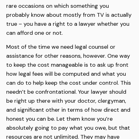
rare occasions on which something you
probably know about mostly from TV is actually
true – you have a right to a lawyer whether you
can afford one or not.
Most of the time we need legal counsel or
assistance for other reasons, however. One way
to keep the cost manageable is to ask up front
how legal fees will be computed and what you
can do to help keep the cost under control. This
needn’t be confrontational. Your lawyer should
be right up there with your doctor, clergyman,
and significant other in terms of how direct and
honest you can be. Let them know you’re
absolutely going to pay what you owe, but that
resources are not unlimited. They may have