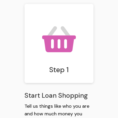
Step 1
Start Loan Shopping
Tell us things like who you are
and how much money you