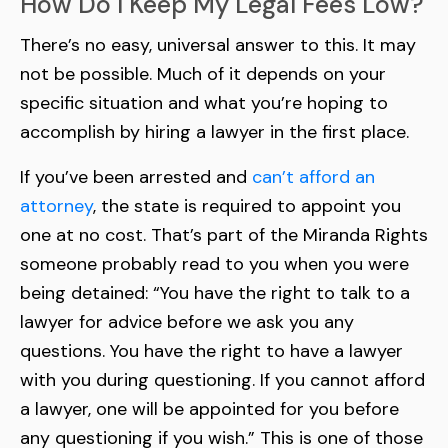
How Do I Keep My Legal Fees Low?
There’s no easy, universal answer to this. It may
not be possible. Much of it depends on your
specific situation and what you’re hoping to
accomplish by hiring a lawyer in the first place.
If you’ve been arrested and
can’t afford an
attorney
, the state is required to appoint you
one at no cost. That’s part of the Miranda Rights
someone probably read to you when you were
being detained: “You have the right to talk to a
lawyer for advice before we ask you any
questions. You have the right to have a lawyer
with you during questioning. If you cannot afford
a lawyer, one will be appointed for you before
any questioning if you wish.” This is one of those