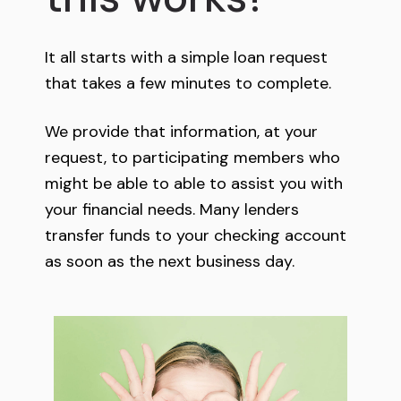
It all starts with a simple loan request
that takes a few minutes to complete.
We provide that information, at your
request, to participating members who
might be able to able to assist you with
your financial needs. Many lenders
transfer funds to your checking account
as soon as the next business day.