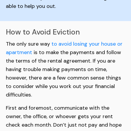
able to help you out.
How to Avoid Eviction
The only sure way
to avoid losing your house or
apartment
is to make the payments and follow
the terms of the rental agreement. If you are
having trouble making payments on time,
however, there are a few common sense things
to consider while you work out your financial
difficulties.
First and foremost, communicate with the
owner, the office, or whoever gets your rent
check each month. Don’t just not pay and hope