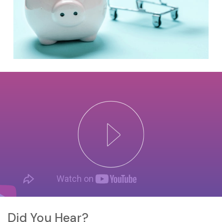
Did You Hear?