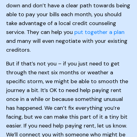
down and don’t have a clear path towards being
able to pay your bills each month, you should
take advantage of a local credit counseling
service. They can help you
put together a plan
and many will even negotiate with your existing
creditors.
But if that’s not you – if you just need to get
through the next six months or weather a
specific storm, we might be able to smooth the
journey a bit. It’s OK to need help paying rent
once in a while or because something unusual
has happened. We can’t fix everything you’re
facing, but we can make this part of it a tiny bit
easier. If you need help paying rent, let us know.
We’ll connect you with someone who might be