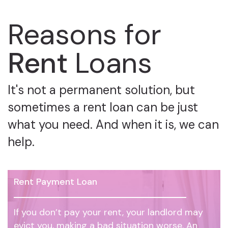
Reasons for
Rent
Loans
It's not a permanent solution, but
sometimes a rent loan can be just
what you need. And when it is, we can
help.
Rent Payment Loan
If you don’t pay your rent, your landlord may
evict you, making a bad situation worse. An