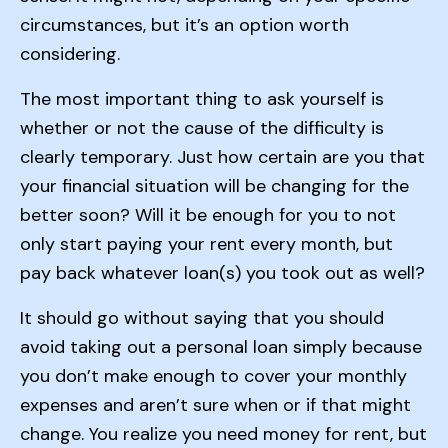
circumstances, but it’s an option worth
considering.
The most important thing to ask yourself is
whether or not the cause of the difficulty is
clearly temporary. Just how certain are you that
your financial situation will be changing for the
better soon? Will it be enough for you to not
only start paying your rent every month, but
pay back whatever loan(s) you took out as well?
It should go without saying that you should
avoid taking out a personal loan simply because
you don’t make enough to cover your monthly
expenses and aren’t sure when or if that might
change. You realize you need money for rent, but