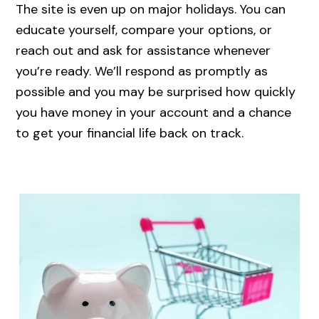
The site is even up on major holidays. You can
educate yourself, compare your options, or
reach out and ask for assistance whenever
you’re ready. We’ll respond as promptly as
possible and you may be surprised how quickly
you have money in your account and a chance
to get your financial life back on track.