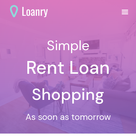
Simple
Rent Loan
Shopping
As soon as tomorrow