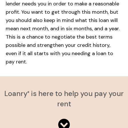
lender needs you in order to make a reasonable
profit. You want to get through this month, but
you should also keep in mind what this loan will
mean next month, and in six months, and a year.
This is a chance to negotiate the best terms
possible and strengthen your credit history,
even if it all starts with you needing a loan to
pay rent.
Loanry
is here to help you pay your
®
rent