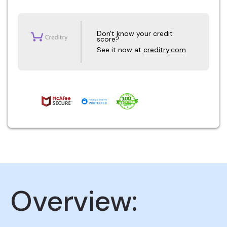
Don't know your credit
score?
See it now at
creditry.com
Overview: