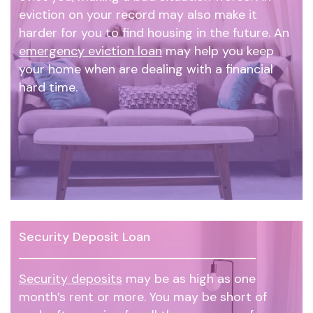
eviction on your record may also make it
harder for you to find housing in the future. An
emergency eviction loan
may help you keep
your home when are dealing with a financial
hard time.
Security Deposit Loan
Security deposits
may be as high as one
month’s rent or more. You may be short of