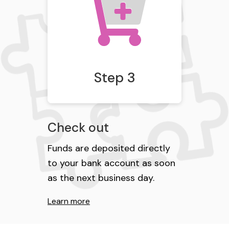
Step 3
Check out
Funds are deposited directly
to your bank account as soon
as the next business day.
Learn more