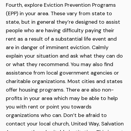
Fourth, explore Eviction Prevention Programs
(EPP) in your area. These vary from state to
state, but in general they’re designed to assist
people who are having difficulty paying their
rent as a result of a substantial life event and
are in danger of imminent eviction. Calmly
explain your situation and ask what they can do
or what they recommend. You may also find
assistance from local government agencies or
charitable organizations. Most cities and states
offer housing programs. There are also non-
profits in your area which may be able to help
you with rent or point you towards
organizations who can. Don’t be afraid to
contact your local church, United Way, Salvation