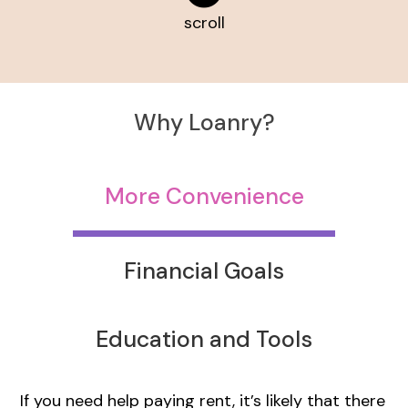
scroll
Why Loanry?
More Convenience
Financial Goals
Education and Tools
If you need help paying rent, it’s likely that there