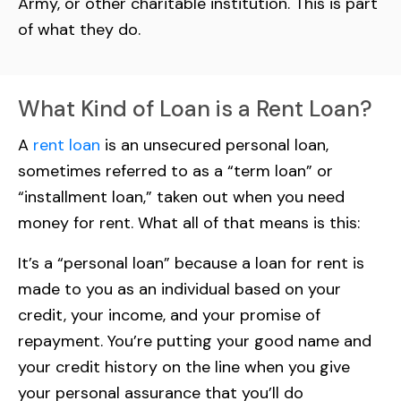
Army, or other charitable institution. This is part
of what they do.
What Kind of Loan is a Rent Loan?
A
rent loan
is an unsecured personal loan,
sometimes referred to as a “term loan” or
“installment loan,” taken out when you need
money for rent. What all of that means is this:
It’s a “personal loan” because a loan for rent is
made to you as an individual based on your
credit, your income, and your promise of
repayment. You’re putting your good name and
your credit history on the line when you give
your personal assurance that you’ll do