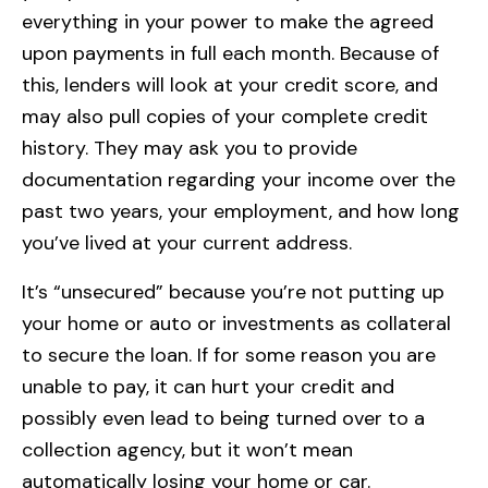
everything in your power to make the agreed
upon payments in full each month. Because of
this, lenders will look at your credit score, and
may also pull copies of your complete credit
history. They may ask you to provide
documentation regarding your income over the
past two years, your employment, and how long
you’ve lived at your current address.
It’s “unsecured” because you’re not putting up
your home or auto or investments as collateral
to secure the loan. If for some reason you are
unable to pay, it can hurt your credit and
possibly even lead to being turned over to a
collection agency, but it won’t mean
automatically losing your home or car.