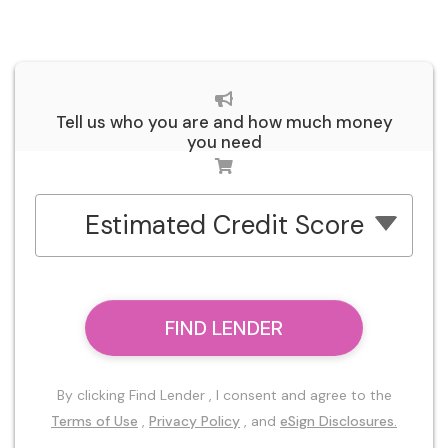
Tell us who you are and how much money
you need
Estimated Credit Score
FIND LENDER
By clicking Find Lender , I consent and agree to the
Terms of Use
,
Privacy Policy
, and
eSign Disclosures.