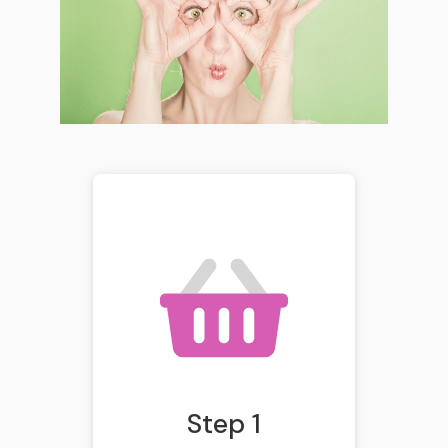
Step 1