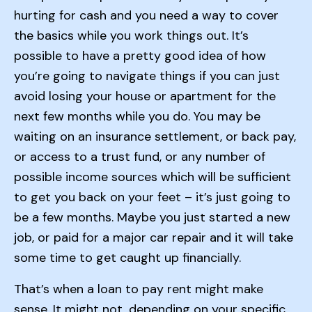
hurting for cash and you need a way to cover
the basics while you work things out. It’s
possible to have a pretty good idea of how
you’re going to navigate things if you can just
avoid losing your house or apartment for the
next few months while you do. You may be
waiting on an insurance settlement, or back pay,
or access to a trust fund, or any number of
possible income sources which will be sufficient
to get you back on your feet – it’s just going to
be a few months. Maybe you just started a new
job, or paid for a major car repair and it will take
some time to get caught up financially.
That’s when a loan to pay rent might make
sense. It might not, depending on your specific