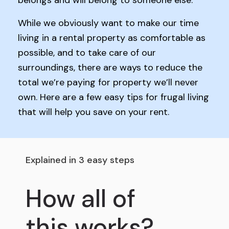
belongs and will belong to someone else.
While we obviously want to make our time
living in a rental property as comfortable as
possible, and to take care of our
surroundings, there are ways to reduce the
total we’re paying for property we’ll never
own. Here are a few easy tips for frugal living
that will help you save on your rent.
Explained in 3 easy steps
How all of
this works?