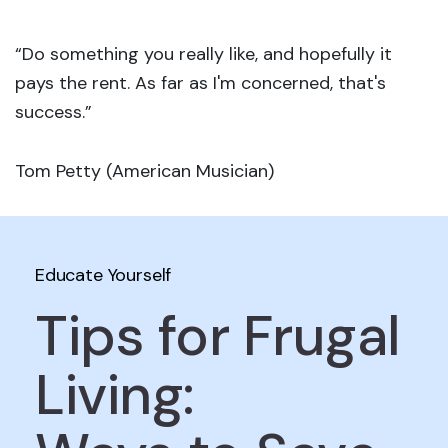
“Do something you really like, and hopefully it
pays the rent. As far as I'm concerned, that's
success.”
Tom Petty (American Musician)
Educate Yourself
Tips for Frugal
Living: