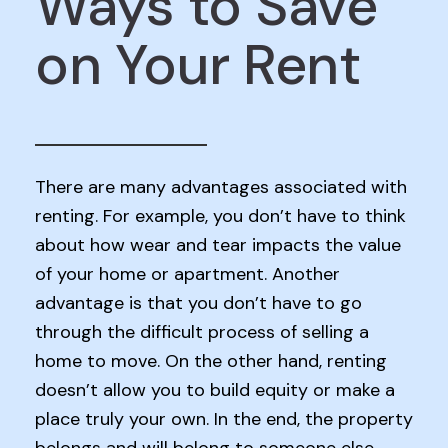
Ways to Save
on Your Rent
There are many advantages associated with
renting. For example, you don’t have to think
about how wear and tear impacts the value
of your home or apartment. Another
advantage is that you don’t have to go
through the difficult process of selling a
home to move. On the other hand, renting
doesn’t allow you to build equity or make a
place truly your own. In the end, the property