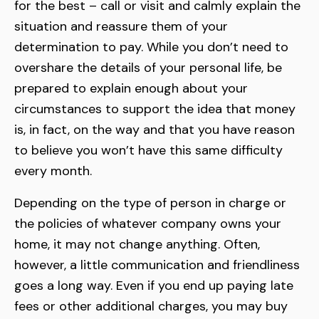
for the best – call or visit and calmly explain the
situation and reassure them of your
determination to pay. While you don’t need to
overshare the details of your personal life, be
prepared to explain enough about your
circumstances to support the idea that money
is, in fact, on the way and that you have reason
to believe you won’t have this same difficulty
every month.
Depending on the type of person in charge or
the policies of whatever company owns your
home, it may not change anything. Often,
however, a little communication and friendliness
goes a long way. Even if you end up paying late
fees or other additional charges, you may buy