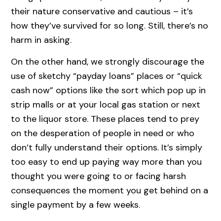
their nature conservative and cautious – it’s
how they’ve survived for so long. Still, there’s no
harm in asking.
On the other hand, we strongly discourage the
use of sketchy “payday loans” places or “quick
cash now” options like the sort which pop up in
strip malls or at your local gas station or next
to the liquor store. These places tend to prey
on the desperation of people in need or who
don’t fully understand their options. It’s simply
too easy to end up paying way more than you
thought you were going to or facing harsh
consequences the moment you get behind on a
single payment by a few weeks.