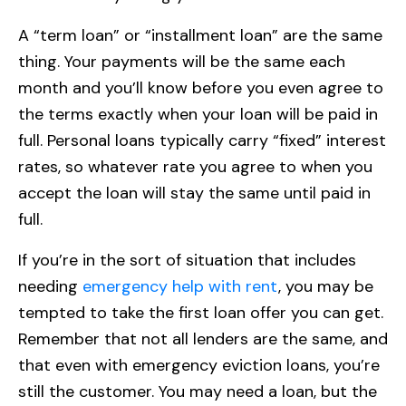
A “term loan” or “installment loan” are the same
thing. Your payments will be the same each
month and you’ll know before you even agree to
the terms exactly when your loan will be paid in
full. Personal loans typically carry “fixed” interest
rates, so whatever rate you agree to when you
accept the loan will stay the same until paid in
full.
If you’re in the sort of situation that includes
needing
emergency help with rent
, you may be
tempted to take the first loan offer you can get.
Remember that not all lenders are the same, and
that even with emergency eviction loans, you’re
still the customer. You may need a loan, but the