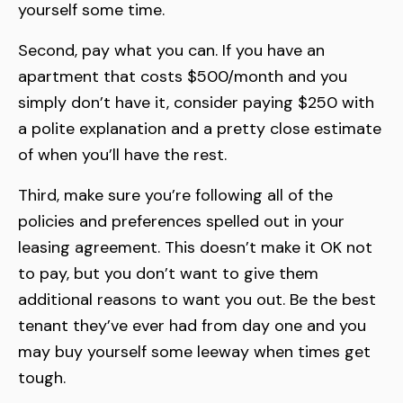
yourself some time.
Second, pay what you can. If you have an
apartment that costs $500/month and you
simply don’t have it, consider paying $250 with
a polite explanation and a pretty close estimate
of when you’ll have the rest.
Third, make sure you’re following all of the
policies and preferences spelled out in your
leasing agreement. This doesn’t make it OK not
to pay, but you don’t want to give them
additional reasons to want you out. Be the best
tenant they’ve ever had from day one and you
may buy yourself some leeway when times get
tough.