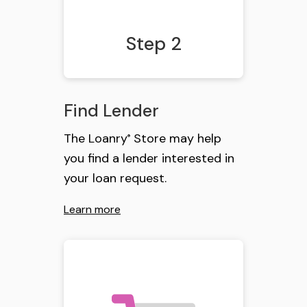
Step 2
Find Lender
The Loanry
Store may help
®
you find a lender interested in
your loan request.
Learn more