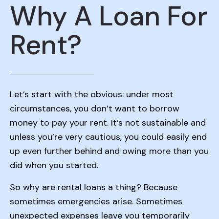
Why A Loan For
Rent?
Let’s start with the obvious: under most
circumstances, you don’t want to borrow
money to pay your rent. It’s not sustainable and
unless you’re very cautious, you could easily end
up even further behind and owing more than you
did when you started.
So why are rental loans a thing? Because
sometimes emergencies arise. Sometimes
unexpected expenses leave you temporarily