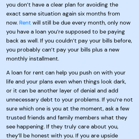
you don’t have a clear plan for avoiding the
exact same situation again six months from
now.
Rent
will still be due every month, only now
you have a loan you’re supposed to be paying
back as well. If you couldn’t pay your bills before,
you probably can’t pay your bills plus a new
monthly installment.
A loan for rent can help you push on with your
life and your plans even when things look dark,
or it can be another layer of denial and add
unnecessary debt to your problems. If you’re not
sure which one is you at the moment, ask a few
trusted friends and family members what they
see happening. If they truly care about you,
they’ll be honest with you. If you are upside