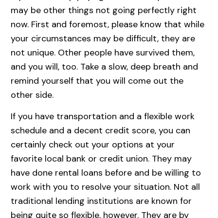
may be other things not going perfectly right
now. First and foremost, please know that while
your circumstances may be difficult, they are
not unique. Other people have survived them,
and you will, too. Take a slow, deep breath and
remind yourself that you will come out the
other side.
If you have transportation and a flexible work
schedule and a decent credit score, you can
certainly check out your options at your
favorite local bank or credit union. They may
have done rental loans before and be willing to
work with you to resolve your situation. Not all
traditional lending institutions are known for
being quite so flexible, however. They are by