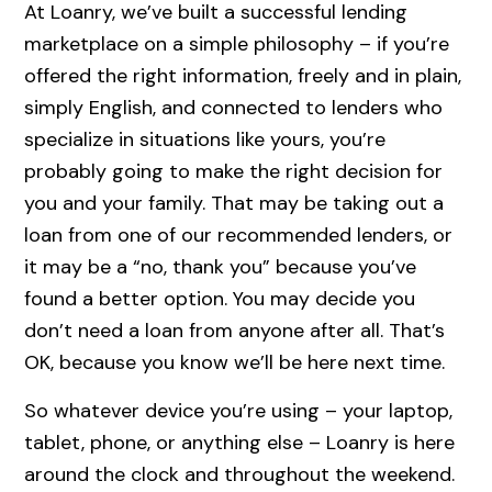
At Loanry, we’ve built a successful lending
marketplace on a simple philosophy – if you’re
offered the right information, freely and in plain,
simply English, and connected to lenders who
specialize in situations like yours, you’re
probably going to make the right decision for
you and your family. That may be taking out a
loan from one of our recommended lenders, or
it may be a “no, thank you” because you’ve
found a better option. You may decide you
don’t need a loan from anyone after all. That’s
OK, because you know we’ll be here next time.
So whatever device you’re using – your laptop,
tablet, phone, or anything else – Loanry is here
around the clock and throughout the weekend.