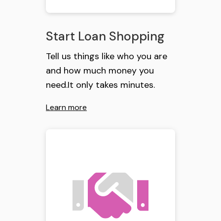
Start Loan Shopping
Tell us things like who you are
and how much money you
need.It only takes minutes.
Learn more