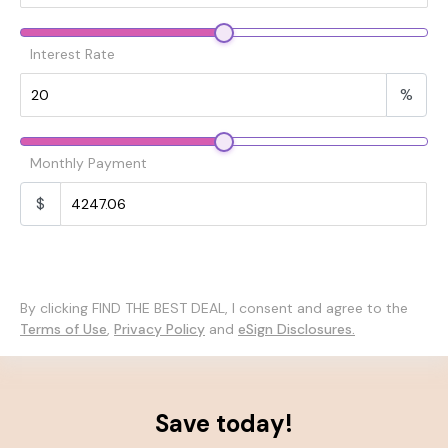
Interest Rate
%
Monthly Payment
$
By clicking FIND THE BEST DEAL, I consent and agree to the
Terms of Use
,
Privacy Policy
and
eSign Disclosures.
Save today!