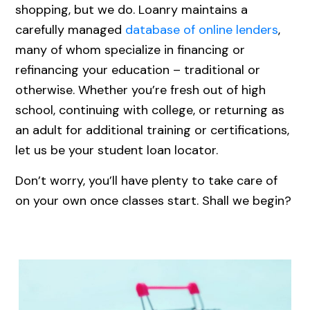
shopping, but we do. Loanry maintains a
carefully managed
database of online lenders
,
many of whom specialize in financing or
refinancing your education – traditional or
otherwise. Whether you’re fresh out of high
school, continuing with college, or returning as
an adult for additional training or certifications,
let us be your student loan locator.
Don’t worry, you’ll have plenty to take care of
on your own once classes start. Shall we begin?