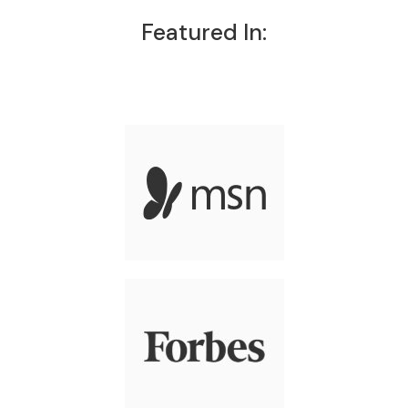
Featured In: