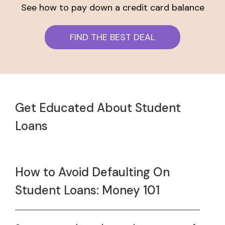
See how to pay down a credit card balance
FIND THE BEST DEAL
Get Educated About Student
Loans
How to Avoid Defaulting On
Student Loans: Money 101