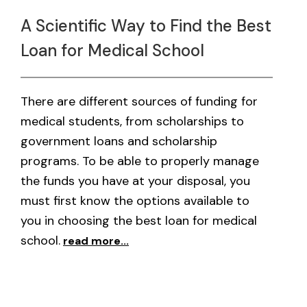
A Scientific Way to Find the Best
Loan for Medical School
There are different sources of funding for
medical students, from scholarships to
government loans and scholarship
programs. To be able to properly manage
the funds you have at your disposal, you
must first know the options available to
you in choosing the best loan for medical
school.
read more...