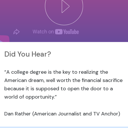
Did You Hear?
“A college degree is the key to realizing the
American dream, well worth the financial sacrifice
because it is supposed to open the door to a
world of opportunity.”
Dan Rather (American Journalist and TV Anchor)