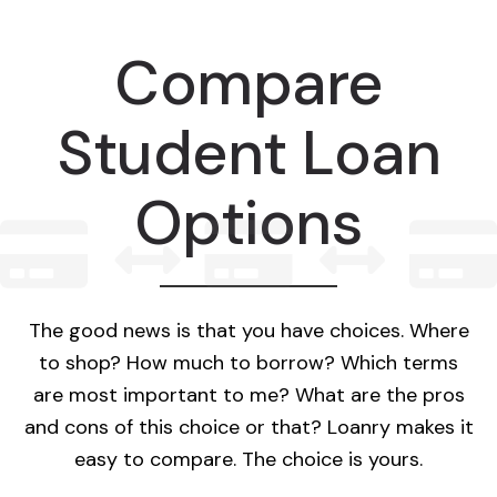
Compare
Student Loan
Options
The good news is that you have choices. Where
to shop? How much to borrow? Which terms
are most important to me? What are the pros
and cons of this choice or that? Loanry makes it
easy to compare. The choice is yours.