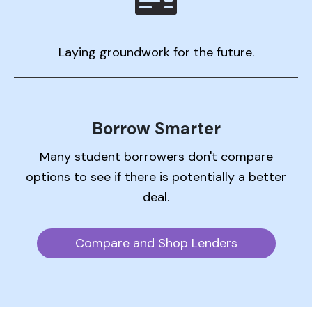
Laying groundwork for the future.
Borrow Smarter
Many student borrowers don't compare
options to see if there is potentially a better
deal.
Compare and Shop Lenders