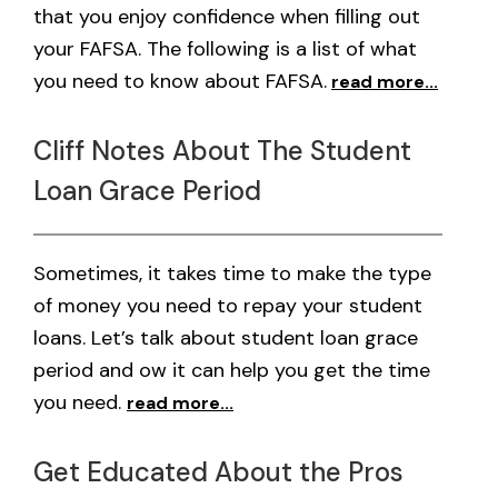
that you enjoy confidence when filling out
your FAFSA. The following is a list of what
you need to know about FAFSA.
read more...
Cliff Notes About The Student
Loan Grace Period
Sometimes, it takes time to make the type
of money you need to repay your student
loans. Let’s talk about student loan grace
period and ow it can help you get the time
you need.
read more...
Get Educated About the Pros