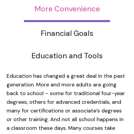
More Convenience
Financial Goals
Education and Tools
Education has changed a great deal in the past
generation. More and more adults are going
back to school – some for traditional four-year
degrees, others for advanced credentials, and
many for certifications or associate’s degrees
or other training. And not all school happens in
a classroom these days. Many courses take