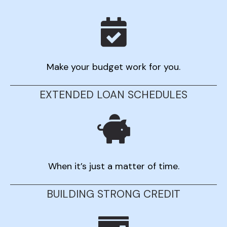
Make your budget work for you.
EXTENDED LOAN SCHEDULES
When it’s just a matter of time.
BUILDING STRONG CREDIT