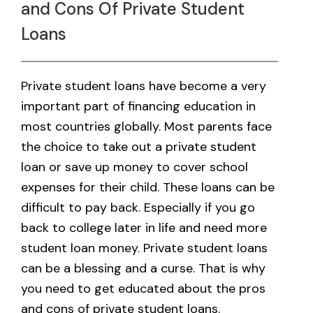
and Cons Of Private Student
Loans
Private student loans have become a very
important part of financing education in
most countries globally. Most parents face
the choice to take out a private student
loan or save up money to cover school
expenses for their child. These loans can be
difficult to pay back. Especially if you go
back to college later in life and need more
student loan money. Private student loans
can be a blessing and a curse. That is why
you need to get educated about the pros
and cons of private student loans.