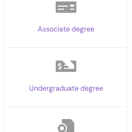
Associate degree
Undergraduate degree