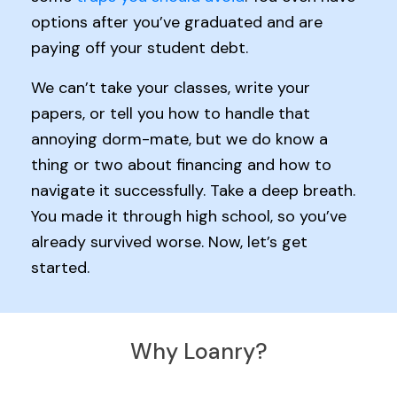
options after you’ve graduated and are
paying off your student debt.
We can’t take your classes, write your
papers, or tell you how to handle that
annoying dorm-mate, but we do know a
thing or two about financing and how to
navigate it successfully. Take a deep breath.
You made it through high school, so you’ve
already survived worse. Now, let’s get
started.
Why Loanry?