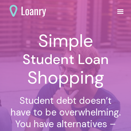
Simple
Student Loan
Shopping
Student debt doesn’t
have to be overwhelming.
You have alternatives –