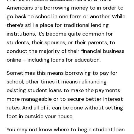
Americans are borrowing money to in order to
go back to school in one form or another. While
there’s still a place for traditional lending
institutions, it’s become quite common for
students, their spouses, or their parents, to
conduct the majority of their financial business
online – including loans for education.
Sometimes this means borrowing to pay for
school; other times it means refinancing
existing student loans to make the payments
more manageable or to secure better interest
rates. And all of it can be done without setting
foot in outside your house.
You may not know where to begin student loan