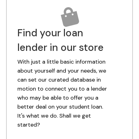
Find your loan
lender in our store
With just a little basic information
about yourself and your needs, we
can set our curated database in
motion to connect you to a lender
who may be able to offer you a
better deal on your student loan.
It's what we do. Shall we get
started?