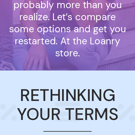
probably more than you
realize. Let’s compare
some options and get you
restarted. At the Loanry
store.
RETHINKING
YOUR TERMS