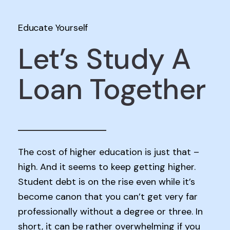
Educate Yourself
Let’s Study A
Loan Together
The cost of higher education is just that –
high. And it seems to keep getting higher.
Student debt is on the rise even while it’s
become canon that you can’t get very far
professionally without a degree or three. In
short, it can be rather overwhelming if you