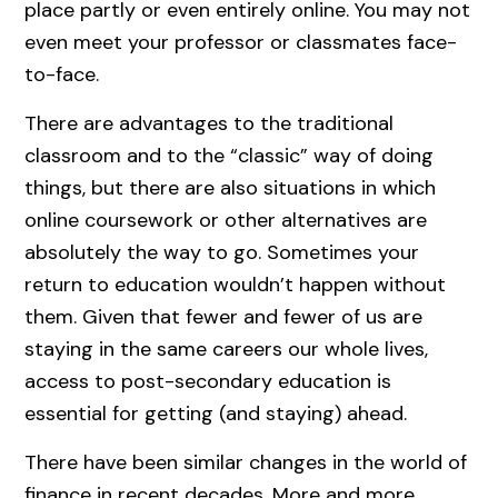
place partly or even entirely online. You may not
even meet your professor or classmates face-
to-face.
There are advantages to the traditional
classroom and to the “classic” way of doing
things, but there are also situations in which
online coursework or other alternatives are
absolutely the way to go. Sometimes your
return to education wouldn’t happen without
them. Given that fewer and fewer of us are
staying in the same careers our whole lives,
access to post-secondary education is
essential for getting (and staying) ahead.
There have been similar changes in the world of
finance in recent decades. More and more