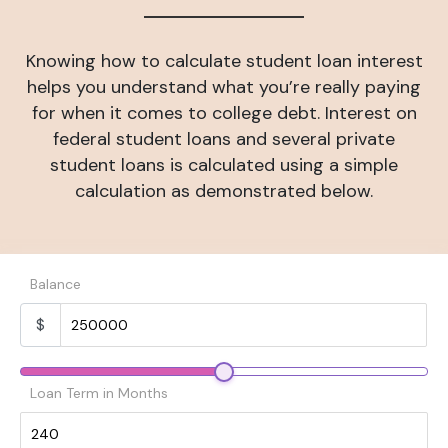
Knowing how to calculate student loan interest
helps you understand what you’re really paying
for when it comes to college debt. Interest on
federal student loans and several private
student loans is calculated using a simple
calculation as demonstrated below.
Balance
$
Loan Term in Months