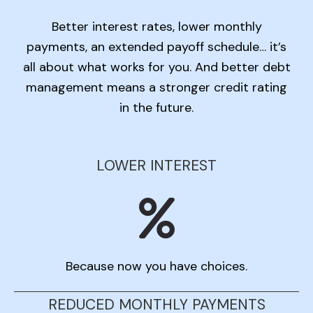
Better interest rates, lower monthly
payments, an extended payoff schedule… it’s
all about what works for you. And better debt
management means a stronger credit rating
in the future.
LOWER INTEREST
Because now you have choices.
REDUCED MONTHLY PAYMENTS