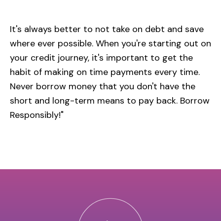
It's always better to not take on debt and save
where ever possible. When you're starting out on
your credit journey, it's important to get the
habit of making on time payments every time.
Never borrow money that you don't have the
short and long-term means to pay back. Borrow
Responsibly!"