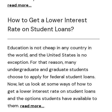
read more...
How to Get a Lower Interest
Rate on Student Loans?
Education is not cheap in any country in
the world, and the United States is no
exception. For that reason, many
undergraduate and graduate students
choose to apply for federal student loans.
Now, let us look at some ways of how to
get a lower interest rate on student loans
and the options students have available to
them.
read more...