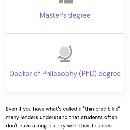
Master’s degree
Doctor of Philosophy (PhD) degree
Even if you have what's called a "thin credit file"
many lenders understand that students often
don't have a long history with their finances.