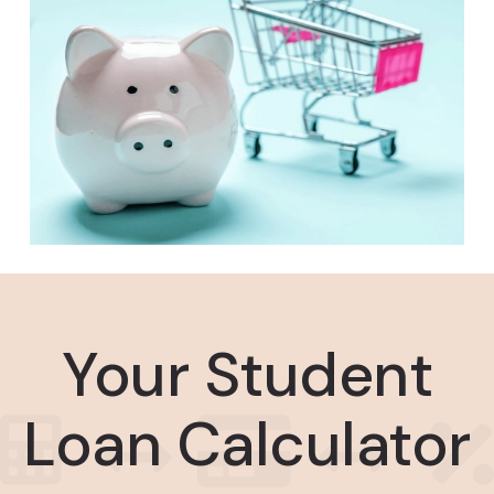
Your Student
Loan Calculator