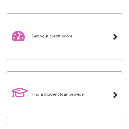
Get your credit score
Find a student loan provider