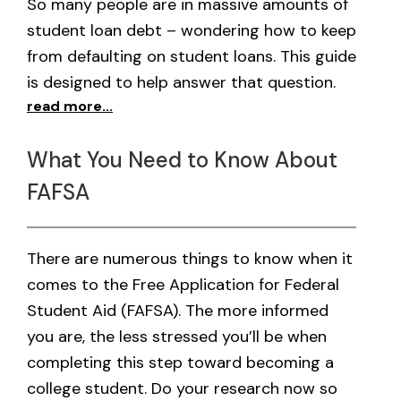
So many people are in massive amounts of
student loan debt – wondering how to keep
from defaulting on student loans. This guide
is designed to help answer that question.
read more...
What You Need to Know About
FAFSA
There are numerous things to know when it
comes to the Free Application for Federal
Student Aid (FAFSA). The more informed
you are, the less stressed you’ll be when
completing this step toward becoming a
college student. Do your research now so