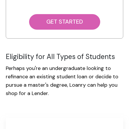
GET STARTED
Eligibility for All Types of Students
Perhaps you're an undergraduate looking to
refinance an existing student loan or decide to
pursue a
master's degree, Loanry can help you
shop for a Lender.