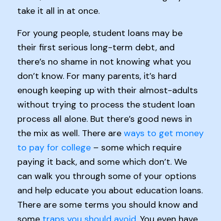
take it all in at once.
For young people, student loans may be
their first serious long-term debt, and
there’s no shame in not knowing what you
don’t know. For many parents, it’s hard
enough keeping up with their almost-adults
without trying to process the student loan
process all alone. But there’s good news in
the mix as well. There are
ways to get money
to pay for college
– some which require
paying it back, and some which don’t. We
can walk you through some of your options
and help educate you about education loans.
There are some terms you should know and
some
traps you should avoid
. You even have