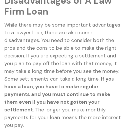
Disadvantages of A Law
Firm Loan
While there may be some important advantages
to a
lawyer loan
, there are also some
disadvantages. You need to consider both the
pros and the cons to be able to make the right
decision. If you are expecting a settlement and
you plan to pay off the loan with that money, it
may take a long time before you see the money.
Some settlements can take a long time.
If you
have a loan, you have to make regular
payments and you must continue to make
them even if you have not gotten your
settlement
. The longer you make monthly
payments for your loan means the more interest
you pay.