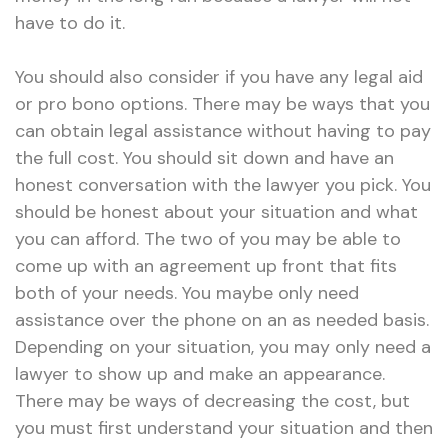
have to do it.
You should also consider if you have any legal aid
or pro bono options. There may be ways that you
can obtain legal assistance without having to pay
the full cost. You should sit down and have an
honest conversation with the lawyer you pick. You
should be honest about your situation and what
you can afford. The two of you may be able to
come up with an agreement up front that fits
both of your needs. You maybe only need
assistance over the phone on an as needed basis.
Depending on your situation, you may only need a
lawyer to show up and make an appearance.
There may be ways of decreasing the cost, but
you must first understand your situation and then