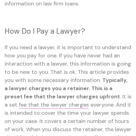
information on law firm loans.
How Do I Pay a Lawyer?
If you need a lawyer, it is important to understand
how you pay for one. If you have never had an
interaction with a lawyer, this information is going
to be new to you. That is ok. This article provides
you with some necessary information.
Typically,
a lawyer charges you a retainer. This is a
preset fee that the lawyer charges upfront
. It is
a set
fee that the lawyer charges
everyone. And it
is intended to cover the time your lawyer spends
on your case. It covers a certain number of hours
of work. When you discuss the retainer, the lawyer