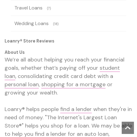
Travel Loans
(7)
Wedding Loans
(18)
Loanry® Store Reviews
About Us
We’re all about helping you reach your financial
goals, whether that’s paying off your
student
loan
, consolidating credit card debt with a
personal loan
,
shopping for a mortgage
or
growing your wealth.
Loanry® helps people
find a lender
when they're in
need of money. "The Internet's Largest Loan
Store®" helps you shop for a loan. We may be able
to help you find a lender for an
auto loan
,