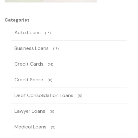
Categories
Auto Loans
(15)
Business Loans
(16)
Credit Cards
(14)
Credit Score
(11)
Debt Consolidation Loans
(5)
Lawyer Loans
(6)
Medical Loans
(9)