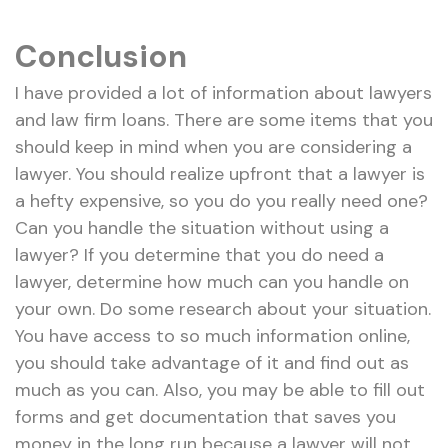
Conclusion
I have provided a lot of information about lawyers
and law firm loans. There are some items that you
should keep in mind when you are considering a
lawyer. You should realize upfront that a lawyer is
a hefty expensive, so you do you really need one?
Can you handle the situation without using a
lawyer? If you determine that you do need a
lawyer, determine how much can you handle on
your own. Do some research about your situation.
You have access to so much information online,
you should take advantage of it and find out as
much as you can. Also, you may be able to fill out
forms and get documentation that saves you
money in the long run because a lawyer will not