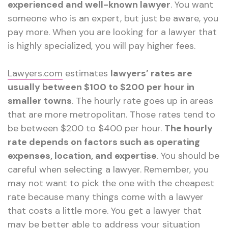
experienced and well-known lawyer
. You want
someone who is an expert, but just be aware, you
pay more. When you are looking for a lawyer that
is highly specialized, you will pay higher fees.
Lawyers.com
estimates
lawyers’ rates are
usually between $100 to $200 per hour in
smaller towns
. The hourly rate goes up in areas
that are more metropolitan. Those rates tend to
be between $200 to $400 per hour.
The hourly
rate depends on factors such as operating
expenses, location, and expertise
. You should be
careful when selecting a lawyer. Remember, you
may not want to pick the one with the cheapest
rate because many things come with a lawyer
that costs a little more. You get a lawyer that
may be better able to address your situation