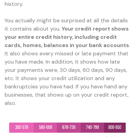
history.
You actually might be surprised at all the details
it contains about you.
Your credit report shows
your entire credit history, including credit
cards, homes, balances in your bank accounts
.
It also shows every missed or late payment that
you have made. In addition, it shows how late
your payments were, 30 days, 60 days, 90 days,
etc. It shows your credit utilization and any
bankruptcies you have had. If you have hand any
businesses, that shows up on your credit report,
also.