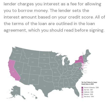
lender charges you interest as a fee for allowing
you to borrow money. The lender sets the
interest amount based on your credit score. All of
the terms of the loan are outlined in the loan
agreement, which you should read before signing.