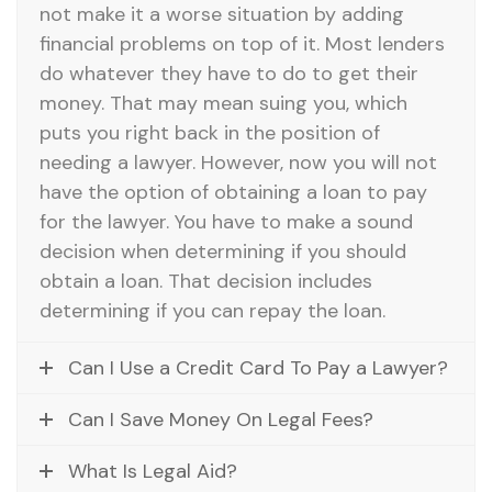
not make it a worse situation by adding
financial problems on top of it. Most lenders
do whatever they have to do to get their
money. That may mean suing you, which
puts you right back in the position of
needing a lawyer. However, now you will not
have the option of obtaining a loan to pay
for the lawyer. You have to make a sound
decision when determining if you should
obtain a loan. That decision includes
determining if you can repay the loan.
Can I Use a Credit Card To Pay a Lawyer?
Can I Save Money On Legal Fees?
What Is Legal Aid?