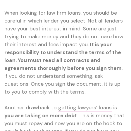
When looking for law firm loans, you should be
careful in which lender you select. Not all lenders
have your best interest in mind. Some are just
trying to make money and they do not care how
their interest and fees impact you.
It is your
responsibility to understand the terms of the
loan. You must read all contracts and
agreements thoroughly before you sign them
.
If you do not understand something, ask
questions. Once you sign the document, it is up
to you to comply with the terms.
Another drawback to
getting lawyers’ loans
is
you are taking on more debt
. This is money that
you must repay and now you are on the hook to