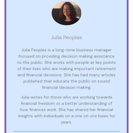
Julia Peoples
Julia Peoples is a long-time business manager
focused on providing decision making assistance
to the public. She works with people at key points
of their lives who are making important retirement
and financial decisions. She has had many articles
published that educate the public on sound
financial decision making.
Julia writes for those who are working towards
financial freedom or a better understanding of
how finances work. She has shared her financial
insights with individuals on a one on one basis for
years.