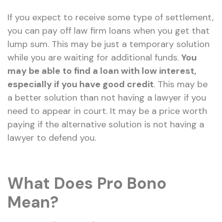
If you expect to receive some type of settlement,
you can pay off law firm loans when you get that
lump sum. This may be just a temporary solution
while you are waiting for additional funds.
You
may be able to find a loan with low interest,
especially if you have good credit
. This may be
a better solution than not having a lawyer if you
need to appear in court. It may be a price worth
paying if the alternative solution is not having a
lawyer to defend you.
What Does Pro Bono
Mean?