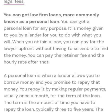
legal fees.
You can get law firm loans, more commonly
known as a personal loan
. You can get a
personal loan for any purpose. It is money given
to you by a lender for you to do with what you
will. When you obtain a loan, you can pay for the
lawyer upfront without having to scramble to find
the money. You can pay the retainer fee and the
hourly rate after that.
A personal loan is when a lender allows you to
borrow money and you promise to repay that
money. You repay it by making regular payments,
usually once a month, for the term of the loan.
The term is the amount of time you have to
repay the loan, typically three to five years. The