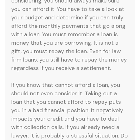
considering, you should always make sure
you can afford it. You have to take a look at
your budget and determine if you can truly
afford the monthly payments that go along
with a loan. You must remember a loan is
money that you are borrowing. It is not a
gift, you must repay the loan. Even for law
firm loans, you still have to repay the money
regardless if you receive a settlement.
If you know that cannot afford a loan, you
should not even consider it. Taking out a
loan that you cannot afford to repay puts
you in a bad financial position. It negatively
impacts your credit and you have to deal
with collection calls. If you already need a
lawyer, it is probably a stressful situation. Do