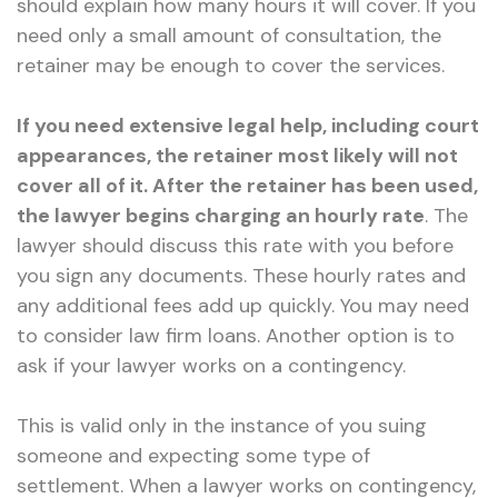
should explain how many hours it will cover. If you
need only a small amount of consultation, the
retainer may be enough to cover the services.
If you need extensive legal help, including court
appearances, the retainer most likely will not
cover all of it. After the retainer has been used,
the lawyer begins charging an hourly rate
. The
lawyer should discuss this rate with you before
you sign any documents. These hourly rates and
any additional fees add up quickly. You may need
to consider law firm loans. Another option is to
ask if your lawyer works on a contingency.
This is valid only in the instance of you suing
someone and expecting some type of
settlement. When a lawyer works on contingency,