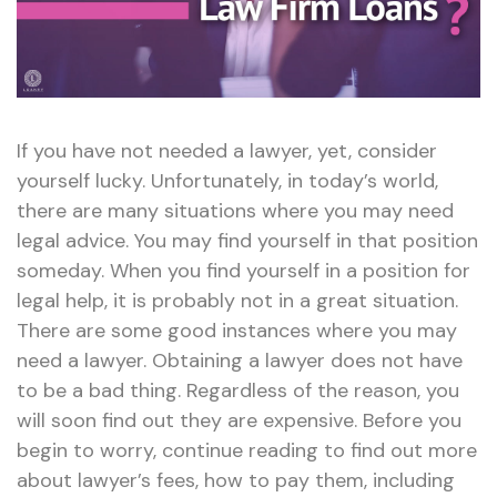
If you have not needed a lawyer, yet, consider
yourself lucky. Unfortunately, in today’s world,
there are many situations where you may need
legal advice. You may find yourself in that position
someday. When you find yourself in a position for
legal help, it is probably not in a great situation.
There are some good instances where you may
need a lawyer. Obtaining a lawyer does not have
to be a bad thing. Regardless of the reason, you
will soon find out they are expensive. Before you
begin to worry, continue reading to find out more
about lawyer’s fees, how to pay them, including