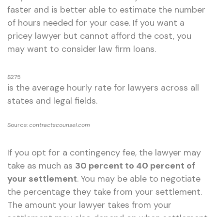
faster and is better able to estimate the number
of hours needed for your case. If you want a
pricey lawyer but cannot afford the cost, you
may want to consider law firm loans.
$275
is the average hourly rate for lawyers across all
states and legal fields.
Source:
contractscounsel.com
If you opt for a contingency fee, the lawyer may
take as much as
30 percent to 40 percent of
your settlement
. You may be able to negotiate
the percentage they take from your settlement.
The amount your lawyer takes from your