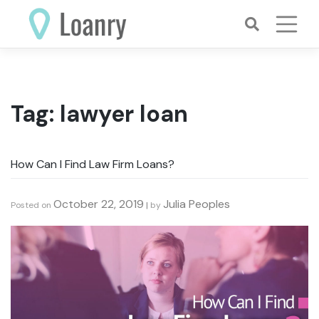
Skip
to
content
Tag:
lawyer loan
How Can I Find Law Firm Loans?
October 22, 2019
Julia Peoples
Posted on
|
by