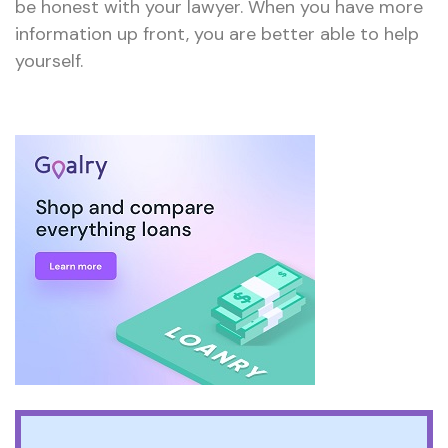
be honest with your lawyer. When you have more
information up front, you are better able to help
yourself.