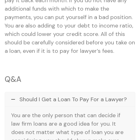
pay it back each month. If you do not have any
additional funds with which to make the
payments, you can put yourself in a bad position.
You are also adding to your debt to income ratio,
which could lower your credit score. All of this
should be carefully considered before you take on
a loan, even if it is to pay for lawyer’s fees.
Q&A
Should I Get a Loan To Pay For a Lawyer?
You are the only person that can decide if
law firm loans are a good idea for you. It
does not matter what type of loan you are