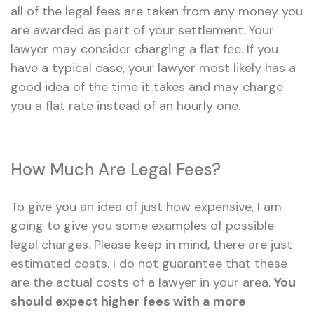
all of the legal fees are taken from any money you
are awarded as part of your settlement. Your
lawyer may consider charging a flat fee. If you
have a typical case, your lawyer most likely has a
good idea of the time it takes and may charge
you a flat rate instead of an hourly one.
How Much Are Legal Fees?
To give you an idea of just how expensive, I am
going to give you some examples of possible
legal charges. Please keep in mind, there are just
estimated costs. I do not guarantee that these
are the actual costs of a lawyer in your area.
You
should expect higher fees with a more