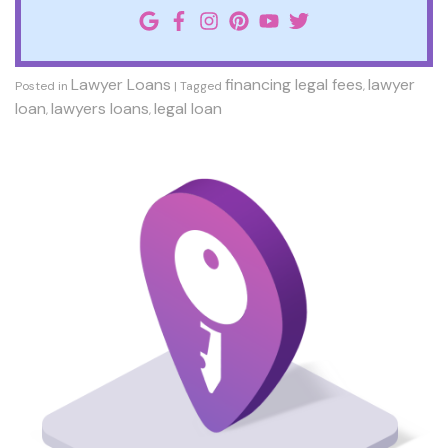
Lawyer Loans
financing legal fees
lawyer
Posted in
|
Tagged
,
loan
lawyers loans
legal loan
,
,