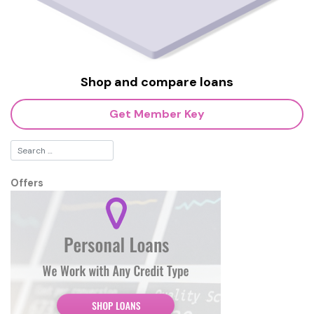
Shop and compare loans
Get Member Key
Offers