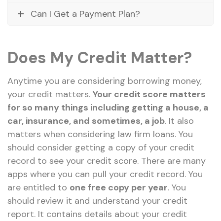
Can I Get a Payment Plan?
Does My Credit Matter?
Anytime you are considering borrowing money,
your credit matters.
Your credit score matters
for so many things including getting a house, a
car, insurance, and sometimes, a job
. It also
matters when considering law firm loans. You
should consider getting a copy of your credit
record to see your credit score. There are many
apps where you can pull your credit record. You
are entitled to
one free copy per year
. You
should review it and understand your credit
report. It contains details about your credit