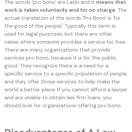
The words 'pro bono' are Latin and it
means that
work is taken voluntarily and for no charge
. The
actual translation of the words 'Pro Bono' is 'for
the good of the people'. Typically this term is
used for legal purposes, but there are other
cases where someone provides a service for free.
There are many organizations that provide
services pro bono, because it is for the public
good. They recognize there is a need for a
specific service to a specific population of people
and they offer those services to help make the
world a better place. If you cannot afford a lawyer
and are unable to obtain law firm loans, you
should look for organizations offering pro bono.