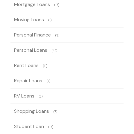
Mortgage Loans
(17)
Moving Loans
(1)
Personal Finance
(9)
Personal Loans
(44)
Rent Loans
(11)
Repair Loans
(7)
RV Loans
(2)
Shopping Loans
(7)
Student Loan
(17)