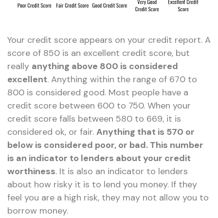
Your credit score appears on your credit report. A
score of 850 is an excellent credit score, but
really
anything above 800 is considered
excellent
. Anything within the range of 670 to
800 is considered good. Most people have a
credit score between 600 to 750. When your
credit score falls between 580 to 669, it is
considered ok, or fair.
Anything that is 570 or
below is considered poor, or bad. This number
is an indicator to lenders about your credit
worthiness
. It is also an indicator to lenders
about how risky it is to lend you money. If they
feel you are a high risk, they may not allow you to
borrow money.