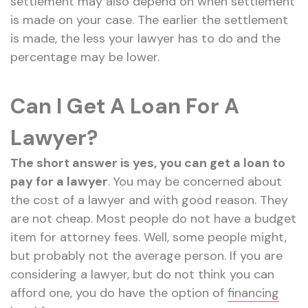
settlement may also depend on when settlement
is made on your case. The earlier the settlement
is made, the less your lawyer has to do and the
percentage may be lower.
Can I Get A Loan For A
Lawyer?
The short answer is yes, you can get a loan to
pay for a lawyer
. You may be concerned about
the cost of a lawyer and with good reason. They
are not cheap. Most people do not have a budget
item for attorney fees. Well, some people might,
but probably not the average person. If you are
considering a lawyer, but do not think you can
afford one, you do have the option of
financing