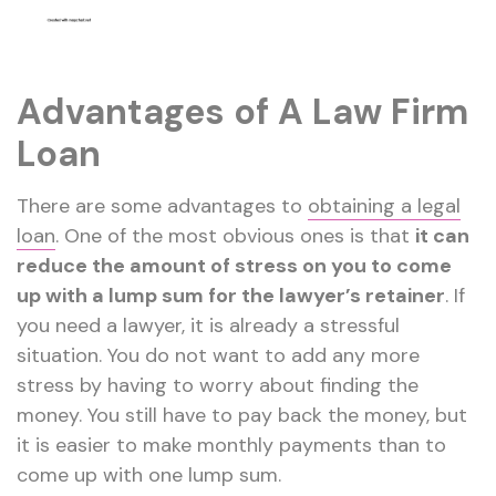
Advantages of A Law Firm
Loan
There are some advantages to
obtaining a legal
loan
. One of the most obvious ones is that
it can
reduce the amount of stress on you to come
up with a lump sum for the lawyer’s retainer
. If
you need a lawyer, it is already a stressful
situation. You do not want to add any more
stress by having to worry about finding the
money. You still have to pay back the money, but
it is easier to make monthly payments than to
come up with one lump sum.