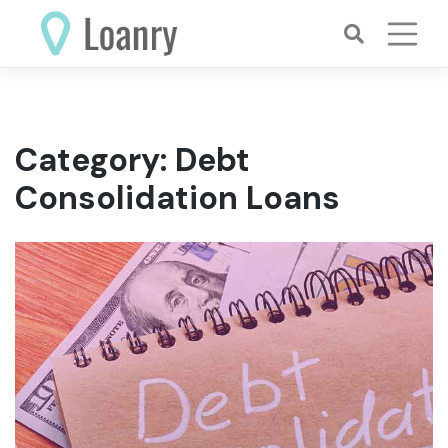
Skip
to
content
Category:
Debt
Consolidation Loans