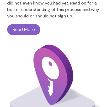
did not even know you had yet. Read on for a
better understanding of this process and why
you should or should not sign up.
Read More