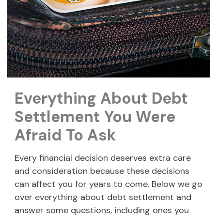
Everything About Debt
Settlement You Were
Afraid To Ask
Every financial decision deserves extra care
and consideration because these decisions
can affect you for years to come. Below we go
over everything about debt settlement and
answer some questions, including ones you