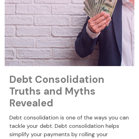
Debt Consolidation
Truths and Myths
Revealed
Debt consolidation is one of the ways you can
tackle your debt. Debt consolidation helps
simplify your payments by rolling your