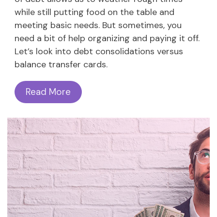
while still putting food on the table and
meeting basic needs. But sometimes, you
need a bit of help organizing and paying it off.
Let’s look into debt consolidations versus
balance transfer cards.
Read More