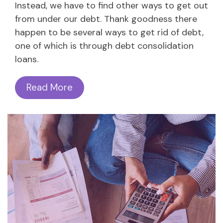
Instead, we have to find other ways to get out
from under our debt. Thank goodness there
happen to be several ways to get rid of debt,
one of which is through debt consolidation
loans.
Read More