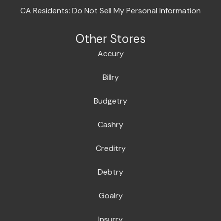
CA Residents: Do Not Sell My Personal Information
Other Stores
Accury
Billry
Budgetry
Cashry
Creditry
Debtry
Goalry
Insurry