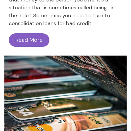
situation that is sometimes called being “in
the hole.” Sometimes you need to turn to
consolidation loans for bad credit.
Read More