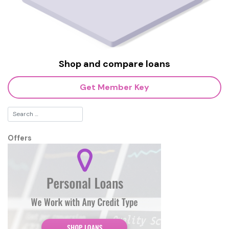
Shop and compare loans
Get Member Key
Offers