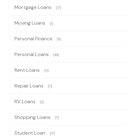
Mortgage Loans
(17)
Moving Loans
(1)
Personal Finance
(9)
Personal Loans
(44)
Rent Loans
(11)
Repair Loans
(7)
RV Loans
(2)
Shopping Loans
(7)
Student Loan
(17)