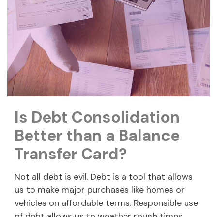
Is Debt Consolidation
Better than a Balance
Transfer Card?
Not all debt is evil. Debt is a tool that allows
us to make major purchases like homes or
vehicles on affordable terms. Responsible use
of debt allows us to weather rough times