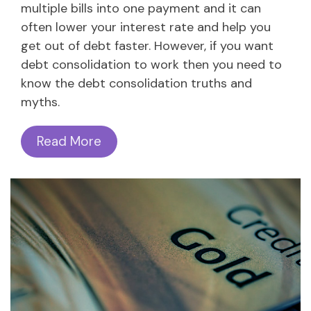
multiple bills into one payment and it can
often lower your interest rate and help you
get out of debt faster. However, if you want
debt consolidation to work then you need to
know the debt consolidation truths and
myths.
Read More