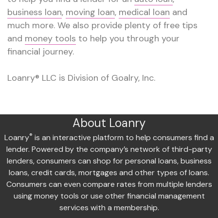
business loan
,
moving loan
,
medical loan
and
much more. We also provide plenty of free tips
and
money tools
to help you through your
financial journey.
Loanry® LLC is Division of Goalry, Inc.
About Loanry
®
Loanry
is an interactive platform to help consumers find a
lender. Powered by the company’s network of third-party
lenders, consumers can shop for personal loans, business
loans, credit cards, mortgages and other types of loans.
Consumers can even compare rates from multiple lenders
using money tools or use other financial management
services with a membership.