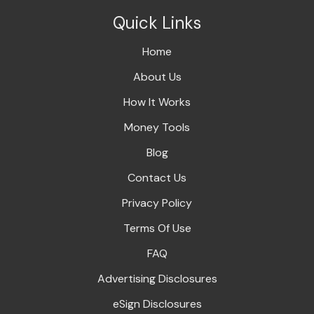
Quick Links
Home
About Us
How It Works
Money Tools
Blog
Contact Us
Privacy Policy
Terms Of Use
FAQ
Advertising Disclosures
eSign Disclosures