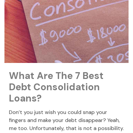
What Are The 7 Best
Debt Consolidation
Loans?
Don’t you just wish you could snap your
fingers and make your debt disappear? Yeah,
me too. Unfortunately, that is not a possibility.