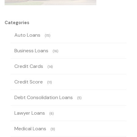
Categories
Auto Loans
(15)
Business Loans
(16)
Credit Cards
(14)
Credit Score
(11)
Debt Consolidation Loans
(5)
Lawyer Loans
(6)
Medical Loans
(9)