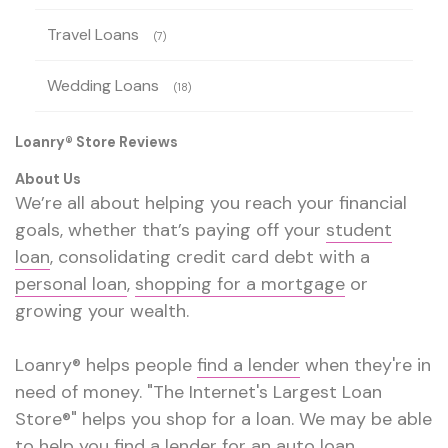
Travel Loans
(7)
Wedding Loans
(18)
Loanry® Store Reviews
About Us
We’re all about helping you reach your financial
goals, whether that’s paying off your
student
loan
, consolidating credit card debt with a
personal loan
,
shopping for a mortgage
or
growing your wealth.
Loanry® helps people
find a lender
when they're in
need of money. "The Internet's Largest Loan
Store®" helps you shop for a loan. We may be able
to help you find a lender for an
auto loan
,