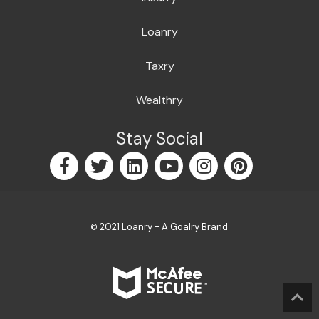
Loanry
Taxry
Wealthry
Stay Social
2021 Loanry - A Goalry Brand
©