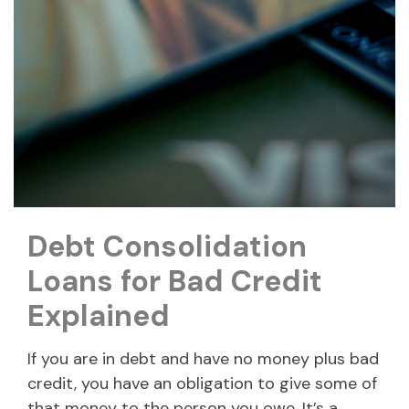
Debt Consolidation
Loans for Bad Credit
Explained
If you are in debt and have no money plus bad
credit, you have an obligation to give some of
that money to the person you owe. It’s a