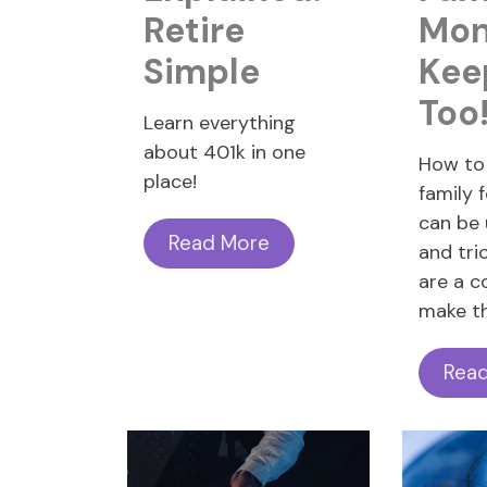
Retire
Mon
Simple
Kee
Too
Learn everything
about 401k in one
How to 
place!
family 
can be
Read More
and tri
are a c
make th
Rea