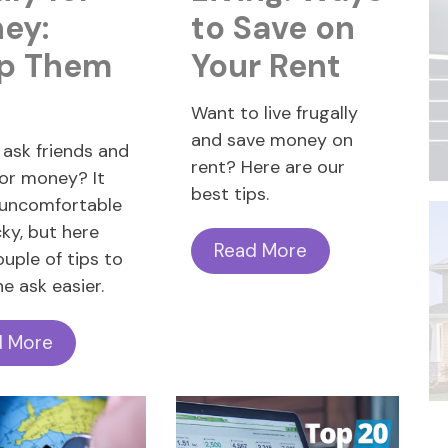
ey:
to Save on
p Them
Your Rent
!
Want to live frugally
and save money on
ask friends and
rent? Here are our
for money? It
best tips.
 uncomfortable
cky, but here
Read More
ouple of tips to
e ask easier.
d More