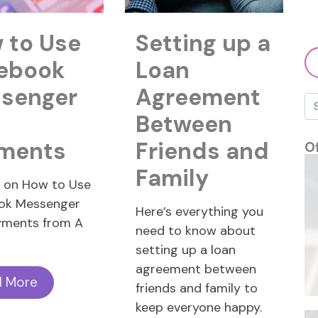
 to Use
Setting up a
ebook
Loan
senger
Agreement
Between
ments
Friends and
O
Family
e on How to Use
ok Messenger
Here’s everything you
yments from A
need to know about
setting up a loan
agreement between
d More
friends and family to
keep everyone happy.