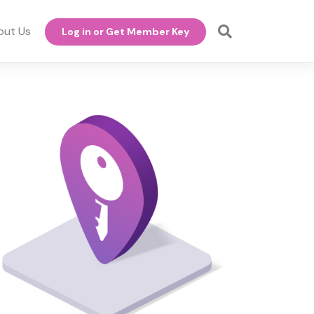
out Us
Log in or Get Member Key