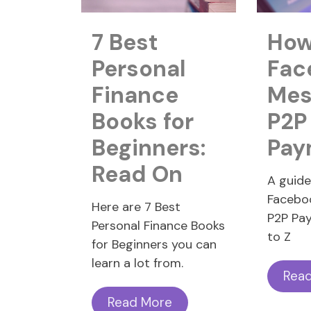
7 Best
How
Personal
Fac
Finance
Mes
Books for
P2P
Beginners:
Pay
Read On
A guid
Facebo
Here are 7 Best
P2P Pa
Personal Finance Books
to Z
for Beginners you can
learn a lot from.
Rea
Read More