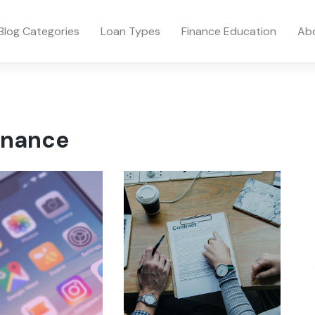
Blog Categories
Loan Types
Finance Education
Ab
inance