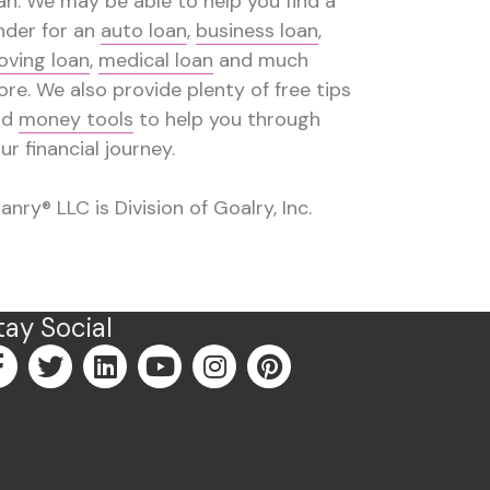
an. We may be able to help you find a
nder for an
auto loan
,
business loan
,
ving loan
,
medical loan
and much
re. We also provide plenty of free tips
nd
money tools
to help you through
ur financial journey.
anry® LLC is Division of Goalry, Inc.
tay Social