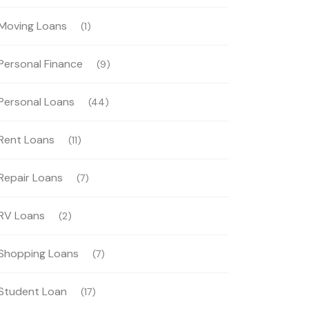
Moving Loans
(1)
Personal Finance
(9)
Personal Loans
(44)
Rent Loans
(11)
Repair Loans
(7)
RV Loans
(2)
Shopping Loans
(7)
Student Loan
(17)