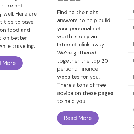
you’re not
Finding the right
g well. Here are
answers to help build
t tips to save
your personal net
on food and
worth is only an
t on better
Internet click away.
hile traveling.
We’ve gathered
together the top 20
d More
personal finance
websites for you.
There’s tons of free
advice on these pages
to help you.
Read More