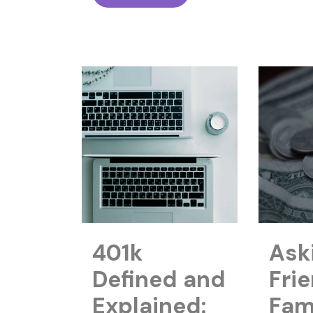
401k
Ask
Defined and
Fri
Explained:
Fami