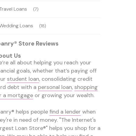
Travel Loans
(7)
Wedding Loans
(18)
oanry® Store Reviews
bout Us
’re all about helping you reach your
nancial goals, whether that’s paying off
our
student loan
, consolidating credit
rd debt with a
personal loan
,
shopping
r a mortgage
or growing your wealth.
anry® helps people
find a lender
when
ey're in need of money. "The Internet's
rgest Loan Store®" helps you shop for a