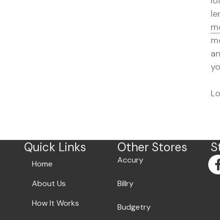
lo
le
mo
mo
a
yo
Lo
Quick Links
Other Stores
S
Accury
Home
About Us
Billry
How It Works
Budgetry