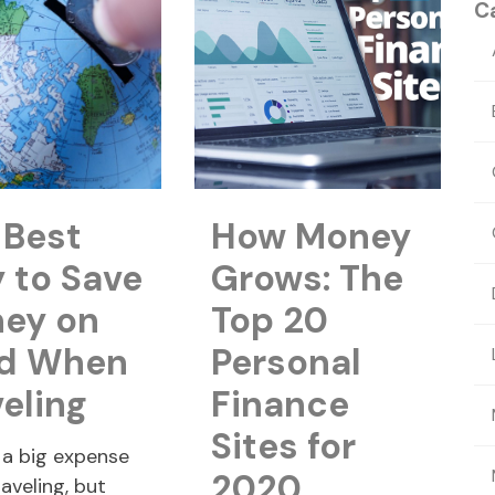
C
 Best
How Money
 to Save
Grows: The
ey on
Top 20
d When
Personal
veling
Finance
Sites for
 a big expense
2020
aveling, but