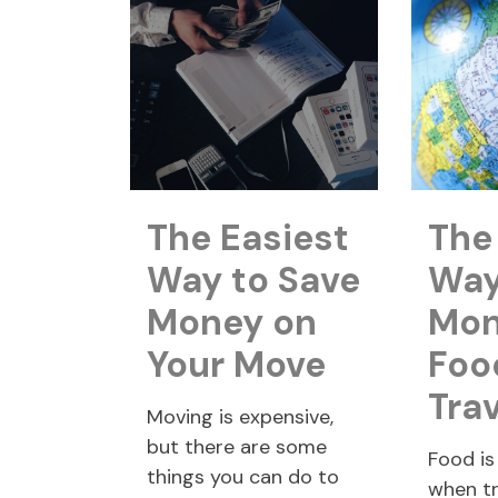
The Easiest
The
Way to Save
Way
Money on
Mon
Your Move
Foo
Tra
Moving is expensive,
but there are some
Food is
things you can do to
when tr