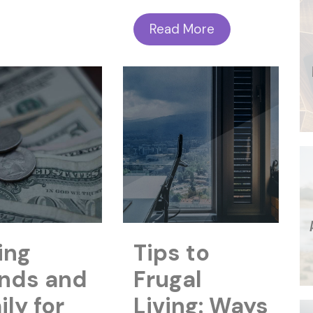
Read More
ing
Tips to
ends and
Frugal
ly for
Living: Ways