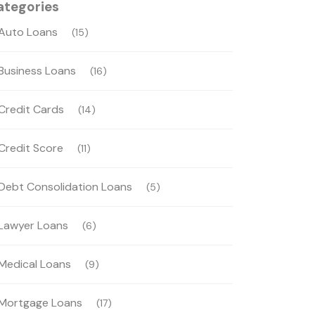
ategories
Auto Loans
(15)
Business Loans
(16)
Credit Cards
(14)
Credit Score
(11)
Debt Consolidation Loans
(5)
Lawyer Loans
(6)
Medical Loans
(9)
Mortgage Loans
(17)