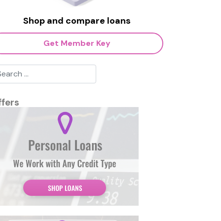
Shop and compare loans
Get Member Key
ffers