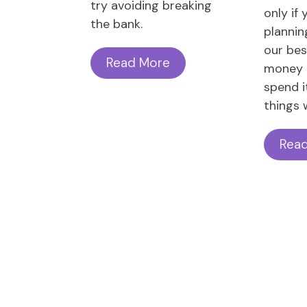
try avoiding breaking
only if 
the bank.
plannin
our bes
Read More
money 
spend i
things w
Rea