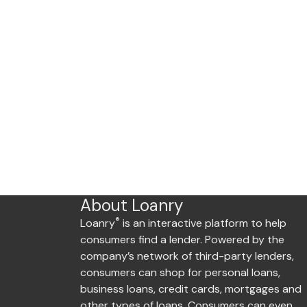
About Loanry
®
Loanry
is an interactive platform to help
consumers find a lender. Powered by the
company’s network of third-party lenders,
consumers can shop for personal loans,
business loans, credit cards, mortgages and
other types of loans. Consumers can even