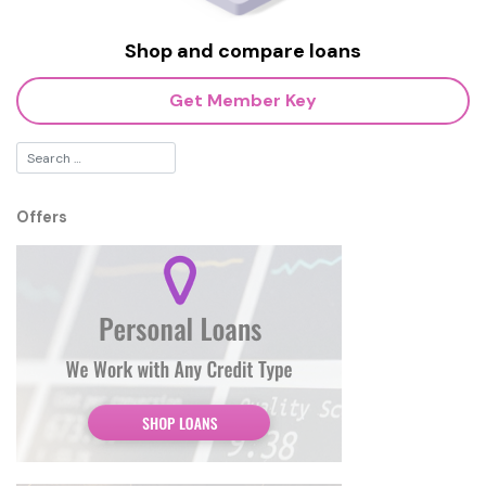
Shop and compare loans
Get Member Key
Offers