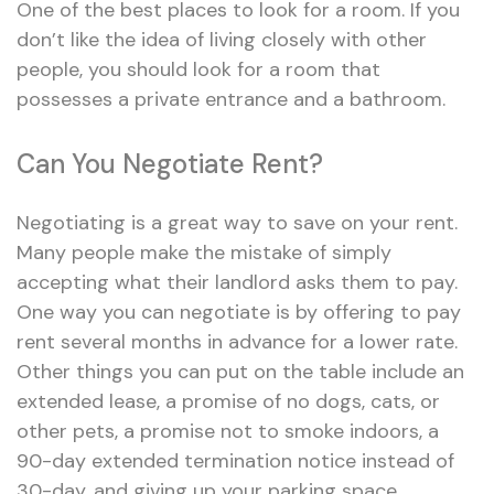
One of the best places to look for a room. If you
don’t like the idea of living closely with other
people, you should look for a room that
possesses a private entrance and a bathroom.
Can You Negotiate Rent?
Negotiating is a great way to save on your rent.
Many people make the mistake of simply
accepting what their landlord asks them to pay.
One way you can negotiate is by offering to pay
rent several months in advance for a lower rate.
Other things you can put on the table include an
extended lease, a promise of no dogs, cats, or
other pets, a promise not to smoke indoors, a
90-day extended termination notice instead of
30-day, and giving up your parking space.