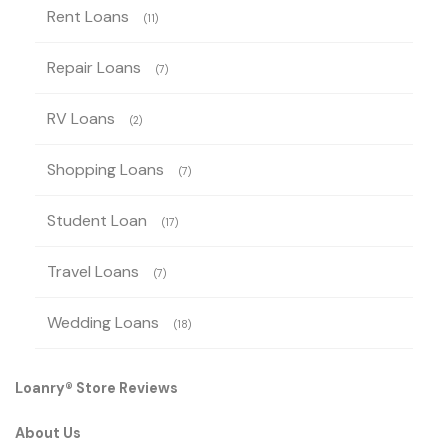
Rent Loans
(11)
Repair Loans
(7)
RV Loans
(2)
Shopping Loans
(7)
Student Loan
(17)
Travel Loans
(7)
Wedding Loans
(18)
Loanry® Store Reviews
About Us