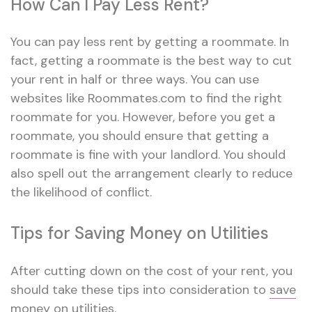
How Can I Pay Less Rent?
You can pay less rent by getting a roommate. In
fact, getting a roommate is the best way to cut
your rent in half or three ways. You can use
websites like Roommates.com to find the right
roommate for you. However, before you get a
roommate, you should ensure that getting a
roommate is fine with your landlord. You should
also spell out the arrangement clearly to reduce
the likelihood of conflict.
Tips for Saving Money on Utilities
After cutting down on the cost of your rent, you
should take these tips into consideration to
save
money on utilities
.