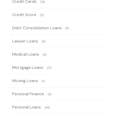
Credit Cards
(14)
Credit Score
(11)
Debt Consolidation Loans
(5)
Lawyer Loans
(6)
Medical Loans
(9)
Mortgage Loans
(17)
Moving Loans
(1)
Personal Finance
(9)
Personal Loans
(44)