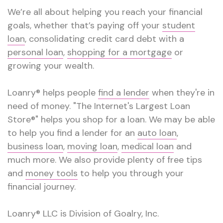
We’re all about helping you reach your financial
goals, whether that’s paying off your
student
loan
, consolidating credit card debt with a
personal loan
,
shopping for a mortgage
or
growing your wealth.
Loanry® helps people
find a lender
when they're in
need of money. "The Internet's Largest Loan
Store®" helps you shop for a loan. We may be able
to help you find a lender for an
auto loan
,
business loan
,
moving loan
,
medical loan
and
much more. We also provide plenty of free tips
and
money tools
to help you through your
financial journey.
Loanry® LLC is Division of Goalry, Inc.