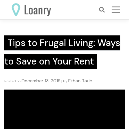
Skip
to
content
Tips to Frugal Living: Ways
to Save on Your Rent
December 13, 2018
Ethan Taub
Posted on
|
by