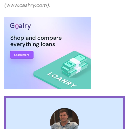
(www.cashry.com).