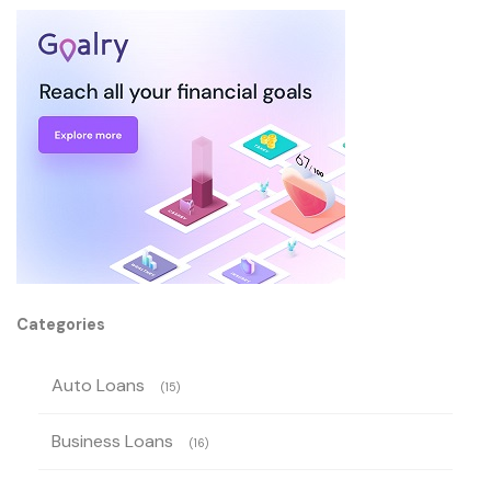
Categories
Auto Loans
(15)
Business Loans
(16)