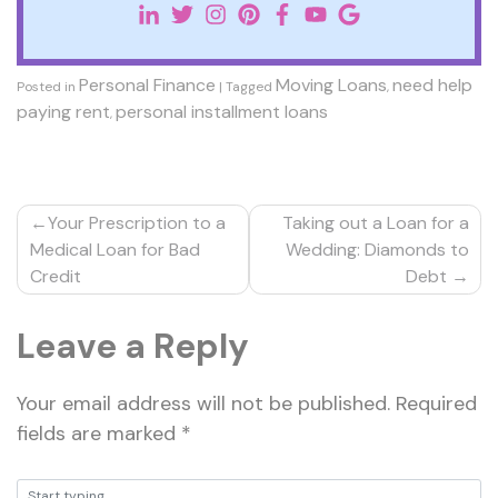
Personal Finance
Moving Loans
need help
Posted in
|
Tagged
,
paying rent
personal installment loans
,
Post
Your Prescription to a
Taking out a Loan for a
navigation
Medical Loan for Bad
Wedding: Diamonds to
Credit
Debt
Leave a Reply
Your email address will not be published.
Required
fields are marked
*