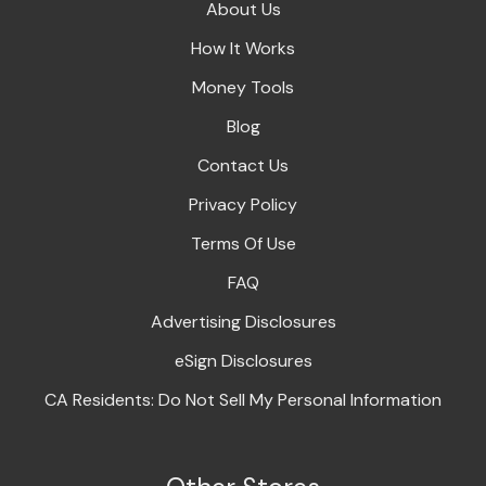
About Us
How It Works
Money Tools
Blog
Contact Us
Privacy Policy
Terms Of Use
FAQ
Advertising Disclosures
eSign Disclosures
CA Residents: Do Not Sell My Personal Information