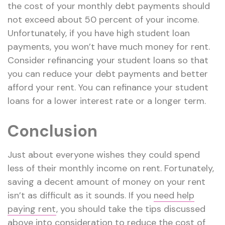
the cost of your monthly debt payments should
not exceed about 50 percent of your income.
Unfortunately, if you have high student loan
payments, you won’t have much money for rent.
Consider refinancing your student loans so that
you can reduce your debt payments and better
afford your rent. You can refinance your student
loans for a lower interest rate or a longer term.
Conclusion
Just about everyone wishes they could spend
less of their monthly income on rent. Fortunately,
saving a decent amount of money on your rent
isn’t as difficult as it sounds. If you
need help
paying rent
, you should take the tips discussed
above into consideration to reduce the cost of