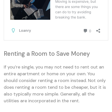
Renting a Room to Save Money
If you’re single, you may not need to rent out an
entire apartment or home on your own. You
should consider renting a room instead. Not only
does renting a room tend to be cheaper, but it is
also typically more simple. Generally, all the
utilities are incorporated in the rent.