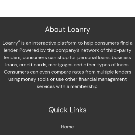
About Loanry
®
Loanry
is an interactive platform to help consumers find a
lender. Powered by the company’s network of third-party
lenders, consumers can shop for personal loans, business
loans, credit cards, mortgages and other types of loans.
Consumers can even compare rates from multiple lenders
using money tools or use other financial management
services with a membership.
Quick Links
Home