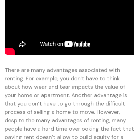
There are many advantages associated with
renting. For example, you don’t have to think
about how wear and tear impacts the value of
your home or apartment. Another advantage is
that you don’t have to go through the difficult
process of selling a home to move. However,
despite the many advantages of renting, many
people have a hard time overlooking the fact that
paying rent doesn’t allow to build equity for a