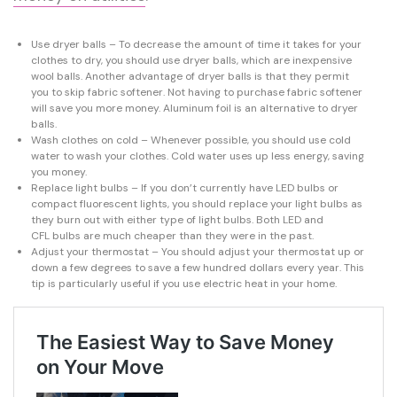
Use dryer balls – To decrease the amount of time it takes for your
clothes to dry, you should use dryer balls, which are inexpensive
wool balls. Another advantage of dryer balls is that they permit
you to skip fabric softener. Not having to purchase fabric softener
will save you more money. Aluminum foil is an alternative to dryer
balls.
Wash clothes on cold – Whenever possible, you should use cold
water to wash your clothes. Cold water uses up less energy, saving
you money.
Replace light bulbs – If you don’t currently have LED bulbs or
compact fluorescent lights, you should replace your light bulbs as
they burn out with either type of light bulbs. Both LED and
CFL bulbs are much cheaper than they were in the past.
Adjust your thermostat – You should adjust your thermostat up or
down a few degrees to save a few hundred dollars every year. This
tip is particularly useful if you use electric heat in your home.