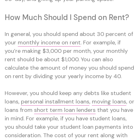
How Much Should I Spend on Rent?
In general, you should spend about 30 percent of
your
monthly income on rent
. For example, if
you’re making $3,000 per month, your monthly
rent should be about $1,000. You can also
calculate the amount of money you should spend
on rent by dividing your yearly income by 40.
However, you should keep any debts like student
loans,
personal installment loans
,
moving loans
, or
loans from
short term loan lenders
that you have
in mind. For example, if you have student loans,
you should take your student loan payments into
consideration. The cost of your rent along with