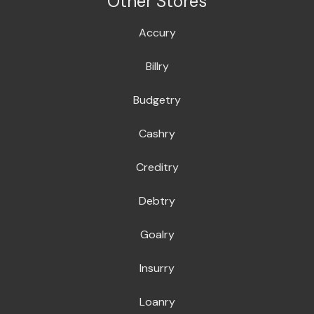
Other Stores
Accury
Billry
Budgetry
Cashry
Creditry
Debtry
Goalry
Insurry
Loanry