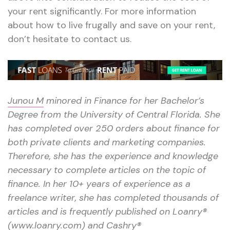
your rent significantly. For more information
about how to live frugally and save on your rent,
don’t hesitate to contact us.
Junou M
minored in Finance for her Bachelor’s
Degree from the University of Central Florida. She
has completed over 250 orders about finance for
both private clients and marketing companies.
Therefore, she has the experience and knowledge
necessary to complete articles on the topic of
finance. In her 10+ years of experience as a
freelance writer, she has completed thousands of
articles and is frequently published on Loanry®
(www.loanry.com) and Cashry®