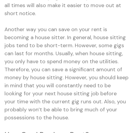
all times will also make it easier to move out at
short notice.
Another way you can save on your rent is
becoming a house sitter. In general, house sitting
jobs tend to be short-term. However, some gigs
can last for months. Usually, when house sitting,
you only have to spend money on the utilities.
Therefore, you can save a significant amount of
money by house sitting. However, you should keep
in mind that you will constantly need to be
looking for your next house sitting job before
your time with the current gig runs out. Also, you
probably won’t be able to bring much of your
possessions to the house.