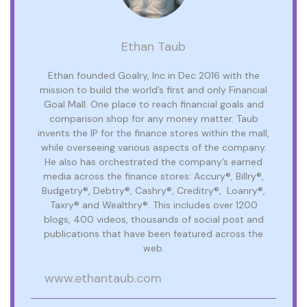
Ethan Taub
Ethan founded Goalry, Inc in Dec 2016 with the
mission to build the world’s first and only Financial
Goal Mall. One place to reach financial goals and
comparison shop for any money matter. Taub
invents the IP for the finance stores within the mall,
while overseeing various aspects of the company.
He also has orchestrated the company’s earned
media across the finance stores: Accury®, Billry®,
Budgetry®, Debtry®, Cashry®, Creditry®, Loanry®,
Taxry® and Wealthry®. This includes over 1200
blogs, 400 videos, thousands of social post and
publications that have been featured across the
web.
www.ethantaub.com