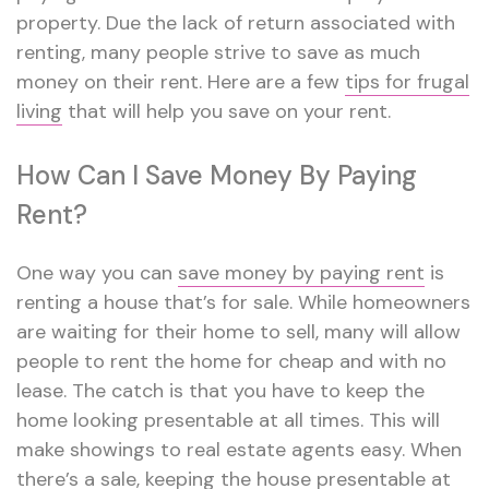
property. Due the lack of return associated with
renting, many people strive to save as much
money on their rent. Here are a few
tips for frugal
living
that will help you save on your rent.
How Can I Save Money By Paying
Rent?
One way you can
save money by paying rent
is
renting a house that’s for sale. While homeowners
are waiting for their home to sell, many will allow
people to rent the home for cheap and with no
lease. The catch is that you have to keep the
home looking presentable at all times. This will
make showings to real estate agents easy. When
there’s a sale, keeping the house presentable at