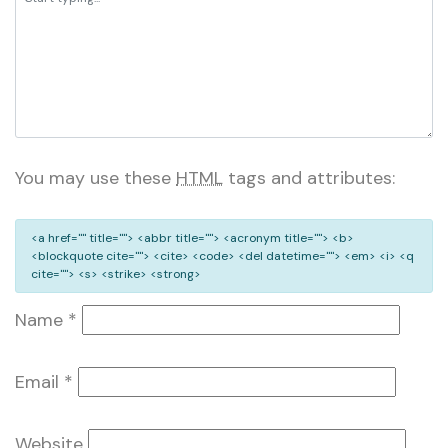
You may use these
HTML
tags and attributes:
<a href="" title=""> <abbr title=""> <acronym title=""> <b>
<blockquote cite=""> <cite> <code> <del datetime=""> <em> <i> <q
cite=""> <s> <strike> <strong>
Name
*
Email
*
Website