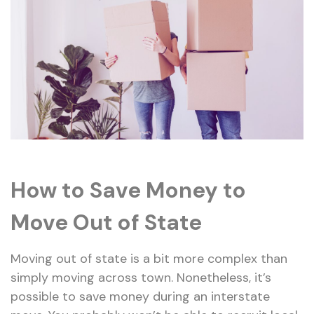
How to
Save
Money to
Move Out of State
Moving out of state is a bit more complex than
simply moving across town. Nonetheless, it’s
possible to save money during an interstate