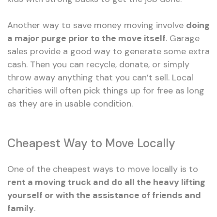
Another way to save money moving involve
doing
a major purge prior to the move itself
. Garage
sales provide a good way to generate some extra
cash. Then you can recycle, donate, or simply
throw away anything that you can’t sell. Local
charities will often pick things up for free as long
as they are in usable condition.
Cheapest Way to Move Locally
One of the cheapest ways to move locally is to
rent a moving truck and do all the heavy lifting
yourself or with the assistance of friends and
family
.