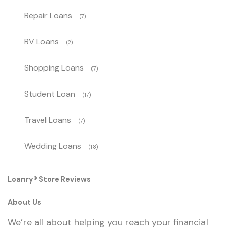
Repair Loans
(7)
RV Loans
(2)
Shopping Loans
(7)
Student Loan
(17)
Travel Loans
(7)
Wedding Loans
(18)
Loanry® Store Reviews
About Us
We’re all about helping you reach your financial