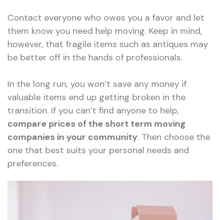
Contact everyone who owes you a favor and let
them know you need help moving. Keep in mind,
however, that fragile items such as antiques may
be better off in the hands of professionals.
In the long run, you won’t save any money if
valuable items end up getting broken in the
transition. If you can’t find anyone to help,
compare prices of the short term moving
companies in your community
. Then choose the
one that best suits your personal needs and
preferences.