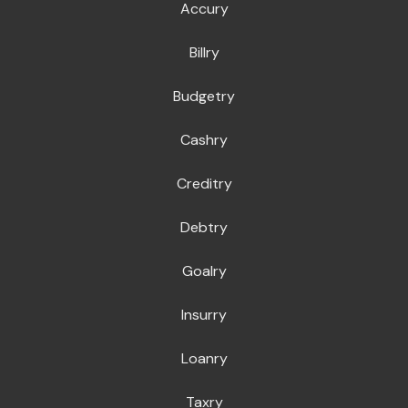
Accury
Billry
Budgetry
Cashry
Creditry
Debtry
Goalry
Insurry
Loanry
Taxry