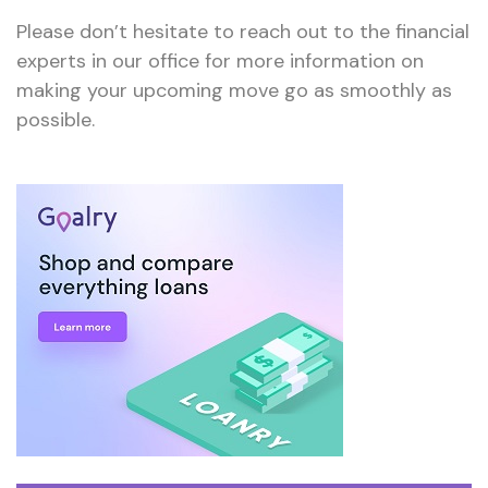
Please don’t hesitate to reach out to the financial
experts in our office for more information on
making your upcoming move go as smoothly as
possible.