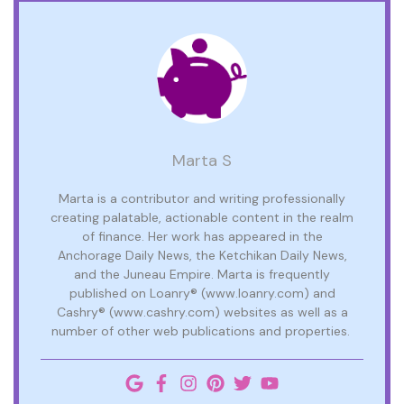
Marta S
Marta is a contributor and writing professionally
creating palatable, actionable content in the realm
of finance. Her work has appeared in the
Anchorage Daily News, the Ketchikan Daily News,
and the Juneau Empire. Marta is frequently
published on Loanry® (www.loanry.com) and
Cashry® (www.cashry.com) websites as well as a
number of other web publications and properties.