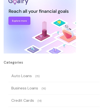
Categories
Auto Loans
(15)
Business Loans
(16)
Credit Cards
(14)