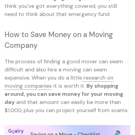
think you’ve got everything covered, you still
need to think about that emergency fund.
How to Save Money on a Moving
Company
The process of finding a good mover can seem
difficult and also hire a moving can seem
expensive. When you do a little
research on
moving companies
it is worth it.
By shopping
around, you can save money for your moving
day
and that amount can easily be more than
$1,000, plus you can project yourself from scams.