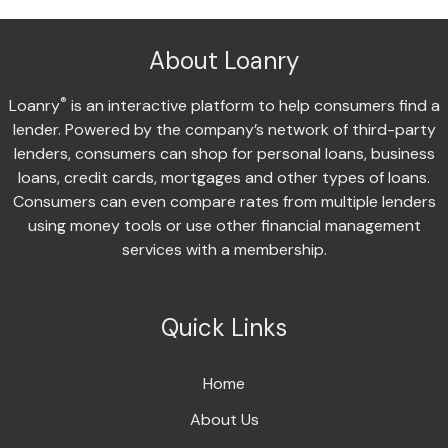
About Loanry
®
Loanry
is an interactive platform to help consumers find a
lender. Powered by the company’s network of third-party
lenders, consumers can shop for personal loans, business
loans, credit cards, mortgages and other types of loans.
Consumers can even compare rates from multiple lenders
using money tools or use other financial management
services with a membership.
Quick Links
Home
About Us