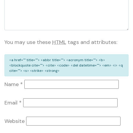
You may use these
HTML
tags and attributes:
<a href="" title=""> <abbr title=""> <acronym title=""> <b>
<blockquote cite=""> <cite> <code> <del datetime=""> <em> <i> <q
cite=""> <s> <strike> <strong>
Name
*
Email
*
Website