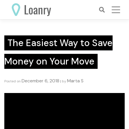
Skip
to
content
The Easiest Way to Save
Money on Your Move
December 6, 2018
Marta S
Posted on
|
by