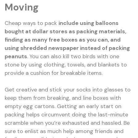
Moving
Cheap ways to pack
include using balloons
bought at dollar stores as packing materials,
finding as many free boxes as you can, and
using shredded newspaper instead of packing
peanuts
. You can also kill two birds with one
stone by using clothing, towels, and blankets to
provide a cushion for breakable items.
Get creative and stick your socks into glasses to
keep them from breaking, and line boxes with
empty egg cartons. Getting an early start on
packing helps circumvent doing the last-minute
scramble when you’re exhausted and hassled. Be
sure to enlist as much help among friends and