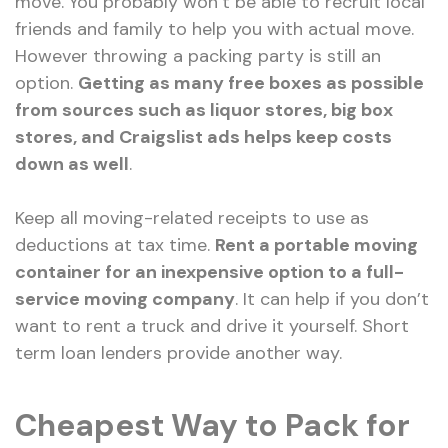
move. You probably won’t be able to recruit local
friends and family to help you with actual move.
However throwing a packing party is still an
option.
Getting as many free boxes as possible
from sources such as liquor stores, big box
stores, and Craigslist ads helps keep costs
down as well
.
Keep all moving-related receipts to use as
deductions at tax time.
Rent a portable moving
container for an inexpensive option to a full-
service moving company
. It can help if you don’t
want to rent a truck and drive it yourself. Short
term loan lenders provide another way.
Cheapest Way to Pack for