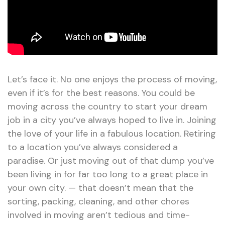
Let’s face it. No one enjoys the process of moving,
even if it’s for the best reasons. You could be
moving across the country to start your dream
job in a city you’ve always hoped to live in. Joining
the love of your life in a fabulous location. Retiring
to a location you’ve always considered a
paradise. Or just moving out of that dump you’ve
been living in for far too long to a great place in
your own city. — that doesn’t mean that the
sorting, packing, cleaning, and other chores
involved in moving aren’t tedious and time-