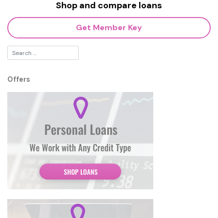
Shop and compare loans
Get Member Key
Offers