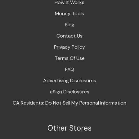
How It Works
Money Tools
Blog
Contact Us
Privacy Policy
Terms Of Use
FAQ
Advertising Disclosures
eSign Disclosures
CA Residents: Do Not Sell My Personal Information
Other Stores