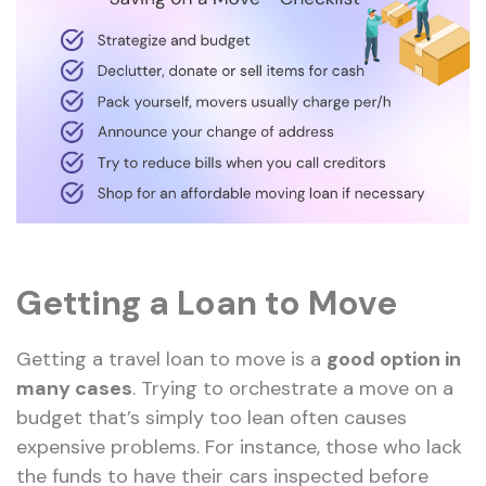
Getting a Loan to Move
Getting a travel loan to move is a
good option in
many cases
. Trying to orchestrate a move on a
budget that’s simply too lean often causes
expensive problems. For instance, those who lack
the funds to have their cars inspected before