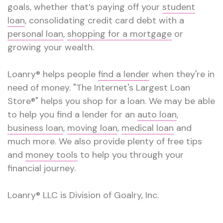
goals, whether that’s paying off your
student
loan
, consolidating credit card debt with a
personal loan
,
shopping for a mortgage
or
growing your wealth.
Loanry® helps people
find a lender
when they're in
need of money. "The Internet's Largest Loan
Store®" helps you shop for a loan. We may be able
to help you find a lender for an
auto loan
,
business loan
,
moving loan
,
medical loan
and
much more. We also provide plenty of free tips
and
money tools
to help you through your
financial journey.
Loanry® LLC is Division of Goalry, Inc.