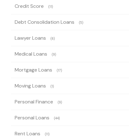
Credit Score
(11)
Debt Consolidation Loans
(5)
Lawyer Loans
(6)
Medical Loans
(9)
Mortgage Loans
(17)
Moving Loans
(1)
Personal Finance
(9)
Personal Loans
(44)
Rent Loans
(11)