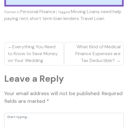
Personal Finance
Moving Loans
need help
Posted in
|
Tagged
,
paying rent
short term loan lenders
Travel Loan
,
,
Post
Everything You Need
What Kind of Medical
navigation
to Know to Save Money
Finance Expenses are
on Your Wedding
Tax Deductible?
Leave a Reply
Your email address will not be published.
Required
fields are marked
*