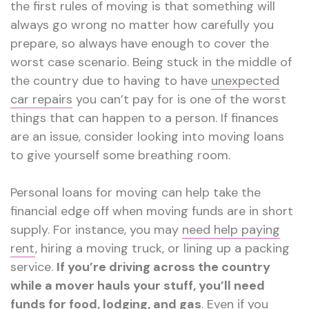
the first rules of moving is that something will
always go wrong no matter how carefully you
prepare, so always have enough to cover the
worst case scenario. Being stuck in the middle of
the country due to having to have
unexpected
car repairs
you can’t pay for is one of the worst
things that can happen to a person. If finances
are an issue, consider looking into moving loans
to give yourself some breathing room.
Personal loans for moving can help take the
financial edge off when moving funds are in short
supply. For instance, you may
need help paying
rent
, hiring a moving truck, or lining up a packing
service.
If you’re driving across the country
while a mover hauls your stuff, you’ll need
funds for food, lodging, and gas
. Even if you