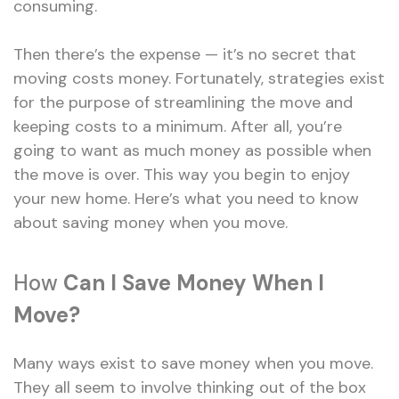
consuming.
Then there’s the expense — it’s no secret that
moving costs money. Fortunately, strategies exist
for the purpose of streamlining the move and
keeping costs to a minimum. After all, you’re
going to want as much money as possible when
the move is over. This way you begin to enjoy
your new home. Here’s what you need to know
about saving money when you move.
How
Can I Save Money When I
Move?
Many ways exist to save money when you move.
They all seem to involve thinking out of the box