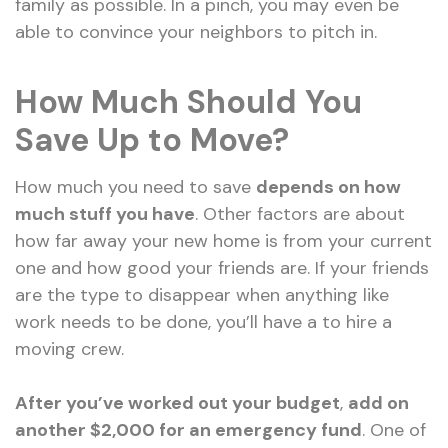
family as possible. In a pinch, you may even be
able to convince your neighbors to pitch in.
How Much Should You
Save Up to Move?
How much you need to save
depends on how
much stuff you have
. Other factors are about
how far away your new home is from your current
one and how good your friends are. If your friends
are the type to disappear when anything like
work needs to be done, you’ll have a to hire a
moving crew.
After you’ve worked out your budget
,
add on
another $2,000 for an emergency fund
. One of