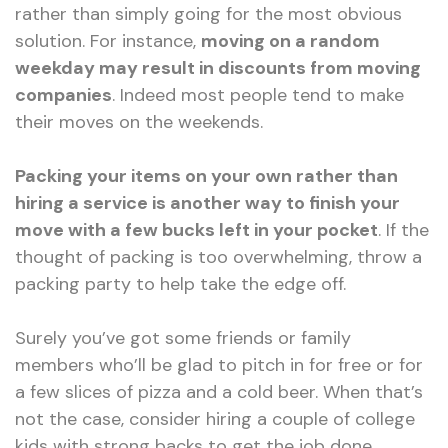
rather than simply going for the most obvious
solution. For instance,
moving on a random
weekday may result in discounts from moving
companies
. Indeed most people tend to make
their moves on the weekends.
Packing your items on your own rather than
hiring a service is another way to finish your
move with a few bucks left in your pocket
. If the
thought of packing is too overwhelming, throw a
packing party to help take the edge off.
Surely you’ve got some friends or family
members who’ll be glad to pitch in for free or for
a few slices of pizza and a cold beer. When that’s
not the case, consider hiring a couple of college
kids with strong backs to get the job done.