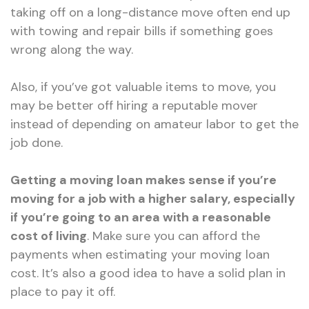
taking off on a long-distance move often end up
with towing and repair bills if something goes
wrong along the way.
Also, if you’ve got valuable items to move, you
may be better off hiring a reputable mover
instead of depending on amateur labor to get the
job done.
Getting a moving loan makes sense if you’re
moving for a job with a higher salary, especially
if you’re going to an area with a reasonable
cost of living
. Make sure you can afford the
payments when estimating your moving loan
cost. It’s also a good idea to have a solid plan in
place to pay it off.