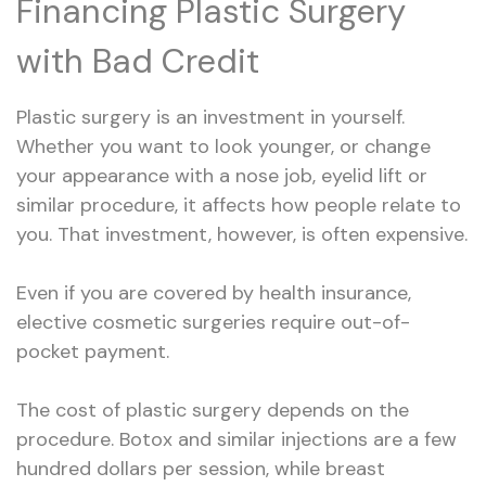
Financing Plastic Surgery
with Bad Credit
Plastic surgery is an investment in yourself.
Whether you want to look younger, or change
your appearance with a nose job, eyelid lift or
similar procedure, it affects how people relate to
you. That investment, however, is often expensive.
Even if you are covered by health insurance,
elective cosmetic surgeries require out-of-
pocket payment.
The cost of plastic surgery depends on the
procedure. Botox and similar injections are a few
hundred dollars per session, while breast