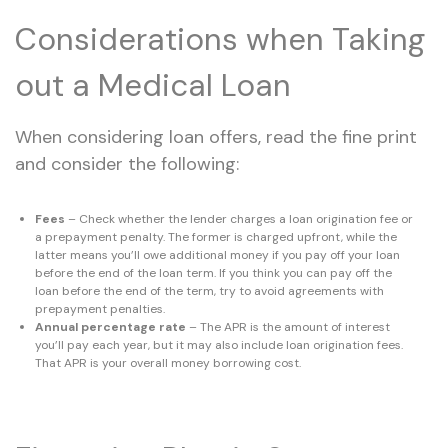
Considerations when Taking
out a Medical Loan
When considering loan offers, read the fine print
and consider the following:
Fees
– Check whether the lender charges a loan origination fee or
a prepayment penalty. The former is charged upfront, while the
latter means you’ll owe additional money if you pay off your loan
before the end of the loan term. If you think you can pay off the
loan before the end of the term, try to avoid agreements with
prepayment penalties.
Annual percentage rate
– The APR is the amount of interest
you’ll pay each year, but it may also include loan origination fees.
That APR is your overall money borrowing cost.