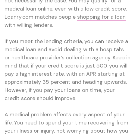
not necessarily the case. You may qualify for a
medical loan online, even with a low credit score.
Loanry.com matches people
shopping for a loan
with willing lenders.
If you meet the lending criteria, you can receive a
medical loan and avoid dealing with a hospital’s
or healthcare provider’s collection agency. Keep in
mind that if your credit score is just 500, you will
pay a high interest rate, with an APR starting at
approximately 35 percent and heading upwards.
However, if you pay your loans on time, your
credit score should improve.
A medical problem affects every aspect of your
life. You need to spend your time recovering from
your illness or injury, not worrying about how you