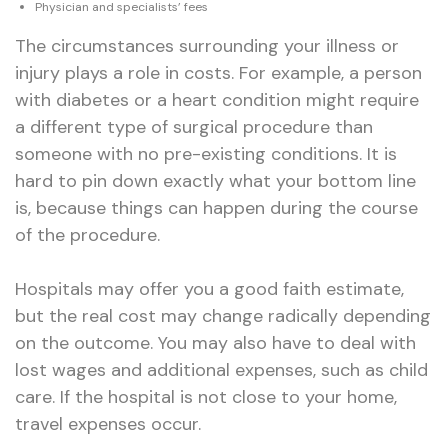
Physician and specialists’ fees
The circumstances surrounding your illness or
injury plays a role in costs. For example, a person
with diabetes or a heart condition might require
a different type of surgical procedure than
someone with no pre-existing conditions. It is
hard to pin down exactly what your bottom line
is, because things can happen during the course
of the procedure.
Hospitals may offer you a good faith estimate,
but the real cost may change radically depending
on the outcome. You may also have to deal with
lost wages and additional expenses, such as child
care. If the hospital is not close to your home,
travel expenses occur.