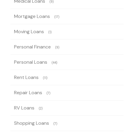
Medical Loans
(9)
Mortgage Loans
(17)
Moving Loans
(1)
Personal Finance
(9)
Personal Loans
(44)
Rent Loans
(11)
Repair Loans
(7)
RV Loans
(2)
Shopping Loans
(7)