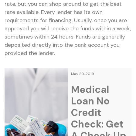
rate, but you can shop around to get the best
rate available. Every lender has its own
requirements for financing. Usually, once you are
approved you will receive the funds within a week,
sometimes within 24 hours. Funds are generally
deposited directly into the bank account you
provided the lender.
May 20, 2019
Medical
Loan No
Credit
Check: Get
A Check Up