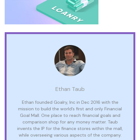
Ethan Taub
Ethan founded Goalry, Inc in Dec 2016 with the
mission to build the world’s first and only Financial
Goal Mall. One place to reach financial goals and
comparison shop for any money matter. Taub
invents the IP for the finance stores within the mall,
while overseeing various aspects of the company.