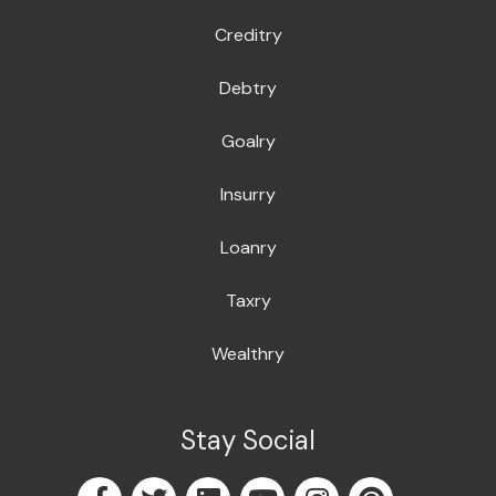
Creditry
Debtry
Goalry
Insurry
Loanry
Taxry
Wealthry
Stay Social