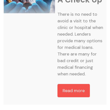
There is no need to
avoid a visit to the
clinic or hospital when
needed. Lenders
provide many options
for medical loans.
There are many for
bad credit or just
medical financing
when needed.
Read more