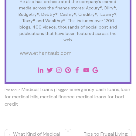
He also has orchestrated the company’s earned
media across the finance stores: Accury®, Billry®,
Budgetry®, Debtry®, Cashry®, Creditry®, Loanry®,
Taxry® and Wealthry®. This includes over 1200
blogs, 400 videos, thousands of social post and
publications that have been featured across the
web.
www.ethantaub.com
Medical Loans
emergency cash loans
loan
Posted in
|
Tagged
,
for medical bills
medical finance
medical loans for bad
,
,
credit
Post
What Kind of Medical
Tips to Frugal Living: