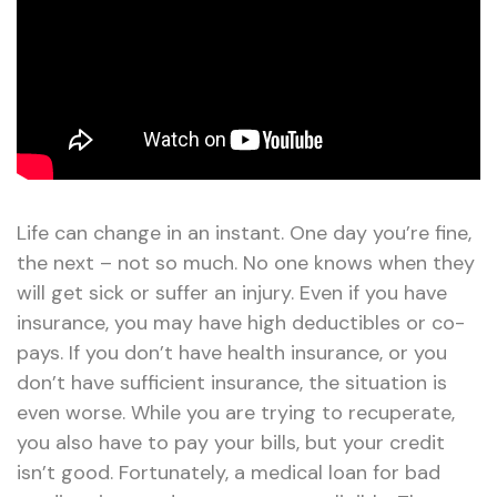
Life can change in an instant. One day you’re fine,
the next – not so much. No one knows when they
will get sick or suffer an injury. Even if you have
insurance, you may have high deductibles or co-
pays. If you don’t have health insurance, or you
don’t have sufficient insurance, the situation is
even worse. While you are trying to recuperate,
you also have to pay your bills, but your credit
isn’t good. Fortunately, a medical loan for bad