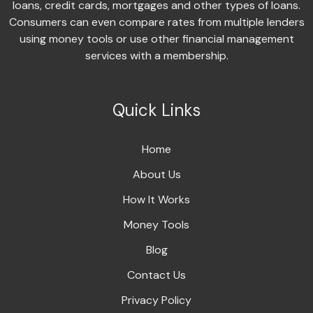
loans, credit cards, mortgages and other types of loans.
Consumers can even compare rates from multiple lenders
using money tools or use other financial management
services with a membership.
Quick Links
Home
About Us
How It Works
Money Tools
Blog
Contact Us
Privacy Policy