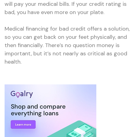
will pay your medical bills. If your credit rating is
bad, you have even more on your plate.
Medical financing for bad credit offers a solution,
so you can get back on your feet physically, and
then financially. There’s no question money is
important, but it’s not nearly as critical as good
health.