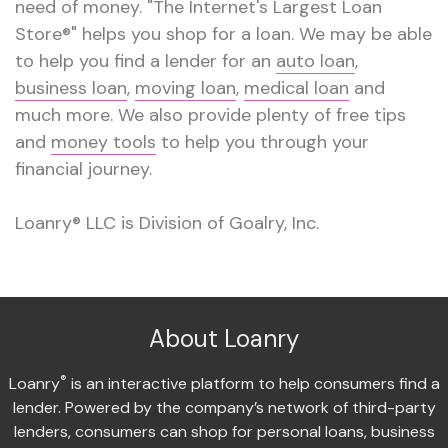
need of money. "The Internet's Largest Loan
Store®" helps you shop for a loan. We may be able
to help you find a lender for an
auto loan
,
business loan
,
moving loan
,
medical loan
and
much more. We also provide plenty of free tips
and
money tools
to help you through your
financial journey.
Loanry® LLC is Division of Goalry, Inc.
About Loanry
®
Loanry
is an interactive platform to help consumers find a
lender. Powered by the company’s network of third-party
lenders, consumers can shop for personal loans, business