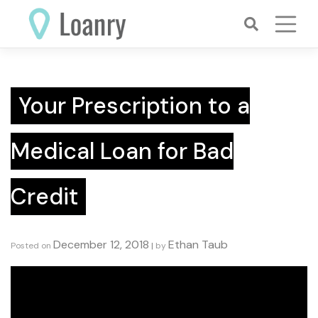
Skip
to
content
Your Prescription to a
Medical Loan for Bad
Credit
December 12, 2018
Ethan Taub
Posted on
|
by