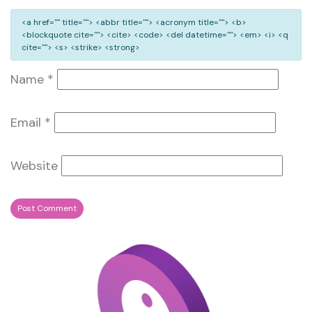
<a href="" title=""> <abbr title=""> <acronym title=""> <b>
<blockquote cite=""> <cite> <code> <del datetime=""> <em> <i> <q
cite=""> <s> <strike> <strong>
Name
*
Email
*
Website