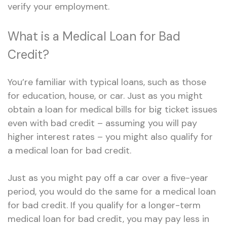
verify your employment.
What is a Medical Loan for Bad
Credit?
You’re familiar with typical loans, such as those
for education, house, or car. Just as you might
obtain a loan for medical bills for big ticket issues
even with bad credit – assuming you will pay
higher interest rates – you might also qualify for
a medical loan for bad credit.
Just as you might pay off a car over a five-year
period, you would do the same for a medical loan
for bad credit. If you qualify for a longer-term
medical loan for bad credit, you may pay less in