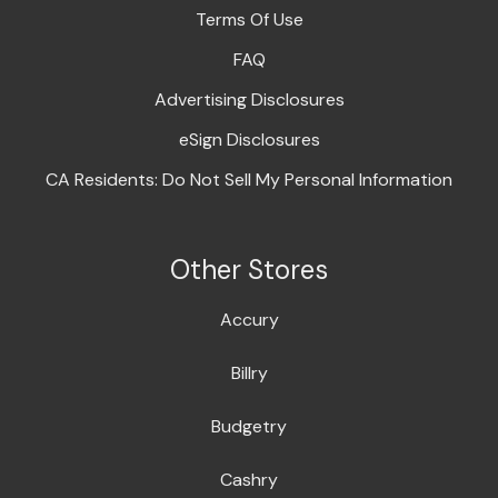
Terms Of Use
FAQ
Advertising Disclosures
eSign Disclosures
CA Residents: Do Not Sell My Personal Information
Other Stores
Accury
Billry
Budgetry
Cashry