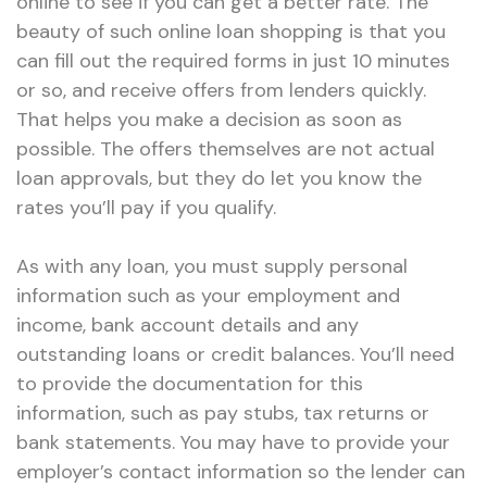
online to see if you can get a better rate. The
beauty of such online loan shopping is that you
can fill out the required forms in just 10 minutes
or so, and receive offers from lenders quickly.
That helps you make a decision as soon as
possible. The offers themselves are not actual
loan approvals, but they do let you know the
rates you’ll pay if you qualify.
As with any loan, you must supply personal
information such as your employment and
income, bank account details and any
outstanding loans or credit balances. You’ll need
to provide the documentation for this
information, such as pay stubs, tax returns or
bank statements. You may have to provide your
employer’s contact information so the lender can