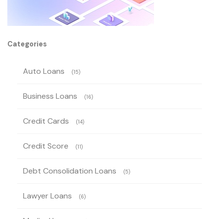
Categories
Auto Loans
(15)
Business Loans
(16)
Credit Cards
(14)
Credit Score
(11)
Debt Consolidation Loans
(5)
Lawyer Loans
(6)