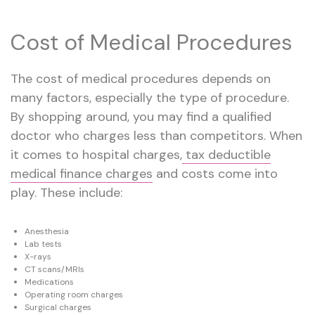
Cost of Medical Procedures
The cost of medical procedures depends on
many factors, especially the type of procedure.
By shopping around, you may find a qualified
doctor who charges less than competitors. When
it comes to hospital charges,
tax deductible
medical finance charges
and costs come into
play. These include:
Anesthesia
Lab tests
X-rays
CT scans/MRIs
Medications
Operating room charges
Surgical charges