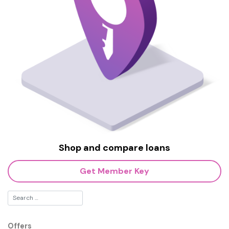
Shop and compare loans
Get Member Key
Offers