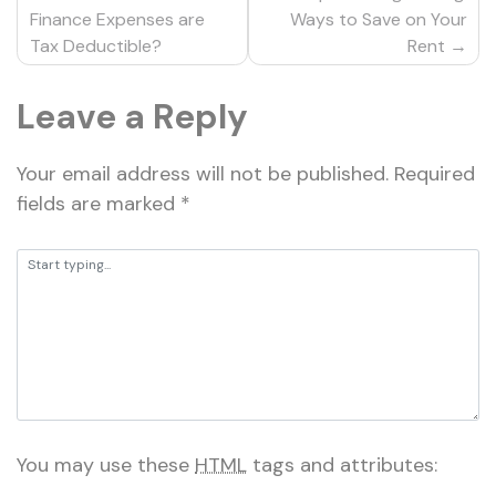
navigation
Finance Expenses are
Ways to Save on Your
Tax Deductible?
Rent
Leave a Reply
Your email address will not be published.
Required
fields are marked
*
You may use these
HTML
tags and attributes: