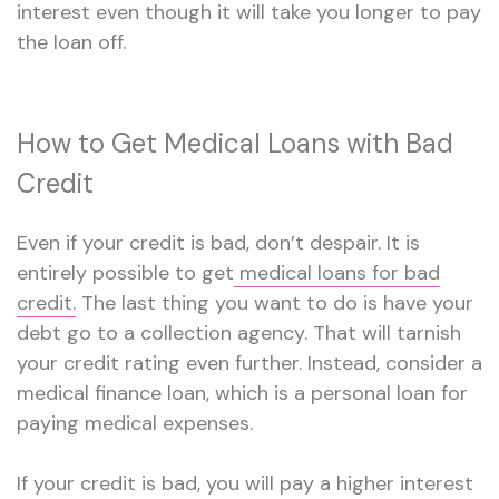
interest even though it will take you longer to pay
the loan off.
How to Get Medical Loans with Bad
Credit
Even if your credit is bad, don’t despair. It is
entirely possible to get
medical loans for bad
credit.
The last thing you want to do is have your
debt go to a collection agency. That will tarnish
your credit rating even further. Instead, consider a
medical finance loan, which is a personal loan for
paying medical expenses.
If your credit is bad, you will pay a higher interest