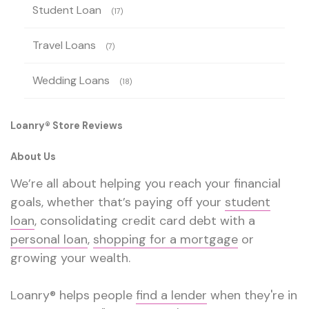
Student Loan
(17)
Travel Loans
(7)
Wedding Loans
(18)
Loanry® Store Reviews
About Us
We’re all about helping you reach your financial
goals, whether that’s paying off your
student
loan
, consolidating credit card debt with a
personal loan
,
shopping for a mortgage
or
growing your wealth.
Loanry® helps people
find a lender
when they're in