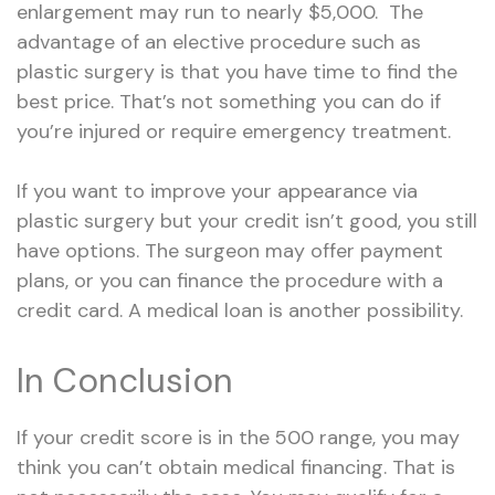
enlargement may run to nearly $5,000. The
advantage of an elective procedure such as
plastic surgery is that you have time to find the
best price. That’s not something you can do if
you’re injured or require emergency treatment.
If you want to improve your appearance via
plastic surgery but your credit isn’t good, you still
have options. The surgeon may offer payment
plans, or you can finance the procedure with a
credit card. A medical loan is another possibility.
In Conclusion
If your credit score is in the
500 range
, you may
think you can’t obtain medical financing. That is