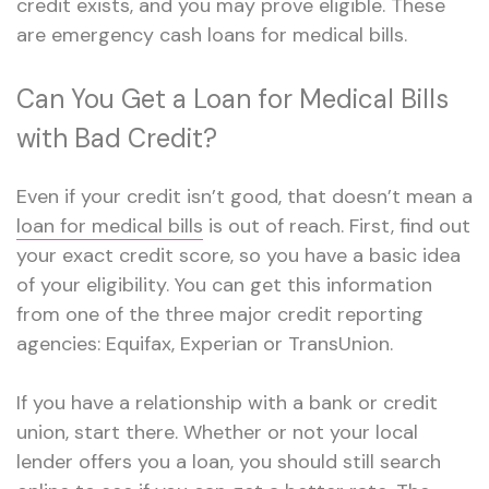
credit exists, and you may prove eligible. These
are
emergency cash loans
for medical bills.
Can You Get a Loan for Medical Bills
with Bad Credit?
Even if your credit isn’t good, that doesn’t mean a
loan for medical bills
is out of reach. First, find out
your exact credit score, so you have a basic idea
of your eligibility. You can get this information
from one of the three major credit reporting
agencies: Equifax, Experian or TransUnion.
If you have a relationship with a bank or credit
union, start there. Whether or not your local
lender offers you a loan, you should still search