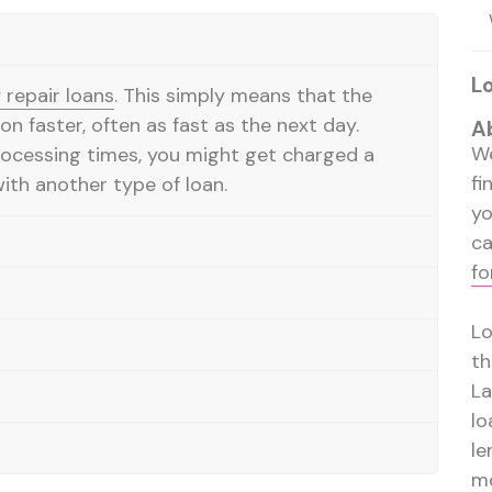
L
repair loans
. This simply means that the
on faster, often as fast as the next day.
A
We
rocessing times, you might get charged a
fi
ith another type of loan.
y
ca
fo
Lo
th
La
lo
le
mo