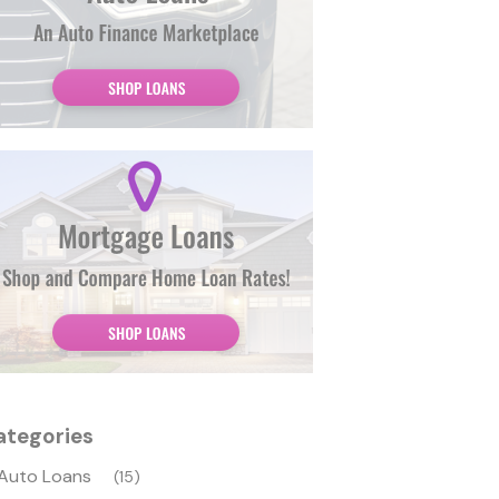
ategories
Auto Loans
(15)