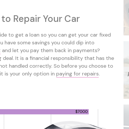
 to Repair Your Car
de to get a loan so you can get your car fixed
you have some savings you could dip into
t
and let you pay them back in payments?
 deal. It is a financial responsibility that has the
s not handled correctly. So before you choose to
it is your only option in
paying for repairs
.