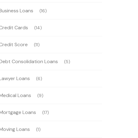
Business Loans
(16)
Credit Cards
(14)
Credit Score
(11)
Debt Consolidation Loans
(5)
Lawyer Loans
(6)
Medical Loans
(9)
Mortgage Loans
(17)
Moving Loans
(1)