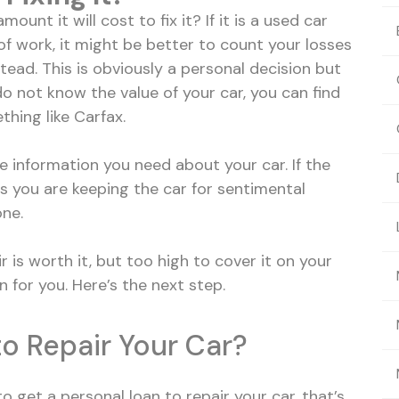
ount it will cost to fix it? If it is a used car
f work, it might be better to count your losses
tead. This is obviously a personal decision but
 do not know the value of your car, you can find
thing like Carfax.
e information you need about your car. If the
ess you are keeping the car for sentimental
one.
r is worth it, but too high to cover it on your
 for you. Here’s the next step.
o Repair Your Car?
o get a personal loan to repair your car, that’s