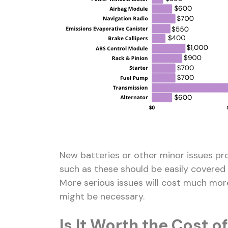
New batteries or other minor issues pro
such as these should be easily covered 
More serious issues will cost much more.
might be necessary.
Is It Worth the Cost of