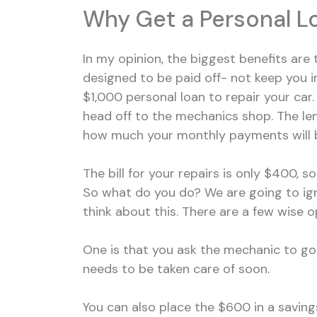
Why Get a Personal Lo
In my opinion, the biggest benefits are t
designed to be paid off- not keep you in
$1,000 personal loan to repair your car
head off to the mechanics shop. The le
how much your monthly payments will be
The bill for your repairs is only $400, 
So what do you do? We are going to ig
think about this. There are a few wise o
One is that you ask the mechanic to go
needs to be taken care of soon.
You can also place the $600 in a saving