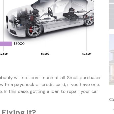
bably will not cost much at all. Small purchases
with a paycheck or credit card, if you have one.
 In this case, getting a loan to repair your car
C
 Fixing It?