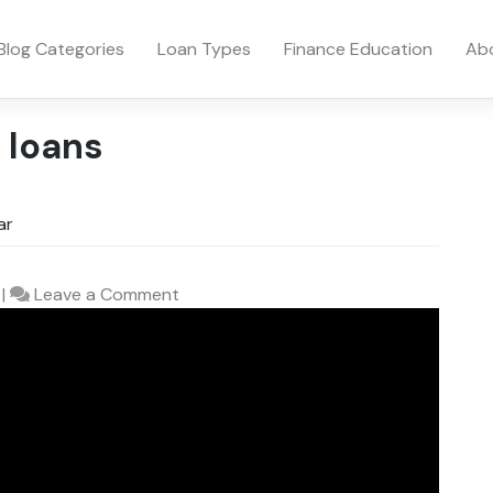
Blog Categories
Loan Types
Finance Education
Ab
 loans
ar
on
|
Leave a Comment
How
to
Get
a
Personal
Loan
to