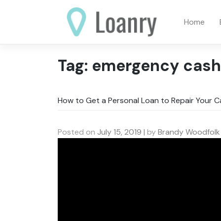
Skip
to
Home
content
Tag:
emergency cash
How to Get a Personal Loan to Repair Your C
Posted on
July 15, 2019
|
by
Brandy Woodfolk