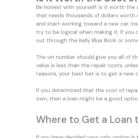
Be honest with yourself: is it worth the am
that needs thousands of dollars worth o
and start working toward a new car, ins
try to be logical when making it. If you
out through the Kelly Blue Book or some
The vin number should give you all of th
value is less than the repair costs, unl
reasons, your best bet is to get a new 
If you determined that the cost of repai
own, then a loan might be a good option
Where to Get a Loan t
If you have decided your only option is t