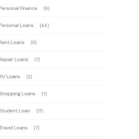
Personal Finance
(9)
Personal Loans
(44)
Rent Loans
(11)
Repair Loans
(7)
RV Loans
(2)
Shopping Loans
(7)
Student Loan
(17)
Travel Loans
(7)