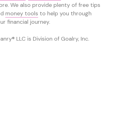
re. We also provide plenty of free tips
nd
money tools
to help you through
ur financial journey.
anry® LLC is Division of Goalry, Inc.