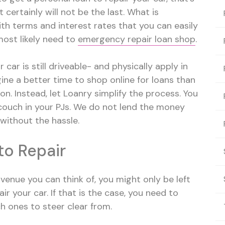
 certainly will not be the last. What is
ith terms and interest rates that you can easily
 most likely need to
emergency repair loan shop
.
car is still driveable- and physically apply in
gine a better time to shop online for loans than
on. Instead, let Loanry simplify the process. You
couch in your PJs. We do not lend the money
 without the hassle.
to Repair
enue you can think of, you might only be left
ir your car. If that is the case, you need to
h ones to steer clear from.