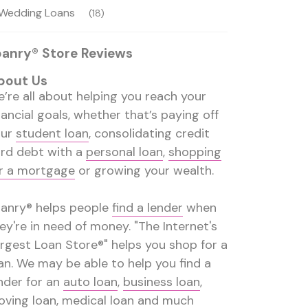
Wedding Loans
(18)
oanry® Store Reviews
bout Us
’re all about helping you reach your
nancial goals, whether that’s paying off
our
student loan
, consolidating credit
rd debt with a
personal loan
,
shopping
r a mortgage
or growing your wealth.
anry® helps people
find a lender
when
ey're in need of money. "The Internet's
rgest Loan Store®" helps you shop for a
an. We may be able to help you find a
nder for an
auto loan
,
business loan
,
ving loan
,
medical loan
and much