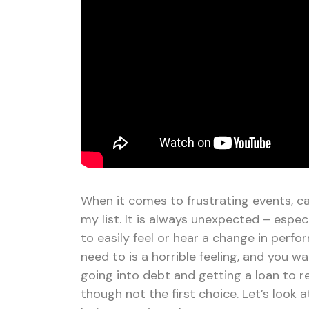
When it comes to frustrating events, c
my list. It is always unexpected – espe
to easily feel or hear a change in perf
need to is a horrible feeling, and you w
going into debt and getting a loan to re
though not the first choice. Let’s look