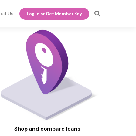
out Us
Log in or Get Member Key
Shop and compare loans