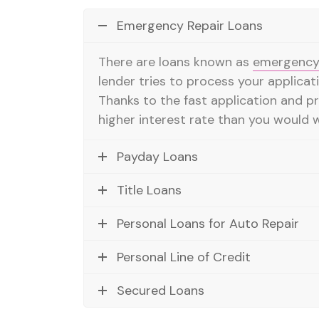
Emergency Repair Loans
There are loans known as
emergency 
lender tries to process your applicati
Thanks to the fast application and p
higher interest rate than you would w
Payday Loans
Title Loans
Personal Loans for Auto Repair
Personal Line of Credit
Secured Loans