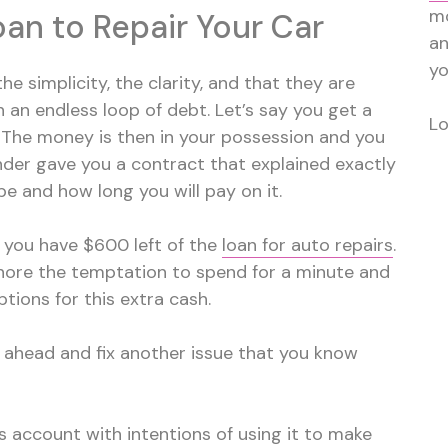
mo
an to Repair Your Car
a
yo
he simplicity, the clarity, and that they are
 an endless loop of debt. Let’s say you get a
Lo
. The money is then in your possession and you
nder gave you a contract that explained exactly
 and how long you will pay on it.
so you have $600 left of the
loan for auto repairs
.
nore the temptation to spend for a minute and
ptions for this extra cash.
 ahead and fix another issue that you know
s account with intentions of using it to make