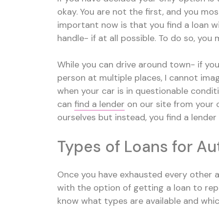
okay. You are not the first, and you most
important now is that you find a loan w
handle- if at all possible. To do so, you
While you can drive around town- if your 
person at multiple places, I cannot ima
when your car is in questionable conditi
can
find a lender
on our site from your 
ourselves but instead, you find a lender
Types of Loans for Au
Once you have exhausted every other av
with the option of getting a loan to repa
know what types are available and whic