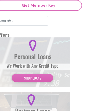
Get Member Key
ffers