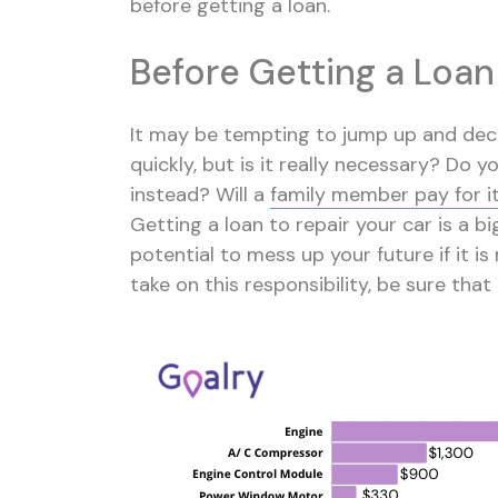
before getting a loan.
Before Getting a Loan
It may be tempting to jump up and deci
quickly, but is it really necessary? Do 
instead? Will a
family member pay for i
Getting a loan to repair your car is a big
potential to mess up your future if it i
take on this responsibility, be sure that 