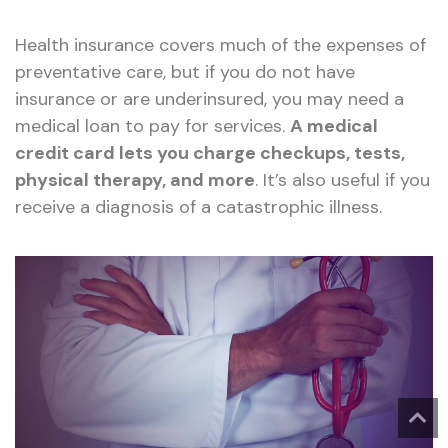
Health insurance covers much of the expenses of
preventative care, but if you do not have
insurance or are underinsured, you may need a
medical loan to pay for services.
A medical
credit card lets you charge checkups, tests,
physical therapy, and more
. It’s also useful if you
receive a diagnosis of a catastrophic illness.