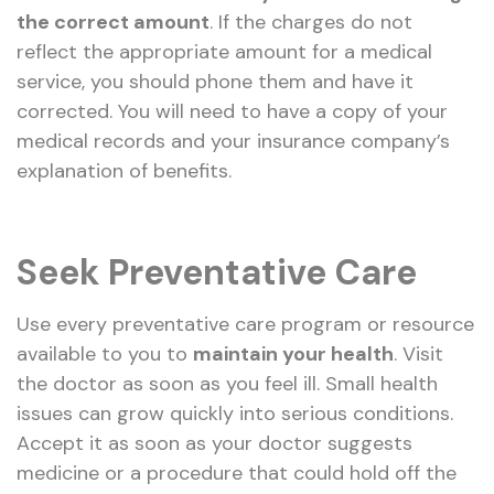
the correct amount
. If the charges do not
reflect the appropriate amount for a medical
service, you should phone them and have it
corrected. You will need to have a copy of your
medical records and your insurance company’s
explanation of benefits.
Seek Preventative Care
Use every preventative care program or resource
available to you to
maintain your health
. Visit
the doctor as soon as you feel ill. Small health
issues can grow quickly into serious conditions.
Accept it as soon as your doctor suggests
medicine or a procedure that could hold off the