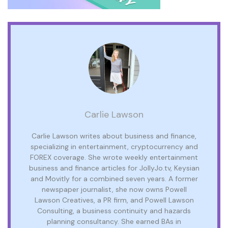
Carlie Lawson
Carlie Lawson writes about business and finance,
specializing in entertainment, cryptocurrency and
FOREX coverage. She wrote weekly entertainment
business and finance articles for JollyJo.tv, Keysian
and Movitly for a combined seven years. A former
newspaper journalist, she now owns Powell
Lawson Creatives, a PR firm, and Powell Lawson
Consulting, a business continuity and hazards
planning consultancy. She earned BAs in