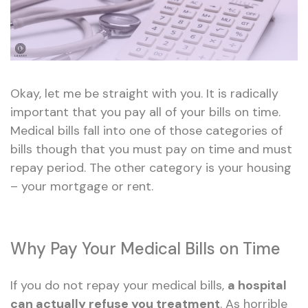
Okay, let me be straight with you. It is radically
important that you pay all of your bills on time.
Medical bills fall into one of those categories of
bills though that you must pay on time and must
repay period. The other category is your housing
– your mortgage or rent.
Why Pay Your Medical Bills on Time
If you do not repay your medical bills,
a hospital
can actually refuse you treatment
. As horrible