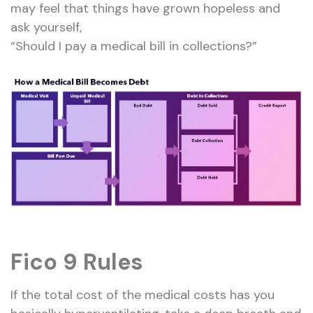
may feel that things have grown hopeless and
ask yourself,
“Should I pay a medical bill in collections?”
Fico 9 Rules
If the total cost of the medical costs has you