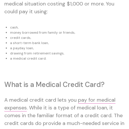
medical situation costing $1,000 or more. You
could pay it using:
cash,
money borrowed from family or friends,
credit cards,
a short-term bank loan,
a payday loan,
drawing from retirement savings,
a medical credit card.
What is a Medical Credit Card?
A medical credit card lets you
pay for medical
expenses
. While it is a type of medical loan, it
comes in the familiar format of a credit card. The
credit cards do provide a much-needed service in