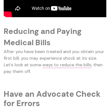
Reducing and Paying
Medical Bills
After you have been treated and you obtain your
first bill, you may experience shock at its size.
Let’s look at some
ways to reduce the bills
, then
pay them off.
Have an Advocate Check
for Errors