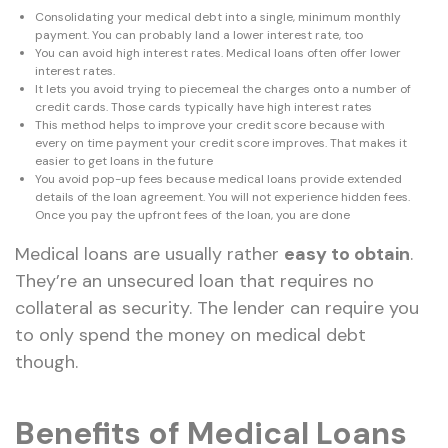
Consolidating your medical debt into a single, minimum monthly
payment. You can probably land a lower interest rate, too
You can avoid high interest rates. Medical loans often offer lower
interest rates.
It lets you avoid trying to piecemeal the charges onto a number of
credit cards. Those cards typically have high interest rates
This method helps to improve your credit score because with
every on time payment your credit score improves. That makes it
easier to get loans in the future
You avoid pop-up fees because medical loans provide extended
details of the loan agreement. You will not experience hidden fees.
Once you pay the upfront fees of the loan, you are done
Medical loans are usually rather
easy to obtain
.
They’re an unsecured loan that requires no
collateral as security. The lender can require you
to only spend the money on medical debt
though.
Benefits of Medical Loans