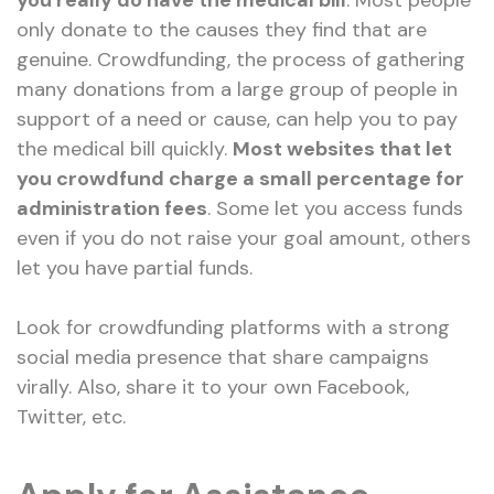
you really do have the medical bill
. Most people
only donate to the causes they find that are
genuine. Crowdfunding, the process of gathering
many donations from a large group of people in
support of a need or cause, can help you to pay
the medical bill quickly.
Most websites that let
you crowdfund charge a small percentage for
administration fees
. Some let you access funds
even if you do not raise your goal amount, others
let you have partial funds.
Look for crowdfunding platforms with a strong
social media presence that share campaigns
virally. Also, share it to your own Facebook,
Twitter, etc.