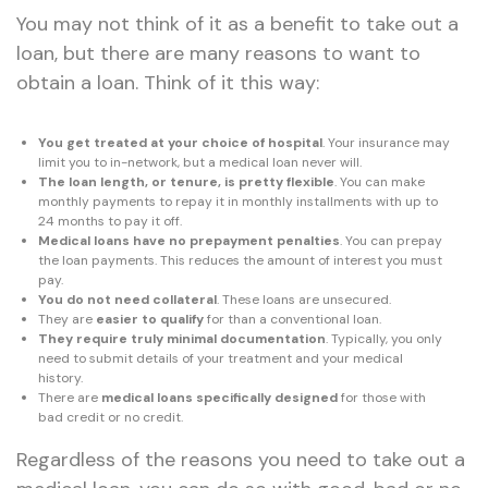
You may not think of it as a benefit to take out a
loan, but there are many reasons to want to
obtain a loan. Think of it this way:
You get treated at your choice of hospital
. Your insurance may
limit you to in-network, but a medical loan never will.
The loan length, or tenure, is pretty flexible
. You can make
monthly payments to repay it in monthly installments with up to
24 months to pay it off.
Medical loans have no prepayment penalties
. You can prepay
the loan payments. This reduces the amount of interest you must
pay.
You do not need collateral
. These loans are unsecured.
They are
easier to qualify
for than a conventional loan.
They require truly minimal documentation
. Typically, you only
need to submit details of your treatment and your medical
history.
There are
medical loans specifically designed
for those with
bad credit or no credit.
Regardless of the reasons you need to take out a