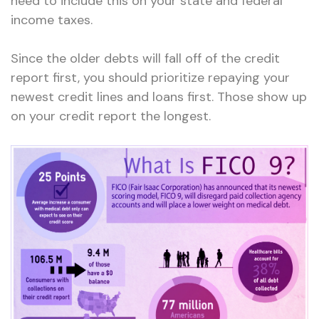
need to include this on your state and federal
income taxes.
Since the older debts will fall off of the credit
report first, you should prioritize repaying your
newest credit lines and loans first. Those show up
on your credit report the longest.