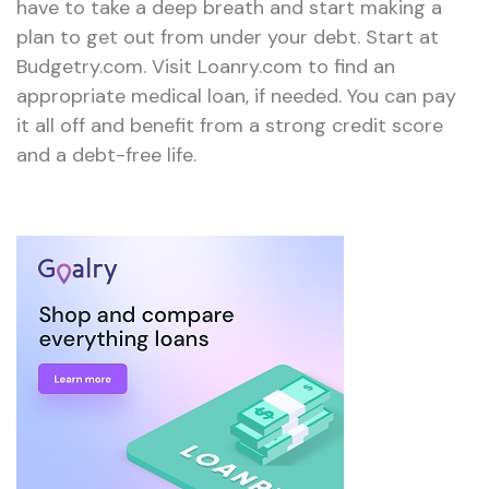
have to take a deep breath and start making a
plan to get out from under your debt. Start at
Budgetry.com. Visit Loanry.com to find an
appropriate medical loan, if needed. You can pay
it all off and benefit from a strong credit score
and a debt-free life.