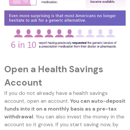
Open a Health Savings
Account
If you do not already have a health savings
account, open an account.
You can auto-deposit
funds into it on a monthly basis as a pre-tax
withdrawal
. You can also invest the money in the
account so it grows. If you start saving now, by