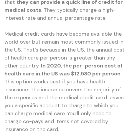
that
they can provide a quick line of credit for
medical costs
. They typically charge a high-
interest rate and annual percentage rate.
Medical credit cards have become available the
world over but remain most commonly issued in
the US. That’s because in the US, the annual cost
of health care per person is greater than any
other country.
In 2020, the per-person cost of
health care in the US was $12,530 per person
.
This option works best if you have health
insurance. The insurance covers the majority of
the expenses and the medical credit card leaves
you a specific account to charge to which you
can charge medical care. You’ll only need to
charge co-pays and items not covered by
insurance on the card.