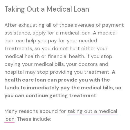
Taking Out a Medical Loan
After exhausting all of those avenues of payment
assistance, apply for a medical loan. A medical
loan can help you pay for your needed
treatments, so you do not hurt either your
medical health or financial health. If you stop
paying your medical bills, your doctors and
hospital may stop providing you treatment.
A
health care loan can provide you with the
funds to immediately pay the medical bills, so
you can continue getting treatment
.
Many reasons abound for
taking out a medical
loan
. These include: