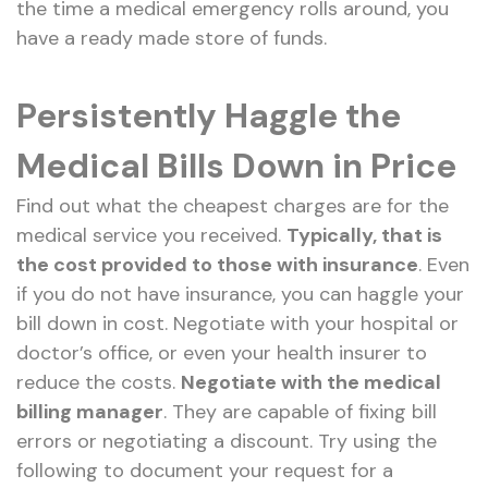
the time a medical emergency rolls around, you
have a ready made store of funds.
Persistently Haggle the
Medical Bills Down in Price
Find out what the cheapest charges are for the
medical service you received.
Typically, that is
the cost provided to those with insurance
. Even
if you do not have insurance, you can haggle your
bill down in cost. Negotiate with your hospital or
doctor’s office, or even your health insurer to
reduce the costs.
Negotiate with the medical
billing manager
. They are capable of fixing bill
errors or negotiating a discount. Try using the
following to document your request for a