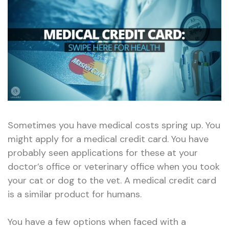
Card:
Swipe
Here
for
Health
Sometimes you have medical costs spring up. You
might apply for a medical credit card. You have
probably seen applications for these at your
doctor’s office or veterinary office when you took
your cat or dog to the vet. A medical credit card
is a similar product for humans.
You have a few options when faced with a