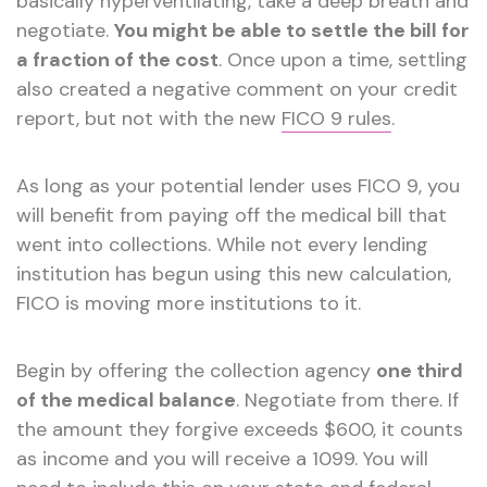
basically hyperventilating, take a deep breath and
negotiate.
You might be able to settle the bill for
a fraction of the cost
. Once upon a time, settling
also created a negative comment on your credit
report, but not with the new
FICO 9 rules
.
As long as your potential lender uses FICO 9, you
will benefit from paying off the medical bill that
went into collections. While not every lending
institution has begun using this new calculation,
FICO is moving more institutions to it.
Begin by offering the collection agency
one third
of the medical balance
. Negotiate from there. If
the amount they forgive exceeds $600, it counts
as income and you will receive a 1099. You will