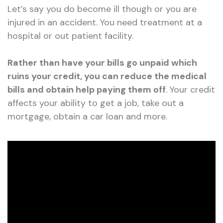
Let’s say you do become ill though or you are
injured in an accident. You need treatment at a
hospital or out patient facility.
Rather than have your bills go unpaid which
ruins your credit, you can reduce the medical
bills and obtain help paying them off
. Your credit
affects your ability to get a job, take out a
mortgage, obtain a car loan and more.