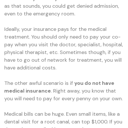
as that sounds, you could get denied admission,
even to the emergency room.
Ideally, your insurance pays for the medical
treatment. You should only need to pay your co-
pay when you visit the doctor, specialist, hospital,
physical therapist, etc. Sometimes though, if you
have to go out of network for treatment, you will
have additional costs.
The other awful scenario is if
you do not have
medical insurance
. Right away, you know that
you will need to pay for every penny on your own.
Medical bills can be huge. Even small items, like a
dental visit for a root canal, can top $1,000. If you