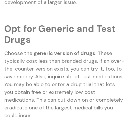
development of a larger issue.
Opt for Generic and Test
Drugs
Choose the
generic version of drugs
. These
typically cost less than branded drugs. If an over-
the-counter version exists, you can try it, too, to
save money. Also, inquire about test medications.
You may be able to enter a drug trial that lets
you obtain free or extremely low cost
medications. This can cut down on or completely
eradicate one of the largest medical bills you
could incur.