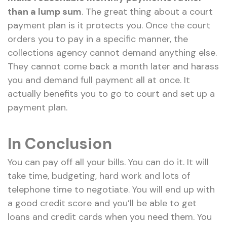
than a lump sum
. The great thing about a court
payment plan is it protects you. Once the court
orders you to pay in a specific manner, the
collections agency cannot demand anything else.
They cannot come back a month later and harass
you and demand full payment all at once. It
actually benefits you to go to court and set up a
payment plan.
In Conclusion
You can pay off all your bills. You can do it. It will
take time, budgeting, hard work and lots of
telephone time to negotiate. You will end up with
a good credit score and you’ll be able to get
loans and credit cards when you need them. You