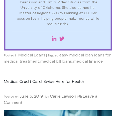
Journalism and Film & Video Studies from the
University of Oklahoma. She also earned her
Master of Regional & City Planning at OU. Her
passion lies in helping people make money while
reducing risk.
Medical Loans
easy medical loan
loans for
Posted in
|
Tagged
,
medical treatment
medical bill loans
medical finance
,
,
Medical Credit Card: Swipe Here for Health
June 5, 2019
Carlie Lawson
Leave a
Posted on
|
by
|
on
Comment
Medical
Credit