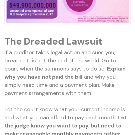
The Dreaded Lawsuit
If a creditor takes legal action and sues you,
breathe. It is not the end of the world. Go to
court when the summons says to do so.
Explain
why you have not paid the bill
and why you
simply need time and a payment plan. Make
payment arrangements with them.
Let the court know what your current income is
and what you can afford to pay each month.
Let
the judge know you want to pay, but need to
make reasonable monthly payments rather