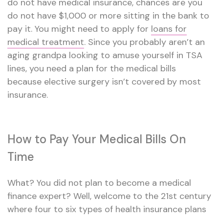
do not have medical insurance, chances are you
do not have $1,000 or more sitting in the bank to
pay it. You might need to apply for
loans for
medical treatment
. Since you probably aren’t an
aging grandpa looking to amuse yourself in TSA
lines, you need a plan for the medical bills
because elective surgery isn’t covered by most
insurance.
How to Pay Your Medical Bills On
Time
What? You did not plan to become a medical
finance expert? Well, welcome to the 21st century
where four to six types of health insurance plans