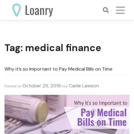
Skip
to
content
Tag:
medical finance
Why it’s so Important to Pay Medical Bills on Time
October 25, 2019
Carlie Lawson
Posted on
|
by