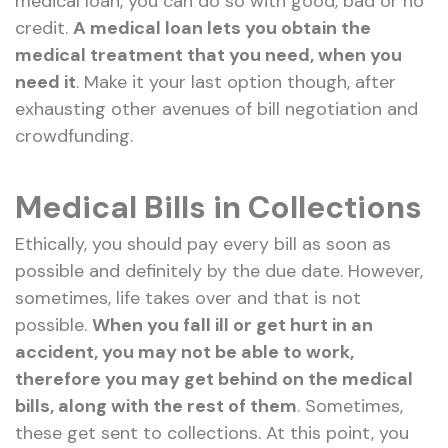
medical loan, you can do so with good, bad or no
credit.
A medical loan lets you obtain the
medical treatment that you need, when you
need it
. Make it your last option though, after
exhausting other avenues of bill negotiation and
crowdfunding.
Medical Bills in Collections
Ethically, you should pay every bill as soon as
possible and definitely by the due date. However,
sometimes, life takes over and that is not
possible.
When you fall ill or get hurt in an
accident, you may not be able to work,
therefore you may get behind on the medical
bills, along with the rest of them
. Sometimes,
these get sent to collections. At this point, you