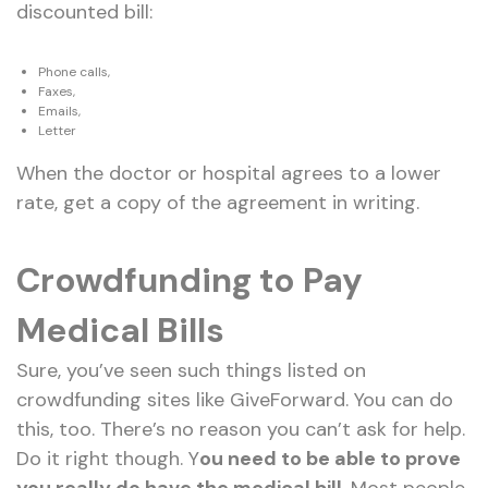
discounted bill:
Phone calls,
Faxes,
Emails,
Letter
When the doctor or hospital agrees to a lower
rate, get a copy of the agreement in writing.
Crowdfunding to Pay
Medical Bills
Sure, you’ve seen such things listed on
crowdfunding sites like GiveForward. You can do
this, too. There’s no reason you can’t ask for help.
Do it right though. Y
ou need to be able to prove