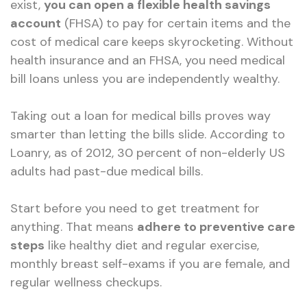
exist,
you can open a flexible health savings
account
(FHSA) to pay for certain items and the
cost of medical care keeps skyrocketing. Without
health insurance and an FHSA, you need medical
bill loans unless you are independently wealthy.
Taking out a loan for medical bills proves way
smarter than letting the bills slide. According to
Loanry, as of 2012, 30 percent of non-elderly US
adults had past-due medical bills.
Start before you need to get treatment for
anything. That means
adhere to preventive care
steps
like healthy diet and regular exercise,
monthly breast self-exams if you are female, and
regular wellness checkups.