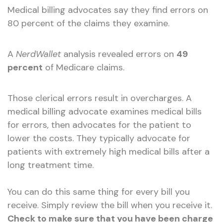
Medical billing advocates say they find errors on
80 percent of the claims they examine.
A
NerdWallet
analysis revealed errors on
49
percent
of Medicare claims.
Those clerical errors result in overcharges. A
medical billing advocate examines medical bills
for errors, then advocates for the patient to
lower the costs. They typically advocate for
patients with extremely high medical bills after a
long treatment time.
You can do this same thing for every bill you
receive. Simply review the bill when you receive it.
Check to make sure that you have been charge