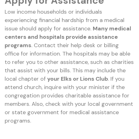
Apply for Assistance
Low income households or individuals
experiencing financial hardship from a medical
issue should apply for assistance.
Many medical
centers and hospitals provide assistance
programs
. Contact their help desk or billing
office for information. The hospitals may be able
to refer you to other assistance, such as charities
that assist with your bills. This may include the
local chapter of
your Elks or Lions Club
. If you
attend church, inquire with your minister if the
congregation provides charitable assistance for
members. Also, check with your local government
or state government for medical assistance
programs.