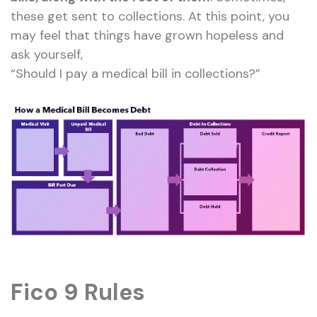
these get sent to collections. At this point, you
may feel that things have grown hopeless and
ask yourself,
“Should I pay a medical bill in collections?”
Fico 9 Rules