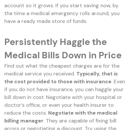
account so it grows. If you start saving now, by
the time a medical emergency rolls around, you
have a ready made store of funds.
Persistently Haggle the
Medical Bills Down in Price
Find out what the cheapest charges are for the
medical service you received.
Typically, that is
the cost provided to those with insurance
. Even
if you do not have insurance, you can haggle your
bill down in cost. Negotiate with your hospital or
doctor’s office, or even your health insurer to
reduce the costs.
Negotiate with the medical
billing manager
. They are capable of fixing bill
errors or negotiating a discount. Try using the