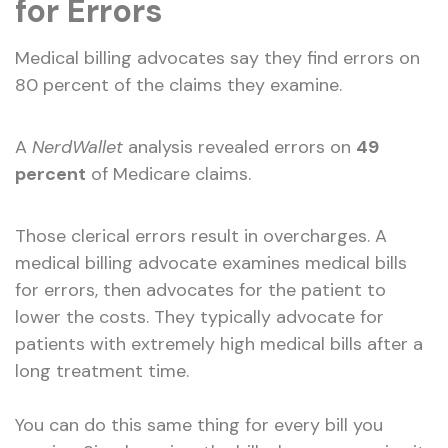
for Errors
Medical billing advocates say they find errors on
80 percent of the claims they examine.
A
NerdWallet
analysis revealed errors on
49
percent
of Medicare claims.
Those clerical errors result in overcharges. A
medical billing advocate examines medical bills
for errors, then advocates for the patient to
lower the costs. They typically advocate for
patients with extremely high medical bills after a
long treatment time.
You can do this same thing for every bill you