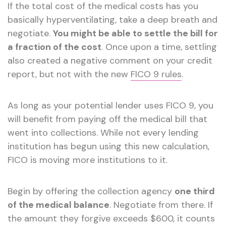
If the total cost of the medical costs has you
basically hyperventilating, take a deep breath and
negotiate.
You might be able to settle the bill for
a fraction of the cost
. Once upon a time, settling
also created a negative comment on your credit
report, but not with the new
FICO 9 rules
.
As long as your potential lender uses FICO 9, you
will benefit from paying off the medical bill that
went into collections. While not every lending
institution has begun using this new calculation,
FICO is moving more institutions to it.
Begin by offering the collection agency
one third
of the medical balance
. Negotiate from there. If
the amount they forgive exceeds $600, it counts