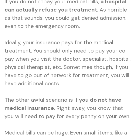
If you do not repay your medical bills,
a hospital
can actually refuse you treatment
. As horrible
as that sounds, you could get denied admission,
even to the emergency room.
Ideally, your insurance pays for the medical
treatment. You should only need to pay your co-
pay when you visit the doctor, specialist, hospital,
physical therapist, etc. Sometimes though, if you
have to go out of network for treatment, you will
have additional costs.
The other awful scenario is if
you do not have
medical insurance
. Right away, you know that
you will need to pay for every penny on your own.
Medical bills can be huge. Even small items, like a