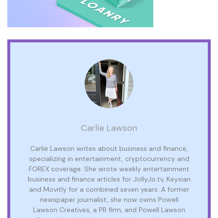
Carlie Lawson
Carlie Lawson writes about business and finance,
specializing in entertainment, cryptocurrency and
FOREX coverage. She wrote weekly entertainment
business and finance articles for JollyJo.tv, Keysian
and Movitly for a combined seven years. A former
newspaper journalist, she now owns Powell
Lawson Creatives, a PR firm, and Powell Lawson