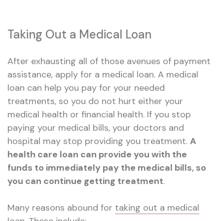
Taking Out a Medical Loan
After exhausting all of those avenues of payment
assistance, apply for a medical loan. A medical
loan can help you pay for your needed
treatments, so you do not hurt either your
medical health or financial health. If you stop
paying your medical bills, your doctors and
hospital may stop providing you treatment.
A
health care loan can provide you with the
funds to immediately pay the medical bills, so
you can continue getting treatment
.
Many reasons abound for
taking out a medical
loan
. These include: