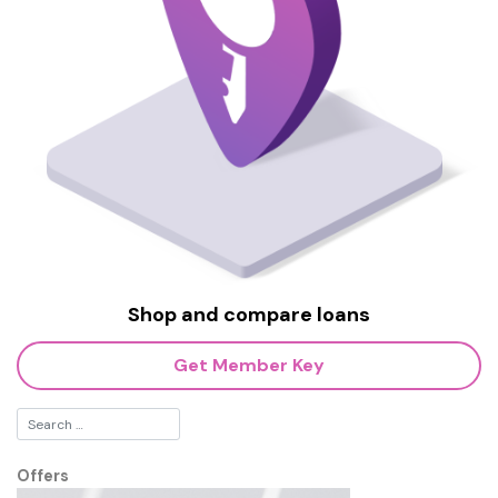
Shop and compare loans
Get Member Key
Offers