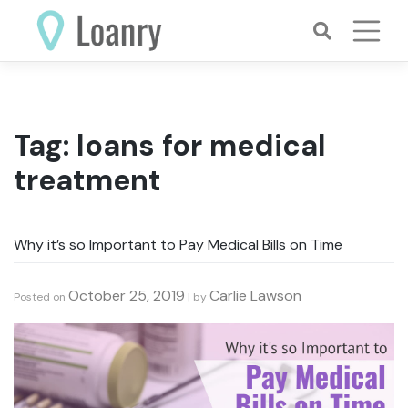
Skip
to
content
Tag:
loans for medical
treatment
Why it’s so Important to Pay Medical Bills on Time
October 25, 2019
Carlie Lawson
Posted on
|
by