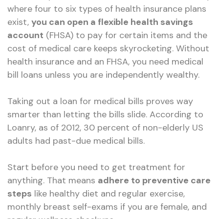
where four to six types of health insurance plans
exist,
you can open a flexible health savings
account
(FHSA) to pay for certain items and the
cost of medical care keeps skyrocketing. Without
health insurance and an FHSA, you need medical
bill loans unless you are independently wealthy.
Taking out a loan for medical bills proves way
smarter than letting the bills slide. According to
Loanry, as of 2012, 30 percent of non-elderly US
adults had past-due medical bills.
Start before you need to get treatment for
anything. That means
adhere to preventive care
steps
like healthy diet and regular exercise,
monthly breast self-exams if you are female, and