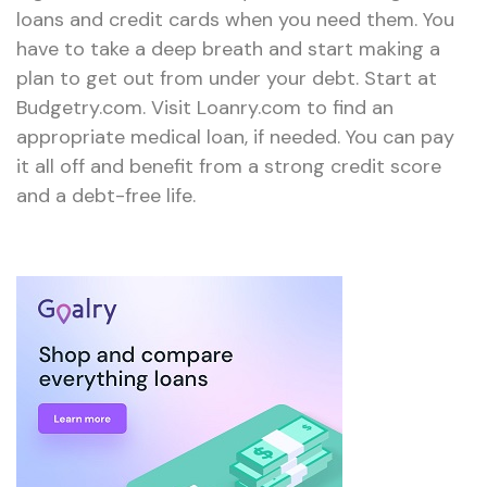
loans and credit cards when you need them. You
have to take a deep breath and start making a
plan to get out from under your debt. Start at
Budgetry.com. Visit Loanry.com to find an
appropriate medical loan, if needed. You can pay
it all off and benefit from a strong credit score
and a debt-free life.