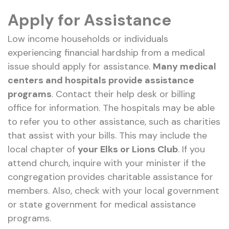
Apply for Assistance
Low income households or individuals
experiencing financial hardship from a medical
issue should apply for assistance.
Many medical
centers and hospitals provide assistance
programs
. Contact their help desk or billing
office for information. The hospitals may be able
to refer you to other assistance, such as charities
that assist with your bills. This may include the
local chapter of
your Elks or Lions Club
. If you
attend church, inquire with your minister if the
congregation provides charitable assistance for
members. Also, check with your local government
or state government for medical assistance
programs.