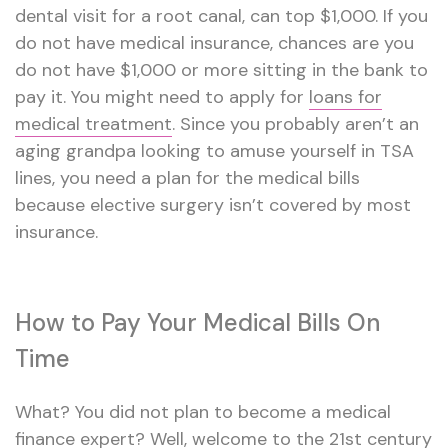
dental visit for a root canal, can top $1,000. If you
do not have medical insurance, chances are you
do not have $1,000 or more sitting in the bank to
pay it. You might need to apply for
loans for
medical treatment
. Since you probably aren’t an
aging grandpa looking to amuse yourself in TSA
lines, you need a plan for the medical bills
because elective surgery isn’t covered by most
insurance.
How to Pay Your Medical Bills On
Time
What? You did not plan to become a medical
finance expert? Well, welcome to the 21st century