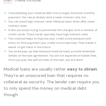
Consolidating your medical debt into a single, minimum monthly
payment. You can probably land a lower interest rate, too
You can avoid high interest rates. Medical loans often offer lower
interest rates.
It lets you avoid trying to piecemeal the charges onto a number of
credit cards. Those cards typically have high interest rates
This method helps to improve your credit score because with
every on time payment your credit score improves. That makes it
easier to get loans in the future
You avoid pop-up fees because medical loans provide extended
details of the loan agreement. You will not experience hidden fees.
Once you pay the upfront fees of the loan, you are done
Medical loans are usually rather
easy to obtain
.
They’re an unsecured loan that requires no
collateral as security. The lender can require you
to only spend the money on medical debt
though.