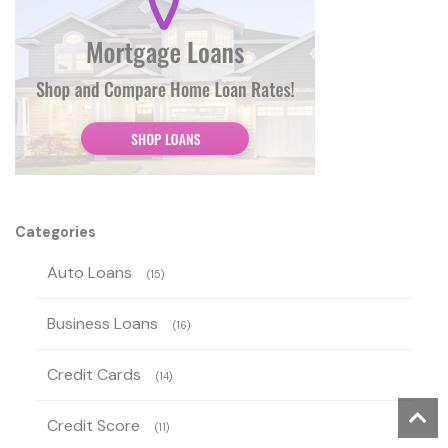
Categories
Auto Loans
(15)
Business Loans
(16)
Credit Cards
(14)
Credit Score
(11)