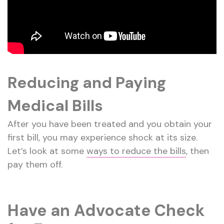
Reducing and Paying
Medical Bills
After you have been treated and you obtain your
first bill, you may experience shock at its size.
Let’s look at some
ways to reduce the bills
, then
pay them off.
Have an Advocate Check