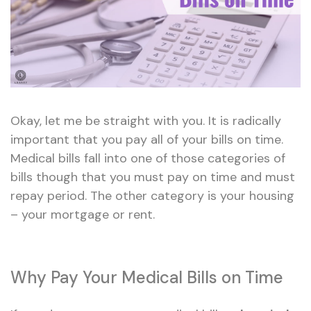
Okay, let me be straight with you. It is radically
important that you pay all of your bills on time.
Medical bills fall into one of those categories of
bills though that you must pay on time and must
repay period. The other category is your housing
– your mortgage or rent.
Why Pay Your Medical Bills on Time