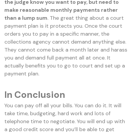
the judge know you want to pay, but need to
make reasonable monthly payments rather
than a lump sum
. The great thing about a court
payment plan is it protects you. Once the court
orders you to pay in a specific manner, the
collections agency cannot demand anything else.
They cannot come back a month later and harass
you and demand full payment all at once. It
actually benefits you to go to court and set up a
payment plan.
In Conclusion
You can pay off all your bills. You can do it. It will
take time, budgeting, hard work and lots of
telephone time to negotiate. You will end up with
a good credit score and you’ll be able to get