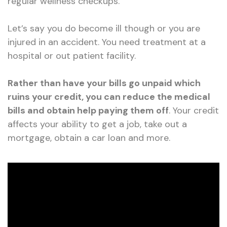
regular wellness checkups.
Let’s say you do become ill though or you are
injured in an accident. You need treatment at a
hospital or out patient facility.
Rather than have your bills go unpaid which
ruins your credit, you can reduce the medical
bills and obtain help paying them off
. Your credit
affects your ability to get a job, take out a
mortgage, obtain a car loan and more.