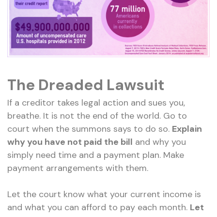
The Dreaded Lawsuit
If a creditor takes legal action and sues you,
breathe. It is not the end of the world. Go to
court when the summons says to do so.
Explain
why you have not paid the bill
and why you
simply need time and a payment plan. Make
payment arrangements with them.
Let the court know what your current income is
and what you can afford to pay each month.
Let