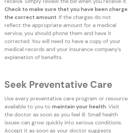
receive. Simply review the bill when you receive it.
Check to make sure that you have been charge
the correct amount
. If the charges do not
reflect the appropriate amount for a medical
service, you should phone them and have it
corrected. You will need to have a copy of your
medical records and your insurance company’s
explanation of benefits.
Seek Preventative Care
Use every preventative care program or resource
available to you to
maintain your health
. Visit
the doctor as soon as you feel ill. Small health
issues can grow quickly into serious conditions.
Accept it as soon as your doctor suggests