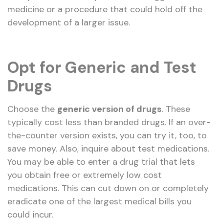
medicine or a procedure that could hold off the
development of a larger issue.
Opt for Generic and Test
Drugs
Choose the
generic version of drugs
. These
typically cost less than branded drugs. If an over-
the-counter version exists, you can try it, too, to
save money. Also, inquire about test medications.
You may be able to enter a drug trial that lets
you obtain free or extremely low cost
medications. This can cut down on or completely
eradicate one of the largest medical bills you
could incur.