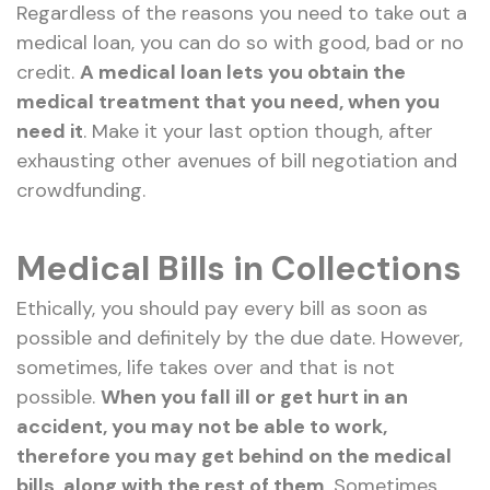
Regardless of the reasons you need to take out a
medical loan, you can do so with good, bad or no
credit.
A medical loan lets you obtain the
medical treatment that you need, when you
need it
. Make it your last option though, after
exhausting other avenues of bill negotiation and
crowdfunding.
Medical Bills in Collections
Ethically, you should pay every bill as soon as
possible and definitely by the due date. However,
sometimes, life takes over and that is not
possible.
When you fall ill or get hurt in an
accident, you may not be able to work,
therefore you may get behind on the medical
bills, along with the rest of them
. Sometimes,