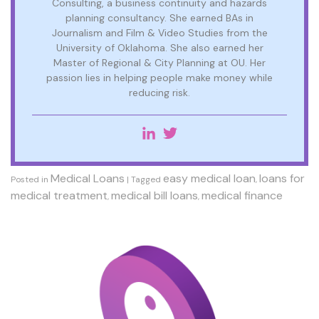
Consulting, a business continuity and hazards
planning consultancy. She earned BAs in
Journalism and Film & Video Studies from the
University of Oklahoma. She also earned her
Master of Regional & City Planning at OU. Her
passion lies in helping people make money while
reducing risk.
Medical Loans
easy medical loan
loans for
Posted in
|
Tagged
,
medical treatment
medical bill loans
medical finance
,
,