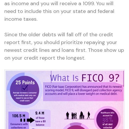
as income and you will receive a 1099. You will
need to include this on your state and federal
income taxes.
Since the older debts will fall off of the credit
report first, you should prioritize repaying your
newest credit lines and loans first. Those show up
on your credit report the longest.