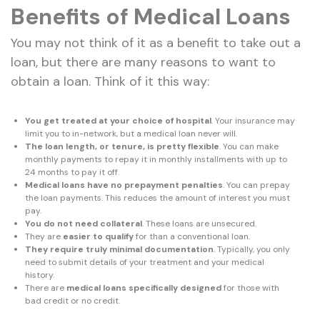
Benefits of Medical Loans
You may not think of it as a benefit to take out a
loan, but there are many reasons to want to
obtain a loan. Think of it this way:
You get treated at your choice of hospital
. Your insurance may
limit you to in-network, but a medical loan never will.
The loan length, or tenure, is pretty flexible
. You can make
monthly payments to repay it in monthly installments with up to
24 months to pay it off.
Medical loans have no prepayment penalties
. You can prepay
the loan payments. This reduces the amount of interest you must
pay.
You do not need collateral
. These loans are unsecured.
They are
easier to qualify
for than a conventional loan.
They require truly minimal documentation
. Typically, you only
need to submit details of your treatment and your medical
history.
There are
medical loans specifically designed
for those with
bad credit or no credit.