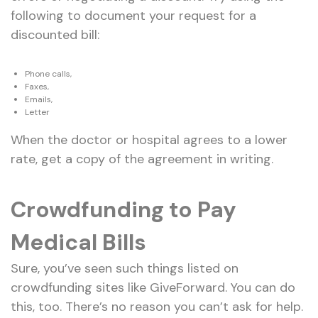
following to document your request for a
discounted bill:
Phone calls,
Faxes,
Emails,
Letter
When the doctor or hospital agrees to a lower
rate, get a copy of the agreement in writing.
Crowdfunding to Pay
Medical Bills
Sure, you’ve seen such things listed on
crowdfunding sites like GiveForward. You can do
this, too. There’s no reason you can’t ask for help.