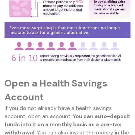
Open a Health Savings
Account
If you do not already have a health savings
account, open an account.
You can auto-deposit
funds into it on a monthly basis as a pre-tax
withdrawal
. You can also invest the money in the