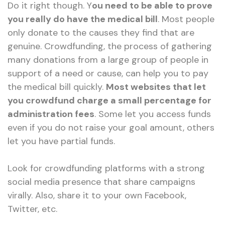
Do it right though. Y
ou need to be able to prove
you really do have the medical bill
. Most people
only donate to the causes they find that are
genuine. Crowdfunding, the process of gathering
many donations from a large group of people in
support of a need or cause, can help you to pay
the medical bill quickly.
Most websites that let
you crowdfund charge a small percentage for
administration fees
. Some let you access funds
even if you do not raise your goal amount, others
let you have partial funds.
Look for crowdfunding platforms with a strong
social media presence that share campaigns
virally. Also, share it to your own Facebook,
Twitter, etc.