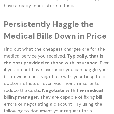
have a ready made store of funds.
Persistently Haggle the
Medical Bills Down in Price
Find out what the cheapest charges are for the
medical service you received.
Typically, that is
the cost provided to those with insurance
. Even
if you do not have insurance, you can haggle your
bill down in cost. Negotiate with your hospital or
doctor’s office, or even your health insurer to
reduce the costs.
Negotiate with the medical
billing manager
. They are capable of fixing bill
errors or negotiating a discount. Try using the
following to document your request for a