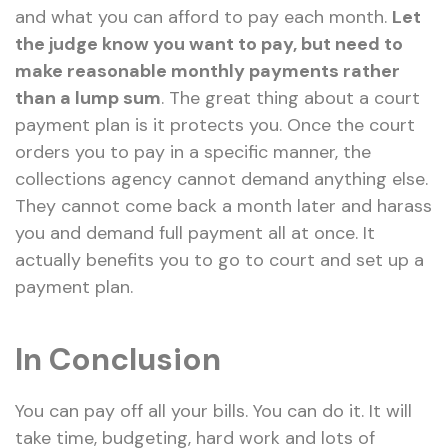
and what you can afford to pay each month.
Let
the judge know you want to pay, but need to
make reasonable monthly payments rather
than a lump sum
. The great thing about a court
payment plan is it protects you. Once the court
orders you to pay in a specific manner, the
collections agency cannot demand anything else.
They cannot come back a month later and harass
you and demand full payment all at once. It
actually benefits you to go to court and set up a
payment plan.
In Conclusion
You can pay off all your bills. You can do it. It will
take time, budgeting, hard work and lots of