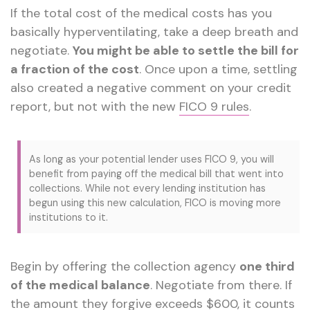
If the total cost of the medical costs has you
basically hyperventilating, take a deep breath and
negotiate.
You might be able to settle the bill for
a fraction of the cost
. Once upon a time, settling
also created a negative comment on your credit
report, but not with the new
FICO 9 rules
.
As long as your potential lender uses FICO 9, you will
benefit from paying off the medical bill that went into
collections. While not every lending institution has
begun using this new calculation, FICO is moving more
institutions to it.
Begin by offering the collection agency
one third
of the medical balance
. Negotiate from there. If
the amount they forgive exceeds $600, it counts