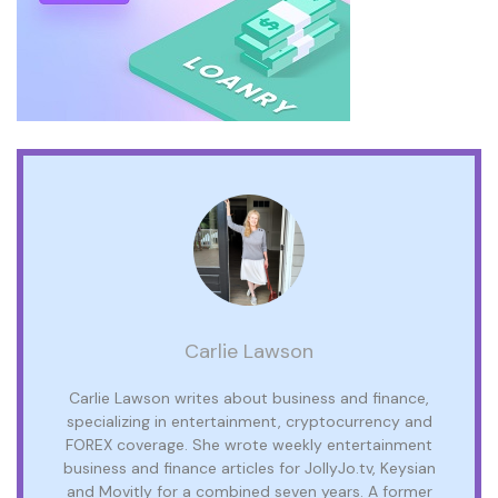
Carlie Lawson
Carlie Lawson writes about business and finance,
specializing in entertainment, cryptocurrency and
FOREX coverage. She wrote weekly entertainment
business and finance articles for JollyJo.tv, Keysian
and Movitly for a combined seven years. A former