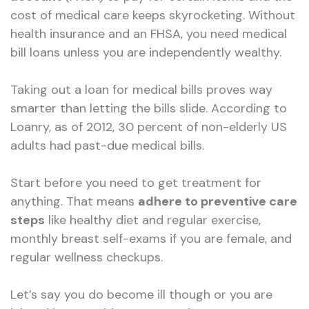
cost of medical care keeps skyrocketing. Without
health insurance and an FHSA, you need medical
bill loans unless you are independently wealthy.
Taking out a loan for medical bills proves way
smarter than letting the bills slide. According to
Loanry, as of 2012, 30 percent of non-elderly US
adults had past-due medical bills.
Start before you need to get treatment for
anything. That means
adhere to preventive care
steps
like healthy diet and regular exercise,
monthly breast self-exams if you are female, and
regular wellness checkups.
Let’s say you do become ill though or you are