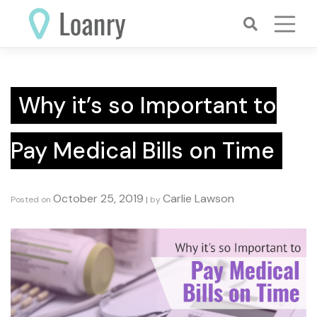
Skip
to
content
Why it’s so Important to
Pay Medical Bills on Time
October 25, 2019
Carlie Lawson
Posted on
|
by