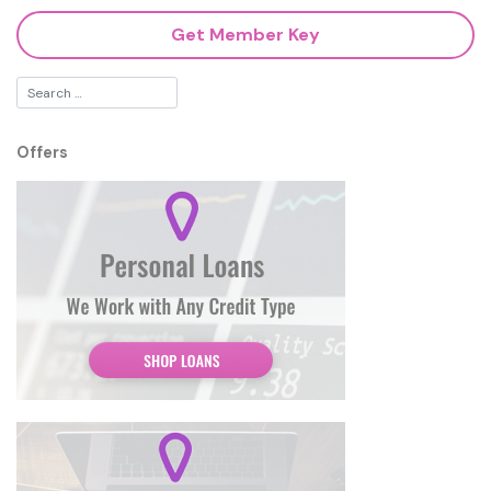
Get Member Key
Offers