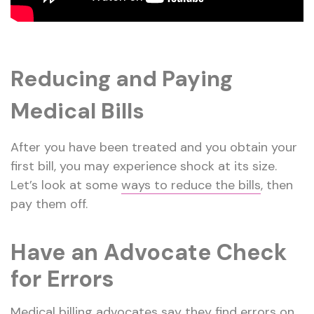
Reducing and Paying
Medical Bills
After you have been treated and you obtain your
first bill, you may experience shock at its size.
Let’s look at some
ways to reduce the bills
, then
pay them off.
Have an Advocate Check
for Errors
Medical billing advocates say they find errors on