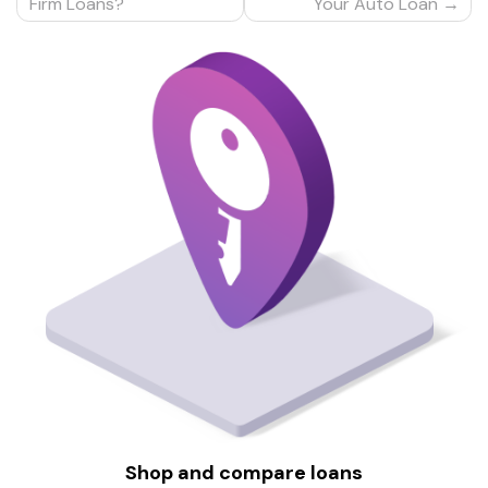
navigation
Firm Loans?
Your Auto Loan
Shop and compare loans