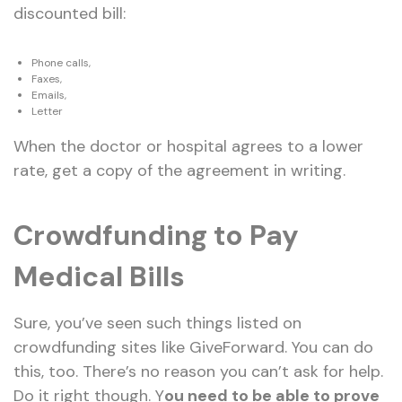
discounted bill:
Phone calls,
Faxes,
Emails,
Letter
When the doctor or hospital agrees to a lower
rate, get a copy of the agreement in writing.
Crowdfunding to Pay
Medical Bills
Sure, you’ve seen such things listed on
crowdfunding sites like GiveForward. You can do
this, too. There’s no reason you can’t ask for help.
Do it right though. Y
ou need to be able to prove