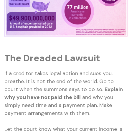
The Dreaded Lawsuit
If a creditor takes legal action and sues you,
breathe. It is not the end of the world. Go to
court when the summons says to do so.
Explain
why you have not paid the bill
and why you
simply need time and a payment plan. Make
payment arrangements with them.
Let the court know what your current income is