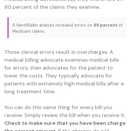
80 percent of the claims they examine.
A
NerdWallet
analysis revealed errors on
49 percent
of
Medicare claims.
Those clerical errors result in overcharges. A
medical billing advocate examines medical bills
for errors, then advocates for the patient to
lower the costs. They typically advocate for
patients with extremely high medical bills after a
long treatment time.
You can do this same thing for every bill you
receive. Simply review the bill when you receive it.
Check to make sure that you have been charge
the correct amount
. If the charges do not