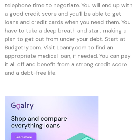
telephone time to negotiate. You will end up with
a good credit score and you’ll be able to get
loans and credit cards when you need them. You
have to take a deep breath and start making a
plan to get out from under your debt. Start at
Budgetry.com. Visit Loanry.com to find an
appropriate medical loan, if needed. You can pay
it all off and benefit from a strong credit score
and a debt-free life.