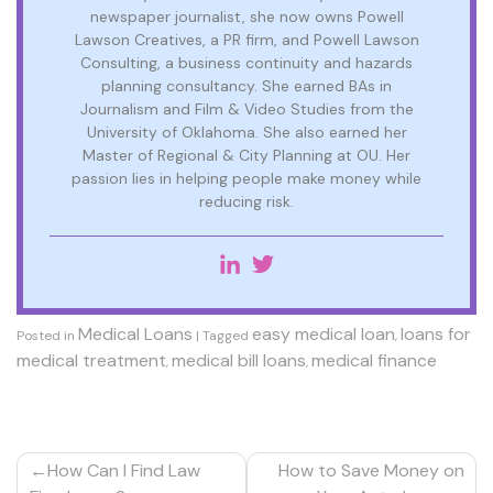
newspaper journalist, she now owns Powell
Lawson Creatives, a PR firm, and Powell Lawson
Consulting, a business continuity and hazards
planning consultancy. She earned BAs in
Journalism and Film & Video Studies from the
University of Oklahoma. She also earned her
Master of Regional & City Planning at OU. Her
passion lies in helping people make money while
reducing risk.
Medical Loans
easy medical loan
loans for
Posted in
|
Tagged
,
medical treatment
medical bill loans
medical finance
,
,
Post
How Can I Find Law
How to Save Money on