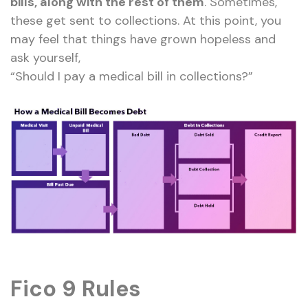
bills, along with the rest of them
. Sometimes,
these get sent to collections. At this point, you
may feel that things have grown hopeless and
ask yourself,
“Should I pay a medical bill in collections?”
Fico 9 Rules