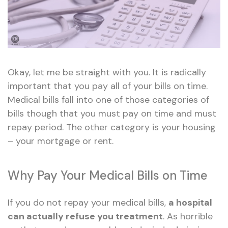
Okay, let me be straight with you. It is radically
important that you pay all of your bills on time.
Medical bills fall into one of those categories of
bills though that you must pay on time and must
repay period. The other category is your housing
– your mortgage or rent.
Why Pay Your Medical Bills on Time
If you do not repay your medical bills,
a hospital
can actually refuse you treatment
. As horrible