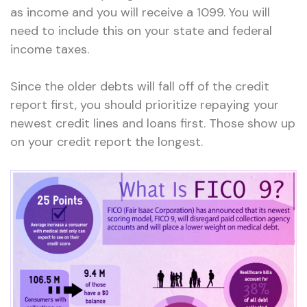
as income and you will receive a 1099. You will
need to include this on your state and federal
income taxes.
Since the older debts will fall off of the credit
report first, you should prioritize repaying your
newest credit lines and loans first. Those show up
on your credit report the longest.