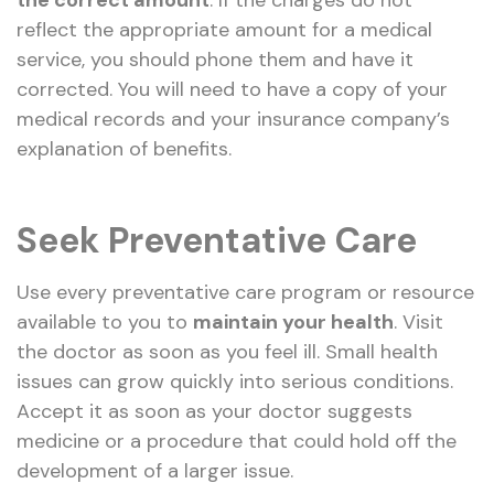
reflect the appropriate amount for a medical
service, you should phone them and have it
corrected. You will need to have a copy of your
medical records and your insurance company’s
explanation of benefits.
Seek Preventative Care
Use every preventative care program or resource
available to you to
maintain your health
. Visit
the doctor as soon as you feel ill. Small health
issues can grow quickly into serious conditions.
Accept it as soon as your doctor suggests
medicine or a procedure that could hold off the
development of a larger issue.