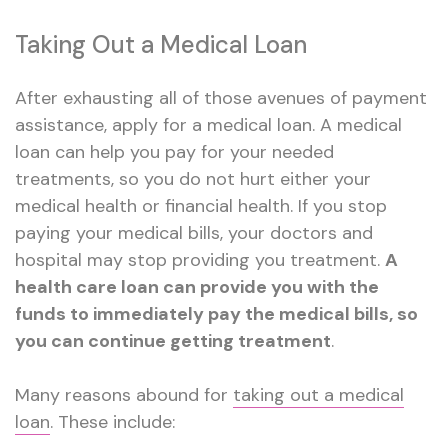
Taking Out a Medical Loan
After exhausting all of those avenues of payment
assistance, apply for a medical loan. A medical
loan can help you pay for your needed
treatments, so you do not hurt either your
medical health or financial health. If you stop
paying your medical bills, your doctors and
hospital may stop providing you treatment.
A
health care loan can provide you with the
funds to immediately pay the medical bills, so
you can continue getting treatment
.
Many reasons abound for
taking out a medical
loan
. These include: