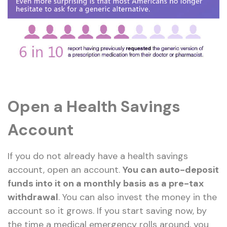
Open a Health Savings
Account
If you do not already have a health savings
account, open an account.
You can auto-deposit
funds into it on a monthly basis as a pre-tax
withdrawal
. You can also invest the money in the
account so it grows. If you start saving now, by
the time a medical emergency rolls around, you