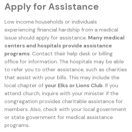
Apply for Assistance
Low income households or individuals
experiencing financial hardship from a medical
issue should apply for assistance.
Many medical
centers and hospitals provide assistance
programs
. Contact their help desk or billing
office for information. The hospitals may be able
to refer you to other assistance, such as charities
that assist with your bills. This may include the
local chapter of
your Elks or Lions Club
. If you
attend church, inquire with your minister if the
congregation provides charitable assistance for
members. Also, check with your local government
or state government for medical assistance
programs.