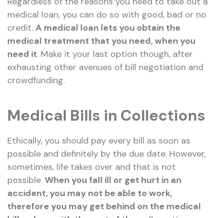
Regardless of the reasons you need to take out a
medical loan, you can do so with good, bad or no
credit.
A medical loan lets you obtain the
medical treatment that you need, when you
need it
. Make it your last option though, after
exhausting other avenues of bill negotiation and
crowdfunding.
Medical Bills in Collections
Ethically, you should pay every bill as soon as
possible and definitely by the due date. However,
sometimes, life takes over and that is not
possible.
When you fall ill or get hurt in an
accident, you may not be able to work,
therefore you may get behind on the medical