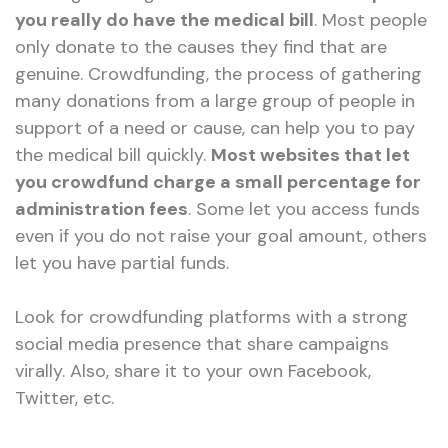
you really do have the medical bill
. Most people
only donate to the causes they find that are
genuine. Crowdfunding, the process of gathering
many donations from a large group of people in
support of a need or cause, can help you to pay
the medical bill quickly.
Most websites that let
you crowdfund charge a small percentage for
administration fees
. Some let you access funds
even if you do not raise your goal amount, others
let you have partial funds.
Look for crowdfunding platforms with a strong
social media presence that share campaigns
virally. Also, share it to your own Facebook,
Twitter, etc.