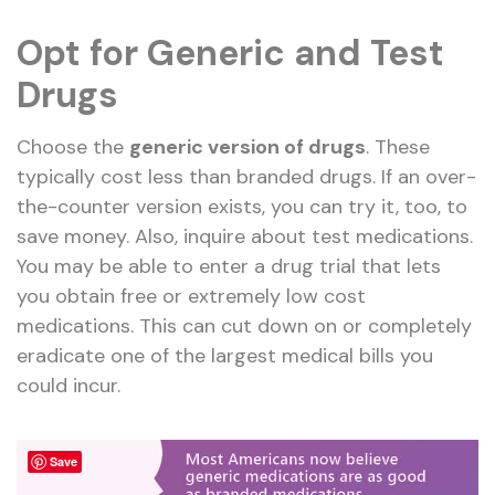
Opt for Generic and Test
Drugs
Choose the
generic version of drugs
. These
typically cost less than branded drugs. If an over-
the-counter version exists, you can try it, too, to
save money. Also, inquire about test medications.
You may be able to enter a drug trial that lets
you obtain free or extremely low cost
medications. This can cut down on or completely
eradicate one of the largest medical bills you
could incur.
Save