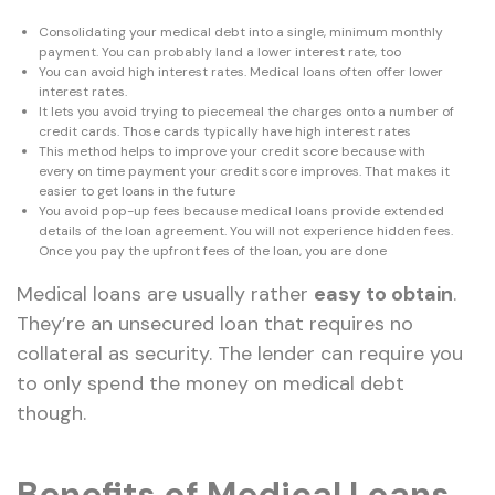
Consolidating your medical debt into a single, minimum monthly
payment. You can probably land a lower interest rate, too
You can avoid high interest rates. Medical loans often offer lower
interest rates.
It lets you avoid trying to piecemeal the charges onto a number of
credit cards. Those cards typically have high interest rates
This method helps to improve your credit score because with
every on time payment your credit score improves. That makes it
easier to get loans in the future
You avoid pop-up fees because medical loans provide extended
details of the loan agreement. You will not experience hidden fees.
Once you pay the upfront fees of the loan, you are done
Medical loans are usually rather
easy to obtain
.
They’re an unsecured loan that requires no
collateral as security. The lender can require you
to only spend the money on medical debt
though.
Benefits of Medical Loans