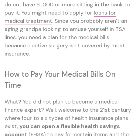
do not have $1,000 or more sitting in the bank to
pay it. You might need to apply for
loans for
medical treatment
. Since you probably aren’t an
aging grandpa looking to amuse yourself in TSA
lines, you need a plan for the medical bills
because elective surgery isn’t covered by most
insurance.
How to Pay Your Medical Bills On
Time
What? You did not plan to become a medical
finance expert? Well, welcome to the 21st century
where four to six types of health insurance plans
exist,
you can open a flexible health savings
account
(FHSA) to pay for certain items and the