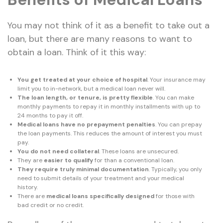
You may not think of it as a benefit to take out a
loan, but there are many reasons to want to
obtain a loan. Think of it this way:
You get treated at your choice of hospital
. Your insurance may
limit you to in-network, but a medical loan never will.
The loan length, or tenure, is pretty flexible
. You can make
monthly payments to repay it in monthly installments with up to
24 months to pay it off.
Medical loans have no prepayment penalties
. You can prepay
the loan payments. This reduces the amount of interest you must
pay.
You do not need collateral
. These loans are unsecured.
They are
easier to qualify
for than a conventional loan.
They require truly minimal documentation
. Typically, you only
need to submit details of your treatment and your medical
history.
There are
medical loans specifically designed
for those with
bad credit or no credit.