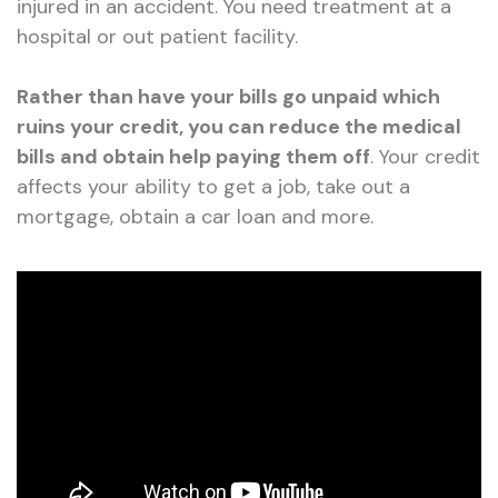
injured in an accident. You need treatment at a
hospital or out patient facility.
Rather than have your bills go unpaid which
ruins your credit, you can reduce the medical
bills and obtain help paying them off
. Your credit
affects your ability to get a job, take out a
mortgage, obtain a car loan and more.