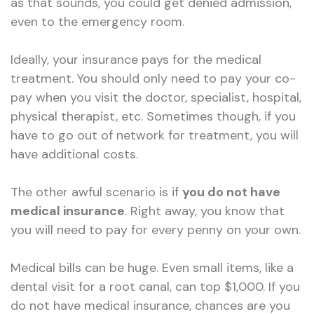
as that sounds, you could get denied admission,
even to the emergency room.
Ideally, your insurance pays for the medical
treatment. You should only need to pay your co-
pay when you visit the doctor, specialist, hospital,
physical therapist, etc. Sometimes though, if you
have to go out of network for treatment, you will
have additional costs.
The other awful scenario is if
you do not have
medical insurance
. Right away, you know that
you will need to pay for every penny on your own.
Medical bills can be huge. Even small items, like a
dental visit for a root canal, can top $1,000. If you
do not have medical insurance, chances are you