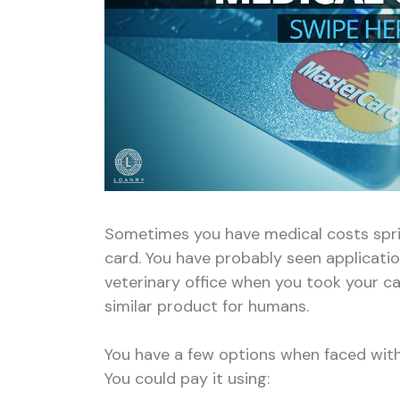
Sometimes you have medical costs sprin
card. You have probably seen applicatio
veterinary office when you took your cat
similar product for humans.
You have a few options when faced with
You could pay it using: