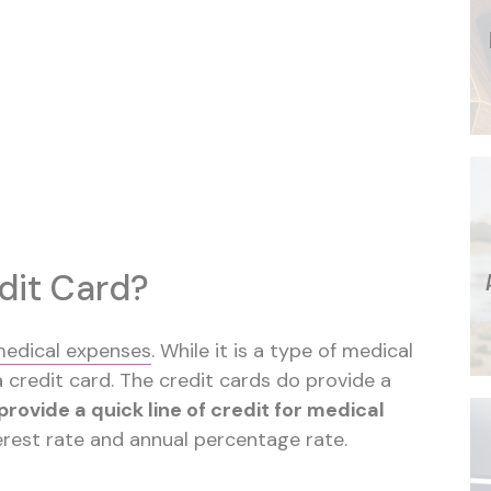
dit Card?
medical expenses
. While it is a type of medical
 a credit card. The credit cards do provide a
provide a quick line of credit for medical
terest rate and annual percentage rate.