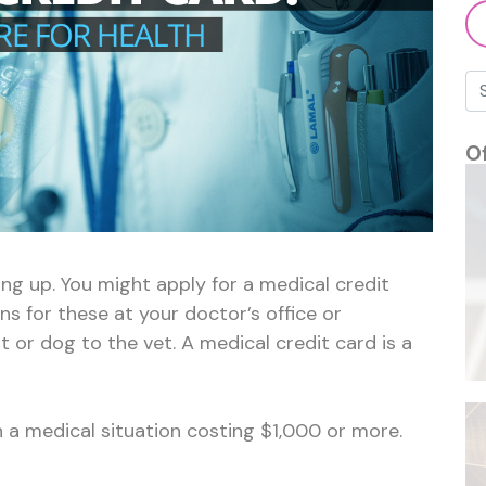
O
g up. You might apply for a medical credit
ns for these at your doctor’s office or
 or dog to the vet. A medical credit card is a
 a medical situation costing $1,000 or more.