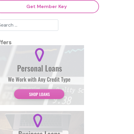
Get Member Key
ffers