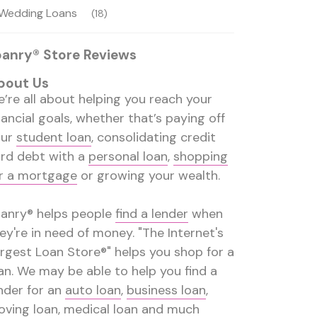
Wedding Loans
(18)
oanry® Store Reviews
bout Us
’re all about helping you reach your
nancial goals, whether that’s paying off
our
student loan
, consolidating credit
rd debt with a
personal loan
,
shopping
r a mortgage
or growing your wealth.
anry® helps people
find a lender
when
ey're in need of money. "The Internet's
rgest Loan Store®" helps you shop for a
an. We may be able to help you find a
nder for an
auto loan
,
business loan
,
ving loan
,
medical loan
and much