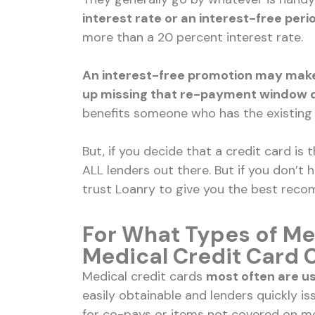
interest rate or an interest-free peri
more than a 20 percent interest rate.
An interest-free promotion may make 
up missing that re-payment window du
benefits someone who has the existing f
But, if you decide that a credit card is
ALL lenders out there. But if you don’t 
trust Loanry to give you the best rec
For What Types of Me
Medical Credit Card 
Medical credit cards
most often are u
easily obtainable and lenders quickly 
for co-pays or items not covered on me