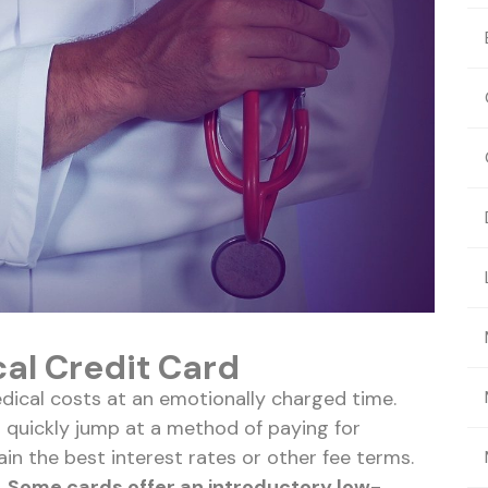
cal Credit Card
dical costs at an emotionally charged time.
 quickly jump at a method of paying for
n the best interest rates or other fee terms.
.
Some cards offer an introductory low-