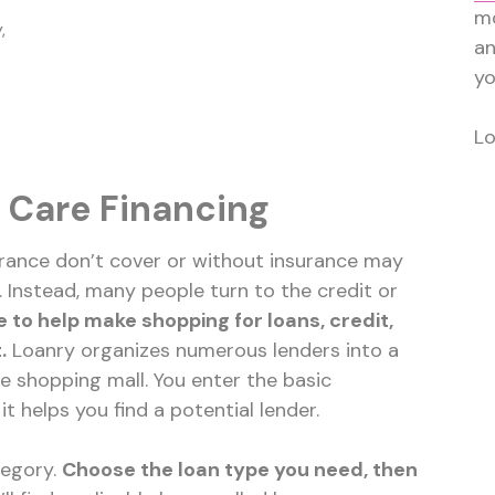
mo
,
a
yo
Lo
 Care Financing
nsurance don’t cover or without insurance may
y. Instead, many people turn to the credit or
e to help make shopping for loans, credit,
.
Loanry organizes numerous lenders into a
ine shopping mall. You enter the basic
t helps you find a potential lender.
tegory.
Choose the loan type you need, then