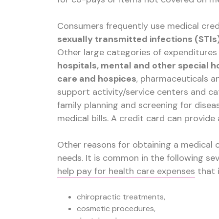
Consumers frequently use medical cred
sexually transmitted infections (STI
Other large categories of expenditures 
hospitals, mental and other special ho
care and hospices
, pharmaceuticals a
support activity/service centers and c
family planning and screening for diseas
medical bills. A credit card can provide
Other reasons for obtaining a medical 
needs
. It is common in the following se
help pay for health care expenses
that 
chiropractic treatments,
cosmetic procedures,