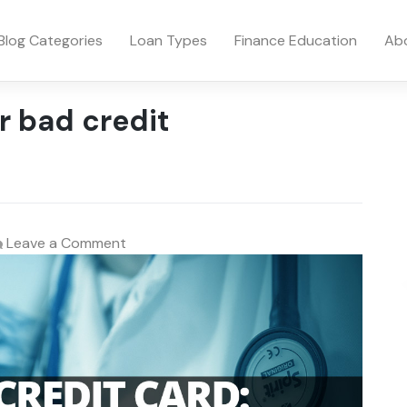
Blog Categories
Loan Types
Finance Education
Ab
r bad credit
on
Leave a Comment
Medical
Credit
Card:
Swipe
Here
for
Health