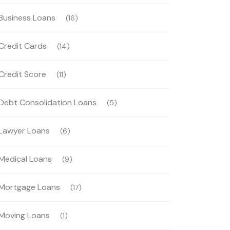
Business Loans
(16)
Credit Cards
(14)
Credit Score
(11)
Debt Consolidation Loans
(5)
Lawyer Loans
(6)
Medical Loans
(9)
Mortgage Loans
(17)
Moving Loans
(1)