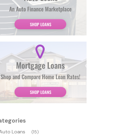
ategories
Auto Loans
(15)