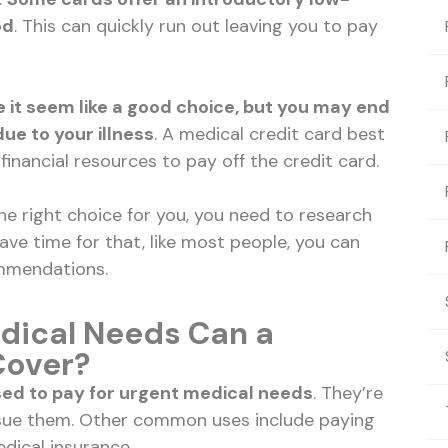
od
. This can quickly run out leaving you to pay
it seem like a good choice, but you may end
e to your illness
. A medical credit card best
inancial resources to pay off the credit card.
 the right choice for you, you need to research
have time for that, like most people, you can
ommendations.
dical Needs Can a
Cover?
sed to pay for urgent medical needs
. They’re
issue them. Other common uses include paying
dical insurance.