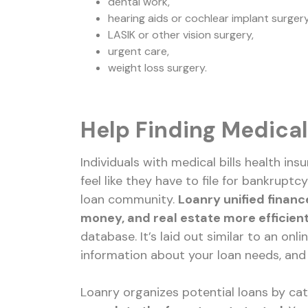
dental work,
hearing aids or cochlear implant surgery
LASIK or other vision surgery,
urgent care,
weight loss surgery.
Help Finding Medical
Individuals with medical bills health i
feel like they have to file for bankruptc
loan community.
Loanry unified financ
money, and real estate more efficient
database. It’s laid out similar to an onl
information about your loan needs, and i
Loanry organizes potential loans by ca