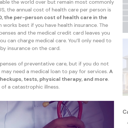
lable the world over but remain most commonly
US, the annual cost of health care per person is
0, the per-person cost of health care in the
on works best if you have health insurance. The
xpenses and the medical credit card leaves you
ou can charge medical care. You’ll only need to
by insurance on the card.
enses of preventative care, but if you do not
u may need a medical loan to pay for services.
A
checkups, tests, physical therapy, and more
.
s of a catastrophic illness.
C