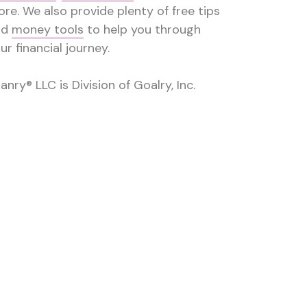
re. We also provide plenty of free tips
nd
money tools
to help you through
ur financial journey.
anry® LLC is Division of Goalry, Inc.