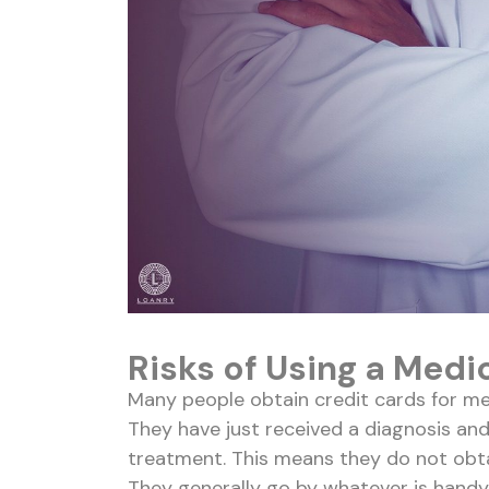
Risks of Using a Medi
Many people obtain credit cards for me
They have just received a diagnosis and
treatment. This means they do not obtai
They generally go by whatever is handy