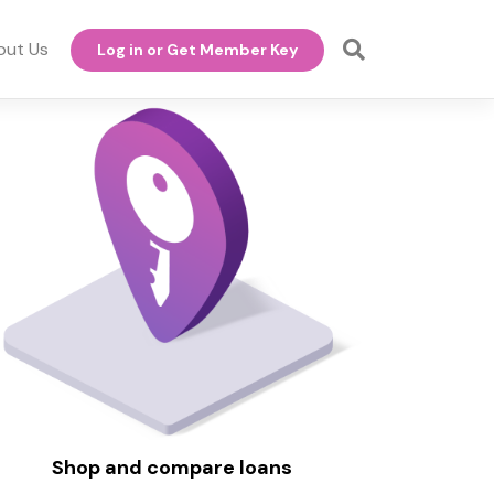
out Us
Log in or Get Member Key
Shop and compare loans