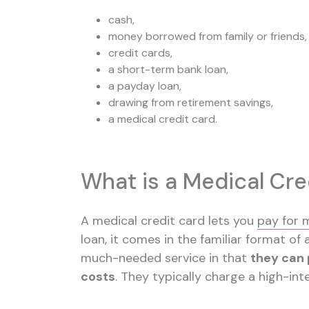
cash,
money borrowed from family or friends,
credit cards,
a short-term bank loan,
a payday loan,
drawing from retirement savings,
a medical credit card.
What is a Medical Cre
A medical credit card lets you
pay for 
loan, it comes in the familiar format of
much-needed service in that
they can 
costs
. They typically charge a high-in