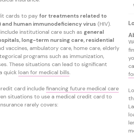
it cards to pay
for treatments related to
L
s) and human immunodeficiency virus
(HIV).
include institutional care such as
general
A
spitals, long-term nursing care, residential
We
nd vaccines, ambulatory care, home care, elderly
fi
ategorical programs such as immunization,
y
es. These situations can lead to significant
ca
 a quick
loan for medical bills
.
fo
credit card include
financing future medical care
Lo
ven situations to use a medical credit card to
th
insurance rarely covers:
La
lo
le
mo