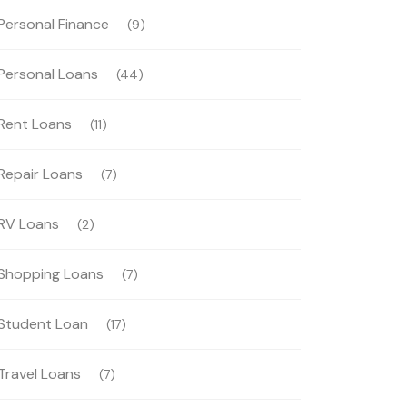
Personal Finance
(9)
Personal Loans
(44)
Rent Loans
(11)
Repair Loans
(7)
RV Loans
(2)
Shopping Loans
(7)
Student Loan
(17)
Travel Loans
(7)