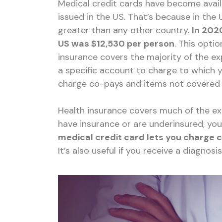
Medical credit cards have become avai
issued in the US. That’s because in the 
greater than any other country.
In 202
US was $12,530 per person
. This opti
insurance covers the majority of the e
a specific account to charge to which y
charge co-pays and items not covered 
Health insurance covers much of the exp
have insurance or are underinsured, yo
medical credit card lets you charge 
It’s also useful if you receive a diagnosi