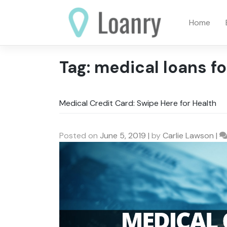
Skip
to
Home
content
Tag:
medical loans fo
Medical Credit Card: Swipe Here for Health
Posted on
June 5, 2019
|
by
Carlie Lawson
|