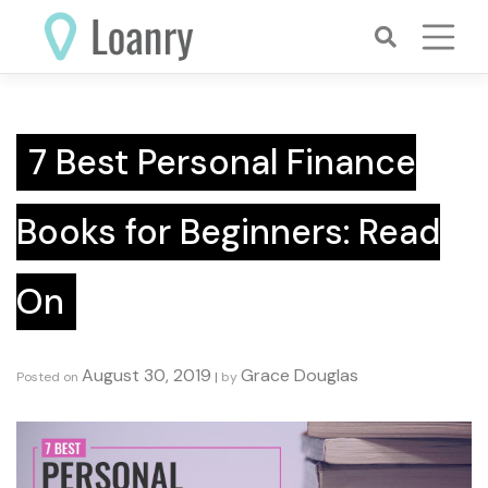
Skip
to
content
7 Best Personal Finance
Books for Beginners: Read
On
August 30, 2019
Grace Douglas
Posted on
|
by