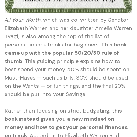
All Your Worth
, which was co-written by Senator
Elizabeth Warren and her daughter Amelia Warren
Tyagi, is also among the top of the list of
personal finance books for beginners.
This book
came up with the popular 50/20/30 rule of
thumb
. This guiding principle explains how to
best spend your money. 50% should be spent on
Must-Haves — such as bills, 30% should be used
on the Wants — or fun things, and the final 20%
should be put into your Savings.
Rather than focusing on strict budgeting,
this
book instead gives you a new mindset on
money and how to get your personal finances
on track
. According to Elizabeth Warren and