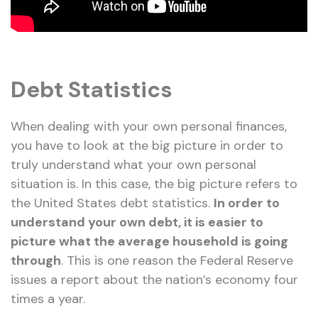
Debt Statistics
When dealing with your own personal finances,
you have to look at the big picture in order to
truly understand what your own personal
situation is. In this case, the big picture refers to
the United States debt statistics.
In order to
understand your own debt, it is easier to
picture what the average household is going
through
. This is one reason the Federal Reserve
issues a report about the nation’s economy four
times a year.