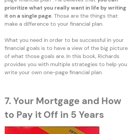
prioritize what you really want in life by writing
it on a single page
. Those are the things that
make a difference to your financial plan.
What you need in order to be successful in your
financial goals is to have a view of the big picture
of what those goals are. In this book, Richards
provides you with multiple strategies to help you
write your own one-page financial plan.
7. Your Mortgage and How
to Pay it Off in 5 Years