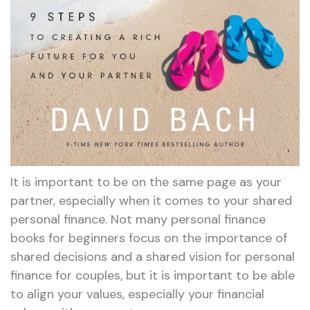
It is important to be on the same page as your
partner, especially when it comes to your shared
personal finance. Not many personal finance
books for beginners focus on the importance of
shared decisions and a shared vision for personal
finance for couples, but it is important to be able
to align your values, especially your financial