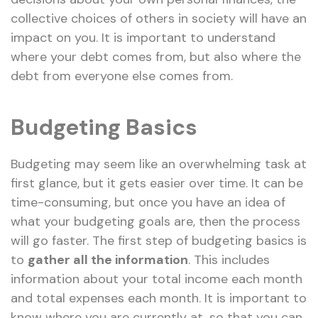
collective choices of others in society will have an
impact on you. It is important to understand
where your debt comes from, but also where the
debt from everyone else comes from.
Budgeting Basics
Budgeting may seem like an overwhelming task at
first glance, but it gets easier over time. It can be
time-consuming, but once you have an idea of
what your budgeting goals are, then the process
will go faster. The first step of budgeting basics is
to
gather all the information
.
This includes
information about your total income each month
and total expenses each month. It is important to
know where you are currently at, so that you can