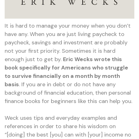
It is hard to manage your money when you don’t
have any. When you are just living paycheck to
paycheck, savings and investment are probably
not your first priority. Sometimes it is hard
enough just to get by.
Eric Wecks wrote this
book specifically for Americans who struggle
to survive financially on a month by month
basis
. If you are in debt or do not have any
background of financial education, then personal
finance books for beginners like this can help you.
Weck uses tips and everyday examples and
references in order to share his wisdom on
“[doing] the best [you] can with [your] income no