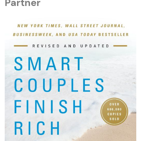
Partner