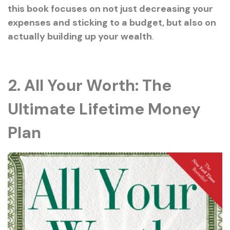
this book focuses on not just decreasing your
expenses and sticking to a budget, but also on
actually building up your wealth
.
2. All Your Worth: The
Ultimate Lifetime Money
Plan