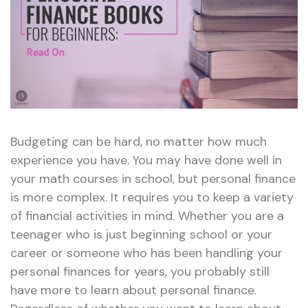
Budgeting can be hard, no matter how much
experience you have. You may have done well in
your math courses in school, but personal finance
is more complex. It requires you to keep a variety
of financial activities in mind. Whether you are a
teenager who is just beginning school or your
career or someone who has been handling your
personal finances for years, you probably still
have more to learn about personal finance.