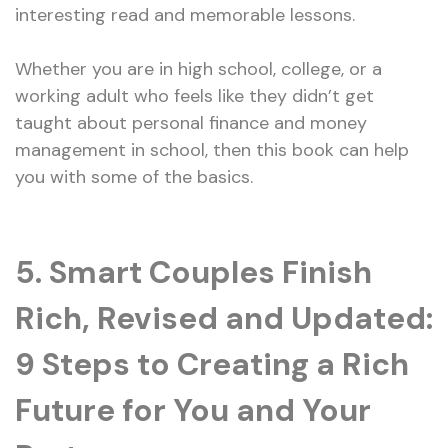
interesting read and memorable lessons.
Whether you are in high school, college, or a
working adult who feels like they didn’t get
taught about personal finance and money
management in school, then this book can help
you with some of the basics.
5. Smart Couples Finish
Rich, Revised and Updated:
9 Steps to Creating a Rich
Future for You and Your