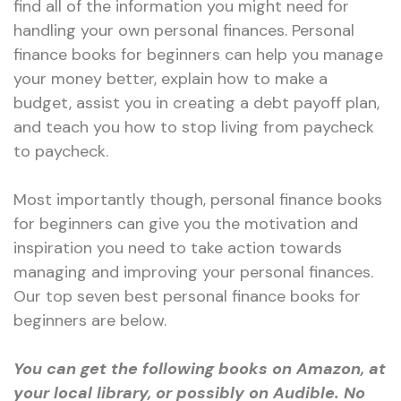
find all of the information you might need for
handling your own personal finances. Personal
finance books for beginners can help you manage
your money better, explain how to make a
budget, assist you in creating a debt payoff plan,
and teach you how to stop living from paycheck
to paycheck.
Most importantly though, personal finance books
for beginners can give you the motivation and
inspiration you need to take action towards
managing and improving your personal finances.
Our top seven best personal finance books for
beginners are below.
You can get the following books on Amazon, at
your local library, or possibly on Audible. No