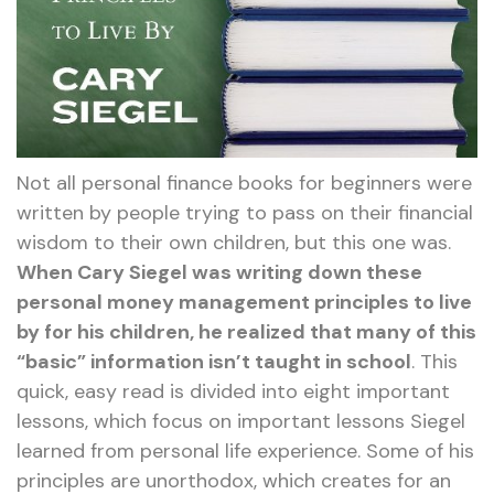
Not all personal finance books for beginners were
written by people trying to pass on their financial
wisdom to their own children, but this one was.
When Cary Siegel was writing down these
personal money management principles to live
by for his children, he realized that many of this
“basic” information isn’t taught in school
. This
quick, easy read is divided into eight important
lessons, which focus on important lessons Siegel
learned from personal life experience. Some of his
principles are unorthodox, which creates for an