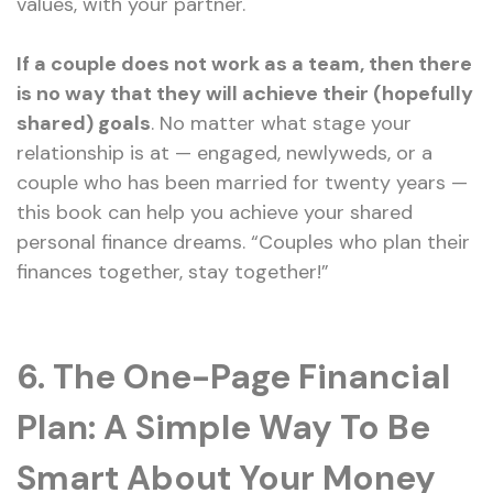
values, with your partner.
If a couple does not work as a team, then there
is no way that they will achieve their (hopefully
shared) goals
. No matter what stage your
relationship is at — engaged, newlyweds, or a
couple who has been married for twenty years —
this book can help you achieve your shared
personal finance dreams. “Couples who plan their
finances together, stay together!”
6. The One-Page Financial
Plan: A Simple Way To Be
Smart About Your Money