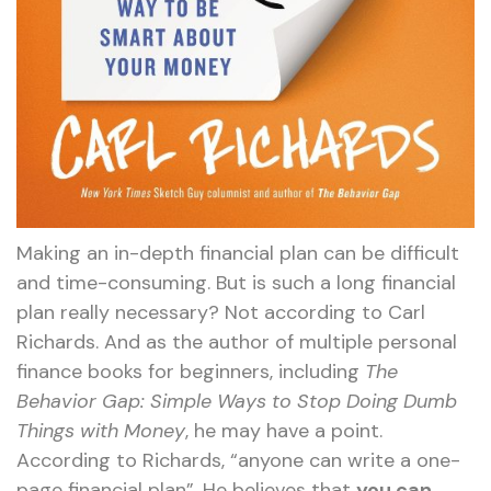
Making an in-depth financial plan can be difficult
and time-consuming. But is such a long financial
plan really necessary? Not according to Carl
Richards. And as the author of multiple personal
finance books for beginners, including
The
Behavior Gap: Simple Ways to Stop Doing Dumb
Things with Money
, he may have a point.
According to Richards, “anyone can write a one-
page financial plan”. He believes that
you can