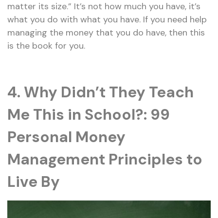
matter its size.” It’s not how much you have, it’s
what you do with what you have. If you need help
managing the money that you do have, then this
is the book for you.
4. Why Didn’t They Teach
Me This in School?: 99
Personal Money
Management Principles to
Live By