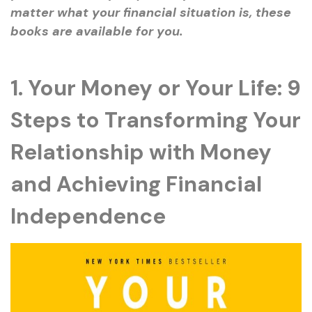
matter what your financial situation is, these
books are available for you.
1. Your Money or Your Life: 9
Steps to Transforming Your
Relationship with Money
and Achieving Financial
Independence