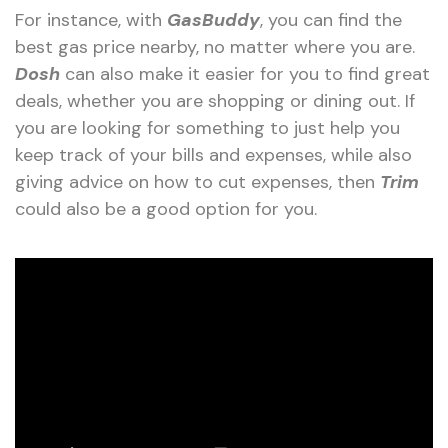
For instance, with
GasBuddy
, you can find the
best gas price nearby, no matter where you are.
Dosh
can also make it easier for you to find great
deals, whether you are shopping or dining out. If
you are looking for something to just help you
keep track of your bills and expenses, while also
giving advice on how to cut expenses, then
Trim
could also be a good option for you.