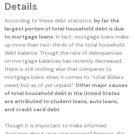
Details
According to these debt statistics,
by far the
largest portion of total household debt is due
to mortgage loans
. In fact, mortgage loans make
up more than two-thirds of the total household
debt balance. Though the rate of delinquencies
on mortgage balances has recently decreased,
there is still nothing else that compares to
mortgage loans when it comes to “total dollars
owed, but as of yet unpaid.”
Other major causes
of total household debt in the United States
are attributed to student loans, auto loans,
and credit card debt
.
Though it is important to make informed
decisions about your own personal finances, the