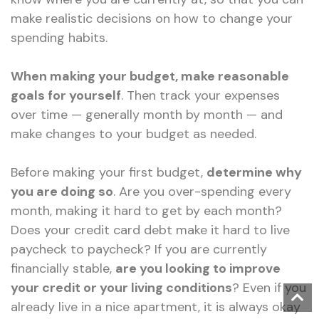
make realistic decisions on how to change your
spending habits.
When making your budget, make reasonable
goals for yourself
. Then track your expenses
over time — generally month by month — and
make changes to your budget as needed.
Before making your first budget,
determine why
you are doing so
. Are you over-spending every
month, making it hard to get by each month?
Does your credit card debt make it hard to live
paycheck to paycheck? If you are currently
financially stable,
are you looking to improve
your credit or your living conditions
? Even if you
already live in a nice apartment, it is always okay