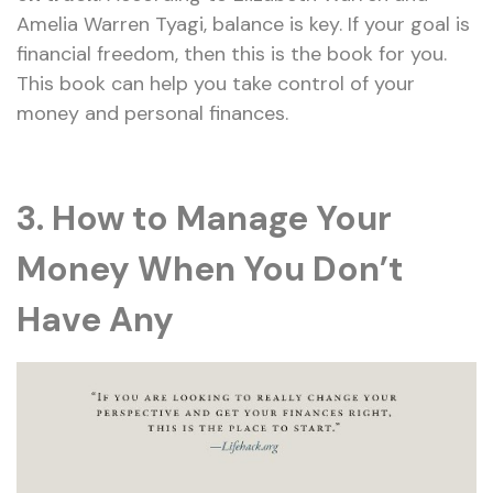
Amelia Warren Tyagi, balance is key. If your goal is
financial freedom, then this is the book for you.
This book can help you take control of your
money and personal finances.
3. How to Manage Your
Money When You Don’t
Have Any