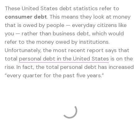
These United States debt statistics refer to
consumer debt
. This means they look at money
that is owed by people — everyday citizens like
you — rather than business debt, which would
refer to the money owed by institutions.
Unfortunately, the most recent report says that
total
personal debt in the United States
is on the
rise. In fact, the total personal debt has increased
“every quarter for the past five years.”