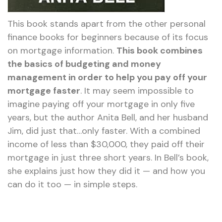
This book stands apart from the other personal
finance books for beginners because of its focus
on mortgage information.
This book combines
the basics of budgeting and money
management in order to help you pay off your
mortgage faster
. It may seem impossible to
imagine paying off your mortgage in only five
years, but the author Anita Bell, and her husband
Jim, did just that…only faster. With a combined
income of less than $30,000, they paid off their
mortgage in just three short years. In Bell’s book,
she explains just how they did it — and how you
can do it too — in simple steps.