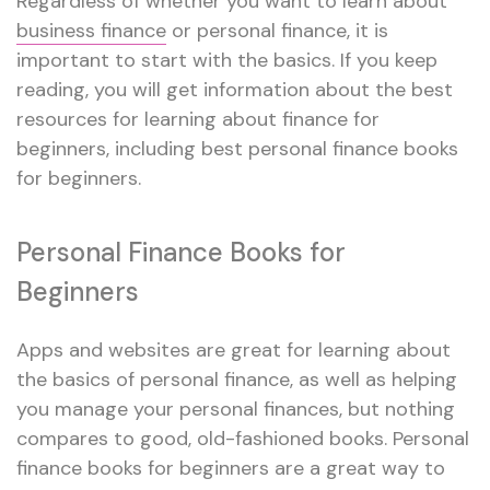
Regardless of whether you want to learn about
business finance
or personal finance, it is
important to start with the basics. If you keep
reading, you will get information about the best
resources for learning about finance for
beginners, including best personal finance books
for beginners.
Personal Finance Books for
Beginners
Apps and websites are great for learning about
the basics of personal finance, as well as helping
you manage your personal finances, but nothing
compares to good, old-fashioned books. Personal
finance books for beginners are a great way to