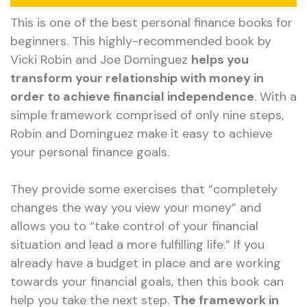
This is one of the best personal finance books for
beginners. This highly-recommended book by
Vicki Robin and Joe Dominguez
helps you
transform your relationship with money in
order to achieve financial independence
. With a
simple framework comprised of only nine steps,
Robin and Dominguez make it easy to achieve
your personal finance goals.
They provide some exercises that “completely
changes the way you view your money” and
allows you to “take control of your financial
situation and lead a more fulfilling life.” If you
already have a budget in place and are working
towards your financial goals, then this book can
help you take the next step.
The framework in