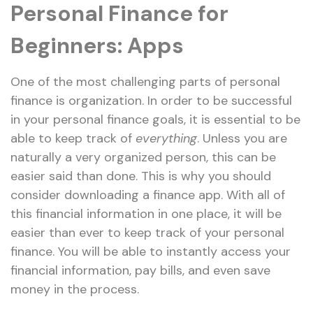
Personal Finance for
Beginners: Apps
One of the most challenging parts of personal
finance is organization. In order to be successful
in your personal finance goals, it is essential to be
able to keep track of
everything
. Unless you are
naturally a very organized person, this can be
easier said than done. This is why you should
consider downloading a finance app. With all of
this financial information in one place, it will be
easier than ever to keep track of your personal
finance. You will be able to instantly access your
financial information, pay bills, and even save
money in the process.