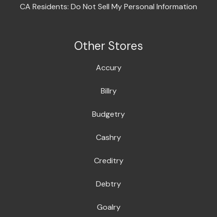
CA Residents: Do Not Sell My Personal Information
Other Stores
Accury
Billry
Budgetry
Cashry
Creditry
Debtry
Goalry