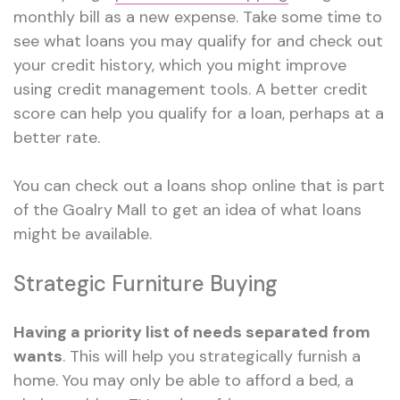
monthly bill as a new expense. Take some time to
see what loans you may qualify for and check out
your credit history, which you might improve
using credit management tools. A better credit
score can help you qualify for a loan, perhaps at a
better rate.
You can check out a loans shop online that is part
of the Goalry Mall to get an idea of what loans
might be available.
Strategic Furniture Buying
Having a priority list of needs separated from
wants
. This will help you strategically furnish a
home. You may only be able to afford a bed, a