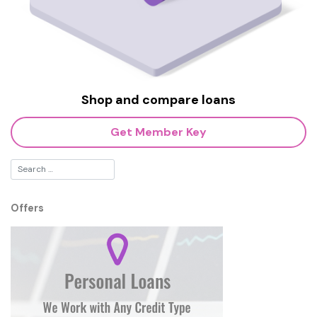
Shop and compare loans
Get Member Key
Offers