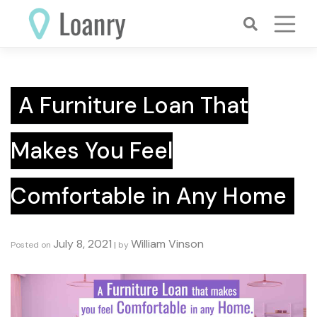
Skip
to
content
A Furniture Loan That
Makes You Feel
Comfortable in Any Home
July 8, 2021
William Vinson
Posted on
|
by