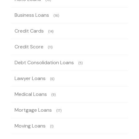
Business Loans
(16)
Credit Cards
(14)
Credit Score
(11)
Debt Consolidation Loans
(5)
Lawyer Loans
(6)
Medical Loans
(9)
Mortgage Loans
(17)
Moving Loans
(1)