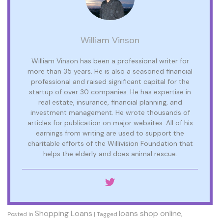
William Vinson
William Vinson has been a professional writer for
more than 35 years. He is also a seasoned financial
professional and raised significant capital for the
startup of over 30 companies. He has expertise in
real estate, insurance, financial planning, and
investment management. He wrote thousands of
articles for publication on major websites. All of his
earnings from writing are used to support the
charitable efforts of the Willivision Foundation that
helps the elderly and does animal rescue.
Shopping Loans
loans shop online
Posted in
|
Tagged
,