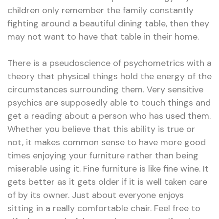
children only remember the family constantly
fighting around a beautiful dining table, then they
may not want to have that table in their home.
There is a pseudoscience of psychometrics with a
theory that physical things hold the energy of the
circumstances surrounding them. Very sensitive
psychics are supposedly able to touch things and
get a reading about a person who has used them.
Whether you believe that this ability is true or
not, it makes common sense to have more good
times enjoying your furniture rather than being
miserable using it. Fine furniture is like fine wine. It
gets better as it gets older if it is well taken care
of by its owner. Just about everyone enjoys
sitting in a really comfortable chair. Feel free to