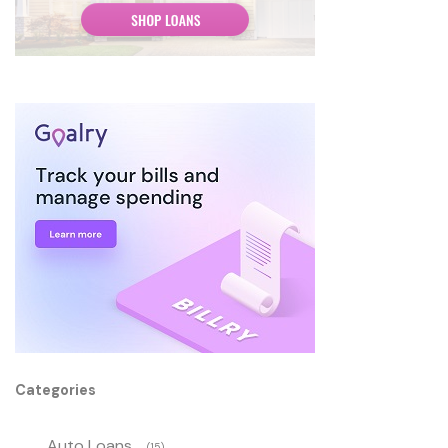
Categories
Auto Loans
(15)