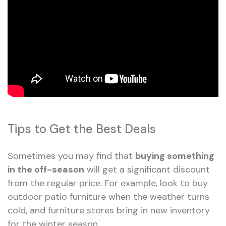
Tips to Get the Best Deals
Sometimes you may find that
buying something
in the off-season
will get a significant discount
from the regular price. For example, look to buy
outdoor patio furniture when the weather turns
cold, and furniture stores bring in new inventory
for the winter season.