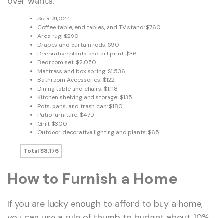
over wants.
Sofa: $1,024
Coffee table, end tables, and TV stand: $760
Area rug: $290
Drapes and curtain rods: $90
Decorative plants and art print: $36
Bedroom set: $2,050
Mattress and box spring: $1,536
Bathroom Accessories: $122
Dining table and chairs: $1,118
Kitchen shelving and storage: $135
Pots, pans, and trash can: $180
Patio furniture: $470
Grill: $300
Outdoor decorative lighting and plants: $65
Total $8,176
How to Furnish a Home
If you are lucky enough to afford to
buy a home
,
you can use a rule of thumb to budget about 10%