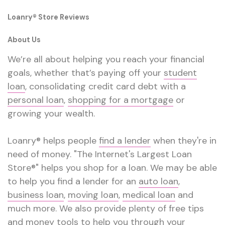
Loanry® Store Reviews
About Us
We’re all about helping you reach your financial
goals, whether that’s paying off your
student
loan
, consolidating credit card debt with a
personal loan
,
shopping for a mortgage
or
growing your wealth.
Loanry® helps people
find a lender
when they're in
need of money. "The Internet's Largest Loan
Store®" helps you shop for a loan. We may be able
to help you find a lender for an
auto loan
,
business loan
,
moving loan
,
medical loan
and
much more. We also provide plenty of free tips
and
money tools
to help you through your