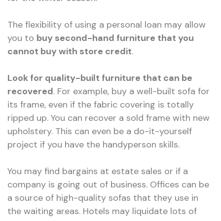
The flexibility of using a personal loan may allow
you to
buy second-hand furniture that you
cannot buy with store credit
.
Look for quality-built furniture that can be
recovered
. For example, buy a well-built sofa for
its frame, even if the fabric covering is totally
ripped up. You can recover a sold frame with new
upholstery. This can even be a do-it-yourself
project if you have the handyperson skills.
You may find bargains at estate sales or if a
company is going out of business. Offices can be
a source of high-quality sofas that they use in
the waiting areas. Hotels may liquidate lots of