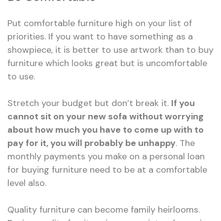
Put comfortable furniture high on your list of
priorities. If you want to have something as a
showpiece, it is better to use artwork than to buy
furniture which looks great but is uncomfortable
to use.
Stretch your budget but don’t break it.
If you
cannot sit on your new sofa without worrying
about how much you have to come up with to
pay for it, you will probably be unhappy
. The
monthly payments you make on a personal loan
for buying furniture need to be at a comfortable
level also.
Quality furniture can become family heirlooms.