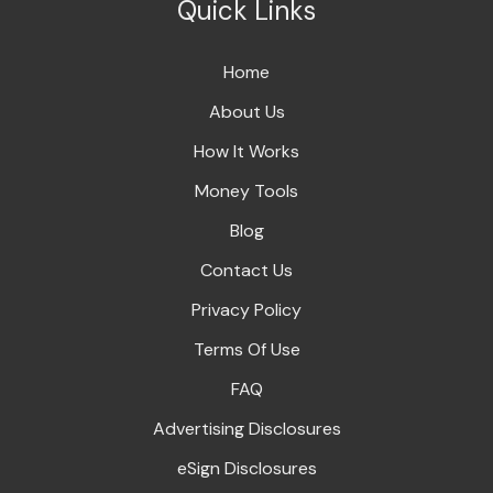
Quick Links
Home
About Us
How It Works
Money Tools
Blog
Contact Us
Privacy Policy
Terms Of Use
FAQ
Advertising Disclosures
eSign Disclosures