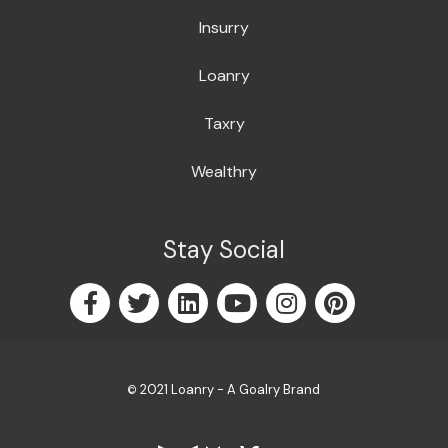
Insurry
Loanry
Taxry
Wealthry
Stay Social
2021 Loanry - A Goalry Brand
©