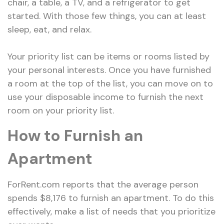
chair, a table, a TV, and a refrigerator to get
started. With those few things, you can at least
sleep, eat, and relax.
Your priority list can be items or rooms listed by
your personal interests. Once you have furnished
a room at the top of the list, you can move on to
use your disposable income to furnish the next
room on your priority list.
How to Furnish an
Apartment
ForRent.com reports that the average person
spends $8,176 to furnish an apartment. To do this
effectively, make a list of needs that you prioritize