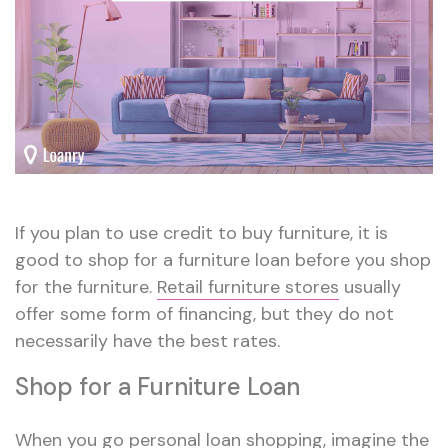
If you plan to use credit to buy furniture, it is
good to shop for a furniture loan before you shop
for the furniture.
Retail furniture stores
usually
offer some form of financing, but they do not
necessarily have the best rates.
Shop for a Furniture Loan
When you go
personal loan shopping
, imagine the