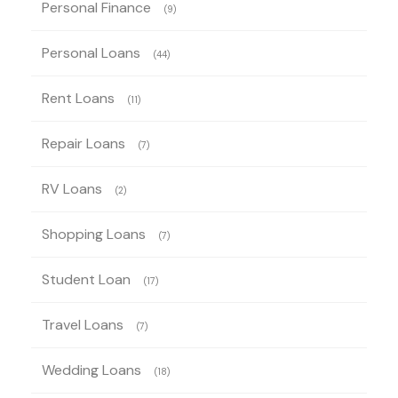
Personal Finance
(9)
Personal Loans
(44)
Rent Loans
(11)
Repair Loans
(7)
RV Loans
(2)
Shopping Loans
(7)
Student Loan
(17)
Travel Loans
(7)
Wedding Loans
(18)