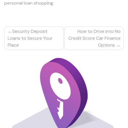
personal loan shopping
Post
Security Deposit
How to Drive into No
navigation
Loans to Secure Your
Credit Score Car Finance
Place
Options