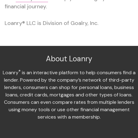
financial journey.
Loanry® LLC is Division of Goalry, Inc.
About Loanry
®
Loanry
is an interactive platform to help consumers find a
lender. Powered by the company’s network of third-party
lenders, consumers can shop for personal loans, business
loans, credit cards, mortgages and other types of loans.
Consumers can even compare rates from multiple lenders
using money tools or use other financial management
services with a membership.