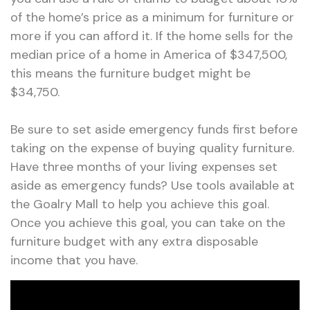
of the home’s price as a minimum for furniture or
more if you can afford it. If the home sells for the
median price of a home in America of $347,500,
this means the furniture budget might be
$34,750.
Be sure to set aside emergency funds first before
taking on the expense of buying quality furniture.
Have three months of your living expenses set
aside as emergency funds? Use tools available at
the Goalry Mall to help you achieve this goal.
Once you achieve this goal, you can take on the
furniture budget with any extra disposable
income that you have.