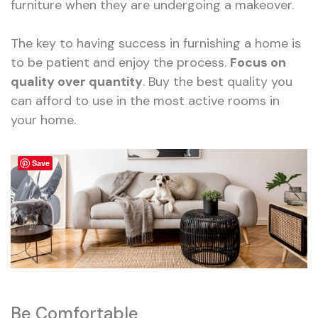
furniture when they are undergoing a makeover.
The key to having success in furnishing a home is
to be patient and enjoy the process.
Focus on
quality over quantity
. Buy the best quality you
can afford to use in the most active rooms in
your home.
Save
Be Comfortable