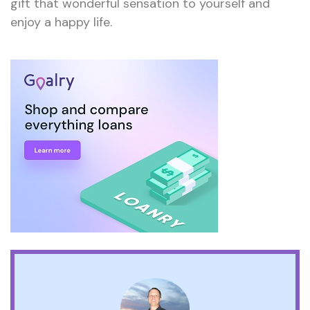
gift that wonderful sensation to yourself and
enjoy a happy life.