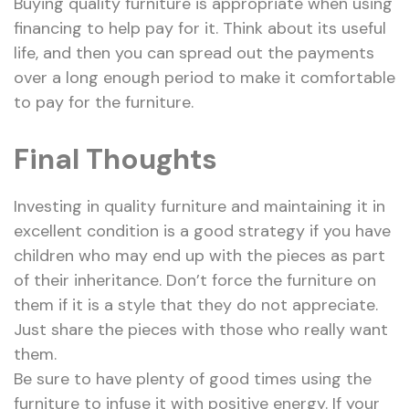
Buying quality furniture is appropriate when using
financing to help pay for it. Think about its useful
life, and then you can spread out the payments
over a long enough period to make it comfortable
to pay for the furniture.
Final Thoughts
Investing in quality furniture and maintaining it in
excellent condition is a good strategy if you have
children who may end up with the pieces as part
of their inheritance. Don’t force the furniture on
them if it is a style that they do not appreciate.
Just share the pieces with those who really want
them.
Be sure to have plenty of good times using the
furniture to infuse it with positive energy. If your