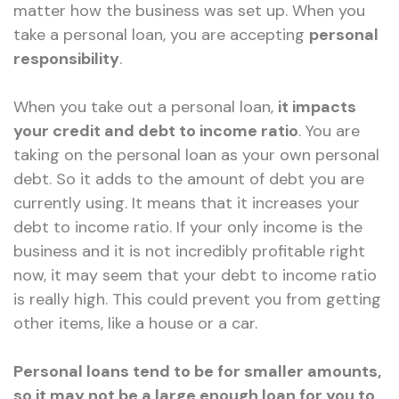
matter how the business was set up. When you
take a personal loan, you are accepting
personal
responsibility
.
When you take out a personal loan,
it impacts
your credit and debt to income ratio
. You are
taking on the personal loan as your own personal
debt. So it adds to the amount of debt you are
currently using. It means that it increases your
debt to income ratio. If your only income is the
business and it is not incredibly profitable right
now, it may seem that your debt to income ratio
is really high. This could prevent you from getting
other items, like a house or a car.
Personal loans tend to be for smaller amounts,
so it may not be a large enough loan for you to