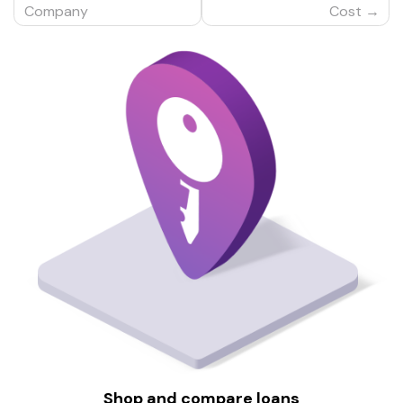
Company
Cost
Shop and compare loans