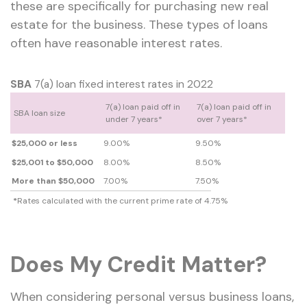
these are specifically for purchasing new real
estate for the business. These types of loans
often have reasonable interest rates.
SBA
7(a) loan fixed interest rates in 2022
7(a) loan paid off in
7(a) loan paid off in
SBA loan size
under 7 years*
over 7 years*
$25,000 or less
9.00%
9.50%
$25,001 to $50,000
8.00%
8.50%
More than $50,000
7.00%
7.50%
*
Rates calculated with the current prime rate of 4.75%
Does My Credit Matter?
When considering personal versus business loans,