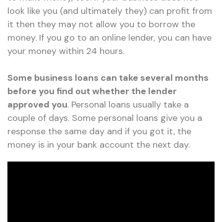
look like you (and ultimately they) can profit from
it then they may not allow you to borrow the
money. If you go to an online lender, you can have
your money within 24 hours.
Some business loans can take several months
before you find out whether the lender
approved you
. Personal loans usually take a
couple of days. Some personal loans give you a
response the same day and if you got it, the
money is in your bank account the next day.