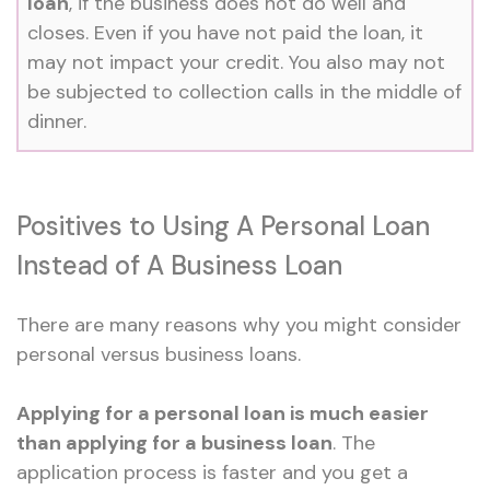
loan
, if the business does not do well and
closes. Even if you have not paid the loan, it
may not impact your credit. You also may not
be subjected to collection calls in the middle of
dinner.
Positives to Using A Personal Loan
Instead of A Business Loan
There are many reasons why you might consider
personal versus business loans.
Applying for a personal loan is much easier
than applying for a business loan
. The
application process is faster and you get a