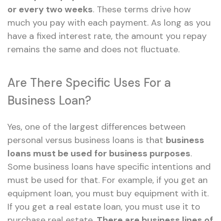
or every two weeks
. These terms drive how
much you pay with each payment. As long as you
have a fixed interest rate, the amount you repay
remains the same and does not fluctuate.
Are There Specific Uses For a
Business Loan?
Yes, one of the largest differences between
personal versus business loans is that
business
loans must be used for business purposes
.
Some business loans have specific intentions and
must be used for that. For example, if you get an
equipment loan, you must buy equipment with it.
If you get a real estate loan, you must use it to
purchase real estate.
There are business lines of