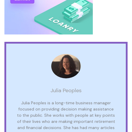
Julia Peoples
Julia Peoples is a long-time business manager
focused on providing decision making assistance
to the public. She works with people at key points
of their lives who are making important retirement
and financial decisions. She has had many articles