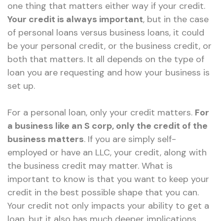
one thing that matters either way if your credit.
Your credit is always important
, but in the case
of personal loans versus business loans, it could
be your personal credit, or the business credit, or
both that matters. It all depends on the type of
loan you are requesting and how your business is
set up.
For a personal loan, only your credit matters.
For
a business like an S corp, only the credit of the
business matters
. If you are simply self-
employed or have an LLC, your credit, along with
the business credit may matter. What is
important to know is that you want to keep your
credit in the best possible shape that you can.
Your credit not only impacts your ability to get a
loan, but it also has much deeper implications.