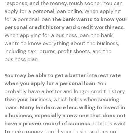
response, and the money, much sooner. You can
apply for a personal loan online. When applying
for a personal loan
the bank wants to know your
personal credit history and credit worthiness
.
When applying for a business loan, the bank
wants to know everything about the business,
including tax returns, profit sheets, and the
business plan.
You may be able to get a better interest rate
when you apply for a personal loan
. You
probably have a better and longer credit history
than your business, which helps when securing
loans.
Many lenders are less willing to invest in
a business, especially a new one that does not
have a proven record of success
. Lenders want
to make money, too. If your business does not