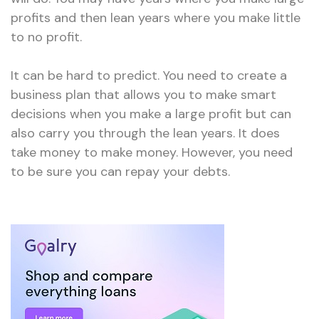
profits and then lean years where you make little
to no profit.
It can be hard to predict. You need to create a
business plan that allows you to make smart
decisions when you make a large profit but can
also carry you through the lean years. It does
take money to make money. However, you need
to be sure you can repay your debts.