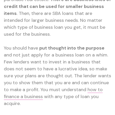
credit that can be used for smaller business
items
. Then, there are SBA loans that are
intended for larger business needs. No matter
which type of business loan you get, it must be
used for the business.
You should have
put thought into the purpose
and not just apply for a business loan on a whim.
Few lenders want to invest in a business that
does not seem to have a lucrative idea, so make
sure your plans are thought out. The lender wants
you to show them that you are and can continue
to make a profit. You must understand
how to
finance a business
with any type of loan you
acquire.