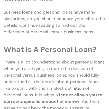
Business loans and personal loans have many
similarities, so you should educate yourself on the
details. Continue reading to find out the
difference of personal versus business loans.
What Is A Personal Loan?
There is a lot to understand about personal loans
when you are trying to make the decision of
personal versus business loans. You should fully
understand all the
details about personal loans
. I
like to start with the simplest definition of
personal loans. It is when a
lender allows you to
borrow a specific amount of money
. You then
agree to pay back the money with regular