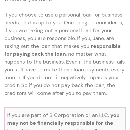
If you choose to use a personal loan for business
needs, that is up to you. One thing to consider is,
if you are taking out a personal loan for your
business, you are responsible. If you, Jane, are
taking out the loan that makes you
responsible
for paying back the loan
, no matter what
happens to the business. Even if the business fails,
you still have to make those loan payments every
month. If you do not, it negatively impacts your
credit. So if you do not pay back the loan, the
creditors will come after you to pay them.
If you are part of S Corporation or an LLC,
you
may not be financially responsible for the