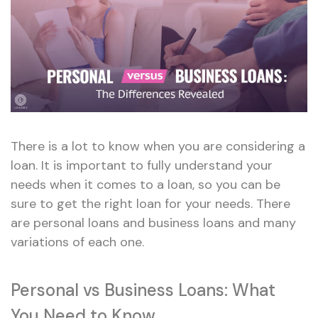
There is a lot to know when you are considering a
loan. It is important to fully understand your
needs when it comes to a loan, so you can be
sure to get the right loan for your needs. There
are personal loans and business loans and many
variations of each one.
Personal vs Business Loans: What
You Need to Know