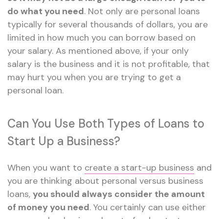
do what you need
. Not only are personal loans
typically for several thousands of dollars, you are
limited in how much you can borrow based on
your salary. As mentioned above, if your only
salary is the business and it is not profitable, that
may hurt you when you are trying to get a
personal loan.
Can You Use Both Types of Loans to
Start Up a Business?
When you want to
create a start-up business
and
you are thinking about personal versus business
loans,
you should always consider the amount
of money you need
. You certainly can use either