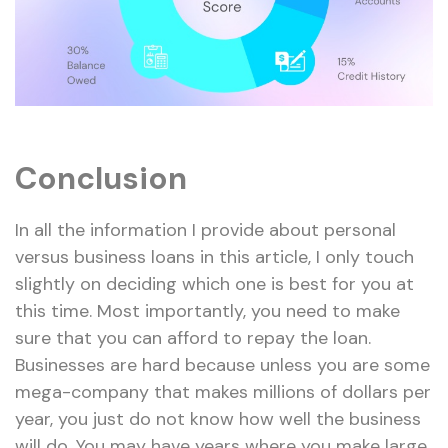
Conclusion
In all the information I provide about personal
versus business loans in this article, I only touch
slightly on deciding which one is best for you at
this time. Most importantly, you need to make
sure that you can afford to repay the loan.
Businesses are hard because unless you are some
mega-company that makes millions of dollars per
year, you just do not know how well the business
will do. You may have years where you make large