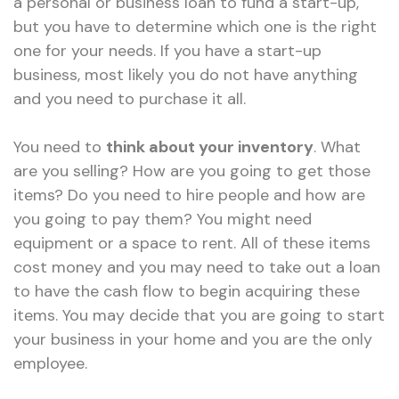
a personal or business loan to fund a start-up,
but you have to determine which one is the right
one for your needs. If you have a start-up
business, most likely you do not have anything
and you need to purchase it all.
You need to
think about your inventory
. What
are you selling? How are you going to get those
items? Do you need to hire people and how are
you going to pay them? You might need
equipment or a space to rent. All of these items
cost money and you may need to take out a loan
to have the cash flow to begin acquiring these
items. You may decide that you are going to start
your business in your home and you are the only
employee.