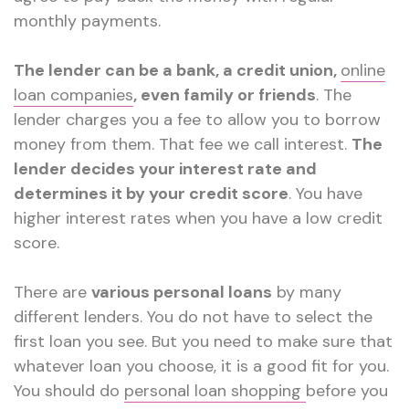
monthly payments.
The lender can be a bank, a credit union,
online
loan companies
, even family or friends
. The
lender charges you a fee to allow you to borrow
money from them. That fee we call interest.
The
lender decides your interest rate and
determines it by your credit score
. You have
higher interest rates when you have a low credit
score.
There are
various personal loans
by many
different lenders. You do not have to select the
first loan you see. But you need to make sure that
whatever loan you choose, it is a good fit for you.
You should do
personal loan shopping
before you