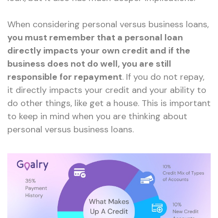
When considering personal versus business loans,
you must remember that a personal loan
directly impacts your own credit and if the
business does not do well, you are still
responsible for repayment
. If you do not repay,
it directly impacts your credit and your ability to
do other things, like get a house. This is important
to keep in mind when you are thinking about
personal versus business loans.