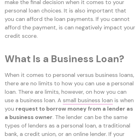
make the final decision when it comes to your
personal loan choices. It is also important that
you can afford the loan payments. If you cannot
afford the payment, is can negatively impact your
credit score.
What Is a Business Loan?
When it comes to personal versus business loans,
there are no limits to how you can use a personal
loan. There are limits, however, on how you can
use a business loan. A
small business loan
is when
you
request to borrow money from a lender as
a business owner
. The lender can be the same
types of lenders as a personal loan, a traditional
bank, a credit union, or an online lender. If your