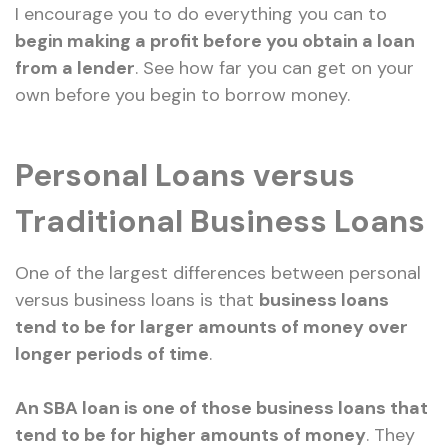
I encourage you to do everything you can to
begin making a profit before you obtain a loan
from a lender
. See how far you can get on your
own before you begin to borrow money.
Personal Loans versus
Traditional Business Loans
One of the largest differences between personal
versus business loans is that
business loans
tend to be for larger amounts of money over
longer periods of time
.
An SBA loan is one of those business loans that
tend to be for higher amounts of money
. They