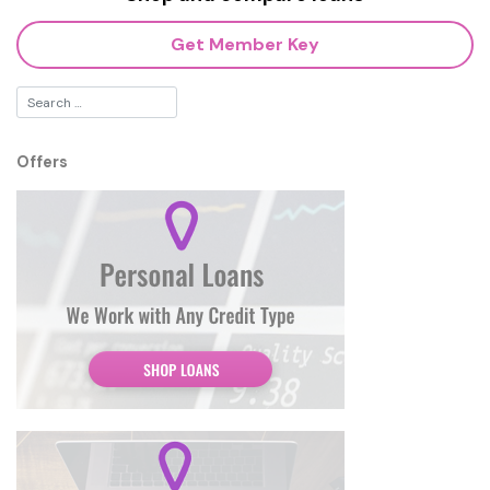
Get Member Key
Offers