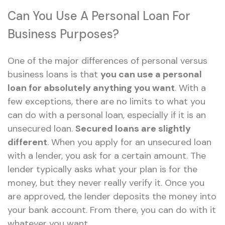
Can You Use A Personal Loan For
Business Purposes?
One of the major differences of personal versus
business loans is that
you can use a personal
loan for absolutely anything you want
. With a
few exceptions, there are no limits to what you
can do with a personal loan, especially if it is an
unsecured loan.
Secured loans are slightly
different
. When you apply for an unsecured loan
with a lender, you ask for a certain amount. The
lender typically asks what your plan is for the
money, but they never really verify it. Once you
are approved, the lender deposits the money into
your bank account. From there, you can do with it
whatever you want.