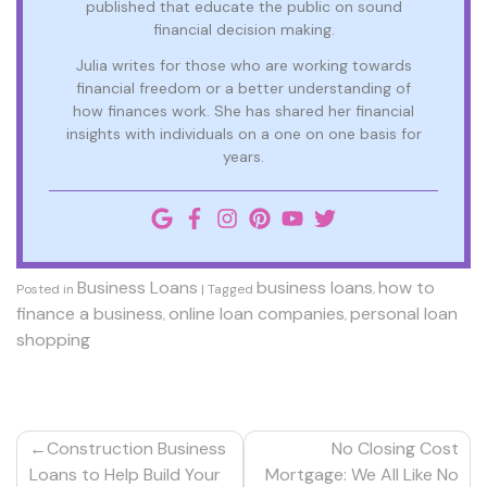
published that educate the public on sound
financial decision making.
Julia writes for those who are working towards
financial freedom or a better understanding of
how finances work. She has shared her financial
insights with individuals on a one on one basis for
years.
Business Loans
business loans
how to
Posted in
|
Tagged
,
finance a business
online loan companies
personal loan
,
,
shopping
Post
Construction Business
No Closing Cost
navigation
Loans to Help Build Your
Mortgage: We All Like No