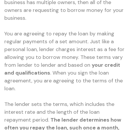
business has multiple owners, then all of the
owners are requesting to borrow money for your
business.
You are agreeing to repay the loan by making
regular payments of a set amount. Just like a
personal loan, lender charges interest as a fee for
allowing you to borrow money. These terms vary
from lender to lender and based on
your credit
and qualifications
. When you sign the loan
agreement, you are agreeing to the terms of the
loan.
The lender sets the terms, which includes the
interest rate and the length of the loan
repayment period.
The lender determines how
often you repay the loan, such once a month,