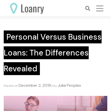
Skip
to
content
Personal Versus Business
Loans: The Differences
Revealed
December 2, 2019
Julia Peoples
Posted on
|
by