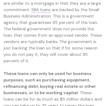
are similar to a mortgage in that they are a large
commitment.
SBA loans
are backed by the Small
Business Administration. This is a government
agency that guarantees 85 percent of the loan.
The federal government does not provide the
loan, that comes from an approved vendor. These
vendors are typically banks. The government is
just backing the loan so that if for some reason
you do not pay it, they will cover about 85
percent of it.
These loans can only be used for business
purposes, such as purchasing equipment,
refinancing debt, buying real estate or other
businesses, or to be working capital
. These
loans can be for as much as $5 million dollars and
you can take up to 25 years to repay the loan