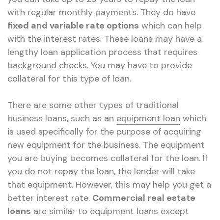
with regular monthly payments. They do have
fixed and variable rate options
which can help
with the interest rates. These loans may have a
lengthy loan application process that requires
background checks. You may have to provide
collateral for this type of loan.
There are some other types of traditional
business loans, such as an
equipment loan
which
is used specifically for the purpose of acquiring
new equipment for the business. The equipment
you are buying becomes collateral for the loan. If
you do not repay the loan, the lender will take
that equipment. However, this may help you get a
better interest rate.
Commercial real estate
loans
are similar to equipment loans except