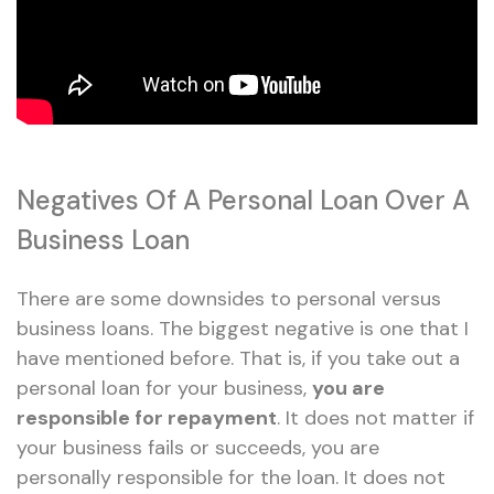
Negatives Of A Personal Loan Over A
Business Loan
There are some downsides to personal versus
business loans. The biggest negative is one that I
have mentioned before. That is, if you take out a
personal loan for your business,
you are
responsible for repayment
. It does not matter if
your business fails or succeeds, you are
personally responsible for the loan. It does not