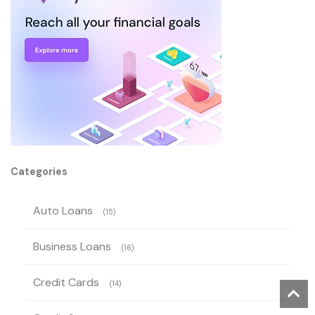
Categories
Auto Loans
(15)
Business Loans
(16)
Credit Cards
(14)