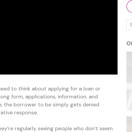
O
eed to think about applying for a loan or
long form, applications, information, and
e, the borrower to be simply gets denied
ative response.
they’re regularly seeing people who don’t seem