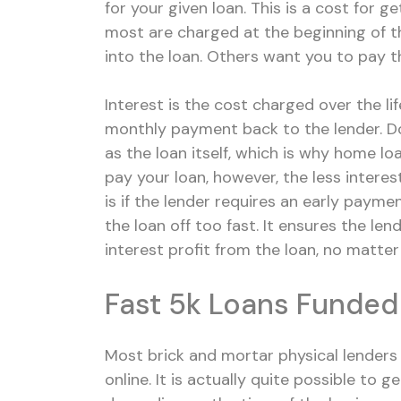
for your given loan. This is a cost for 
most are charged at the beginning of th
into the loan. Others want you to pay t
Interest is the cost charged over the lif
monthly payment back to the lender. Do
as the loan itself, which is why home lo
pay your loan, however, the less intere
is if the lender requires an early payme
the loan off too fast. It ensures the le
interest profit from the loan, no matte
Fast 5k Loans Funded
Most brick and mortar physical lenders
online. It is actually quite possible to