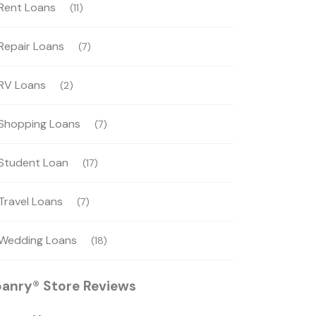
Rent Loans
(11)
Repair Loans
(7)
RV Loans
(2)
Shopping Loans
(7)
Student Loan
(17)
Travel Loans
(7)
Wedding Loans
(18)
oanry® Store Reviews