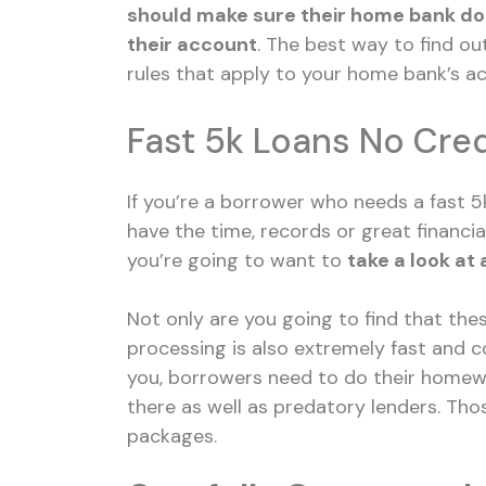
should make sure their home bank doe
their account
. The best way to find ou
rules that apply to your home bank’s
ac
Fast 5k Loans No Cre
If you’re a borrower who needs a fast 5
have the time, records or great financia
you’re going to want to
take a look at 
Not only are you going to find that thes
processing is also extremely fast and co
you, borrowers need to do their homewo
there as well as predatory lenders. Tho
packages.