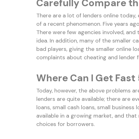
Carefully Compare th
There are a lot of lenders online today, e
of a recent phenomenon. Five years ago, 
There were few agencies involved, and 
idea. In addition, many of the smaller c
bad players, giving the smaller online lo
complaints about cheating and lender f
Where Can I Get Fast 
Today, however, the above problems ar
lenders are quite available; there are e
loans, small cash loans, small business
available in a growing market, and that
choices for borrowers.