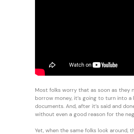
Most folks worry that as soon as they n
borrow money, it’s going to turn into a 
documents. And, after it’s said and don
without even a good reason for the neg
Yet, when the same folks look around, 