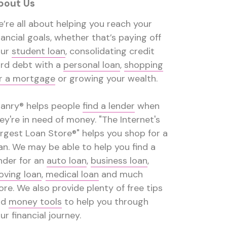
bout Us
’re all about helping you reach your
nancial goals, whether that’s paying off
our
student loan
, consolidating credit
rd debt with a
personal loan
,
shopping
r a mortgage
or growing your wealth.
anry® helps people
find a lender
when
ey're in need of money. "The Internet's
rgest Loan Store®" helps you shop for a
an. We may be able to help you find a
nder for an
auto loan
,
business loan
,
ving loan
,
medical loan
and much
re. We also provide plenty of free tips
nd
money tools
to help you through
ur financial journey.