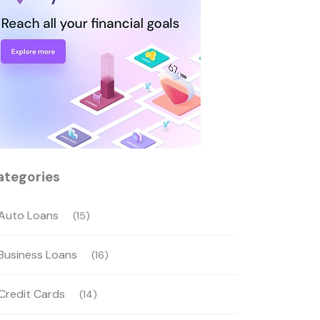
ategories
Auto Loans
(15)
Business Loans
(16)
Credit Cards
(14)