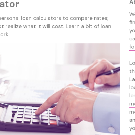
ator
A
We
personal loan calculators
to compare rates;
fi
t realize what it will cost. Learn a bit of loan
y
ork.
ca
fo
Lo
th
La
lo
le
mo
mo
a
yo