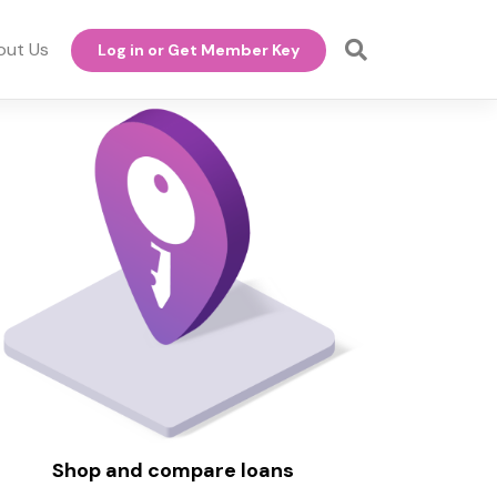
out Us
Log in or Get Member Key
Shop and compare loans