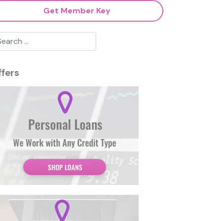
Get Member Key
ffers