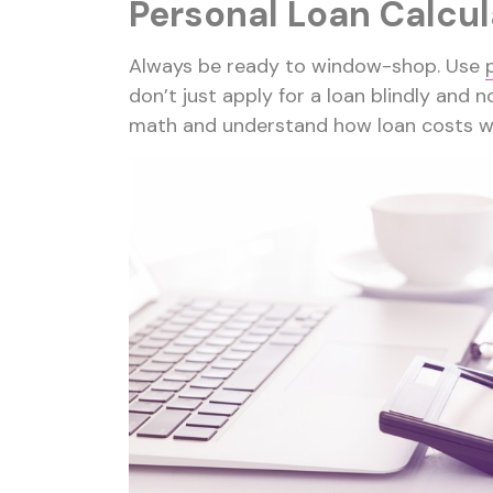
Personal Loan Calcul
Always be ready to window-shop. Use
don’t just apply for a loan blindly and no
math and understand how loan costs w