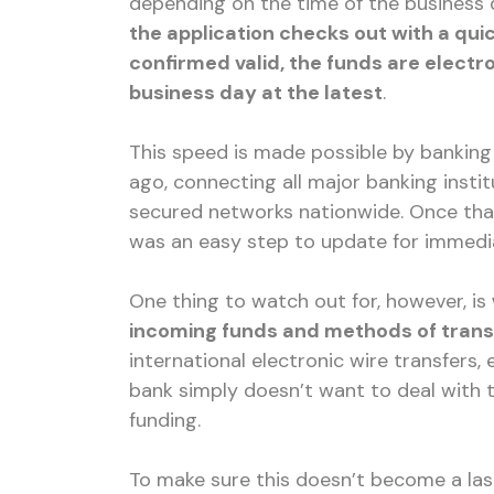
depending on the time of the business da
the application checks out with a qui
confirmed valid, the funds are electr
business day at the latest
.
This speed is made possible by banking
ago, connecting all major banking insti
secured networks nationwide. Once that
was an easy step to update for immedia
One thing to watch out for, however, is
incoming funds and methods of trans
international electronic wire transfers
bank simply doesn’t want to deal with 
funding.
To make sure this doesn’t become a last