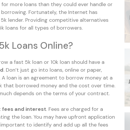
for more loans than they could ever handle or
l borrowing. Fortunately, the Internet has
a 5k lender. Providing competitive alternatives
k loans for all types of borrowers.
5k Loans Online?
row a fast 5k loan or 10k loan should have a
ed
. Don’t just go into loans, online or paper,
. A loan is an agreement to borrow money at a
ack that borrowed money and the cost over time.
 much depends on the terms of your contract.
:
fees and interest
. Fees are charged for a
ating the loan. You may have upfront application
’s important to identify and add up all the fees