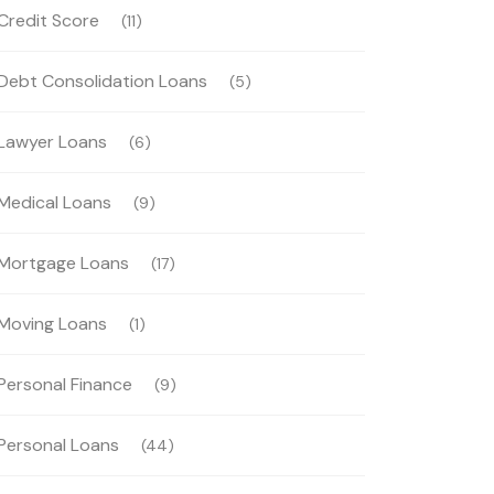
Credit Score
(11)
Debt Consolidation Loans
(5)
Lawyer Loans
(6)
Medical Loans
(9)
Mortgage Loans
(17)
Moving Loans
(1)
Personal Finance
(9)
Personal Loans
(44)