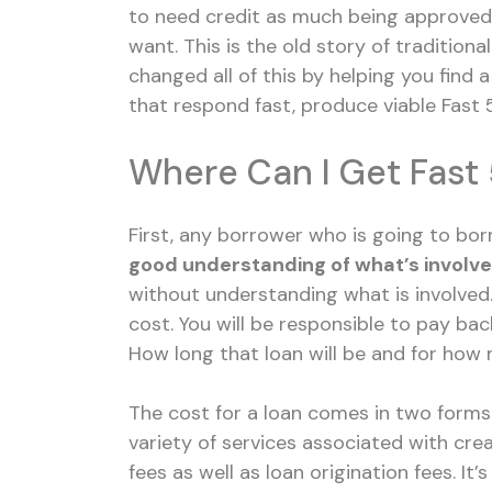
to need credit as much being approved 
want. This is the old story of traditiona
changed all of this by helping you find 
that respond fast, produce viable Fast 5
Where Can I Get Fast 
First, any borrower who is going to bor
good understanding of what’s involv
without understanding what is involved
cost. You will be responsible to pay b
How long that loan will be and for how
The cost for a loan comes in two forms
variety of services associated with cre
fees as well as loan origination fees. It