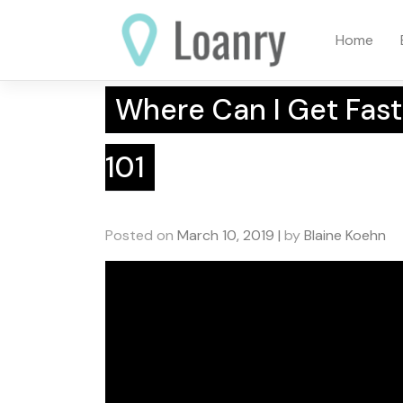
Skip
to
Home
content
Where Can I Get Fast
101
Posted on
March 10, 2019
|
by
Blaine Koehn