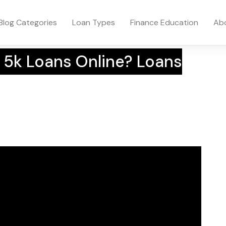
Blog Categories
Loan Types
Finance Education
Ab
 5k Loans Online? Loans