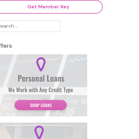
Get Member Key
ffers