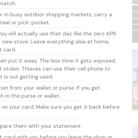
snatch.
or in busy outdoor shopping markets, carry a
teal or pick-pocket.
ou will actually use that day like the zero APR
t new stove. Leave everything else at home,
t card.
en put it away. The less time it gets exposed,
t stolen. Thieves can use their cell phone to
t is out getting used.
ion from your wallet or purse. If you get
h in the purse or wallet.
 on your card. Make sure you get it back before
mpare them with your statement.
t card with you before you leave the shop or