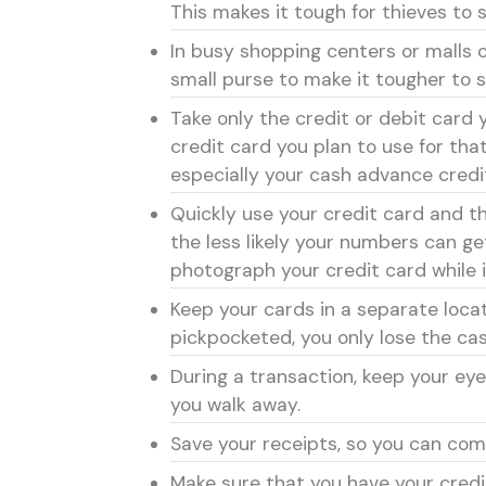
This makes it tough for thieves to 
In busy shopping centers or malls 
small purse to make it tougher to s
Take only the credit or debit card y
credit card you plan to use for tha
especially your cash advance credi
Quickly use your credit card and th
the less likely your numbers can ge
photograph your credit card while i
Keep your cards in a separate locat
pickpocketed, you only lose the cas
During a transaction, keep your eye
you walk away.
Save your receipts, so you can co
Make sure that you have your credi