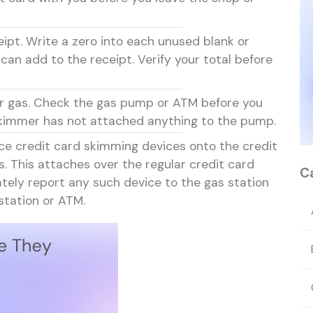
eipt. Write a zero into each unused blank or
 can add to the receipt. Verify your total before
for gas. Check the gas pump or ATM before you
 skimmer has not attached anything to the pump.
ce credit card skimming devices onto the credit
 This attaches over the regular credit card
C
ately report any such device to the gas station
station or ATM.