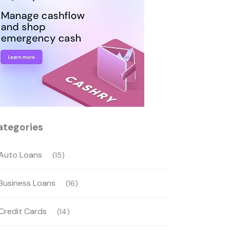
ategories
Auto Loans
(15)
Business Loans
(16)
Credit Cards
(14)