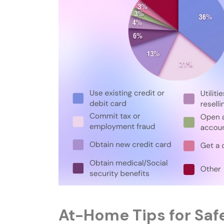
At-Home Tips for Saf