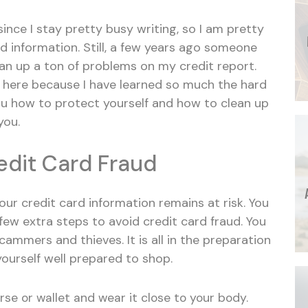
nce I stay pretty busy writing, so I am pretty
d information. Still, a few years ago someone
an up a ton of problems on my credit report.
te here because I have learned so much the hard
you how to protect yourself and how to clean up
you.
redit Card Fraud
our credit card information remains at risk. You
 few extra steps to avoid credit card fraud. You
cammers and thieves. It is all in the preparation
yourself well prepared to shop.
rse or wallet and wear it close to your body.