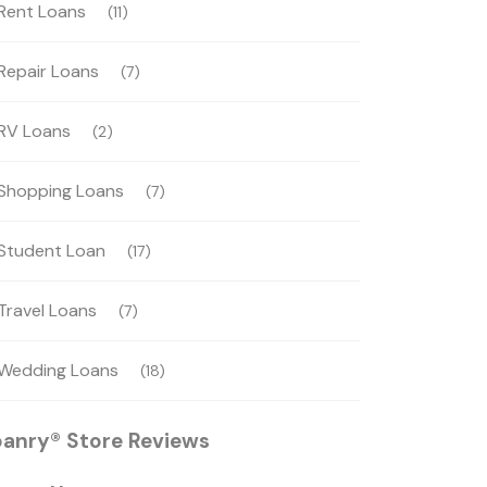
Rent Loans
(11)
Repair Loans
(7)
RV Loans
(2)
Shopping Loans
(7)
Student Loan
(17)
Travel Loans
(7)
Wedding Loans
(18)
oanry® Store Reviews