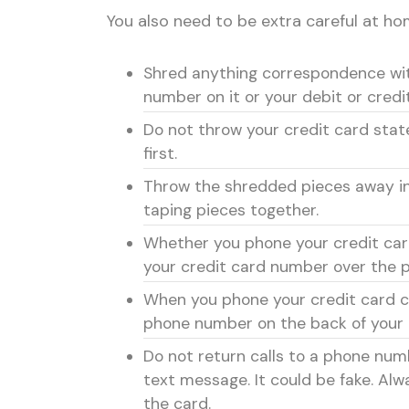
You also need to be extra careful at hom
Shred anything correspondence wi
number on it or your debit or credi
Do not throw your credit card sta
first.
Throw the shredded pieces away in 
taping pieces together.
Whether you phone your credit car
your credit card number over the 
When you phone your credit card c
phone number on the back of your 
Do not return calls to a phone numb
text message. It could be fake. Al
the card.