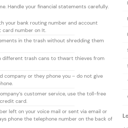
e. Handle your financial statements carefully.
th your bank routing number and account
t card number on It.
tements in the trash without shredding them
different trash cans to thwart thieves from
d company or they phone you – do not give
phone.
ompany’s customer service, use the toll-free
credit card.
er left on your voice mail or sent via email or
L
ways phone the telephone number on the back of