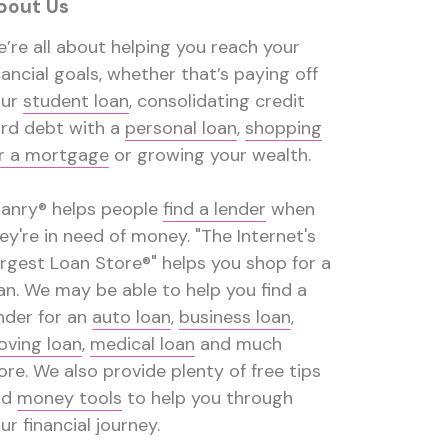
bout Us
’re all about helping you reach your
nancial goals, whether that’s paying off
our
student loan
, consolidating credit
rd debt with a
personal loan
,
shopping
r a mortgage
or growing your wealth.
anry® helps people
find a lender
when
ey're in need of money. "The Internet's
rgest Loan Store®" helps you shop for a
an. We may be able to help you find a
nder for an
auto loan
,
business loan
,
ving loan
,
medical loan
and much
re. We also provide plenty of free tips
nd
money tools
to help you through
ur financial journey.