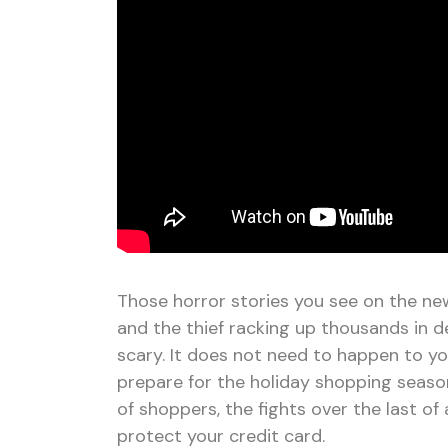
Those horror stories you see on the ne
and the thief racking up thousands in d
scary. It does not need to happen to yo
prepare for the holiday shopping season
of shoppers, the fights over the last o
protect your credit card.