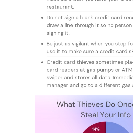
restaurant.
Do not sign a blank credit card rec
draw a line through it so no person
signing it.
Be just as vigilant when you stop 
use it to make sure a credit card
Credit card thieves sometimes pla
card readers at gas pumps or ATMs.
swiper and stores all data. Immedi
manager and go to a different gas 