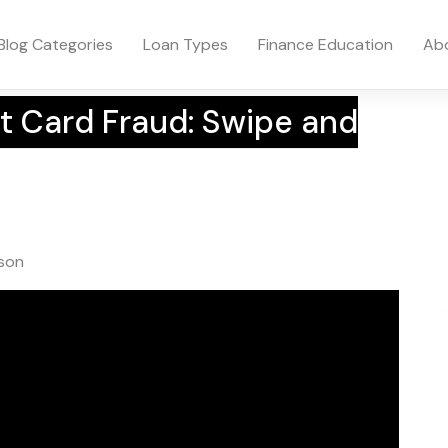
Blog Categories
Loan Types
Finance Education
Ab
t Card Fraud: Swipe and
wson