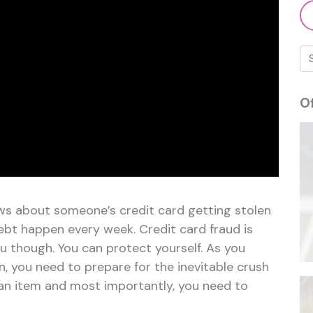
O
ws about someone’s credit card getting stolen
ebt happen every week. Credit card fraud is
u though. You can protect yourself. As you
, you need to prepare for the inevitable crush
f an item and most importantly, you need to