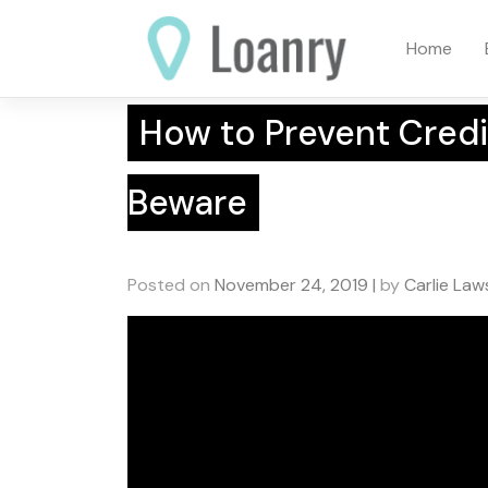
Skip
to
Home
content
How to Prevent Credi
Beware
Posted on
November 24, 2019
|
by
Carlie La