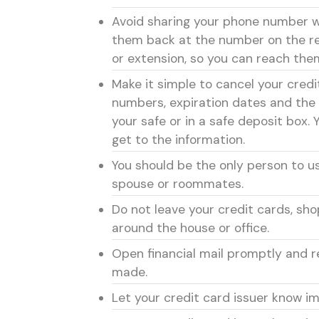
Avoid sharing your phone number wi
them back at the number on the re
or extension, so you can reach them
Make it simple to cancel your cred
numbers, expiration dates and the 
your safe or in a safe deposit box. 
get to the information.
You should be the only person to use
spouse or roommates.
Do not leave your credit cards, sho
around the house or office.
Open financial mail promptly and 
made.
Let your credit card issuer know i