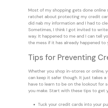
Most of my shopping gets done online si
ratchet about protecting my credit car
did nab my information and I had to cle
Sometimes, I think I got invited to wri
way. It happened to me and I can tell 
the mess if it has already happened to 
Tips for Preventing C
Whether you shop in-stores or online, y
can keep it safer though. It just takes a
have to learn to be on the lookout for s
you make. Start with these tips to get 
Tuck your credit cards into your pu