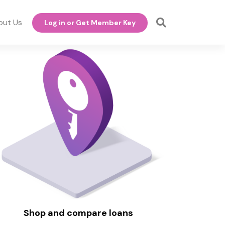
out Us
Log in or Get Member Key
Shop and compare loans