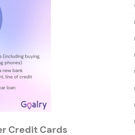
er Credit Cards