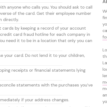
A
th anyone who calls you. You should ask to call
We
verse of the card. Get their employee number
fi
 directly.
y
it cards by keeping a record of your account
ca
credit card fraud hotline for each company in
fo
You need it to be in a location that only you can
Lo
 your card. Do not lend it to your children,
th
La
lo
pping receipts or financial statements lying
le
mo
reconcile statements with the purchases you’ve
mo
a
mmediately if your address changes.
yo