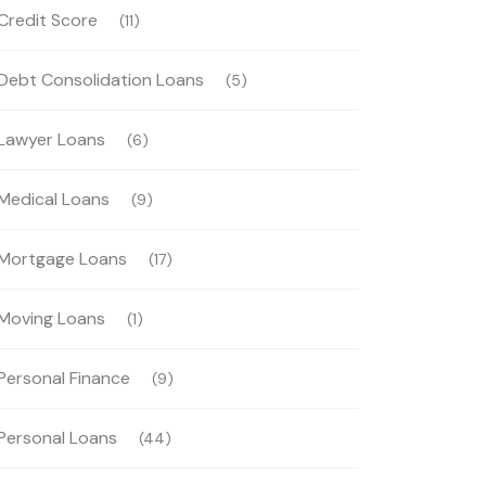
Credit Score
(11)
Debt Consolidation Loans
(5)
Lawyer Loans
(6)
Medical Loans
(9)
Mortgage Loans
(17)
Moving Loans
(1)
Personal Finance
(9)
Personal Loans
(44)