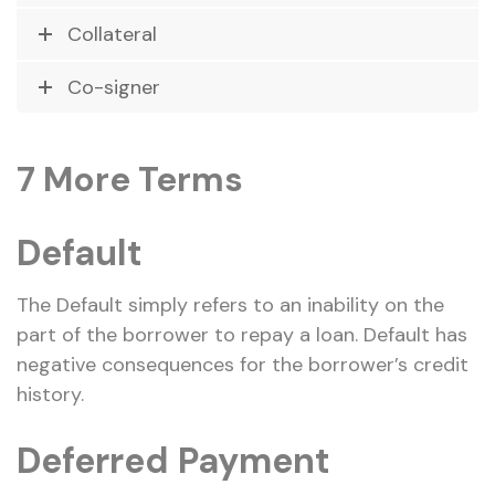
Collateral
Co-signer
7 More Terms
Default
The Default simply refers to an inability on the
part of the borrower to repay a loan. Default has
negative consequences for the borrower’s credit
history.
Deferred Payment