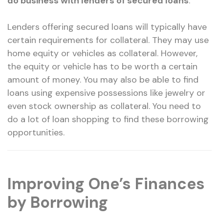
do business with lenders of secured loans
.
Lenders offering secured loans will typically have
certain requirements for collateral. They may use
home equity or vehicles as collateral. However,
the equity or vehicle has to be worth a certain
amount of money. You may also be able to find
loans using expensive possessions like jewelry or
even stock ownership as collateral. You need to
do a lot of loan shopping to find these borrowing
opportunities.
Improving One’s Finances
by Borrowing