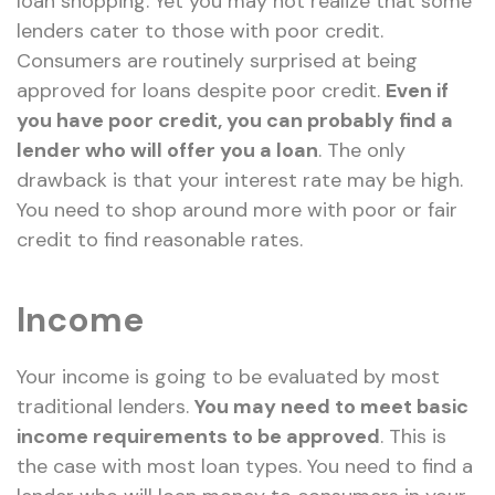
loan shopping. Yet you may not realize that some
lenders cater to those with poor credit.
Consumers are routinely surprised at being
approved for loans despite poor credit.
Even if
you have poor credit, you can probably find a
lender who will offer you a loan
. The only
drawback is that your interest rate may be high.
You need to shop around more with poor or fair
credit to find reasonable rates.
Income
Your income is going to be evaluated by most
traditional lenders.
You may need to meet basic
income requirements to be approved
. This is
the case with most loan types. You need to find a