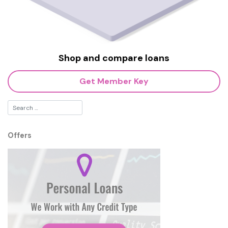
Shop and compare loans
Get Member Key
Offers