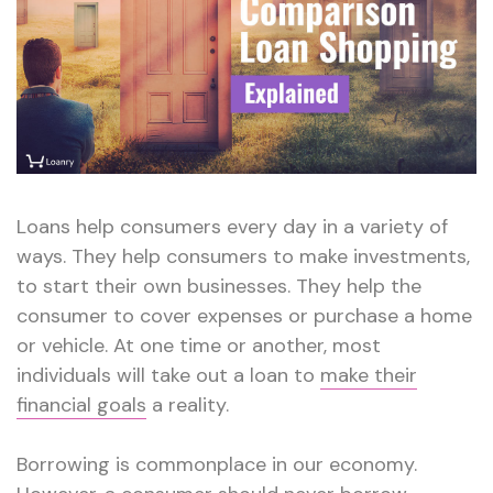
Loans help consumers every day in a variety of
ways. They help consumers to make investments,
to start their own businesses. They help the
consumer to cover expenses or purchase a home
or vehicle. At one time or another, most
individuals will take out a loan to
make their
financial goals
a reality.
Borrowing is commonplace in our economy.