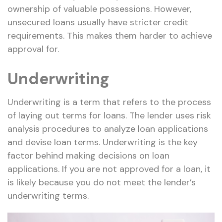
ownership of valuable possessions. However,
unsecured loans usually have stricter credit
requirements. This makes them harder to achieve
approval for.
Underwriting
Underwriting is a term that refers to the process
of laying out terms for loans. The lender uses risk
analysis procedures to analyze loan applications
and devise loan terms. Underwriting is the key
factor behind making decisions on loan
applications. If you are not approved for a loan, it
is likely because you do not meet the lender’s
underwriting terms.