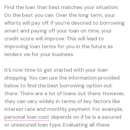
Find the loan that best matches your situation.
Do the best you can. Over the long term, your
efforts will pay off. If you’re devoted to borrowing
smart and paying off your loan on time, your
credit score will improve. This will lead to
improving loan terms for you in the future as
lenders vie for your business.
It’s now time to get started with your loan
shopping. You can use the information provided
below to find the best borrowing option out
there. There are a lot of loans out there. However,
they can vary widely in terms of key factors like
interest rate and monthly payment. For example,
personal loan cost
depends on if he is a secured
or unsecured loan type. Evaluating all these