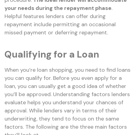
procedure.
The ideal lender will accommodate
your needs during the repayment phase
.
Helpful features lenders can offer during
repayment include permitting an occasional
missed payment or deferring repayment.
Qualifying for a Loan
When you’re loan shopping, you need to find loans
you can qualify for. Before you even apply for a
loan, you can usually get a good idea of whether
you’ll be approved. Understanding factors lenders
evaluate helps you understand your chances of
approval. While lenders vary in terms of their
underwriting, they tend to focus on the same
factors. The following are the three main factors