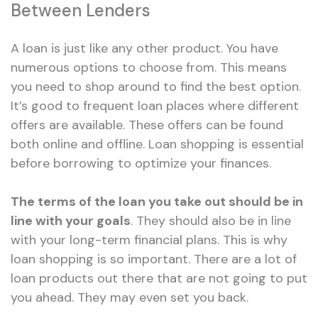
Between Lenders
A loan is just like any other product. You have
numerous options to choose from. This means
you need to shop around to find the best option.
It’s good to frequent loan places where different
offers are available. These offers can be found
both online and offline. Loan shopping is essential
before borrowing to optimize your finances.
The terms of the loan you take out should be in
line with your goals
. They should also be in line
with your long-term financial plans. This is why
loan shopping is so important. There are a lot of
loan products out there that are not going to put
you ahead. They may even set you back.