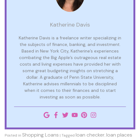
Katherine Davis
Katherine Davis is a freelance writer specializing in
the subjects of finance, banking, and investment.
Based in New York City, Katherine’s experiences
combating the Big Apple’s outrageous real estate
costs and living expenses have provided her with
some great budgeting insights on stretching a
dollar. A graduate of Penn State University,
Katherine advises millennials to be disciplined
when it comes to their finances and to start
investing as soon as possible.
Shopping Loans
loan checker
loan places
Posted in
|
Tagged
,