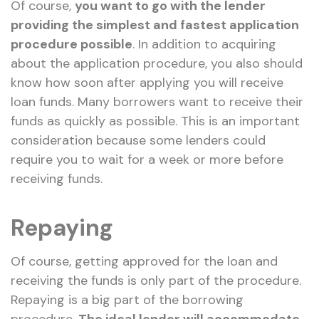
Of course,
you want to go with the lender
providing the simplest and fastest application
procedure possible
. In addition to acquiring
about the application procedure, you also should
know how soon after applying you will receive
loan funds. Many borrowers want to receive their
funds as quickly as possible. This is an important
consideration because some lenders could
require you to wait for a week or more before
receiving funds.
Repaying
Of course, getting approved for the loan and
receiving the funds is only part of the procedure.
Repaying is a big part of the borrowing