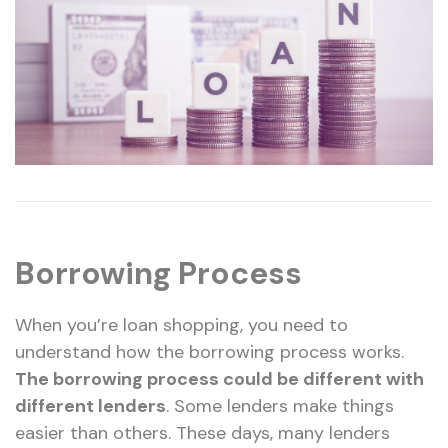
Borrowing Process
When you’re loan shopping, you need to
understand how the borrowing process works.
The borrowing process could be different with
different lenders
. Some lenders make things
easier than others. These days, many lenders