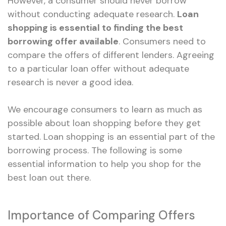
However, a consumer should never borrow
without conducting adequate research.
Loan
shopping is essential to finding the best
borrowing offer available
. Consumers need to
compare the offers of different lenders. Agreeing
to a particular loan offer without adequate
research is never a good idea.
We encourage consumers to learn as much as
possible about loan shopping before they get
started. Loan shopping is an essential part of the
borrowing process. The following is some
essential information to help you shop for the
best loan out there.
Importance of Comparing Offers