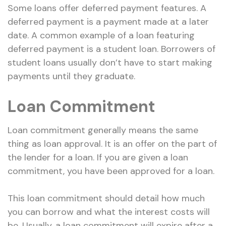
Some loans offer deferred payment features. A
deferred payment is a payment made at a later
date. A common example of a loan featuring
deferred payment is a student loan. Borrowers of
student loans usually don’t have to start making
payments until they graduate.
Loan Commitment
Loan commitment generally means the same
thing as loan approval. It is an offer on the part of
the lender for a loan. If you are given a loan
commitment, you have been approved for a loan.
This loan commitment should detail how much
you can borrow and what the interest costs will
be. Usually, a loan commitment will expire after a