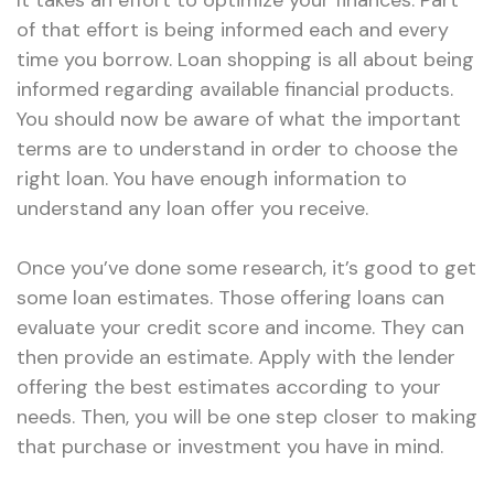
It takes an effort to optimize your finances. Part
of that effort is being informed each and every
time you borrow. Loan shopping is all about being
informed regarding available financial products.
You should now be aware of what the important
terms are to understand in order to choose the
right loan. You have enough information to
understand any loan offer you receive.
Once you’ve done some research, it’s good to get
some loan estimates. Those offering loans can
evaluate your credit score and income. They can
then provide an estimate. Apply with the lender
offering the best estimates according to your
needs. Then, you will be one step closer to making
that purchase or investment you have in mind.