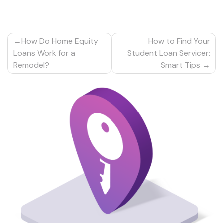
Post
How Do Home Equity
How to Find Your
navigation
Loans Work for a
Student Loan Servicer:
Remodel?
Smart Tips