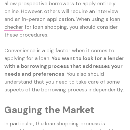
allow prospective borrowers to apply entirely
online. However, others will require an interview
and an in-person application. When using a
loan
checker
for loan shopping, you should consider
these procedures.
Convenience is a big factor when it comes to
applying for a loan.
You want to look for a lender
with a borrowing process that addresses your
needs and preferences
. You also should
understand that you need to take care of some
aspects of the borrowing process independently.
Gauging the Market
In particular, the loan shopping process is