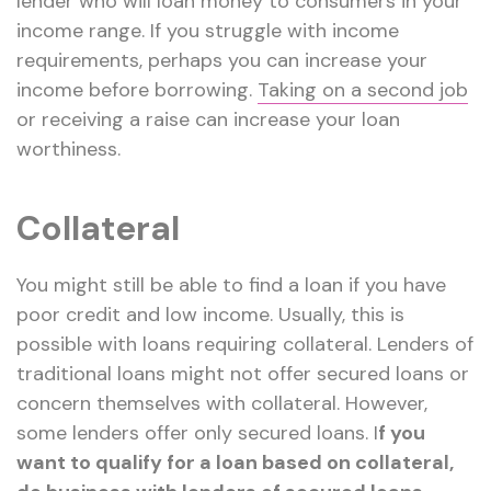
lender who will loan money to consumers in your
income range. If you struggle with income
requirements, perhaps you can increase your
income before borrowing.
Taking on a second job
or receiving a raise can increase your loan
worthiness.
Collateral
You might still be able to find a loan if you have
poor credit and low income. Usually, this is
possible with loans requiring collateral. Lenders of
traditional loans might not offer secured loans or
concern themselves with collateral. However,
some lenders offer only secured loans. I
f you
want to qualify for a loan based on collateral,