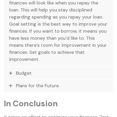
finances will look like when you repay the
loan. This will help you stay disciplined
regarding spending as you repay your loan.
Goal setting is the best way to improve your
finances. If you want to borrow, it means you
have less money than you’d like to. This
means there’s room for improvement in your
finances. Set goals to achieve that
improvement.
Budget
Plans for the Future
In Conclusion