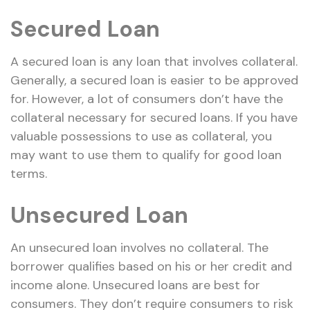
Secured Loan
A secured loan is any loan that involves collateral.
Generally, a secured loan is easier to be approved
for. However, a lot of consumers don’t have the
collateral necessary for secured loans. If you have
valuable possessions to use as collateral, you
may want to use them to qualify for good loan
terms.
Unsecured Loan
An unsecured loan involves no collateral. The
borrower qualifies based on his or her credit and
income alone. Unsecured loans are best for
consumers. They don’t require consumers to risk