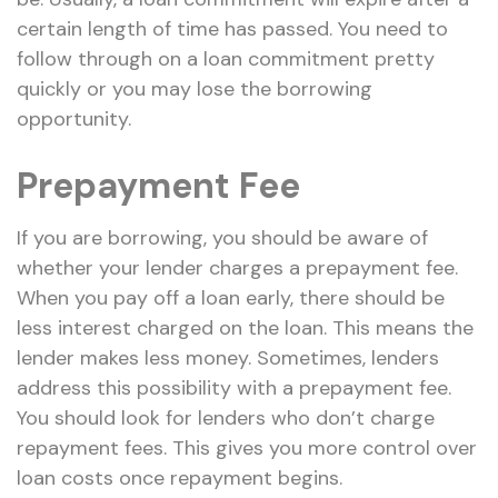
certain length of time has passed. You need to
follow through on a loan commitment pretty
quickly or you may lose the borrowing
opportunity.
Prepayment Fee
If you are borrowing, you should be aware of
whether your lender charges a prepayment fee.
When you pay off a loan early, there should be
less interest charged on the loan. This means the
lender makes less money. Sometimes, lenders
address this possibility with a prepayment fee.
You should look for lenders who don’t charge
repayment fees. This gives you more control over
loan costs once repayment begins.