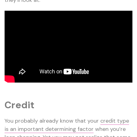
they’ll look at.
Credit
You probably already know that your
credit type
is an important determining factor
when you’re