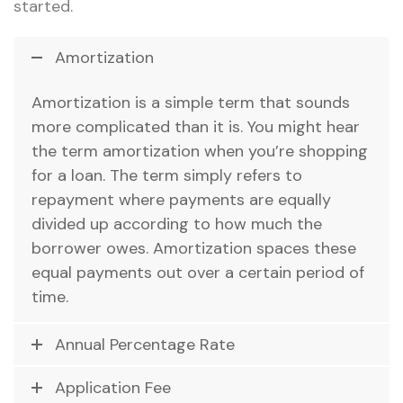
started.
Amortization
Amortization is a simple term that sounds
more complicated than it is. You might hear
the term amortization when you’re shopping
for a loan. The term simply refers to
repayment where payments are equally
divided up according to how much the
borrower owes. Amortization spaces these
equal payments out over a certain period of
time.
Annual Percentage Rate
Application Fee