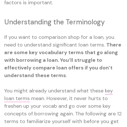
factors is important.
Understanding the Terminology
If you want to comparison shop for a loan, you
need to understand significant loan terms.
There
are some key vocabulary terms that go along
with borrowing a loan. You’ll struggle to
effectively compare loan offers if you don’t
understand these terms
.
You might already understand what these
key
loan terms
mean. However, it never hurts to
freshen up your vocab and go over some key
concepts of borrowing again. The following are 12
terms to familiarize yourself with before you get