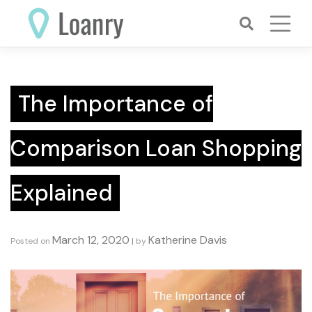
Skip
to
content
The Importance of
Comparison Loan Shopping
Explained
March 12, 2020
Katherine Davis
Posted on
|
by