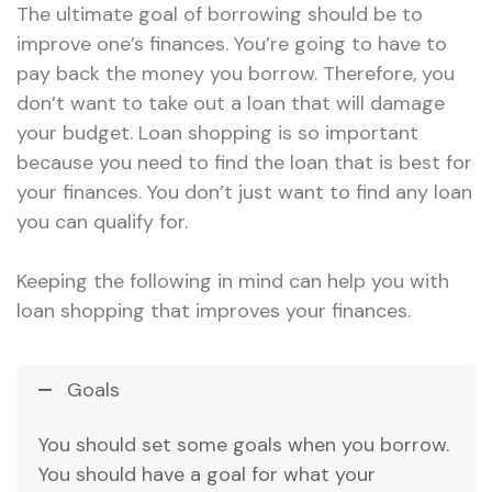
The ultimate goal of borrowing should be to
improve one’s finances. You’re going to have to
pay back the money you borrow. Therefore, you
don’t want to take out a loan that will damage
your budget. Loan shopping is so important
because you need to find the loan that is best for
your finances. You don’t just want to find any loan
you can qualify for.
Keeping the following in mind can help you with
loan shopping that improves your finances.
Goals
You should set some goals when you borrow.
You should have a goal for what your