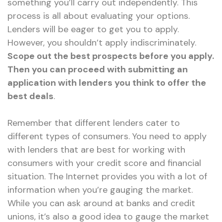
something you’ll carry out independently. This
process is all about evaluating your options.
Lenders will be eager to get you to apply.
However, you shouldn’t apply indiscriminately.
Scope out the best prospects before you apply.
Then you can proceed with submitting an
application with lenders you think to offer the
best deals
.
Remember that different lenders cater to
different types of consumers. You need to apply
with lenders that are best for working with
consumers with your credit score and financial
situation. The Internet provides you with a lot of
information when you’re gauging the market.
While you can ask around at banks and credit
unions, it’s also a good idea to gauge the market