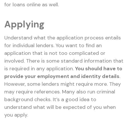
for loans online as well.
Applying
Understand what the application process entails
for individual lenders. You want to find an
application that is not too complicated or
involved. There is some standard information that
is required in any application.
You should have to
provide your employment and identity details
.
However, some lenders might require more. They
may require references. Many also run criminal
background checks. It’s a good idea to
understand what will be expected of you when
you apply.