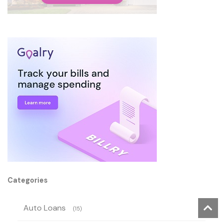
Categories
Auto Loans
(15)