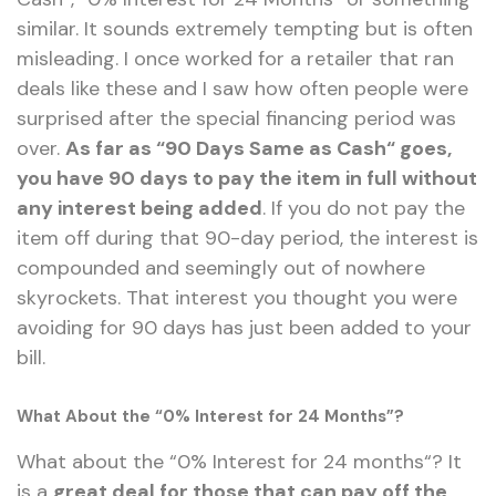
similar. It sounds extremely tempting but is often
misleading. I once worked for a retailer that ran
deals like these and I saw how often people were
surprised after the special financing period was
over.
As far as
“
90 Days Same as Cash
“
goes,
you have 90 days to pay the item in full without
any interest being added
. If you do not pay the
item off during that 90-day period, the interest is
compounded and seemingly out of nowhere
skyrockets. That interest you thought you were
avoiding for 90 days has just been added to your
bill.
What About the “0% Interest for 24 Months”?
What about the
“
0%
Interest for
24 months
“
? It
is a
great deal for those that can pay off the