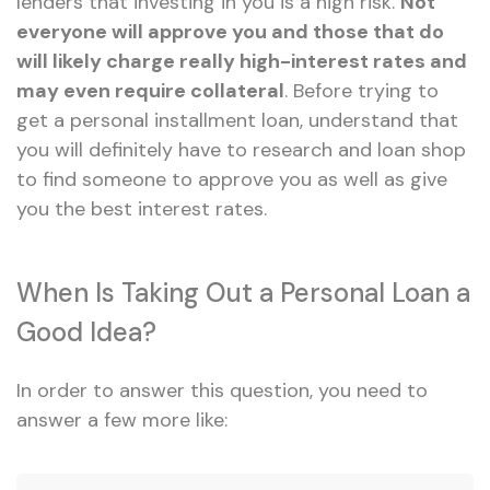
lenders that investing in you is a high risk.
Not
everyone will approve you and those that do
will likely charge really high-interest rates and
may even require collateral
. Before trying to
get a personal installment loan, understand that
you will definitely have to research and loan shop
to find someone to approve you as well as give
you the best interest rates.
When Is Taking Out a Personal Loan a
Good Idea?
In order to answer this question, you need to
answer a few more like: