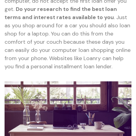
computer, do not accept the first loan offer you
get.
Do your research to find the best loan
terms and interest rates available to you
. Just
as you shop around for a car you should also loan
shop for a laptop. You can do this from the
comfort of your couch because these days you
can easily do your computer loan shopping online
from your phone. Websites like Loanry can help
you find a personal installment loan lender.