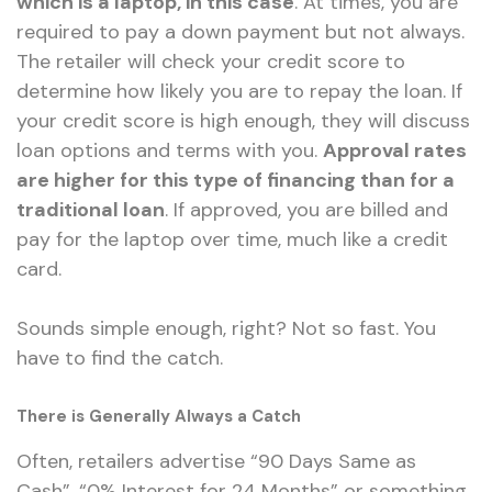
which is a laptop, in this case
. At times, you are
required to pay a down payment but not
always
.
The retailer will check your credit score to
determine how likely you are to repay the loan. If
your credit score is high enough, they will discuss
loan options and terms with you.
Approval rates
are higher for this type of financing than for a
traditional loan
. If approved, you are billed and
pay for the laptop over time, much like a credit
card.
Sounds simple enough, right? Not so fast. You
have to find the catch.
There is Generally Always a Catch
Often, retailers advertise “90 Days Same as
Cash”, “0%
Interest for
24 Months” or something