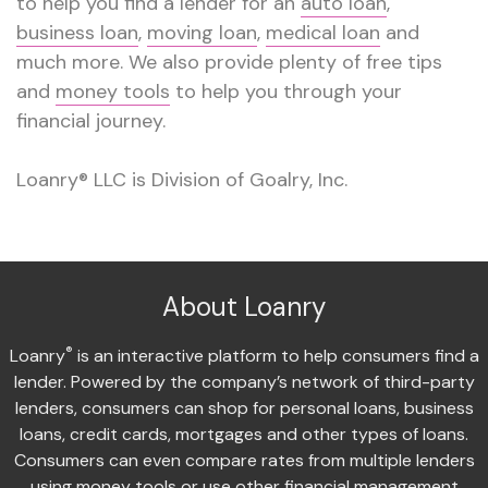
to help you find a lender for an
auto loan
,
business loan
,
moving loan
,
medical loan
and
much more. We also provide plenty of free tips
and
money tools
to help you through your
financial journey.
Loanry® LLC is Division of Goalry, Inc.
About Loanry
®
Loanry
is an interactive platform to help consumers find a
lender. Powered by the company’s network of third-party
lenders, consumers can shop for personal loans, business
loans, credit cards, mortgages and other types of loans.
Consumers can even compare rates from multiple lenders
using money tools or use other financial management