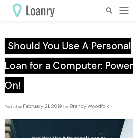
Skip
to
content
Should You Use A Personal
Loan for a Computer: Power
On!
February 21, 2019
Brandy Woodfolk
Posted on
|
by