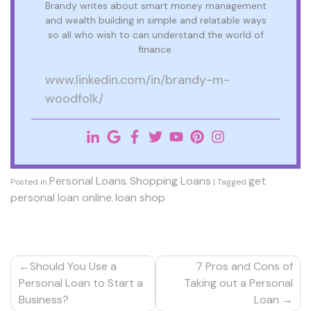
Brandy writes about smart money management
and wealth building in simple and relatable ways
so all who wish to can understand the world of
finance.
www.linkedin.com/in/brandy-m-
woodfolk/
Personal Loans
Shopping Loans
get
Posted in
,
|
Tagged
personal loan online
loan shop
,
Post
Should You Use a
7 Pros and Cons of
navigation
Personal Loan to Start a
Taking out a Personal
Business?
Loan