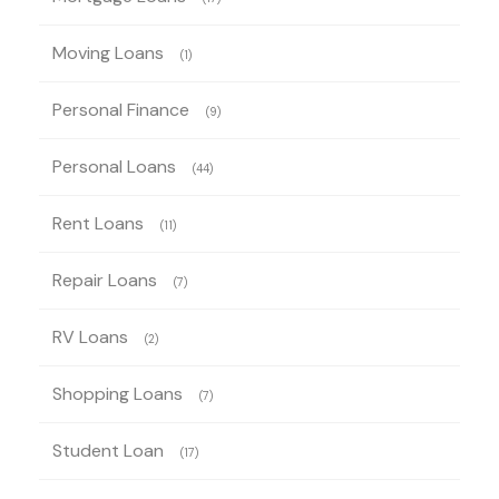
Moving Loans
(1)
Personal Finance
(9)
Personal Loans
(44)
Rent Loans
(11)
Repair Loans
(7)
RV Loans
(2)
Shopping Loans
(7)
Student Loan
(17)