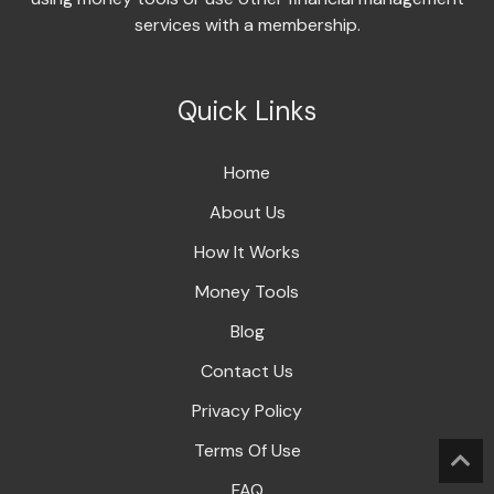
services with a membership.
Quick Links
Home
About Us
How It Works
Money Tools
Blog
Contact Us
Privacy Policy
Terms Of Use
FAQ