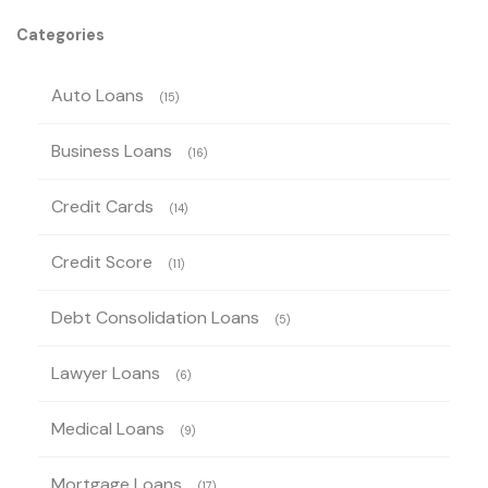
Categories
Auto Loans
(15)
Business Loans
(16)
Credit Cards
(14)
Credit Score
(11)
Debt Consolidation Loans
(5)
Lawyer Loans
(6)
Medical Loans
(9)
Mortgage Loans
(17)