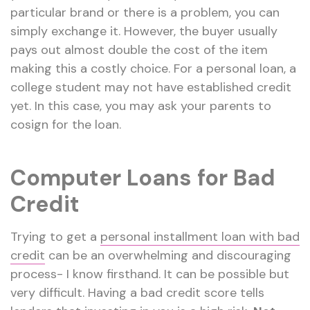
particular brand or there is a problem, you can
simply exchange it. However, the buyer usually
pays out almost double the cost of the item
making this a costly choice. For a personal loan, a
college student may not have established credit
yet. In this case, you may ask your parents to
cosign for the loan.
Computer Loans for Bad
Credit
Trying to get a
personal installment loan with bad
credit
can be an overwhelming and discouraging
process- I know firsthand. It can be possible but
very difficult. Having a bad credit score tells