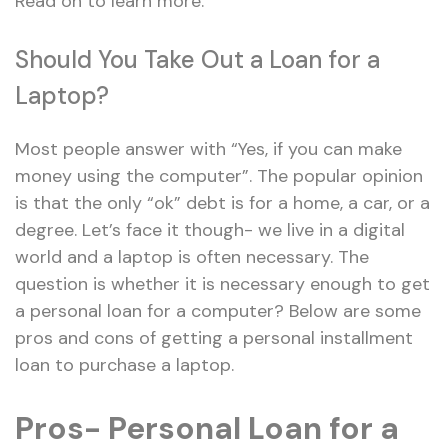
Read on to learn more.
Should You Take Out a Loan for a
Laptop?
Most people answer with “Yes, if you can make
money using the computer”. The popular opinion
is that the only “ok” debt is for a home, a car, or a
degree. Let’s face it though- we live in a digital
world and a laptop is often necessary. The
question is whether it is necessary enough to get
a personal loan for a computer? Below are some
pros and cons of getting a personal installment
loan to purchase a laptop.
Pros- Personal Loan for a