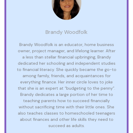
Brandy Woodfolk
Brandy Woodfolk is an educator, home business
owner, project manager, and lifelong learner. After
a less than stellar financial upbringing, Brandy
dedicated her schooling and independent studies
to financial literacy. She quickly became the go-to
among family, friends, and acquaintances for
everything finance. Her inner circle loves to joke
that she is an expert at “budgeting to the penny”.
Brandy dedicates a large portion of her time to
teaching parents how to succeed financially
without sacrificing time with their little ones. She
also teaches classes to homeschooled teenagers
about finances and other life skills they need to
succeed as adults.