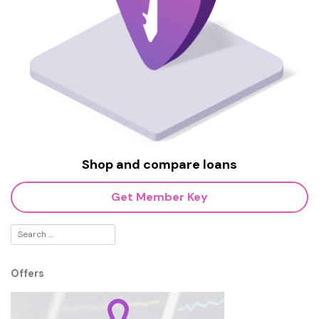
Shop and compare loans
Get Member Key
Offers