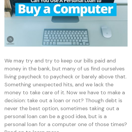
We may try and try to keep our bills paid and
money in the bank, but many of us find ourselves
living paycheck to paycheck or barely above that.
Something unexpected hits, and we lack the
money to take care of it. Now we have to make a
decision: take out a loan or not? Though debt is
never the best option, sometimes taking out a
personal loan can be a good idea, but is a
personal loan for a computer one of those times?