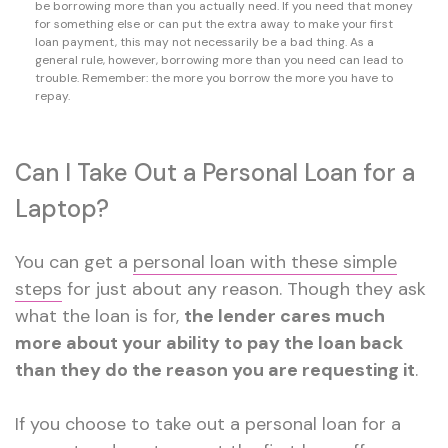
be borrowing more than you actually need. If you need that money
for something else or can put the extra away to make your first
loan payment, this may not necessarily be a bad thing. As a
general rule, however, borrowing more than you need can lead to
trouble. Remember: the more you borrow the more you have to
repay.
Can I Take Out a Personal Loan for a
Laptop?
You can get a
personal loan with these simple
steps
for just about any reason. Though they ask
what the loan is for,
the lender cares much
more about your ability to pay the loan back
than they do the reason you are requesting it
.
If you choose to take out a personal loan for a