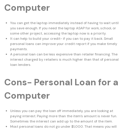
Computer
You can get the laptop immediately instead of having to wait until
you save enough. If you need the laptop ASAP for work, school, or
some other project, accessing the laptop now is a priority.
It can help to build your credit- if you can to pay it back. Small
personal loans can improve your credit report if you make timely
payments.
A personal loan can be less expensive than retailer financing. The
interest charged by retailers is much higher than that of personal
loan lenders.
Cons- Personal Loan for a
Computer
Unless you can pay the loan off immediately, you are looking at
paying interest. Paying more than the item’s amount is never fun.
Sometimes the interest can add up to the amount of the item.
Most personal loans do not go under $1,000. That means you will