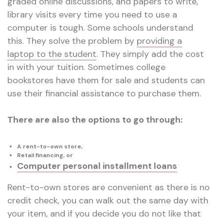
graded online discussions, and papers to write,
library visits every time you need to use a
computer is tough. Some schools understand
this
.
They solve the problem by
providing a
laptop to the student
. They simply add the cost
in with your tuition. Sometimes college
bookstores have them for sale and students can
use their financial assistance to purchase them.
There are also the options to go through:
A rent-to-own store,
Retail financing, or
Computer personal installment loans
Rent-to-own stores are convenient as there is no
credit check, you can walk out the same day with
your item, and if you decide you do not like that