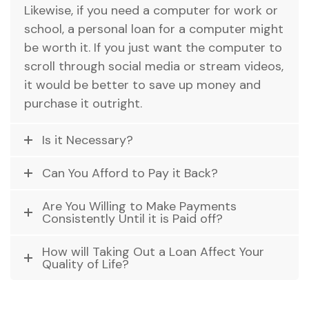
Likewise, if you need a computer for work or
school, a personal loan for a computer might
be worth it. If you just want the computer to
scroll through social media or stream videos,
it would be better to save up money and
purchase it outright.
Is it Necessary?
Can You Afford to Pay it Back?
Are You Willing to Make Payments
Consistently Until it is Paid off?
How will Taking Out a Loan Affect Your
Quality of Life?