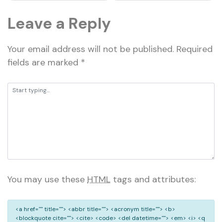
Leave a Reply
Your email address will not be published.
Required
fields are marked
*
You may use these
HTML
tags and attributes:
<a href="" title=""> <abbr title=""> <acronym title=""> <b>
<blockquote cite=""> <cite> <code> <del datetime=""> <em> <i> <q