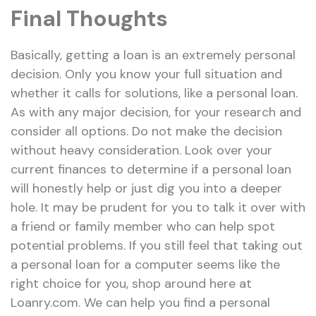
Final Thoughts
Basically, getting a loan is an extremely personal
decision. Only you know your full situation and
whether it calls for solutions, like a personal loan.
As with any major decision, for your research and
consider all options. Do not make the decision
without heavy consideration. Look over your
current finances to determine if a personal loan
will honestly help or just dig you into a deeper
hole. It may be prudent for you to talk it over with
a friend or family member who can help spot
potential problems. If you still feel that taking out
a personal loan for a computer seems like the
right choice for you, shop around here at
Loanry.com. We can help you find a personal