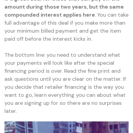
amount during those two years, but the same
compounded interest applies here
. You can take
full advantage of this deal if you make more than
your minimum billed payment and get the item
paid off before the interest kicks in.
The bottom line: you need to understand what
your payments will look like after the special
financing period is over. Read the fine print and
ask questions until you are clear on the matter. If
you decide that retailer financing is the way you
want to go, learn everything you can about what
you are signing up for so there are no surprises
later.