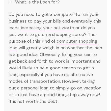
What is the Loan for?
Do you need to get a computer to run your
business to pay your bills and eventually this
leads
increasing your net worth
or do you
just want to go on a shopping spree? The
purpose of this kind of
computer shopping
loan
will greatly weigh in on whether the loan
is a good idea. Obviously, fixing your car to
get back and forth to work is important and
would likely to be a good reason to get a
loan, especially if you have no alternative
modes of transportation. However, taking
out a personal loan to simply go on vacation
or to just have a good time, step away now!
It is not worth the debt.