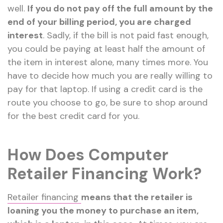
well.
If you do not pay off the full amount by the
end of your billing period, you are charged
interest
. Sadly, if the bill is not paid fast enough,
you could be paying at least half the amount of
the item in interest alone, many times more. You
have to decide how much you are really willing to
pay for that laptop. If using a credit card is the
route you choose to go, be sure to shop around
for the best credit card for you.
How Does Computer
Retailer Financing Work?
Retailer financing
means
that the retailer is
loaning you the money to purchase an item,