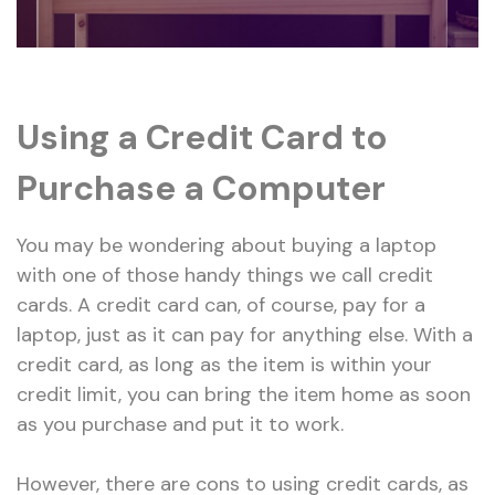
Using a Credit Card to
Purchase a Computer
You may be wondering about buying a laptop
with one of those handy things we call credit
cards. A credit card can, of course, pay for a
laptop, just as it can pay for anything else. With a
credit card, as long as the item is within your
credit limit, you can bring the item home as soon
as you purchase and put it to work.
However, there are cons to using credit cards, as