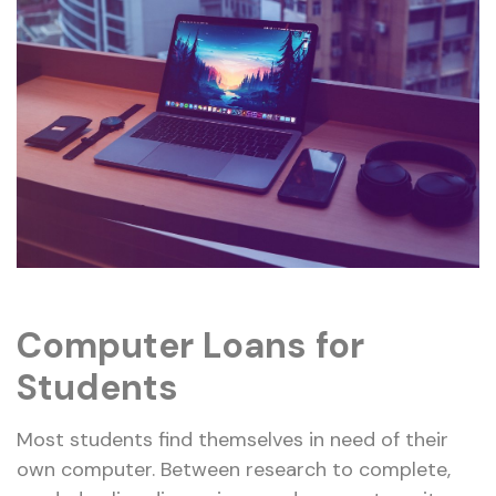
Computer Loans for
Students
Most students find themselves in need of their
own computer. Between research to complete,