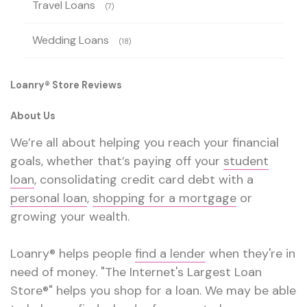
Travel Loans
(7)
Wedding Loans
(18)
Loanry® Store Reviews
About Us
We’re all about helping you reach your financial
goals, whether that’s paying off your
student
loan
, consolidating credit card debt with a
personal loan
,
shopping for a mortgage
or
growing your wealth.
Loanry® helps people
find a lender
when they're in
need of money. "The Internet's Largest Loan
Store®" helps you shop for a loan. We may be able