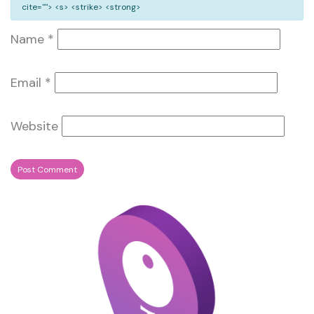
cite=""> <s> <strike> <strong>
Name
*
Email
*
Website