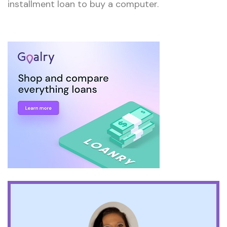
installment loan to buy a computer.