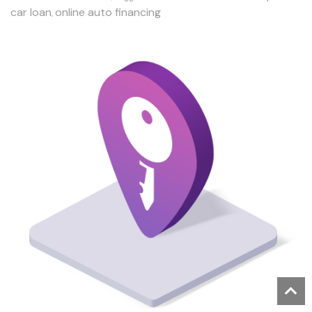
car loan
online auto financing
,