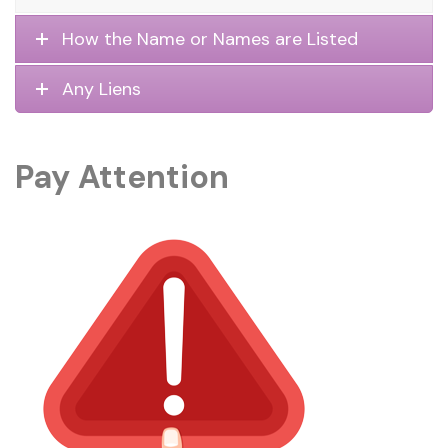
How the Name or Names are Listed
Any Liens
Pay Attention