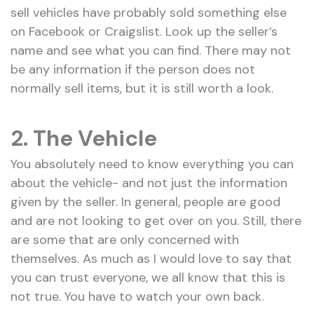
sell vehicles have probably sold something else
on Facebook or Craigslist. Look up the seller’s
name and see what you can find. There may not
be any information if the person does not
normally sell items, but it is still worth a look.
2.
The Vehicle
You absolutely need to know everything you can
about the vehicle- and not just the information
given by the seller. In general, people are good
and are not looking to get over on you. Still, there
are some that are only concerned with
themselves. As much as I would love to say that
you can trust everyone, we all know that this is
not true. You have to watch your own back.