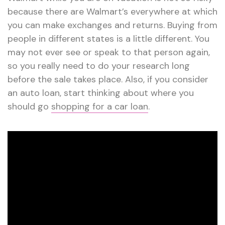
because there are Walmart’s everywhere at which
you can make exchanges and returns. Buying from
people in different states is a little different. You
may not ever see or speak to that person again,
so you really need to do your research long
before the sale takes place. Also, if you consider
an auto loan, start thinking about where you
should go
shopping for a car loan
.