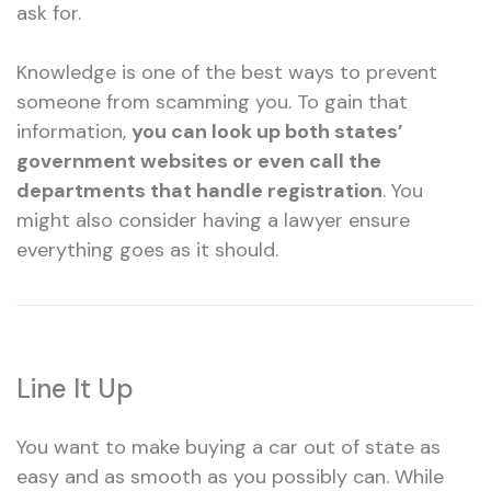
ask for.
Knowledge is one of the best ways to prevent
someone from scamming you. To gain that
information,
you can look up both states’
government websites or even call the
departments that handle registration
. You
might also consider having a lawyer ensure
everything goes as it should.
Line It Up
You want to make buying a car out of state as
easy and as smooth as you possibly can. While