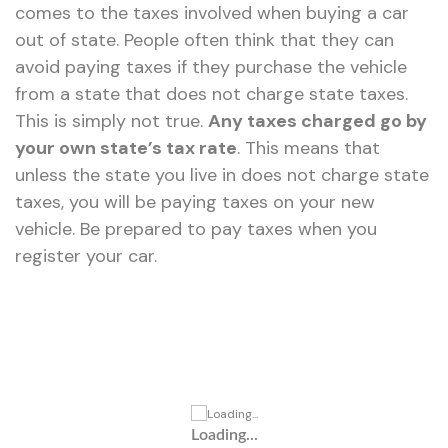
comes to the taxes involved when buying a car
out of state. People often think that they can
avoid paying taxes if they purchase the vehicle
from a state that does not charge state taxes.
This is simply not true.
Any taxes charged go by
your own state’s tax rate
. This means that
unless the state you live in does not charge state
taxes, you will be paying taxes on your new
vehicle. Be prepared to pay taxes when you
register your car.
Loading...