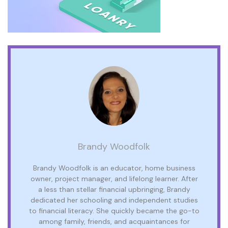
Brandy Woodfolk
Brandy Woodfolk is an educator, home business
owner, project manager, and lifelong learner. After
a less than stellar financial upbringing, Brandy
dedicated her schooling and independent studies
to financial literacy. She quickly became the go-to
among family, friends, and acquaintances for