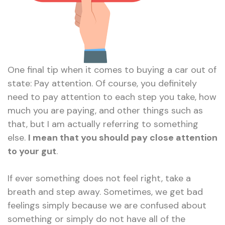
One final tip when it comes to buying a car out of
state: Pay attention. Of course, you definitely
need to pay attention to each step you take, how
much you are paying, and other things such as
that, but I am actually referring to something
else.
I mean that you should pay close attention
to your gut
.
If ever something does not feel right, take a
breath and step away. Sometimes, we get bad
feelings simply because we are confused about
something or simply do not have all of the