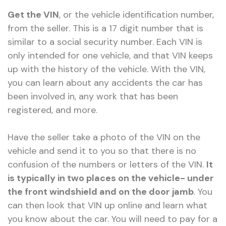
Get the VIN
, or the vehicle identification number,
from the seller. This is a 17 digit number that is
similar to a social security number. Each VIN is
only intended for one vehicle, and that VIN keeps
up with the history of the vehicle. With the VIN,
you can learn about any accidents the car has
been involved in, any work that has been
registered, and more.
Have the seller take a photo of the VIN on the
vehicle and send it to you so that there is no
confusion of the numbers or letters of the VIN.
It
is typically in two places on the vehicle- under
the front windshield and on the door jamb
. You
can then look that VIN up online and learn what
you know about the car. You will need to pay for a