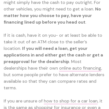
might simply have the cash to pay outright. For
other vehicles, you might need to get a loan.
No
matter how you choose to pay, have your
financing lined up before you head out
.
If it is cash, have it on you- or at least be able to
take it out of an ATM close to the seller’s
location.
If you will need a loan, get your
applications in and either get the cash or get a
preapproval for the dealership
. Most
dealerships have their own
online auto financing
,
but some people prefer to have alternate lenders
available so that they can compare rates and
terms.
If you are unsure of
how to shop for a car loan
, it
is the same as shopping for insurance or even a