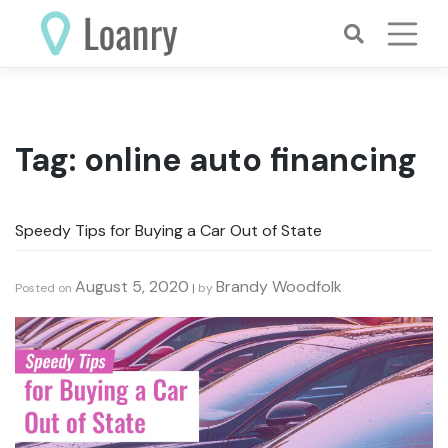
Skip
to
content
Tag:
online auto financing
Speedy Tips for Buying a Car Out of State
August 5, 2020
Brandy Woodfolk
Posted on
|
by