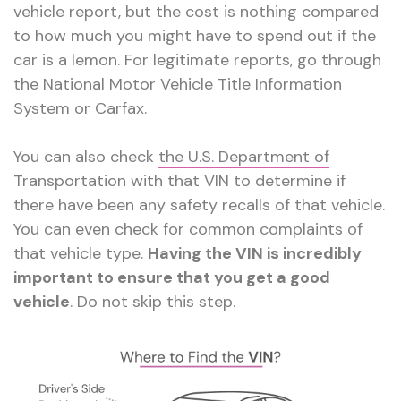
vehicle report, but the cost is nothing compared
to how much you might have to spend out if the
car is a lemon. For legitimate reports, go through
the National Motor Vehicle Title Information
System or Carfax.
You can also check
the U.S. Department of
Transportation
with that VIN to determine if
there have been any safety recalls of that vehicle.
You can even check for common complaints of
that vehicle type.
Having the VIN is incredibly
important to ensure that you get a good
vehicle
. Do not skip this step.