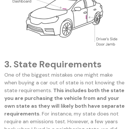
3.
State Requirements
One of the biggest mistakes one might make
when buying a car out of state is not knowing the
state requirements.
This includes both the state
you are purchasing the vehicle from and your
own state as they will likely both have separate
requirements
. For instance, my state does not
require an emissions test. However, a few years