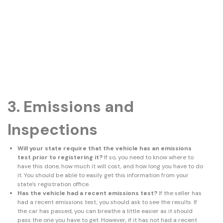
3. Emissions and
Inspections
Will your state require that the vehicle has an emissions
test prior to registering it?
If so, you need to know where to
have this done, how much it will cost, and how long you have to do
it. You should be able to easily get this information from your
state’s registration office.
Has the vehicle had a recent emissions test?
If the seller has
had a recent emissions test, you should ask to see the results. If
the car has passed, you can breathe a little easier as it should
pass the one you have to get. However, if it has not had a recent