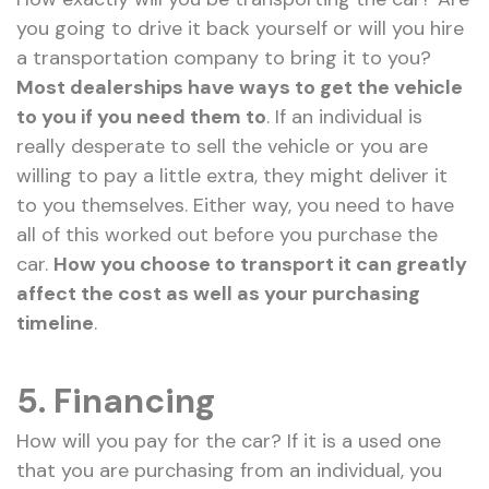
you going to drive it back yourself or will you hire
a transportation company to bring it to you?
Most dealerships have ways to get the vehicle
to you if you need them to
. If an individual is
really desperate to sell the vehicle or you are
willing to pay a little extra, they might deliver it
to you themselves. Either way, you need to have
all of this worked out before you purchase the
car.
How you choose to transport it can greatly
affect the cost as well as your purchasing
timeline
.
5. Financing
How will you pay for the car? If it is a used one
that you are purchasing from an individual, you