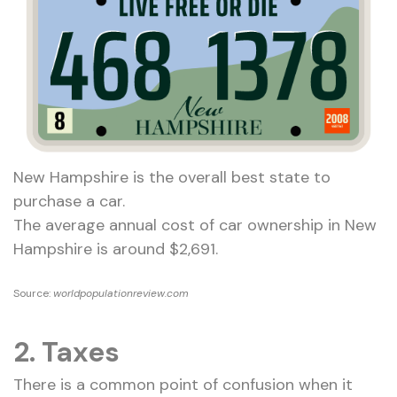
New Hampshire is the overall best state to
purchase a car.
The average annual cost of car ownership in New
Hampshire is around $2,691.
Source:
worldpopulationreview.com
2. Taxes
There is a common point of confusion when it