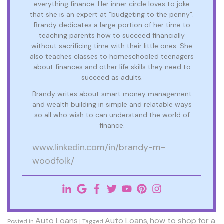
everything finance. Her inner circle loves to joke
that she is an expert at “budgeting to the penny”.
Brandy dedicates a large portion of her time to
teaching parents how to succeed financially
without sacrificing time with their little ones. She
also teaches classes to homeschooled teenagers
about finances and other life skills they need to
succeed as adults.
Brandy writes about smart money management
and wealth building in simple and relatable ways
so all who wish to can understand the world of
finance.
www.linkedin.com/in/brandy-m-
woodfolk/
Auto Loans
Auto Loans
how to shop for a
Posted in
|
Tagged
,