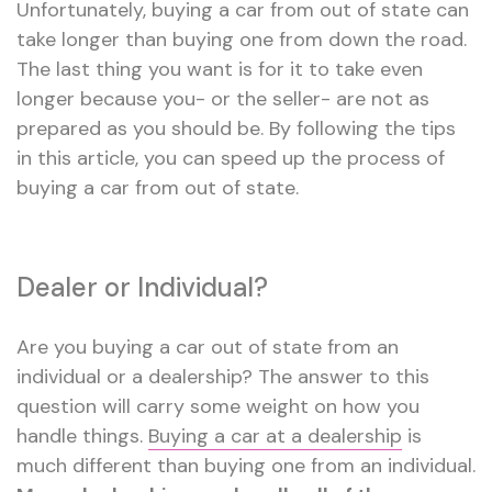
Unfortunately, buying a car from out of state can
take longer than buying one from down the road.
The last thing you want is for it to take even
longer because you- or the seller- are not as
prepared as you should be. By following the tips
in this article, you can speed up the process of
buying a car from out of state.
Dealer or Individual?
Are you buying a car out of state from an
individual or a dealership? The answer to this
question will carry some weight on how you
handle things.
Buying a car at a dealership
is
much different than buying one from an individual.