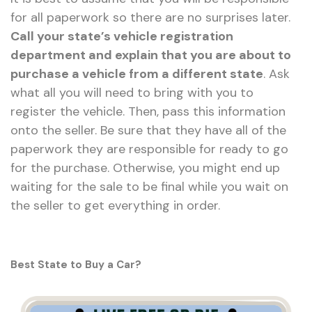
for all paperwork so there are no surprises later.
Call your state’s vehicle registration
department and explain that you are about to
purchase a vehicle from a different state
. Ask
what all you will need to bring with you to
register the vehicle. Then, pass this information
onto the seller. Be sure that they have all of the
paperwork they are responsible for ready to go
for the purchase. Otherwise, you might end up
waiting for the sale to be final while you wait on
the seller to get everything in order.
Best State to Buy a Car?