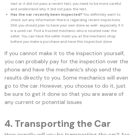
test or it did not pass a recent test, you need to be more careful
and understand why it did not pass the test.
Has the car recently been inspected?
You definitely want to
check out any information there is regarding recent inspections.
Still, you should plan to have your own done as well- especially if it
is a used car. Find a trusted mechanic who is located near the
seller. You can have the seller meet you at the mechanic shop
before you make a purchase and have this inspection done.
If you cannot make it to the inspection yourself,
you can probably pay for the inspection over the
phone and have the mechanic’s shop send the
results directly to you. Some mechanics will even
go to the car. However, you choose to do it, just
be sure to get it done so that you are aware of
any current or potential issues
4. Transporting the Car
How exactly will you be transporting the car? Are