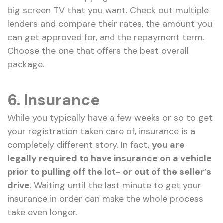
big screen TV that you want. Check out multiple
lenders and compare their rates, the amount you
can get approved for, and the repayment term.
Choose the one that offers the best overall
package.
6. Insurance
While you typically have a few weeks or so to get
your registration taken care of, insurance is a
completely different story. In fact,
you are
legally required to have insurance on a vehicle
prior to pulling off the lot- or out of the seller’s
drive
. Waiting until the last minute to get your
insurance in order can make the whole process
take even longer.