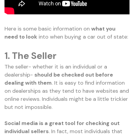
Here is some basic information on
what you
need to look
into when buying a car out of state:
1.
The Seller
The seller- whether it is an individual or a
dealership-
should be checked out before
dealing with them
. It is easy to find information
on dealerships as they tend to have websites and
online reviews. Individuals might be a little trickier
but not impossible.
Social media is a great tool for checking out
individual sellers
. In fact, most individuals that