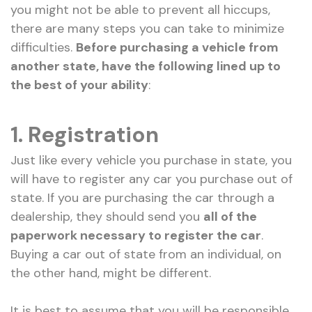
you might not be able to prevent all hiccups,
there are many steps you can take to minimize
difficulties.
Before purchasing a vehicle from
another state, have the following lined up to
the best of your ability
:
1. Registration
Just like every vehicle you purchase in state, you
will have to register any car you purchase out of
state. If you are purchasing the car through a
dealership, they should send you
all of the
paperwork necessary to register the car
.
Buying a car out of state from an individual, on
the other hand, might be different.
It is best to assume that you will be responsible