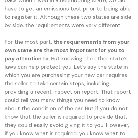
back when I lived in a neighboring state, we did
have to get an emissions test prior to being able
to register it. Although these two states are side
by side, the requirements were very different.
For the most part,
the requirements from your
own state are the most important for you to
pay attention to
. But knowing the other state’s
laws can help protect you. Let’s say the state in
which you are purchasing your new car requires
the seller to take certain steps, including
providing a recent inspection report. That report
could tell you many things you need to know
about the condition of the car. But if you do not
know that the seller is required to provide that,
they could easily avoid giving it to you. However,
if you know what is required, you know what to