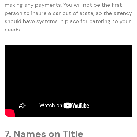
making any payments. You will not be the first
person to insure a car out of state, so the agency
should have systems in place for catering to your
needs.
7. Names on Title