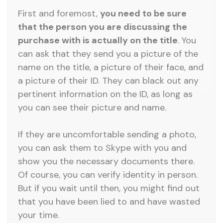
First and foremost,
you need to be sure
that the person you are discussing the
purchase with is actually on the title
. You
can ask that they send you a picture of the
name on the title, a picture of their face, and
a picture of their ID. They can black out any
pertinent information on the ID, as long as
you can see their picture and name.
If they are uncomfortable sending a photo,
you can ask them to Skype with you and
show you the necessary documents there.
Of course, you can verify identity in person.
But if you wait until then, you might find out
that you have been lied to and have wasted
your time.