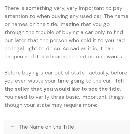
There is something very, very important to pay
attention to when buying any used car. The name
or names on the title. Imagine that you go
through the trouble of buying a car only to find
out later that the person who sold it to you had
no legal right to do so. As sad as it is, it can
happen and it is a headache that no one wants.
Before buying a car out of state- actually, before
you even waste your time going to the car-
tell
the seller that you would like to see the title
.
You need to verify three basic, important things-
though your state may require more:
The Name on the Title