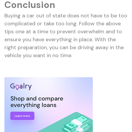
Conclusion
Buying a car out of state does not have to be too
complicated or take too long. Follow the above
tips one at a time to prevent overwhelm and to
ensure you have everything in place. With the
right preparation, you can be driving away in the
vehicle you want in no time.