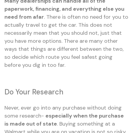
Many dealerships can handle all of the
paperwork, financing, and everything else you
need from afar
. There is often no need for you to
actually travel to get the car. This does not
necessarily mean that you should not, just that
you have more options. There are many other
ways that things are different between the two,
so decide which route you feel safest going
before you dig in too far.
Do Your Research
Never, ever go into any purchase without doing
some research-
especially when the purchase
is made out of state
. Buying something at a
Walmart while you are on vacation is not so risky