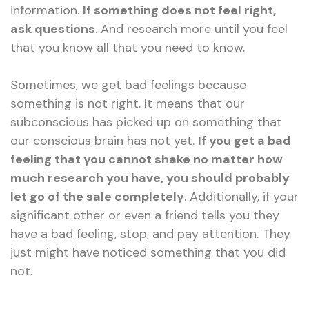
information.
If something does not feel right,
ask questions
. And research more until you feel
that you know all that you need to know.
Sometimes, we get bad feelings because
something is not right. It means that our
subconscious has picked up on something that
our conscious brain has not yet.
If you get a bad
feeling that you cannot shake no matter how
much research you have, you should probably
let go of the sale completely
. Additionally, if your
significant other or even a friend tells you they
have a bad feeling, stop, and pay attention. They
just might have noticed something that you did
not.