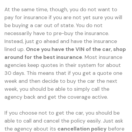
At the same time, though, you do not want to
pay for insurance if you are not yet sure you will
be buying a car out of state. You do not
necessarily have to pre-buy the insurance.
Instead, just go ahead and have the insurance
lined up.
Once you have the VIN of the car, shop
around for the best insurance
. Most insurance
agencies keep quotes in their system for about
30 days. This means that if you get a quote one
week and then decide to buy the car the next
week, you should be able to simply call the
agency back and get the coverage active.
If you choose not to get the car, you should be
able to call and cancel the policy easily. Just ask
the agency about its
cancellation policy
before