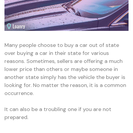
Many people choose to buy a car out of state
over buying a car in their state for various
reasons. Sometimes, sellers are offering a much
lower price than others or maybe someone in
another state simply has the vehicle the buyer is
looking for. No matter the reason, it is a common
occurrence.
It can also be a troubling one if you are not
prepared.