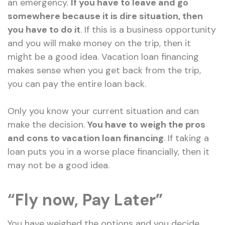
an emergency.
If you have to leave and go
somewhere because it is dire situation, then
you have to do it
. If this is a business opportunity
and you will make money on the trip, then it
might be a good idea. Vacation loan financing
makes sense when you get back from the trip,
you can pay the entire loan back.
Only you know your current situation and can
make the decision.
You have to weigh the pros
and cons to vacation loan financing
. If taking a
loan puts you in a worse place financially, then it
may not be a good idea.
“Fly now, Pay Later”
You have weighed the options and you decide