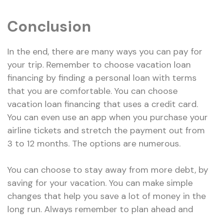
Conclusion
In the end, there are many ways you can pay for
your trip. Remember to choose vacation loan
financing by finding a personal loan with terms
that you are comfortable. You can choose
vacation loan financing that uses a credit card.
You can even use an app when you purchase your
airline tickets and stretch the payment out from
3 to 12 months. The options are numerous.
You can choose to stay away from more debt, by
saving for your vacation. You can make simple
changes that help you save a lot of money in the
long run. Always remember to plan ahead and