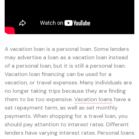
A vacation loan is a personal loan. Some lenders
may advertise a loan as a vacation loan instead
of a personal loan, but it is still a personal loan.
Vacation loan financing can be used for a
vacation, or travel expenses. Many individuals are
no longer taking trips because they are finding
them to be too expensive.
Vacation loans
have a
set repayment term, as well as set monthly
payments. When shopping for a travel loan, you
should pay attention to interest rates. Different
lenders have varying interest rates. Personal loans