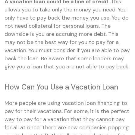
A vacation loan could be a line of credit
. This
allows you to take only the money you need. You
only have to pay back the money you use. You do
not need collateral for personal loans. The
downside is you are accruing more debt. This
may not be the best way for you to pay for a
vacation. You must consider if you are able to pay
back the loan. Be aware that some lenders may
give you a loan that you are not able to pay back.
How Can You Use a Vacation Loan
More people are using vacation loan financing to
pay for their vacations. For some, it is the perfect
way to pay for a vacation that they cannot pay
for all at once. There are new companies popping