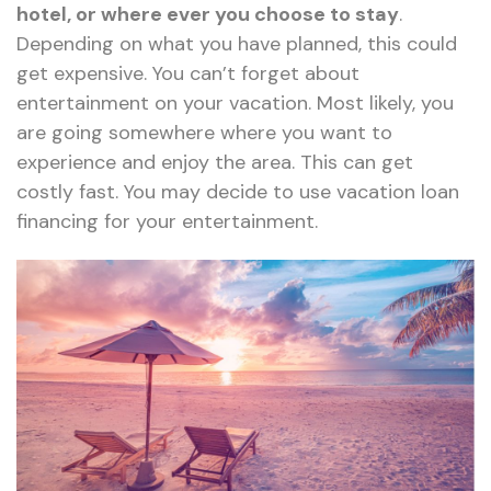
hotel, or where ever you choose to stay
.
Depending on what you have planned, this could
get expensive. You can’t forget about
entertainment on your vacation. Most likely, you
are going somewhere where you want to
experience and enjoy the area. This can get
costly fast. You may decide to use vacation loan
financing for your entertainment.