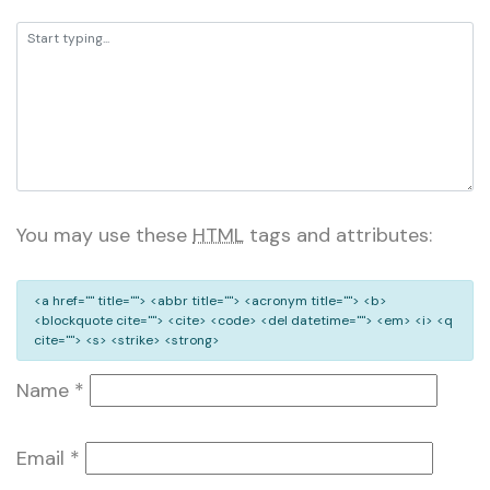
You may use these
HTML
tags and attributes:
<a href="" title=""> <abbr title=""> <acronym title=""> <b>
<blockquote cite=""> <cite> <code> <del datetime=""> <em> <i> <q
cite=""> <s> <strike> <strong>
Name
*
Email
*