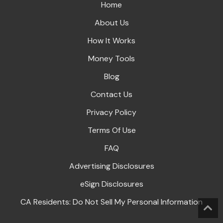
Home
About Us
How It Works
Money Tools
Blog
Contact Us
Privacy Policy
Terms Of Use
FAQ
Advertising Disclosures
eSign Disclosures
CA Residents: Do Not Sell My Personal Information