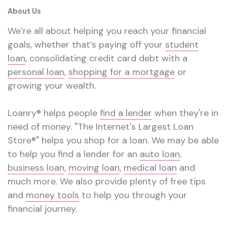
About Us
We’re all about helping you reach your financial
goals, whether that’s paying off your
student
loan
, consolidating credit card debt with a
personal loan
,
shopping for a mortgage
or
growing your wealth.
Loanry® helps people
find a lender
when they're in
need of money. "The Internet's Largest Loan
Store®" helps you shop for a loan. We may be able
to help you find a lender for an
auto loan
,
business loan
,
moving loan
,
medical loan
and
much more. We also provide plenty of free tips
and
money tools
to help you through your
financial journey.