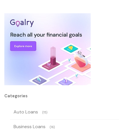
Categories
Auto Loans
(15)
Business Loans
(16)