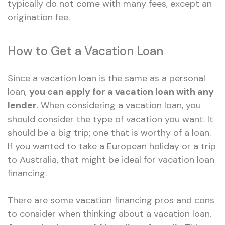
typically do not come with many fees, except an
origination fee.
How to Get a Vacation Loan
Since a vacation loan is the same as a personal
loan,
you can apply for a vacation loan with any
lender
. When considering a vacation loan, you
should consider the type of vacation you want. It
should be a big trip; one that is worthy of a loan.
If you wanted to take a European holiday or a trip
to Australia, that might be ideal for vacation loan
financing.
There are some vacation financing pros and cons
to consider when thinking about a vacation loan.