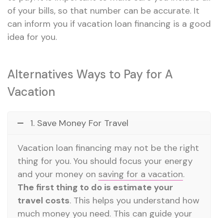
of your bills, so that number can be accurate. It
can inform you if vacation loan financing is a good
idea for you.
Alternatives Ways to Pay for A
Vacation
1. Save Money For Travel
Vacation loan financing may not be the right
thing for you. You should focus your energy
and your money on
saving for a vacation
.
The first thing to do is estimate your
travel costs
. This helps you understand how
much money you need. This can guide your