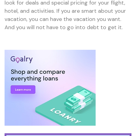
look for deals and special pricing for your flight,
hotel, and activities. If you are smart about your
vacation, you can have the vacation you want.
And you will not have to go into debt to get it.