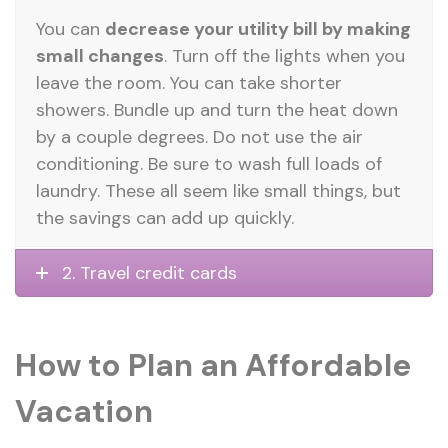
You can
decrease your utility bill by making
small changes
. Turn off the lights when you
leave the room. You can take shorter
showers. Bundle up and turn the heat down
by a couple degrees. Do not use the air
conditioning. Be sure to wash full loads of
laundry. These all seem like small things, but
the savings can add up quickly.
2. Travel credit cards
How to Plan an Affordable
Vacation