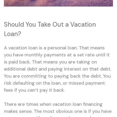
Should You Take Out a Vacation
Loan?
A vacation loan is a personal loan. That means
you have monthly payments at a set rate until it
is paid back. That means you are taking on
additional debt and paying interest on that debt.
You are committing to paying back the debt. You
risk defaulting on the loan, or missed payment
fees if you can’t pay it back.
There are times when vacation loan financing
makes sense. The most obvious one is if you have