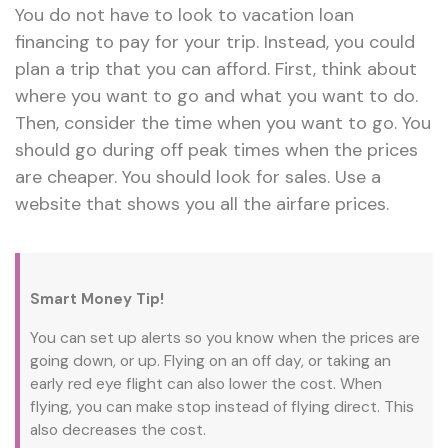
You do not have to look to vacation loan
financing to pay for your trip. Instead, you could
plan a trip that you can afford. First, think about
where you want to go and what you want to do.
Then, consider the time when you want to go. You
should go during off peak times when the prices
are cheaper. You should look for sales. Use a
website that shows you all the airfare prices.
Smart Money Tip!
You can set up alerts so you know when the prices are
going down, or up. Flying on an off day, or taking an
early red eye flight can also lower the cost. When
flying, you can make stop instead of flying direct. This
also decreases the cost.