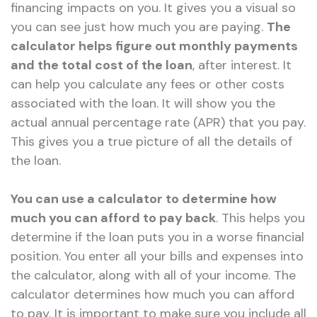
financing impacts on you. It gives you a visual so
you can see just how much you are paying.
The
calculator helps figure out monthly payments
and the total cost of the loan
, after interest. It
can help you calculate any fees or other costs
associated with the loan. It will show you the
actual annual percentage rate (APR) that you pay.
This gives you a true picture of all the details of
the loan.
You can use a calculator to determine how
much you can afford to pay back
. This helps you
determine if the loan puts you in a worse financial
position. You enter all your bills and expenses into
the calculator, along with all of your income. The
calculator determines how much you can afford
to pay. It is important to make sure you include all