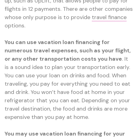
up, such as UpLift, that allows people to pay for
flights in 12 payments. There are other companies
whose only purpose is to provide
travel finance
options.
You can use vacation loan financing for
numerous travel expenses, such as your flight,
or any other transportation costs you have
. It
is a sound idea to plan your transportation early.
You can use your loan on drinks and food. When
traveling, you pay for everything you need to eat
and drink. You won’t have food at home in your
refrigerator that you can eat. Depending on your
travel destination, the food and drinks are more
expensive than you pay at home.
You may use vacation loan financing for your