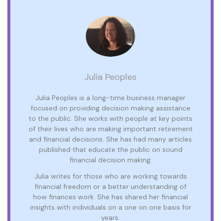
Julia Peoples
Julia Peoples is a long-time business manager
focused on providing decision making assistance
to the public. She works with people at key points
of their lives who are making important retirement
and financial decisions. She has had many articles
published that educate the public on sound
financial decision making.
Julia writes for those who are working towards
financial freedom or a better understanding of
how finances work. She has shared her financial
insights with individuals on a one on one basis for
years.