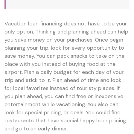
Vacation loan financing does not have to be your
only option. Thinking and planning ahead can help
you save money on your purchases. Once begin
planning your trip, look for every opportunity to
save money. You can pack snacks to take on the
place with you instead of buying food at the
airport. Plan a daily budget for each day of your
trip and stick to it. Plan ahead of time and look
for local favorites instead of touristy places. If
you plan ahead, you can find free or inexpensive
entertainment while vacationing. You also can
look for special pricing, or deals. You could find
restaurants that have special happy hour pricing
and go to an early dinner.