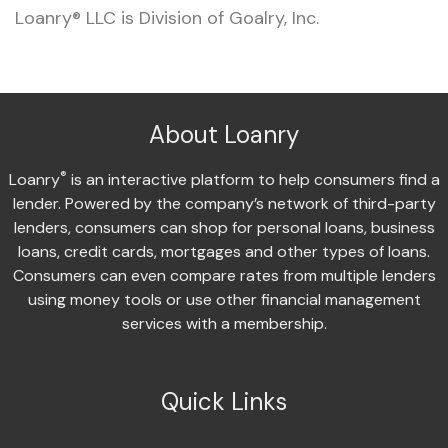
Loanry® LLC is Division of Goalry, Inc.
About Loanry
®
Loanry
is an interactive platform to help consumers find a
lender. Powered by the company’s network of third-party
lenders, consumers can shop for personal loans, business
loans, credit cards, mortgages and other types of loans.
Consumers can even compare rates from multiple lenders
using money tools or use other financial management
services with a membership.
Quick Links