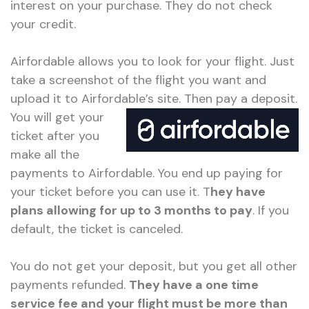
interest on your purchase. They do not check
your credit.
Airfordable allows you to look for your flight. Just
take a screenshot of the flight you want and
upload it to Airfordable’s site.
Then pay a deposit.
You will get your
ticket after you
make all the
payments to Airfordable. You end up paying for
your ticket before you can use it. T
hey have
plans allowing for up to 3 months to pay
. If you
default, the ticket is canceled.
You do not get your deposit, but you get all other
payments refunded.
They have a one time
service fee and your flight must be more than