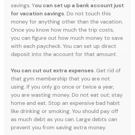
savings. Y
ou can set up a bank account just
for vacation savings
. Do not touch this
money for anything other than the vacation.
Once you know how much the trip costs,
you can figure out how much money to save
with each paycheck. You can set up direct
deposit into the account for that amount.
You can cut out extra expenses
. Get rid of
that gym membership that you are not
using. If you only go once or twice a year,
you are wasting money. Do not eat out; stay
home and eat. Stop an expensive bad habit
like drinking or smoking. You should pay off
as much debt as you can. Large debts can
prevent you from saving extra money.