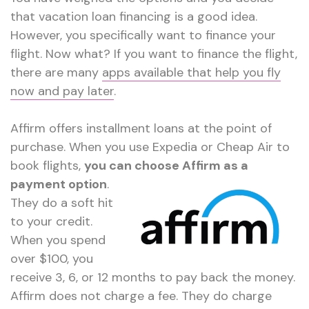
that vacation loan financing is a good idea.
However, you specifically want to finance your
flight. Now what? If you want to finance the flight,
there are many
apps available that help you fly
now and pay later
.
Affirm offers installment loans at the point of
purchase. When you use Expedia or Cheap Air to
book flights,
you can choose
Affirm as a
payment option
.
They do a soft hit
to your credit.
When you spend
over $100, you
receive 3, 6, or 12 months to pay back the money.
Affirm does not charge a fee. They do charge