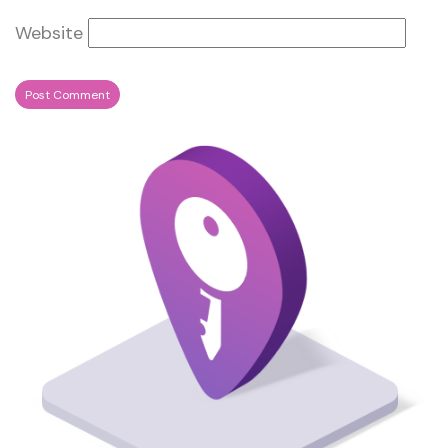
Website