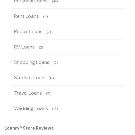
Personal Loans
(44)
Rent Loans
(11)
Repair Loans
(7)
RV Loans
(2)
Shopping Loans
(7)
Student Loan
(17)
Travel Loans
(7)
Wedding Loans
(18)
Loanry® Store Reviews