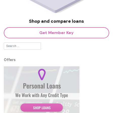
Shop and compare loans
Get Member Key
Offers