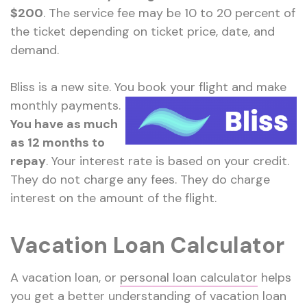
$200
. The service fee may be 10 to 20 percent of
the ticket depending on ticket price, date, and
demand.
Bliss is a new site. You book your flight and make
monthly payments.
You have as much
as 12 months to
repay
. Your interest rate is based on your credit.
They do not charge any fees. They do charge
interest on the amount of the flight.
Vacation Loan Calculator
A vacation loan, or
personal loan calculator
helps
you get a better understanding of vacation loan