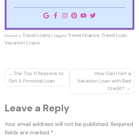
Travel Loans
Travel Finance
Travel Loan
Posted in
|
Tagged
,
,
Vacation Loans
Post
The Top 11 Reasons to
How Can I Get a
navigation
Get A Personal Loan
Vacation Loan with Bad
Credit?
Leave a Reply
Your email address will not be published.
Required
fields are marked
*