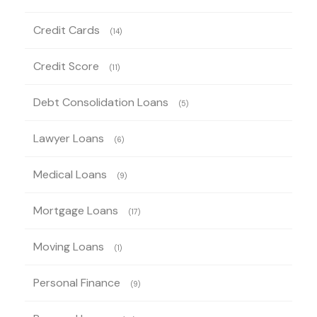
Credit Cards
(14)
Credit Score
(11)
Debt Consolidation Loans
(5)
Lawyer Loans
(6)
Medical Loans
(9)
Mortgage Loans
(17)
Moving Loans
(1)
Personal Finance
(9)