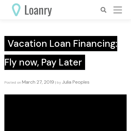
Skip
to
content
Vacation Loan Financing:
Fly now, Pay Later
March 27, 2019
Julia Peoples
Posted on
|
by