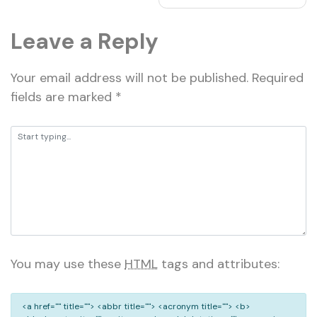
Leave a Reply
Your email address will not be published.
Required
fields are marked
*
You may use these
HTML
tags and attributes:
<a href="" title=""> <abbr title=""> <acronym title=""> <b>