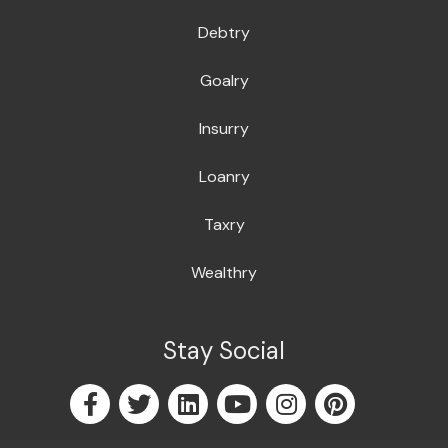
Debtry
Goalry
Insurry
Loanry
Taxry
Wealthry
Stay Social