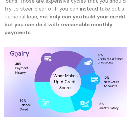
loans. Those are expensive cycles that you should
try to steer clear of. If you can instead take out a
personal loan,
not only can you build your credit,
but you can do it with reasonable monthly
payments
.