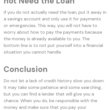
not Need the Loan
If you do not actually need the loan, put it away in
a savings account and only use it for payments
or emergencies. This way, you will not have to
worry about how to pay the payments because
the money is already available to you. The
bottom line is to not put yourself into a financial
situation you cannot handle.
Conclusion
Do not let a lack of credit history slow you down.
It may take some patience and some searching,
but you can find a lender that will give you a
chance. When you do, be responsible with the
money and make sure that you pay your