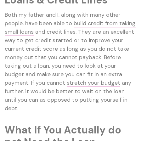
Loans & Credit Lines
Both my father and I, along with many other
people, have been able to
build credit from taking
small loans
and credit lines. They are an excellent
way to get credit started or to improve your
current credit score as long as you do not take
money out that you cannot payback. Before
taking out a loan, you need to look at your
budget and make sure you can fit in an extra
payment. If you cannot
stretch your budget
any
further, it would be better to wait on the loan
until you can as opposed to putting yourself in
debt.
What If You Actually do