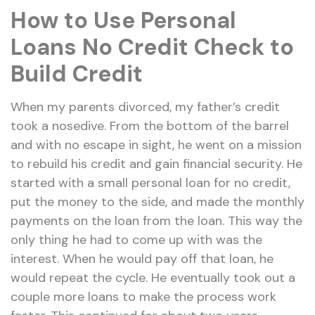
How to Use Personal
Loans No Credit Check to
Build Credit
When my parents divorced, my father’s credit
took a nosedive. From the bottom of the barrel
and with no escape in sight, he went on a mission
to rebuild his credit and gain financial security. He
started with a small personal loan for no credit,
put the money to the side, and made the monthly
payments on the loan from the loan. This way the
only thing he had to come up with was the
interest. When he would pay off that loan, he
would repeat the cycle. He eventually took out a
couple more loans to make the process work