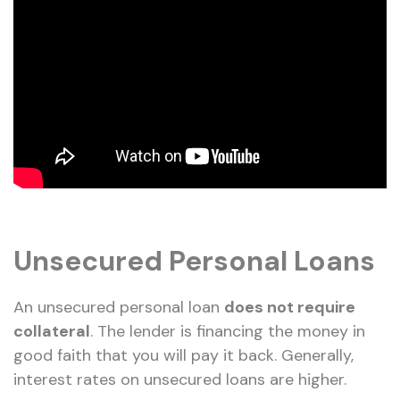
Unsecured Personal Loans
An unsecured personal loan
does not require
collateral
. The lender is financing the money in
good faith that you will pay it back. Generally,
interest rates on unsecured loans are higher.