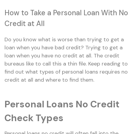
How to Take a Personal Loan With No
Credit at All
Do you know what is worse than trying to get a
loan when you have bad credit? Trying to get a
loan when you have no credit at all. The credit
bureaus like to call this a thin file. Keep reading to
find out what types of personal loans requires no
credit at all and where to find them.
Personal Loans No Credit
Check Types
Personal loans no credit will often fall into the