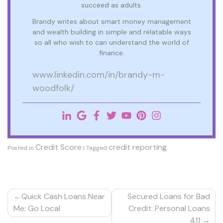
succeed as adults.
Brandy writes about smart money management
and wealth building in simple and relatable ways
so all who wish to can understand the world of
finance.
www.linkedin.com/in/brandy-m-
woodfolk/
Credit Score
credit reporting
Posted in
|
Tagged
Post
Quick Cash Loans Near
Secured Loans for Bad
navigation
Me: Go Local
Credit: Personal Loans
411