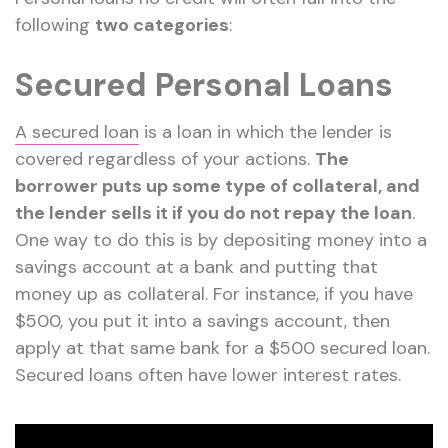
following
two categories
:
Secured Personal Loans
A secured loan
is a loan in which the lender is
covered regardless of your actions.
The
borrower puts up some type of collateral, and
the lender sells it if you do not repay the loan
.
One way to do this is by depositing money into a
savings account at a bank and putting that
money up as collateral. For instance, if you have
$500, you put it into a savings account, then
apply at that same bank for a $500 secured loan.
Secured loans often have lower interest rates.