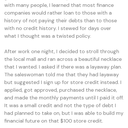
with many people, I learned that most finance
companies would rather loan to those with a
history of not paying their debts than to those
with no credit history. I stewed for days over
what I thought was a twisted policy.
After work one night, I decided to stroll through
the local mall and ran across a beautiful necklace
that I wanted. I asked if there was a layaway plan.
The saleswoman told me that they had layaway
but suggested I sign up for store credit instead. I
applied, got approved, purchased the necklace,
and made the monthly payments until I paid it off.
It was a small credit and not the type of debt I
had planned to take on, but I was able to build my
financial future on that $100 store credit.