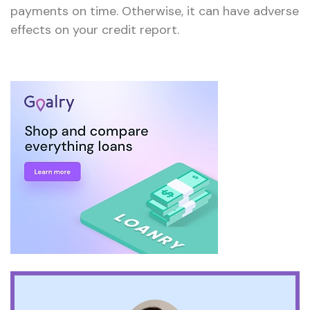
payments on time. Otherwise, it can have adverse
effects on your credit report.