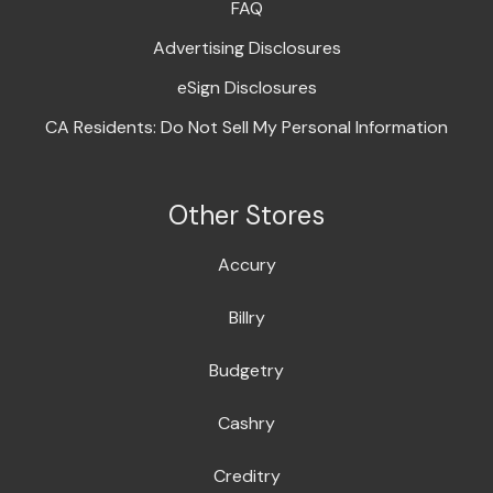
FAQ
Advertising Disclosures
eSign Disclosures
CA Residents: Do Not Sell My Personal Information
Other Stores
Accury
Billry
Budgetry
Cashry
Creditry