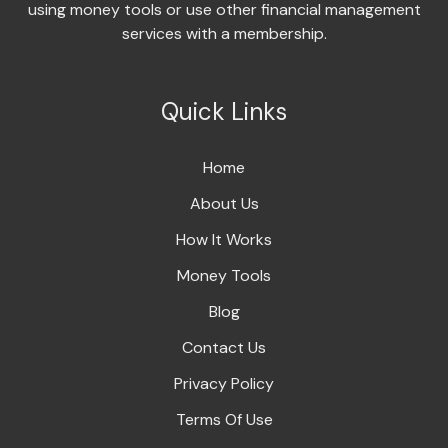
using money tools or use other financial management
services with a membership.
Quick Links
Home
About Us
How It Works
Money Tools
Blog
Contact Us
Privacy Policy
Terms Of Use