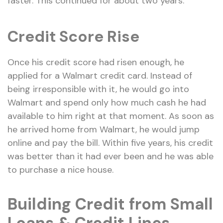
faster. This continued for about two years.
Credit Score Rise
Once his credit score had risen enough, he
applied for a Walmart credit card. Instead of
being irresponsible with it, he would go into
Walmart and spend only how much cash he had
available to him right at that moment. As soon as
he arrived home from Walmart, he would jump
online and pay the bill. Within five years, his credit
was better than it had ever been and he was able
to purchase a nice house.
Building Credit from Small