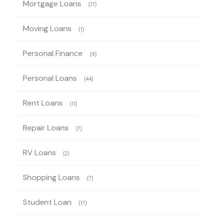
Mortgage Loans
(17)
Moving Loans
(1)
Personal Finance
(9)
Personal Loans
(44)
Rent Loans
(11)
Repair Loans
(7)
RV Loans
(2)
Shopping Loans
(7)
Student Loan
(17)