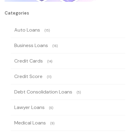
Categories
Auto Loans
(15)
Business Loans
(16)
Credit Cards
(14)
Credit Score
(11)
Debt Consolidation Loans
(5)
Lawyer Loans
(6)
Medical Loans
(9)