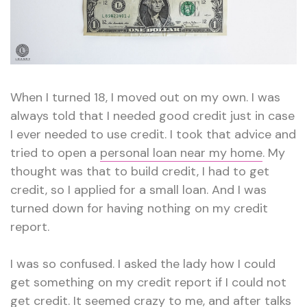
When I turned 18, I moved out on my own. I was
always told that I needed good credit just in case
I ever needed to use credit. I took that advice and
tried to open a
personal loan near my home
. My
thought was that to build credit, I had to get
credit, so I applied for a small loan. And I was
turned down for having nothing on my credit
report.
I was so confused. I asked the lady how I could
get something on my credit report if I could not
get credit. It seemed crazy to me, and after talks