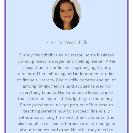
Brandy Woodfolk
Brandy Woodfolk is an educator, home business
owner, project manager, and lifelong learner. After
a less than stellar financial upbringing, Brandy
dedicated her schooling and independent studies
to financial literacy. She quickly became the go-to
among family, friends, and acquaintances for
everything finance. Her inner circle loves to joke
that she is an expert at “budgeting to the penny”.
Brandy dedicates a large portion of her time to
teaching parents how to succeed financially
without sacrificing time with their little ones. She
also teaches classes to homeschooled teenagers
about finances and other life skills they need to