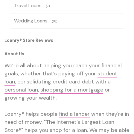
Travel Loans
(7)
Wedding Loans
(18)
Loanry® Store Reviews
About Us
We’re all about helping you reach your financial
goals, whether that’s paying off your
student
loan
, consolidating credit card debt with a
personal loan
,
shopping for a mortgage
or
growing your wealth.
Loanry® helps people
find a lender
when they're in
need of money. "The Internet's Largest Loan
Store®" helps you shop for a loan. We may be able