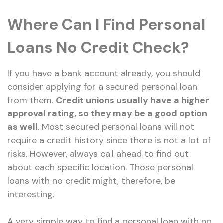
Where Can I Find Personal
Loans No Credit Check?
If you have a bank account already, you should
consider applying for a secured personal loan
from them.
Credit unions usually have a higher
approval rating, so they may be a good option
as well
. Most secured personal loans will not
require a credit history since there is not a lot of
risks. However, always call ahead to find out
about each specific location. Those personal
loans with no credit might, therefore, be
interesting.
A very simple way to find a personal loan with no