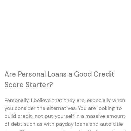
Are Personal Loans a Good Credit
Score Starter?
Personally, I believe that they are, especially when
you consider the alternatives. You are looking to
build credit, not put yourself in a massive amount
of debt such as with payday loans and auto title