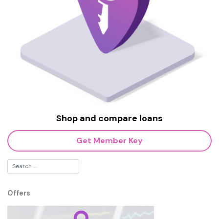
Shop and compare loans
Get Member Key
Offers