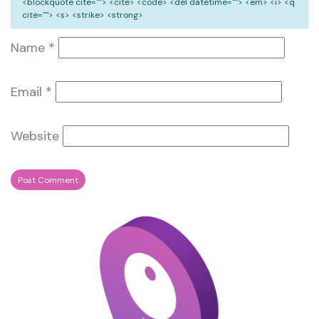
<blockquote cite=""> <cite> <code> <del datetime=""> <em> <i> <q
cite=""> <s> <strike> <strong>
Name
*
Email
*
Website