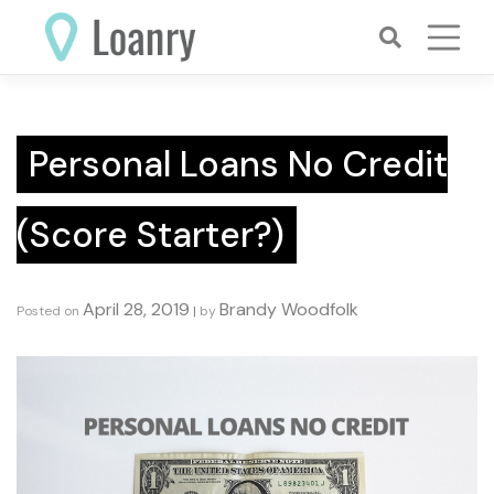
Skip
to
content
Personal Loans No Credit
(Score Starter?)
April 28, 2019
Brandy Woodfolk
Posted on
|
by