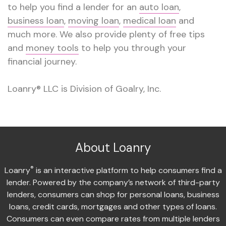
to help you find a lender for an
auto loan
,
business loan
,
moving loan
,
medical loan
and
much more. We also provide plenty of free tips
and
money tools
to help you through your
financial journey.
Loanry® LLC is Division of Goalry, Inc.
About Loanry
®
Loanry
is an interactive platform to help consumers find a
lender. Powered by the company’s network of third-party
lenders, consumers can shop for personal loans, business
loans, credit cards, mortgages and other types of loans.
Consumers can even compare rates from multiple lenders