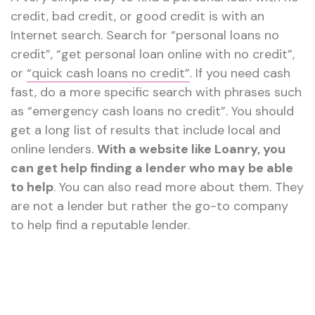
credit, bad credit, or good credit is with an
Internet search. Search for “personal loans no
credit”, “get personal loan online with no credit”,
or
“quick cash loans no credit”
. If you need cash
fast, do a more specific search with phrases such
as “emergency cash loans no credit”. You should
get a long list of results that include local and
online lenders.
With a website like Loanry, you
can get help finding a lender who may be able
to help
. You can also read more about them. They
are not a lender but rather the go-to company
to help find a reputable lender.