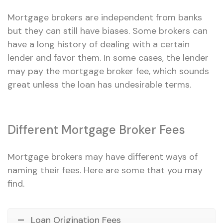
Mortgage brokers are independent from banks
but they can still have biases. Some brokers can
have a long history of dealing with a certain
lender and favor them. In some cases, the lender
may pay the mortgage broker fee, which sounds
great unless the loan has undesirable terms.
Different Mortgage Broker Fees
Mortgage brokers may have different ways of
naming their fees. Here are some that you may
find.
Loan Origination Fees