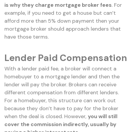
is why they charge mortgage broker fees
. For
example, if you need to get a house but can’t
afford more than 5% down payment then your
mortgage broker should approach lenders that
have those terms.
Lender Paid Compensation
With a lender paid fee, a broker will connect a
homebuyer to a mortgage lender and then the
lender will pay the broker. Brokers can receive
different compensation from different lenders.
For a homebuyer, this structure can work out
because they don’t have to pay for the broker
when the deal is closed. However,
you will still
cover the commission indirectly, usually by