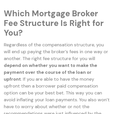
Which Mortgage Broker
Fee Structure Is Right for
You?
Regardless of the compensation structure, you
will end up paying the broker’s fees in one way or
another. The right fee structure for you will
depend on whether you want to make the
payment over the course of the loan or
upfront
. If you are able to have the money
upfront then a borrower paid compensation
option can be your best bet. This way you can
avoid inflating your loan payments. You also won’t
have to worry about whether or not the
recommendations were just influenced by the