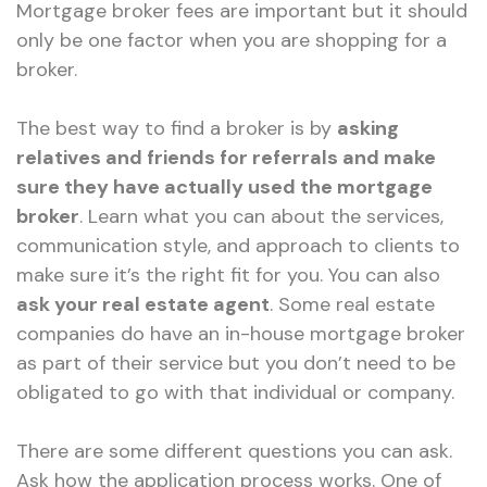
Mortgage broker fees are important but it should
only be one factor when you are shopping for a
broker.
The best way to find a broker is by
asking
relatives and friends for referrals and make
sure they have actually used the mortgage
broker
. Learn what you can about the services,
communication style, and approach to clients to
make sure it’s the right fit for you. You can also
ask your real estate agent
. Some real estate
companies do have an in-house mortgage broker
as part of their service but you don’t need to be
obligated to go with that individual or company.
There are some different questions you can ask.
Ask how the application process works. One of