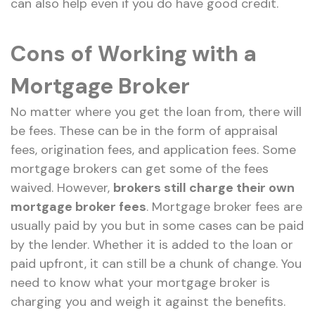
can also help even if you do have good credit.
Cons of Working with a
Mortgage Broker
No matter where you get the loan from, there will
be fees. These can be in the form of appraisal
fees, origination fees, and application fees. Some
mortgage brokers can get some of the fees
waived. However,
brokers still charge their own
mortgage broker fees
. Mortgage broker fees are
usually paid by you but in some cases can be paid
by the lender. Whether it is added to the loan or
paid upfront, it can still be a chunk of change. You
need to know what your mortgage broker is
charging you and weigh it against the benefits.