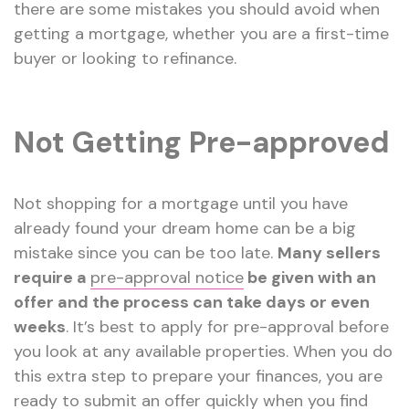
there are some mistakes you should avoid when
getting a mortgage, whether you are a first-time
buyer or looking to refinance.
Not Getting Pre-approved
Not shopping for a mortgage until you have
already found your dream home can be a big
mistake since you can be too late.
Many sellers
require a
pre-approval notice
be given with an
offer and the process can take days or even
weeks
. It’s best to apply for pre-approval before
you look at any available properties. When you do
this extra step to prepare your finances, you are
ready to submit an offer quickly when you find