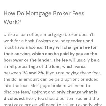
How Do Mortgage Broker Fees
Work?
Unlike a loan offer, a mortgage broker doesn’t
work for a bank. Brokers are independent and
must have a license.
They will charge a fee for
their service, which can be paid by you as the
borrower or the lender
. The fee will usually be a
small percentage of the loan, which varies
between
1% and 2%
. If you are paying these fees,
the dollar amount can be paid upfront or added
into the loan. Mortgage brokers will need to
disclose fees/ upfront and
only charge what is
disclosed
. Every fee should be itemized and the
mortgage broker will need to tell you exactly why