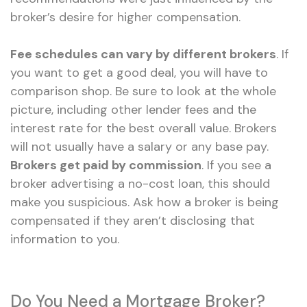
broker’s desire for higher compensation.
Fee schedules can vary by different brokers
. If
you want to get a good deal, you will have to
comparison shop. Be sure to look at the whole
picture, including other lender fees and the
interest rate for the best overall value. Brokers
will not usually have a salary or any base pay.
Brokers get paid by commission
. If you see a
broker advertising a no-cost loan, this should
make you suspicious. Ask how a broker is being
compensated if they aren’t disclosing that
information to you.
Do You Need a Mortgage Broker?