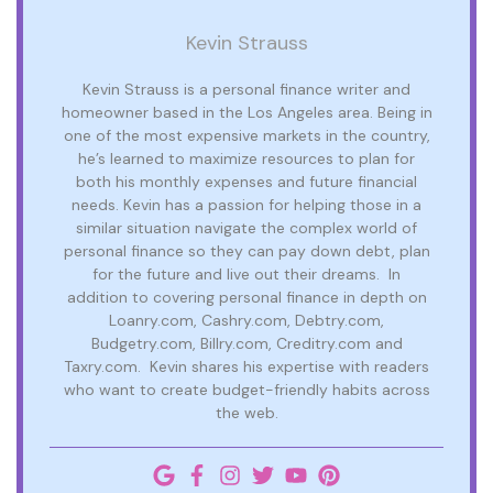
Kevin Strauss
Kevin Strauss is a personal finance writer and
homeowner based in the Los Angeles area. Being in
one of the most expensive markets in the country,
he’s learned to maximize resources to plan for
both his monthly expenses and future financial
needs. Kevin has a passion for helping those in a
similar situation navigate the complex world of
personal finance so they can pay down debt, plan
for the future and live out their dreams. In
addition to covering personal finance in depth on
Loanry.com, Cashry.com, Debtry.com,
Budgetry.com, Billry.com, Creditry.com and
Taxry.com. Kevin shares his expertise with readers
who want to create budget-friendly habits across
the web.