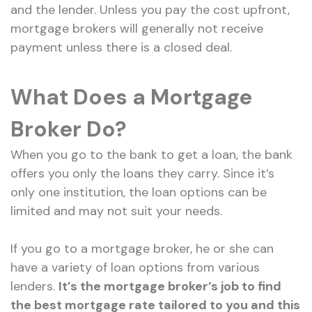
and the lender. Unless you pay the cost upfront,
mortgage brokers will generally not receive
payment unless there is a closed deal.
What Does a Mortgage
Broker Do?
When you go to the bank to get a loan, the bank
offers you only the loans they carry. Since it’s
only one institution, the loan options can be
limited and may not suit your needs.
If you go to a mortgage broker, he or she can
have a variety of loan options from various
lenders.
It’s the mortgage broker’s job to find
the best mortgage rate tailored to you and this