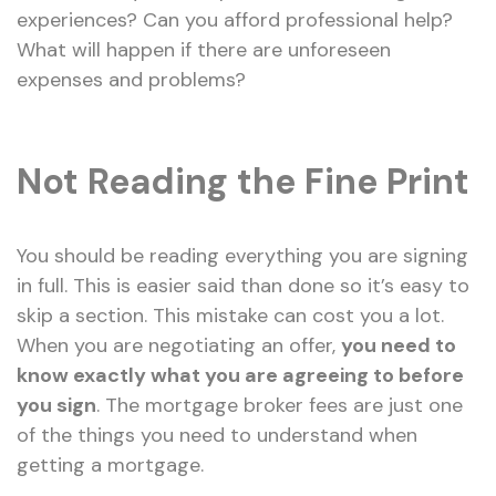
experiences? Can you afford professional help?
What will happen if there are unforeseen
expenses and problems?
Not Reading the Fine Print
You should be reading everything you are signing
in full. This is easier said than done so it’s easy to
skip a section. This mistake can cost you a lot.
When you are negotiating an offer,
you need to
know exactly what you are agreeing to before
you sign
. The mortgage broker fees are just one
of the things you need to understand when
getting a mortgage.