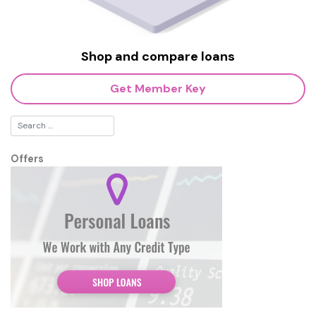
Shop and compare loans
Get Member Key
Offers