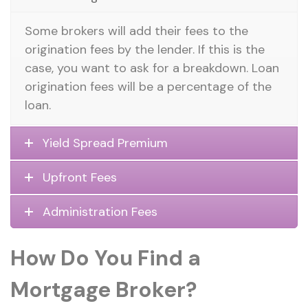
Some brokers will add their fees to the
origination fees by the lender. If this is the
case, you want to ask for a breakdown. Loan
origination fees will be a percentage of the
loan.
Yield Spread Premium
Upfront Fees
Administration Fees
How Do You Find a
Mortgage Broker?