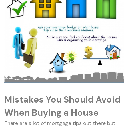
Mistakes You Should Avoid
When Buying a House
There are a lot of mortgage tips out there but