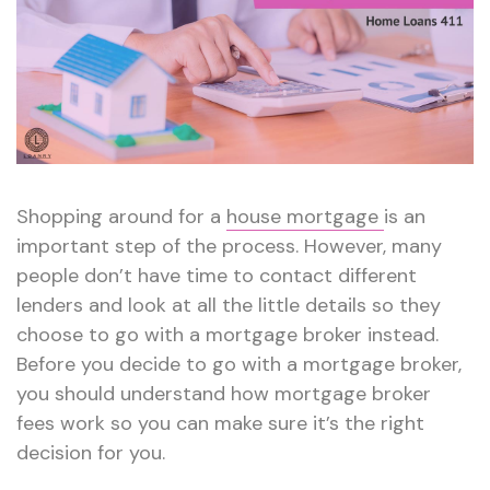
Home
Loans
101
Shopping around for a
house mortgage
is an
important step of the process. However, many
people don’t have time to contact different
lenders and look at all the little details so they
choose to go with a mortgage broker instead.
Before you decide to go with a mortgage broker,
you should understand how mortgage broker
fees work so you can make sure it’s the right
decision for you.