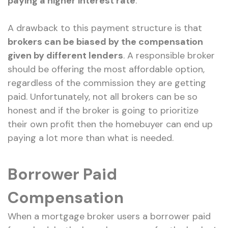
paying a higher interest rate
.
A drawback to this payment structure is that
brokers can be biased by the compensation
given by different lenders
. A responsible broker
should be offering the most affordable option,
regardless of the commission they are getting
paid. Unfortunately, not all brokers can be so
honest and if the broker is going to prioritize
their own profit then the homebuyer can end up
paying a lot more than what is needed.
Borrower Paid
Compensation
When a mortgage broker users a borrower paid