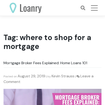
Skip
to
content
Tag:
where to shop for a
mortgage
Mortgage Broker Fees Explained: Home Loans 101
August 29, 2019
Kevin Strauss
Leave a
Posted on
|
by
|
on
Comment
Mortgage
Broker
Fees
Explained: