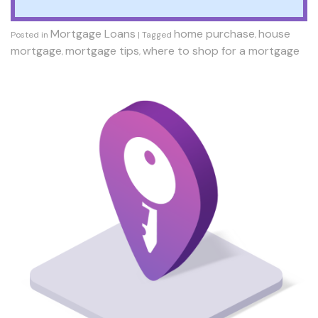
Mortgage Loans
home purchase
house
Posted in
|
Tagged
,
mortgage
mortgage tips
where to shop for a mortgage
,
,