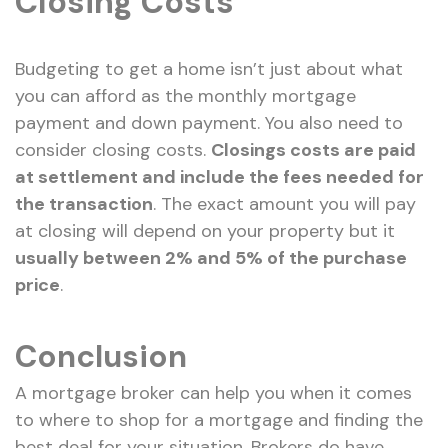
Closing Costs
Budgeting to get a home isn’t just about what
you can afford as the monthly mortgage
payment and down payment. You also need to
consider closing costs.
Closings costs are paid
at settlement and include the fees needed for
the transaction
. The exact amount you will pay
at closing will depend on your property but it
usually between 2% and 5% of the purchase
price
.
Conclusion
A mortgage broker can help you when it comes
to where to shop for a mortgage and finding the
best deal for your situation. Brokers do have