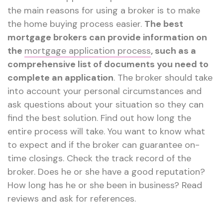
the main reasons for using a broker is to make
the home buying process easier.
The best
mortgage brokers can provide information on
the
mortgage application process
, such as a
comprehensive list of documents you need to
complete an application
. The broker should take
into account your personal circumstances and
ask questions about your situation so they can
find the best solution. Find out how long the
entire process will take. You want to know what
to expect and if the broker can guarantee on-
time closings. Check the track record of the
broker. Does he or she have a good reputation?
How long has he or she been in business? Read
reviews and ask for references.