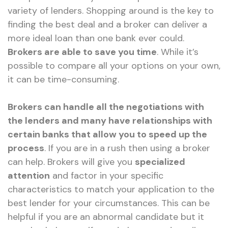
variety of lenders. Shopping around is the key to
finding the best deal and a broker can deliver a
more ideal loan than one bank ever could.
Brokers are able to save you time
. While it’s
possible to compare all your options on your own,
it can be time-consuming.
Brokers can handle all the negotiations with
the lenders and many have relationships with
certain banks that allow you to speed up the
process
. If you are in a rush then using a broker
can help. Brokers will give you
specialized
attention
and factor in your specific
characteristics to match your application to the
best lender for your circumstances. This can be
helpful if you are an abnormal candidate but it