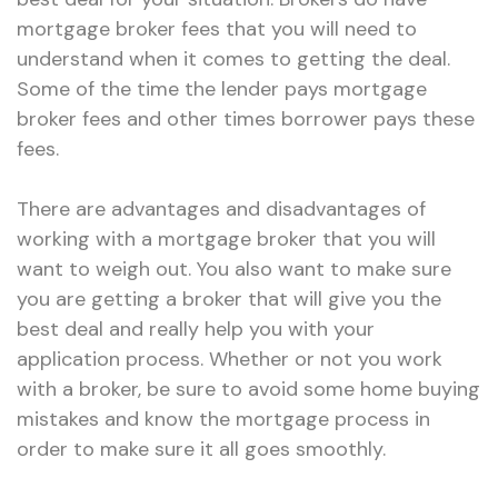
mortgage broker fees that you will need to
understand when it comes to getting the deal.
Some of the time the lender pays mortgage
broker fees and other times borrower pays these
fees.
There are advantages and disadvantages of
working with a mortgage broker that you will
want to weigh out. You also want to make sure
you are getting a broker that will give you the
best deal and really help you with your
application process. Whether or not you work
with a broker, be sure to avoid some home buying
mistakes and know the mortgage process in
order to make sure it all goes smoothly.