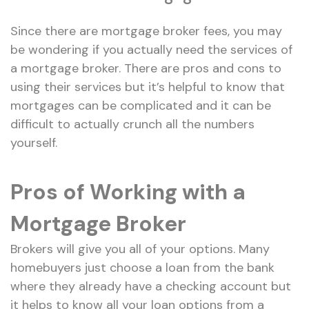
Since there are mortgage broker fees, you may
be wondering if you actually need the services of
a mortgage broker. There are pros and cons to
using their services but it’s helpful to know that
mortgages can be complicated and it can be
difficult to actually crunch all the numbers
yourself.
Pros of Working with a
Mortgage Broker
Brokers will give you all of your options. Many
homebuyers just choose a loan from the bank
where they already have a checking account but
it helps to know all your loan options from a