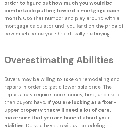
order to figure out how much you would be
comfortable putting toward a mortgage each
month
. Use that number and play around with a
mortgage calculator until you land on the price of
how much home you should really be buying.
Overestimating Abilities
Buyers may be willing to take on remodeling and
repairs in order to get a lower sale price. The
repairs may require more money, time, and skills
than buyers have.
If you are looking at a fixer-
upper property that will need a lot of care,
make sure that you are honest about your
abilities
. Do you have previous remodeling