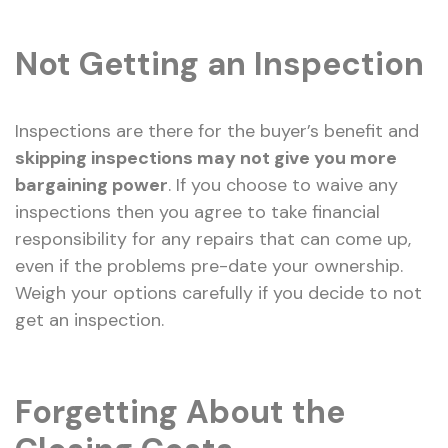
Not Getting an Inspection
Inspections are there for the buyer’s benefit and
skipping inspections may not give you more
bargaining power
. If you choose to waive any
inspections then you agree to take financial
responsibility for any repairs that can come up,
even if the problems pre-date your ownership.
Weigh your options carefully if you decide to not
get an inspection.
Forgetting About the