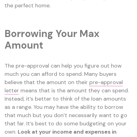
the perfect home.
Borrowing Your Max
Amount
The pre-approval can help you figure out how
much you can afford to spend. Many buyers
believe that the amount on their
pre-approval
letter
means that is the amount they can spend.
Instead, it’s better to think of the loan amounts
as a range. You may have the ability to borrow
that much but you don’t necessarily want to go
that far. It’s best to do some budgeting on your
own.
Look at your income and expenses in