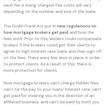
each fee is being charged. Fee costs will vary
depending on the number and size of the loans.
The
Dodd-Frank Act
put in
new regulations on
how mortgage brokers get paid
and how the
fees work. Prior to this, lenders could compensate
brokers if the brokers could get their clients to
agree to high interest rate loans and then sign off
on the fees. There were few laws in place in order
to protect clients. As a result of this, there is
more protection for clients.
Now mortgage brokers can’t charge hidden fees,
can’t tie the pay to your loans’ interest rate, can’t
get paid for steering you in the direction of an
affiliated business, and can’t be paid by both you