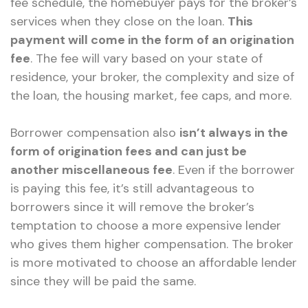
fee schedule, the homebuyer pays for the broker’s
services when they close on the loan.
This
payment will come in the form of an origination
fee
. The fee will vary based on your state of
residence, your broker, the complexity and size of
the loan, the housing market, fee caps, and more.
Borrower compensation also
isn’t always in the
form of origination fees and can just be
another miscellaneous fee
. Even if the borrower
is paying this fee, it’s still advantageous to
borrowers since it will remove the broker’s
temptation to choose a more expensive lender
who gives them higher compensation. The broker
is more motivated to choose an affordable lender
since they will be paid the same.