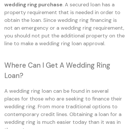
wedding ring purchase
. A secured loan has a
property requirement that is needed in order to
obtain the loan. Since wedding ring financing is
not an emergency or a wedding ring requirement,
you should not put the additional property on the
line to make a wedding ring loan approval.
Where Can I Get A Wedding Ring
Loan?
A wedding ring loan can be found in several
places for those who are seeking to finance their
wedding ring. From more traditional options to
contemporary credit lines. Obtaining a loan for a
wedding ring is much easier today than it was in