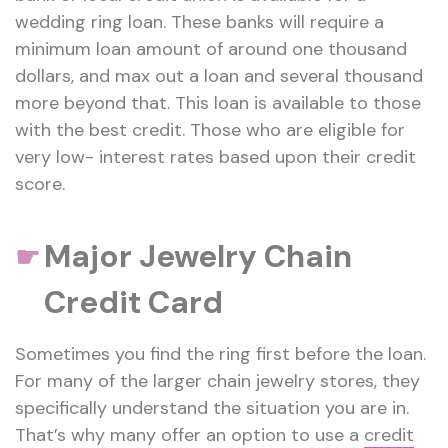
wedding ring loan. These banks will require a
minimum loan amount of around one thousand
dollars, and max out a loan and several thousand
more beyond that. This loan is available to those
with the best credit. Those who are eligible for
very low- interest rates based upon their credit
score.
Major Jewelry Chain
☛
Credit Card
Sometimes you find the ring first before the loan.
For many of the larger chain jewelry stores, they
specifically understand the situation you are in.
That’s why many offer an option to use a
credit