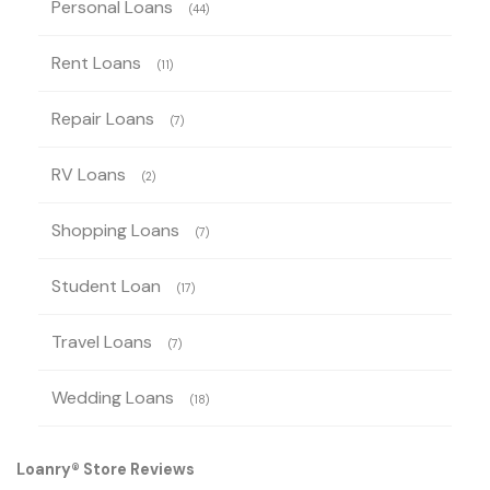
Personal Loans
(44)
Rent Loans
(11)
Repair Loans
(7)
RV Loans
(2)
Shopping Loans
(7)
Student Loan
(17)
Travel Loans
(7)
Wedding Loans
(18)
Loanry® Store Reviews