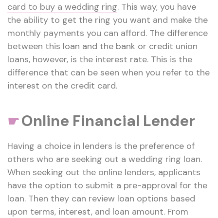
card to buy a wedding ring
. This way, you have
the ability to get the ring you want and make the
monthly payments you can afford. The difference
between this loan and the bank or credit union
loans, however, is the interest rate. This is the
difference that can be seen when you refer to the
interest on the credit card.
Online Financial Lender
☛
Having a choice in lenders is the preference of
others who are seeking out a wedding ring loan.
When seeking out the online lenders, applicants
have the option to submit a pre-approval for the
loan. Then they can review loan options based
upon terms, interest, and loan amount. From