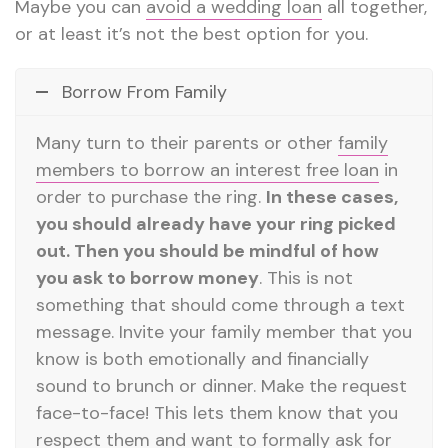
Maybe you can
avoid a wedding loan
all together,
or at least it’s not the best option for you.
Borrow From Family
Many turn to their parents or other
family
members to borrow an interest free loan
in
order to purchase the ring.
In these cases,
you should already have your ring picked
out. Then you should be mindful of how
you ask to borrow money
. This is not
something that should come through a text
message. Invite your family member that you
know is both emotionally and financially
sound to brunch or dinner. Make the request
face-to-face! This lets them know that you
respect them and want to formally ask for