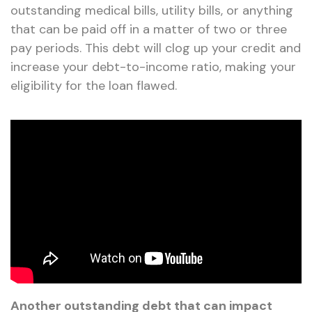
outstanding medical bills, utility bills, or anything
that can be paid off in a matter of two or three
pay periods. This debt will clog up your credit and
increase your debt-to-income ratio, making your
eligibility for the loan flawed.
Another outstanding debt that can impact