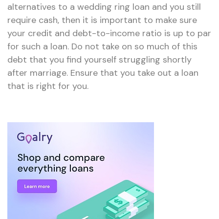
alternatives to a wedding ring loan and you still
require cash, then it is important to make sure
your credit and debt-to-income ratio is up to par
for such a loan. Do not take on so much of this
debt that you find yourself struggling shortly
after marriage. Ensure that you take out a loan
that is right for you.