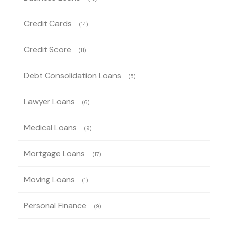
Credit Cards
(14)
Credit Score
(11)
Debt Consolidation Loans
(5)
Lawyer Loans
(6)
Medical Loans
(9)
Mortgage Loans
(17)
Moving Loans
(1)
Personal Finance
(9)