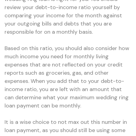
review your debt-to-income ratio yourself by
comparing your income for the month against
your outgoing bills and debts that you are
responsible for on a monthly basis.
Based on this ratio, you should also consider how
much income you need for monthly living
expenses that are not reflected on your credit
reports such as groceries, gas, and other
expenses. When you add that to your debt-to-
income ratio, you are left with an amount that
can determine what your maximum wedding ring
loan payment can be monthly.
It is a wise choice to not max out this number in
loan payment, as you should still be using some