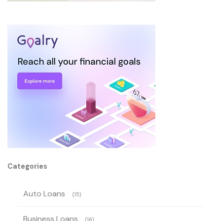
Categories
Auto Loans
(15)
Business Loans
(16)