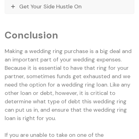
Get Your Side Hustle On
Conclusion
Making a wedding ring purchase is a big deal and
an important part of your wedding expenses.
Because it is essential to have that ring for your
partner, sometimes funds get exhausted and we
need the option for a wedding ring loan. Like any
other loan or debt, however, it is critical to
determine what type of debt this wedding ring
can put us in, and ensure that the wedding ring
loan is right for you.
If you are unable to take on one of the