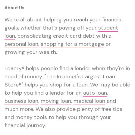
About Us
We’re all about helping you reach your financial
goals, whether that’s paying off your
student
loan
, consolidating credit card debt with a
personal loan
,
shopping for a mortgage
or
growing your wealth.
Loanry® helps people
find a lender
when they're in
need of money. "The Internet's Largest Loan
Store®" helps you shop for a loan. We may be able
to help you find a lender for an
auto loan
,
business loan
,
moving loan
,
medical loan
and
much more. We also provide plenty of free tips
and
money tools
to help you through your
financial journey.