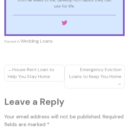
from all walks of life, develop rich habits they can
use for life.
Wedding Loans
Posted in
Post
House Rent Loan to
Emergency Eviction
navigation
Help You Stay Home
Loans to Keep You Home
Leave a Reply
Your email address will not be published.
Required
fields are marked
*