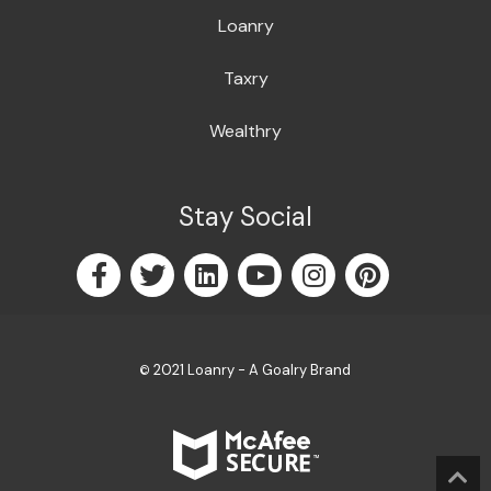
Loanry
Taxry
Wealthry
Stay Social
2021 Loanry - A Goalry Brand
©