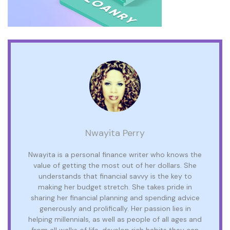
Nwayita Perry
Nwayita is a personal finance writer who knows the
value of getting the most out of her dollars. She
understands that financial savvy is the key to
making her budget stretch. She takes pride in
sharing her financial planning and spending advice
generously and prolifically. Her passion lies in
helping millennials, as well as people of all ages and