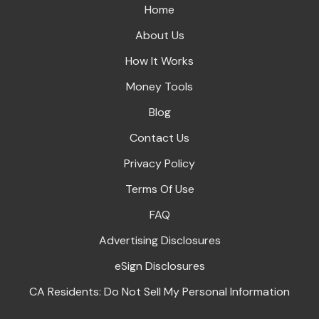
Home
About Us
How It Works
Money Tools
Blog
Contact Us
Privacy Policy
Terms Of Use
FAQ
Advertising Disclosures
eSign Disclosures
CA Residents: Do Not Sell My Personal Information