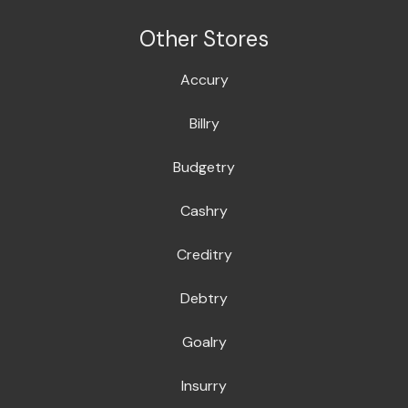
Other Stores
Accury
Billry
Budgetry
Cashry
Creditry
Debtry
Goalry
Insurry