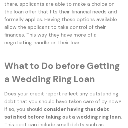
there, applicants are able to make a choice on
the loan offer that fits their financial needs and
formally applies. Having these options available
allow the applicant to take control of their
finances. This way they have more of a
negotiating handle on their loan.
What to Do before Getting
a Wedding Ring Loan
Does your credit report reflect any outstanding
debt that you should have taken care of by now?
If so, you should
consider having that debt
satisfied before taking out a wedding ring loan
.
This debt can include small debts such as