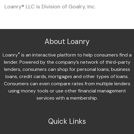
Loanry® LLC is Division of Goalry, Inc.
About Loanry
®
Loanry
is an interactive platform to help consumers find a
lender. Powered by the company’s network of third-party
lenders, consumers can shop for personal loans, business
loans, credit cards, mortgages and other types of loans.
Consumers can even compare rates from multiple lenders
using money tools or use other financial management
services with a membership.
Quick Links