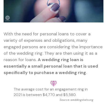
With the need for personal loans to cover a
variety of expenses and obligations, many
engaged persons are considering the importance
of the wedding ring. They are then using it as a
reason for loans.
A wedding ring loan is
essentially a small personal loan that is used
specifically to purchase a wedding ring
.
The average cost for an engagement ring in
2021 is between $4,770 and $5,580.
Source:
weddingstats.org