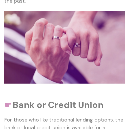
the past.
Bank or Credit Union
☛
For those who like traditional lending options, the
bank or local credit union is available for a