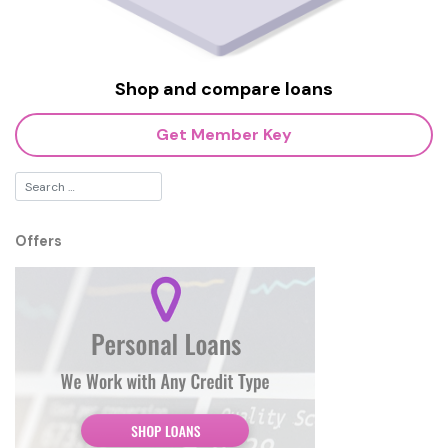
Shop and compare loans
Get Member Key
Offers