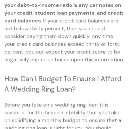
your debt-to-income ratio is any car notes on
your credit, student loan payments, and credit
card balances
. If your credit card balances are
not below thirty percent, then you should
consider paying them down quickly. Any time
your credit card balances exceed thirty or forty
percent, you can expect your credit score to be
negatively impacted based upon this information.
How Can I Budget To Ensure I Afford
A Wedding Ring Loan?
Before you take on a wedding ring loan, it is
essential for
the financial stability
that you take
on solidifying a monthly budget to ensure that a
wedding ring loan is right for you. You should