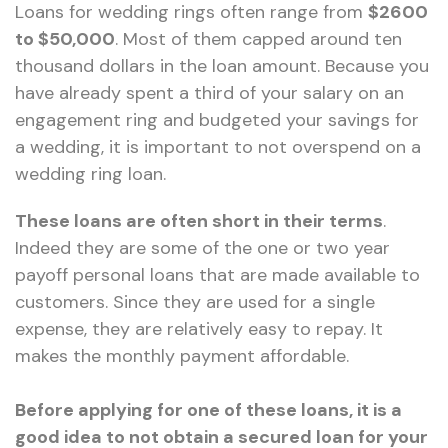
Loans for wedding rings often range from
$2600
to $50,000
. Most of them capped around ten
thousand dollars in the loan amount. Because you
have already spent a third of your salary on an
engagement ring and budgeted your savings for
a wedding, it is important to not overspend on a
wedding ring loan.
These loans are often short in their terms
.
Indeed they are some of the one or two year
payoff personal loans that are made available to
customers. Since they are used for a single
expense, they are relatively easy to repay. It
makes the monthly payment affordable.
Before applying for one of these loans, it is a
good idea to not obtain a secured loan for your