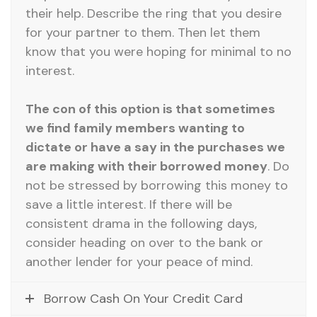
their help. Describe the ring that you desire
for your partner to them. Then let them
know that you were hoping for minimal to no
interest.
The con of this option is that sometimes
we find family members wanting to
dictate or have a say in the purchases we
are making with their borrowed money
. Do
not be stressed by borrowing this money to
save a little interest. If there will be
consistent drama in the following days,
consider heading on over to the bank or
another lender for your peace of mind.
Borrow Cash On Your Credit Card