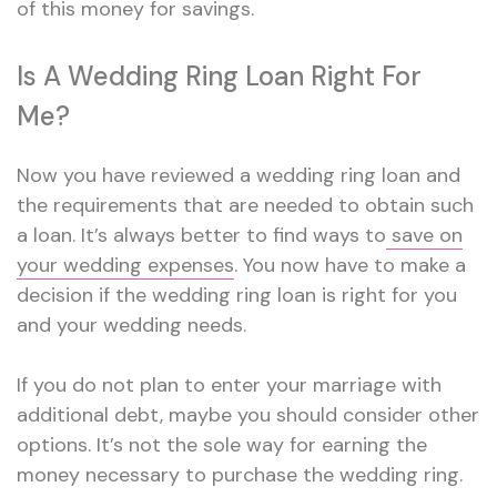
of this money for savings.
Is A Wedding Ring Loan Right For
Me?
Now you have reviewed a wedding ring loan and
the requirements that are needed to obtain such
a loan. It’s always better to find ways to
save on
your wedding expenses
. You now have to make a
decision if the wedding ring loan is right for you
and your wedding needs.
If you do not plan to enter your marriage with
additional debt, maybe you should consider other
options. It’s not the sole way for earning the
money necessary to purchase the wedding ring.