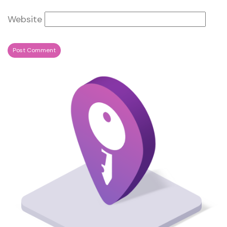
Website