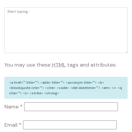
You may use these
HTML
tags and attributes:
<a href="" title=""> <abbr title=""> <acronym title=""> <b>
<blockquote cite=""> <cite> <code> <del datetime=""> <em> <i> <q
cite=""> <s> <strike> <strong>
Name
*
Email
*