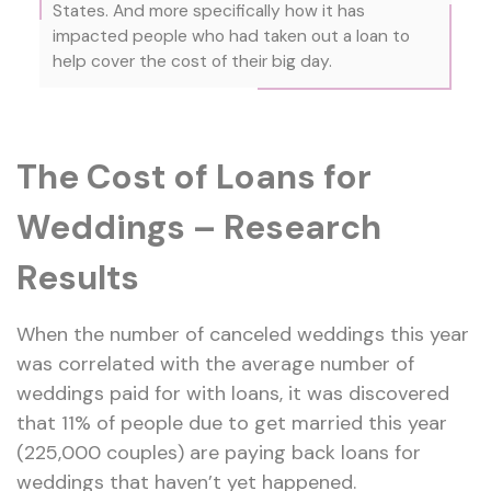
States. And more specifically how it has
impacted people who had taken out a loan to
help cover the cost of their big day.
The Cost of Loans for
Weddings – Research
Results
When the number of canceled weddings this year
was correlated with the average number of
weddings paid for with loans, it was discovered
that 11% of people due to get married this year
(225,000 couples) are paying back loans for
weddings that haven’t yet happened.