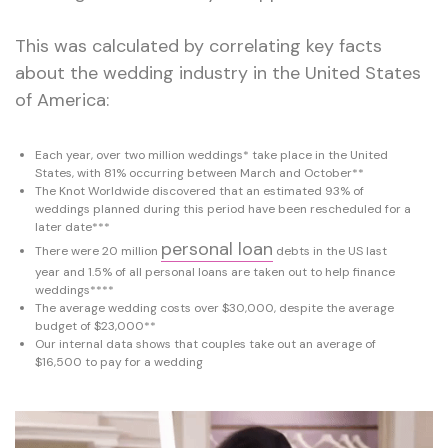
This was calculated by correlating key facts
about the wedding industry in the United States
of America:
Each year, over two million weddings* take place in the United
States, with 81% occurring between March and October**
The Knot Worldwide discovered that an estimated 93% of
weddings planned during this period have been rescheduled for a
later date***
personal loan
There were 20 million
debts in the US last
year and 1.5% of all personal loans are taken out to help finance
weddings****
The average wedding costs over $30,000, despite the average
budget of $23,000**
Our internal data shows that couples take out an average of
$16,500 to pay for a wedding