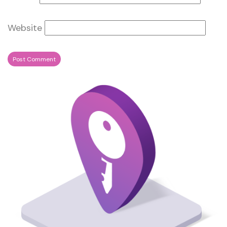
Website