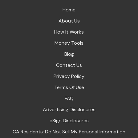
Home
About Us
How It Works
Money Tools
Blog
Contact Us
Privacy Policy
Terms Of Use
FAQ
Advertising Disclosures
eSign Disclosures
CA Residents: Do Not Sell My Personal Information