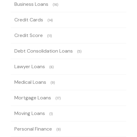
Business Loans
(16)
Credit Cards
(14)
Credit Score
(11)
Debt Consolidation Loans
(5)
Lawyer Loans
(6)
Medical Loans
(9)
Mortgage Loans
(17)
Moving Loans
(1)
Personal Finance
(9)