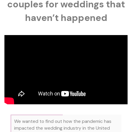
couples for weddings that
haven’t happened
We wanted to find out how the pandemic has
impacted the wedding industry in the United