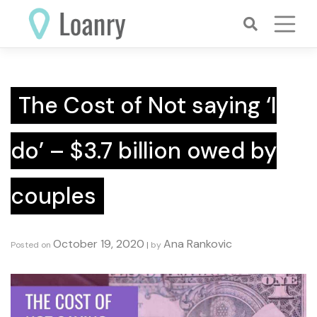
Skip
to
content
The Cost of Not saying ‘I
do’ – $3.7 billion owed by
couples
October 19, 2020
Ana Rankovic
Posted on
|
by