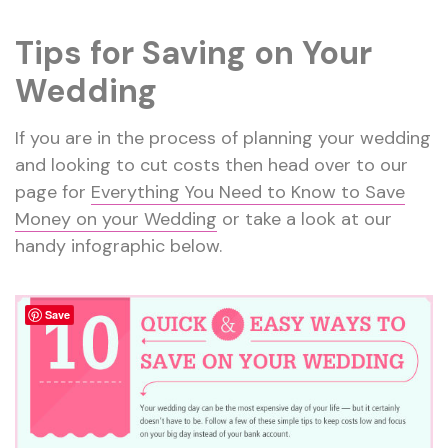
Tips for Saving on Your
Wedding
If you are in the process of planning your wedding
and looking to cut costs then head over to our
page for
Everything You Need to Know to Save
Money on your Wedding
or take a look at our
handy infographic below.
Save