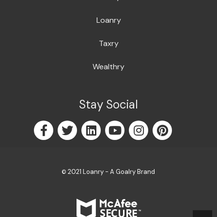
Loanry
Taxry
Wealthry
Stay Social
2021 Loanry - A Goalry Brand
©