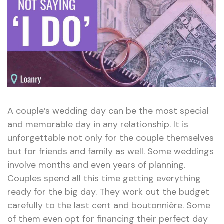
A couple’s wedding day can be the most special
and memorable day in any relationship. It is
unforgettable not only for the couple themselves
but for friends and family as well. Some weddings
involve months and even years of planning.
Couples spend all this time getting everything
ready for the big day. They work out the budget
carefully to the last cent and boutonnière. Some
of them even opt for financing their perfect day