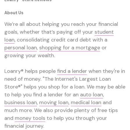
About Us
We’re all about helping you reach your financial
goals, whether that’s paying off your
student
loan
, consolidating credit card debt with a
personal loan
,
shopping for a mortgage
or
growing your wealth.
Loanry® helps people
find a lender
when they're in
need of money. "The Internet's Largest Loan
Store®" helps you shop for a loan. We may be able
to help you find a lender for an
auto loan
,
business loan
,
moving loan
,
medical loan
and
much more. We also provide plenty of free tips
and
money tools
to help you through your
financial journey.