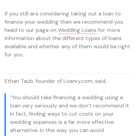
If you still are considering taking out a loan to
finance your wedding then we recommend you
head to our page on
Wedding Loans
for more
information about the different types of loans
available and whether any of them would be right
for you.
Ethan Taub, founder of Loanry.com, said,
“You should take financing a wedding using a
loan very seriously and we don’t recommend it.
In fact, finding ways to cut costs on your
wedding expenses is a far more effective
alternative. In this way, you can avoid