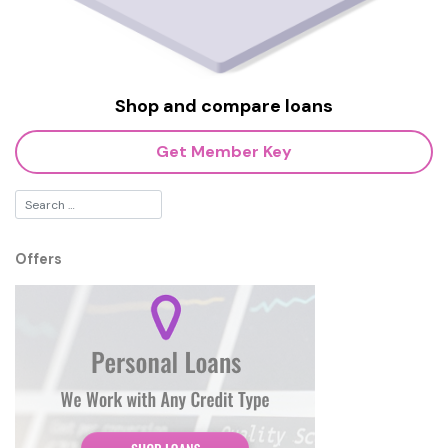
Shop and compare loans
Get Member Key
Offers