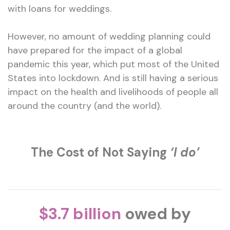
with loans for weddings.
However, no amount of wedding planning could
have prepared for the impact of a global
pandemic this year, which put most of the United
States into lockdown. And is still having a serious
impact on the health and livelihoods of people all
around the country (and the world).
The Cost of Not Saying
‘I do’
$3.7 billion
owed by