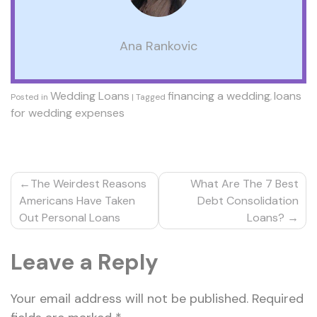
Ana Rankovic
Wedding Loans
financing a wedding
loans
Posted in
|
Tagged
,
for wedding expenses
Post
The Weirdest Reasons
What Are The 7 Best
navigation
Americans Have Taken
Debt Consolidation
Out Personal Loans
Loans?
Leave a Reply
Your email address will not be published.
Required