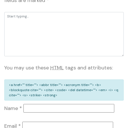
fields are marked
*
You may use these
HTML
tags and attributes:
<a href="" title=""> <abbr title=""> <acronym title=""> <b>
<blockquote cite=""> <cite> <code> <del datetime=""> <em> <i> <q
cite=""> <s> <strike> <strong>
Name
*
Email
*