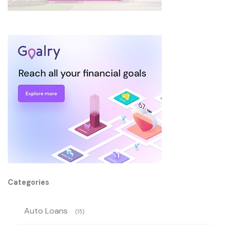
Categories
Auto Loans
(15)