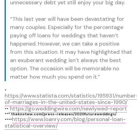
unnecessary debt yet still enjoy your big day.
“This last year will have been devastating for
many couples. Especially for the percentage
paying off loans for weddings that haven’t
happened. However, we can take a positive
from this situation. It may have highlighted that
an exuberant wedding isn’t always the best
option. The occasion will be memorable no
matter how much you spend on it.”
*
https://www.statista.com/statistics/195931/number
of-marriages-in-the-united-states-since-1990/
https://go.weddingwire.com/newlywed-report
**
*** theknotww.com/press-releases/2020futureweddings/
https://www.loanry.com/blog/personal-loan-
****
statistical-overview/