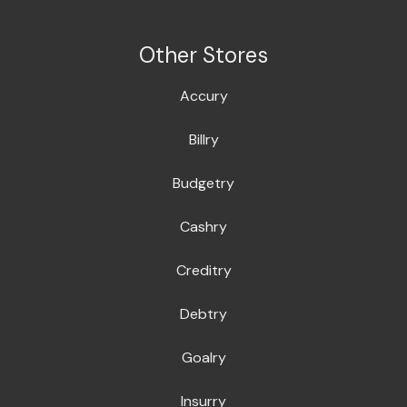
Other Stores
Accury
Billry
Budgetry
Cashry
Creditry
Debtry
Goalry
Insurry