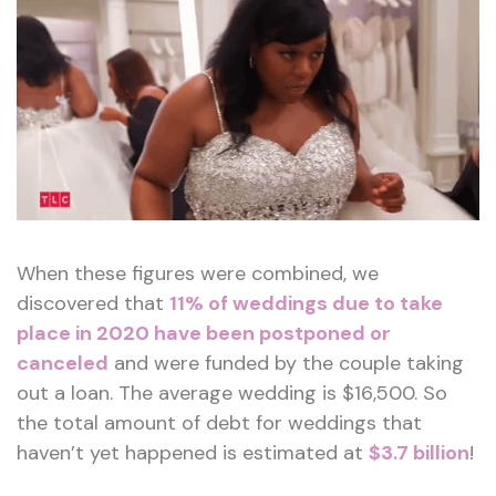
When these figures were combined, we
discovered that
11% of weddings due to take
place in 2020 have been postponed or
canceled
and were funded by the couple taking
out a loan. The average wedding is $16,500. So
the total amount of debt for weddings that
haven’t yet happened is estimated at
$3.7 billion
!