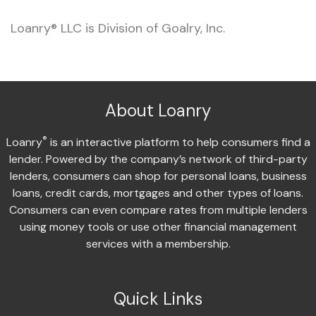
Loanry® LLC is Division of Goalry, Inc.
About Loanry
®
Loanry
is an interactive platform to help consumers find a
lender. Powered by the company’s network of third-party
lenders, consumers can shop for personal loans, business
loans, credit cards, mortgages and other types of loans.
Consumers can even compare rates from multiple lenders
using money tools or use other financial management
services with a membership.
Quick Links