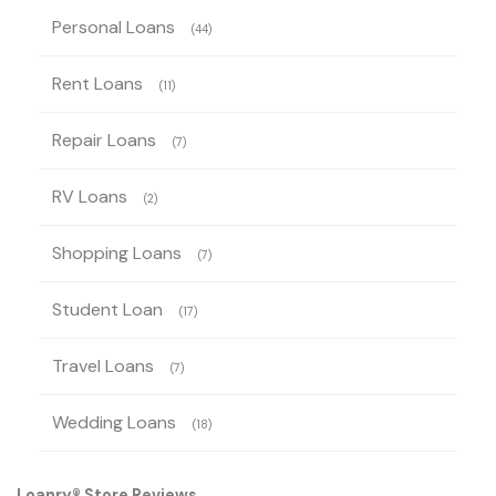
Personal Loans
(44)
Rent Loans
(11)
Repair Loans
(7)
RV Loans
(2)
Shopping Loans
(7)
Student Loan
(17)
Travel Loans
(7)
Wedding Loans
(18)
Loanry® Store Reviews