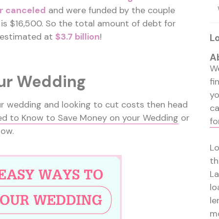
r canceled
and were funded by the couple
is $16,500. So the total amount of debt for
 estimated at
$3.7 billion
!
L
A
We
our Wedding
fi
y
our wedding and looking to cut costs then head
ca
ed to Know to Save Money on your Wedding
or
fo
low.
Lo
th
La
lo
le
mo