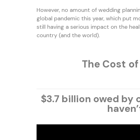
However, no amount of wedding plannin
global pandemic this year, which put mo
still having a serious impact on the hea
country (and the world).
The Cost of
$3.7 billion
owed by c
haven’