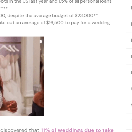
bts in the US last year and 1.5% of all personal loans
****
00, despite the average budget of $23,000**
ake out an average of $16,500 to pay for a wedding
 discovered that
11% of weddings due to take