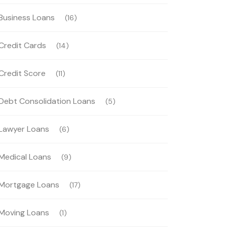
Business Loans
(16)
Credit Cards
(14)
Credit Score
(11)
Debt Consolidation Loans
(5)
Lawyer Loans
(6)
Medical Loans
(9)
Mortgage Loans
(17)
Moving Loans
(1)