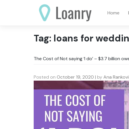
Skip
to
Home
content
Tag:
loans for weddi
The Cost of Not saying ‘I do’ – $3.7 billion o
Posted on
October 19, 2020
|
by
Ana Rankovi