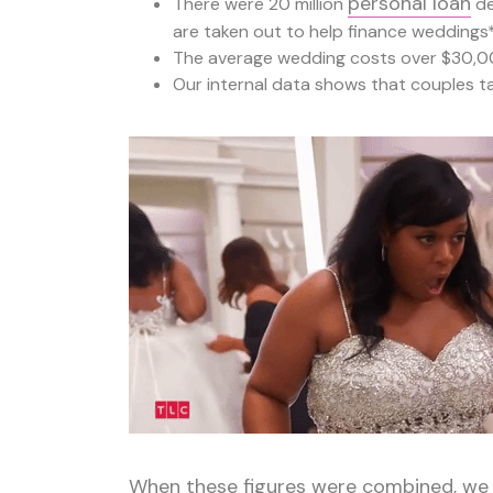
personal loan
There were 20 million
de
are taken out to help finance weddings
The average wedding costs over $30,0
Our internal data shows that couples t
When these figures were combined, we