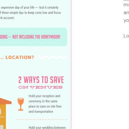
mo
a
yo
Lo