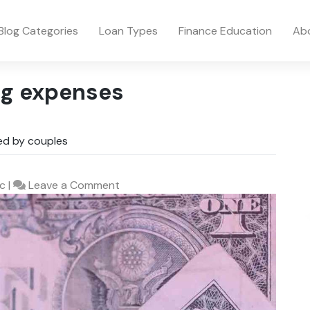
Blog Categories
Loan Types
Finance Education
Ab
ng expenses
wed by couples
on
c
|
Leave a Comment
The
Cost
of
Not
saying
‘I
do’