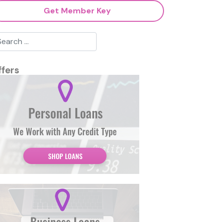
Get Member Key
ffers