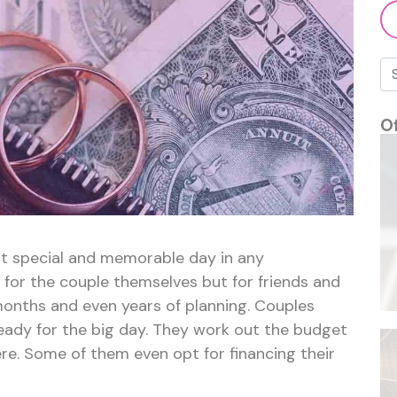
–
$3.7
billion
owed
by
couples
O
t special and memorable day in any
ly for the couple themselves but for friends and
months and even years of planning. Couples
ready for the big day. They work out the budget
ère. Some of them even opt for financing their