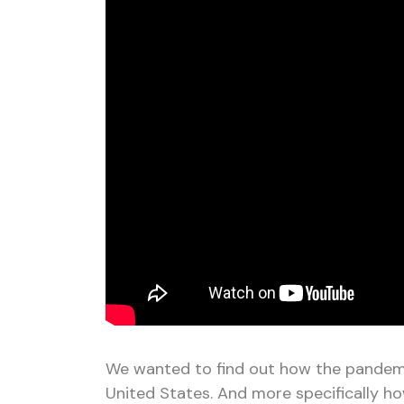
We wanted to find out how the pandemi
United States. And more specifically h