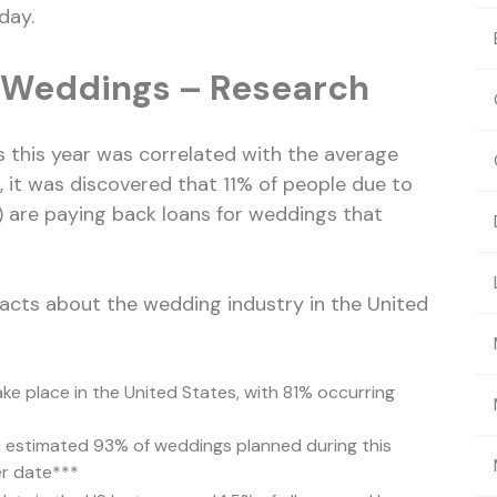
day.
r Weddings – Research
this year was correlated with the average
 it was discovered that 11% of people due to
) are paying back loans for weddings that
facts about the wedding industry in the United
ke place in the United States, with 81% occurring
 estimated 93% of weddings planned during this
er date***