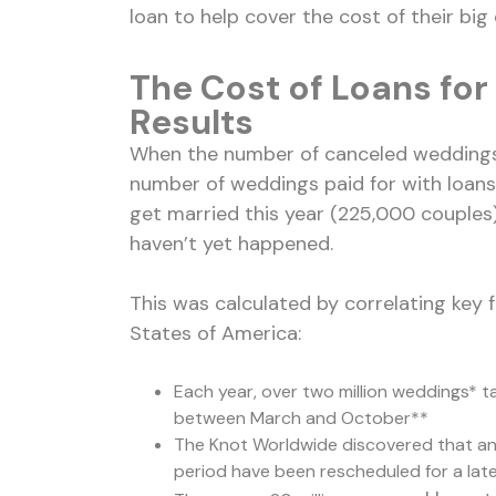
loan to help cover the cost of their big 
The Cost of Loans fo
Results
When the number of canceled weddings 
number of weddings paid for with loans,
get married this year (225,000 couples
haven’t yet happened.
This was calculated by correlating key 
States of America:
Each year, over two million weddings* ta
between March and October**
The Knot Worldwide discovered that an
period have been rescheduled for a lat