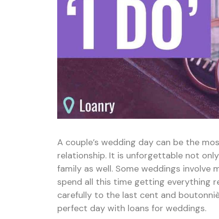
A couple’s wedding day can be the mos
relationship. It is unforgettable not on
family as well. Some weddings involve 
spend all this time getting everything 
carefully to the last cent and boutonni
perfect day with loans for weddings.