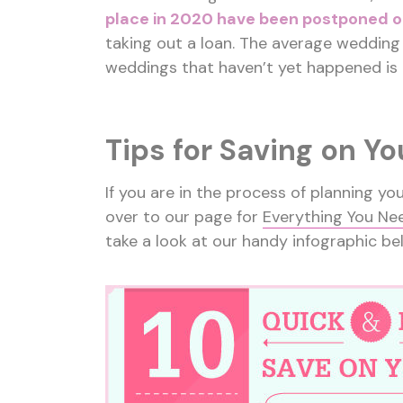
place in 2020 have been postponed o
taking out a loan. The average wedding 
weddings that haven’t yet happened is
Tips for Saving on Y
If you are in the process of planning y
over to our page for
Everything You Ne
take a look at our handy infographic be