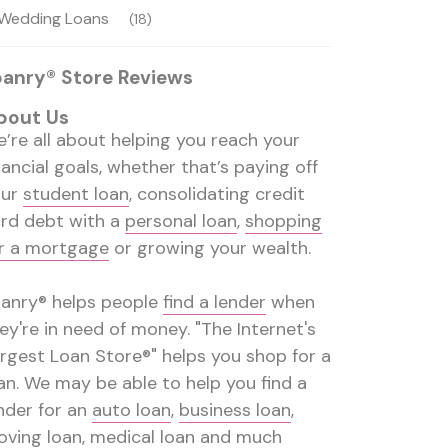
Wedding Loans
(18)
oanry® Store Reviews
bout Us
’re all about helping you reach your
nancial goals, whether that’s paying off
our
student loan
, consolidating credit
rd debt with a
personal loan
,
shopping
r a mortgage
or growing your wealth.
anry® helps people
find a lender
when
ey're in need of money. "The Internet's
rgest Loan Store®" helps you shop for a
an. We may be able to help you find a
nder for an
auto loan
,
business loan
,
ving loan
,
medical loan
and much