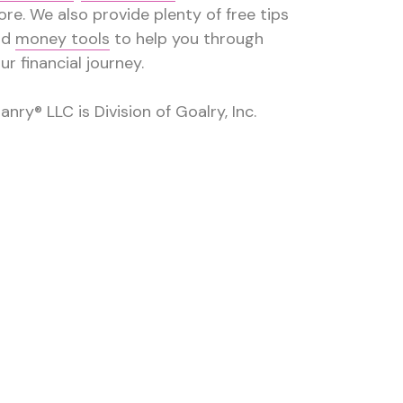
re. We also provide plenty of free tips
nd
money tools
to help you through
ur financial journey.
anry® LLC is Division of Goalry, Inc.