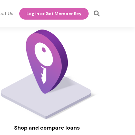
out Us
Log in or Get Member Key
Shop and compare loans