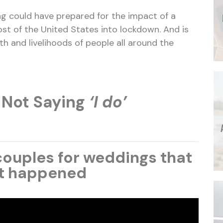
g could have prepared for the impact of a
st of the United States into lockdown. And is
lth and livelihoods of people all around the
 Not Saying
‘I do’
ouples for weddings that
t happened