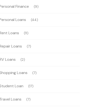
Personal Finance
(9)
Personal Loans
(44)
Rent Loans
(11)
Repair Loans
(7)
RV Loans
(2)
Shopping Loans
(7)
Student Loan
(17)
Travel Loans
(7)