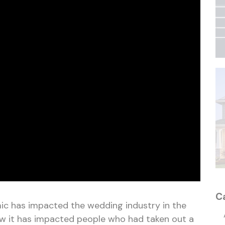
C
c has impacted the wedding industry in the
ow it has impacted people who had taken out a