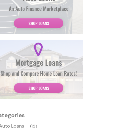
ategories
Auto Loans
(15)