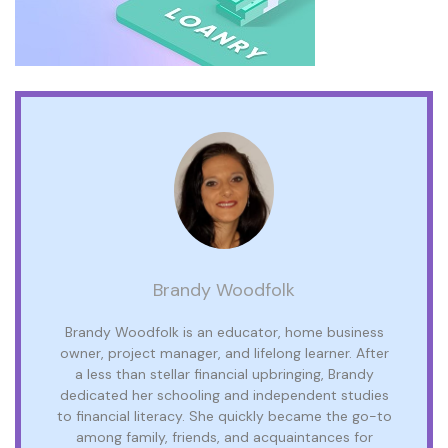
Brandy Woodfolk
Brandy Woodfolk is an educator, home business
owner, project manager, and lifelong learner. After
a less than stellar financial upbringing, Brandy
dedicated her schooling and independent studies
to financial literacy. She quickly became the go-to
among family, friends, and acquaintances for