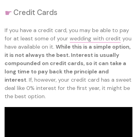
☛
Credit Cards
If you have a credit card, you may be able to pay
for at least some of your
wedding with credit
you
have available on it.
While this is a simple option,
it is not always the best. Interest is usually
compounded on credit cards, so it can take a
long time to pay back the principle and
interest
. If, however, your credit card has a sweet
deal like 0% interest for the first year, it might be
the best option.