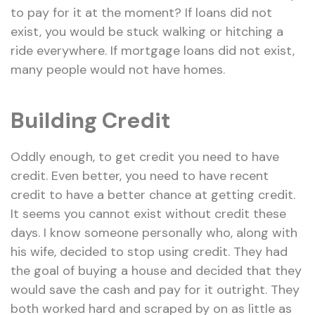
to pay for it at the moment? If loans did not
exist, you would be stuck walking or hitching a
ride everywhere. If mortgage loans did not exist,
many people would not have homes.
Building Credit
Oddly enough, to get credit you need to have
credit. Even better, you need to have recent
credit to have a better chance at getting credit.
It seems you cannot exist without credit these
days. I know someone personally who, along with
his wife, decided to stop using credit. They had
the goal of buying a house and decided that they
would save the cash and pay for it outright. They
both worked hard and scraped by on as little as