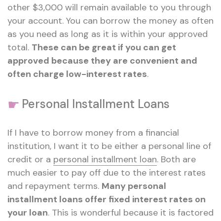
other $3,000 will remain available to you through
your account. You can borrow the money as often
as you need as long as it is within your approved
total.
These can be great if you can get
approved because they are convenient and
often charge low-interest rates
.
☛
Personal Installment Loans
If I have to borrow money from a financial
institution, I want it to be either a personal line of
credit or a
personal installment loan
. Both are
much easier to pay off due to the interest rates
and repayment terms.
Many personal
installment loans offer fixed interest rates on
your loan
. This is wonderful because it is factored