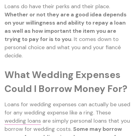
Loans do have their perks and their place.
Whether or not they are a good idea depends
on your willingness and ability to repay a loan
as well as how important the item you are
trying to pay for is to you
. It comes down to
personal choice and what you and your fiancé
decide.
What Wedding Expenses
Could I Borrow Money For?
Loans for wedding expenses can actually be used
for any wedding expense like a ring. These
wedding loans
are simply personal loans that you
borrow for wedding costs.
Some may borrow