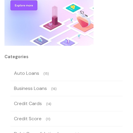
Categories
Auto Loans
(15)
Business Loans
(16)
Credit Cards
(14)
Credit Score
(11)