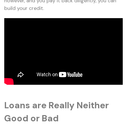
however, and you pay it back diligently, you can
build your credit.
Loans are Really Neither
Good or Bad