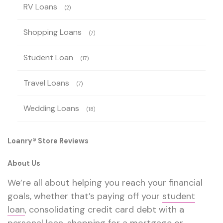
RV Loans
(2)
Shopping Loans
(7)
Student Loan
(17)
Travel Loans
(7)
Wedding Loans
(18)
Loanry® Store Reviews
About Us
We’re all about helping you reach your financial
goals, whether that’s paying off your
student
loan
, consolidating credit card debt with a
personal loan
,
shopping for a mortgage
or