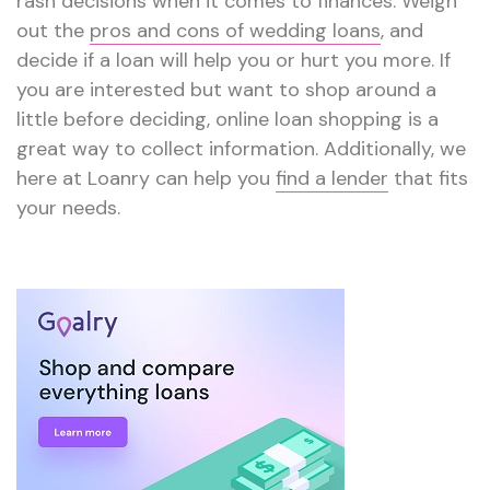
rash decisions when it comes to finances. Weigh
out the
pros and cons of wedding loans
, and
decide if a loan will help you or hurt you more. If
you are interested but want to shop around a
little before deciding, online loan shopping is a
great way to collect information. Additionally, we
here at Loanry can help you
find a lender
that fits
your needs.