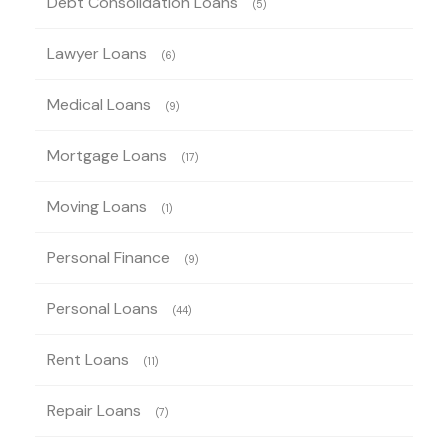
Debt Consolidation Loans
(5)
Lawyer Loans
(6)
Medical Loans
(9)
Mortgage Loans
(17)
Moving Loans
(1)
Personal Finance
(9)
Personal Loans
(44)
Rent Loans
(11)
Repair Loans
(7)