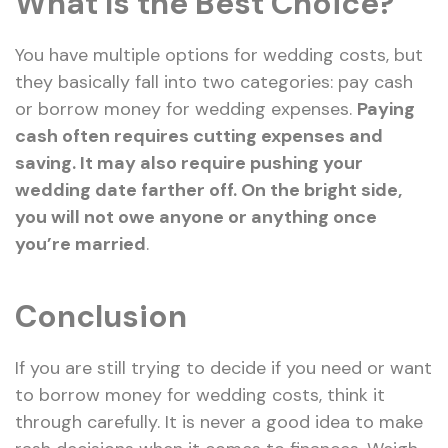
What Is the Best Choice?
You have multiple options for wedding costs, but
they basically fall into two categories: pay cash
or borrow money for wedding expenses.
Paying
cash often requires cutting expenses and
saving. It may also require pushing your
wedding date farther off. On the bright side,
you will not owe anyone or anything once
you’re married
.
Conclusion
If you are still trying to decide if you need or want
to borrow money for wedding costs, think it
through carefully. It is never a good idea to make