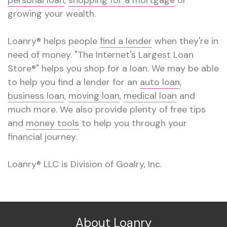
growing your wealth.
Loanry® helps people
find a lender
when they're in
need of money. "The Internet's Largest Loan
Store®" helps you shop for a loan. We may be able
to help you find a lender for an
auto loan
,
business loan
,
moving loan
,
medical loan
and
much more. We also provide plenty of free tips
and
money tools
to help you through your
financial journey.
Loanry® LLC is Division of Goalry, Inc.
About Loanry