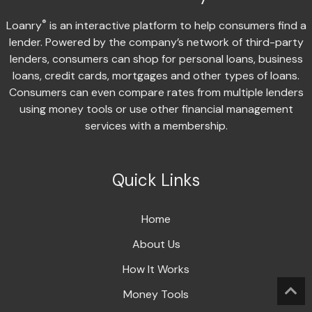
®
Loanry
is an interactive platform to help consumers find a
lender. Powered by the company’s network of third-party
lenders, consumers can shop for personal loans, business
loans, credit cards, mortgages and other types of loans.
Consumers can even compare rates from multiple lenders
using money tools or use other financial management
services with a membership.
Quick Links
Home
About Us
How It Works
Money Tools