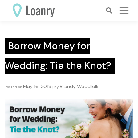
Skip
to
content
Borrow Money for
Wedding: Tie the Knot?
May 16, 2019
Brandy Woodfolk
Posted on
|
by