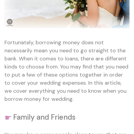
Fortunately, borrowing money does not
necessarily mean you need to go straight to the
bank. When it comes to loans, there are different
kinds to choose from. You may find that you need
to put a few of these options together in order
to cover your wedding expenses. In this article,
we cover everything you need to know when you
borrow money for wedding.
☛
Family and Friends