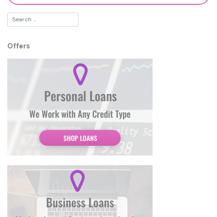
Offers