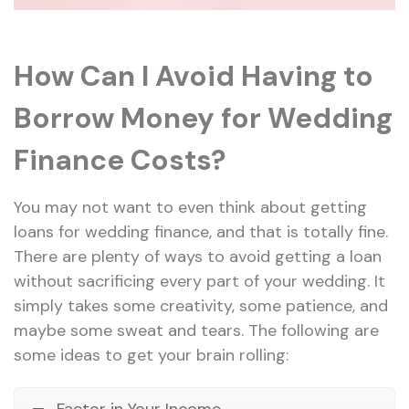
How Can I Avoid Having to
Borrow Money for Wedding
Finance Costs?
You may not want to even think about getting
loans for wedding finance, and that is totally fine.
There are plenty of ways to avoid getting a loan
without sacrificing every part of your wedding. It
simply takes some creativity, some patience, and
maybe some sweat and tears. The following are
some ideas to get your brain rolling:
Factor in Your Income