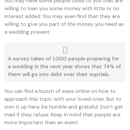
You may have some people close to you that are
willing to loan you some money with little or no
interest added. You may even find that they are
willing to give you part of the money you need as
a wedding present.
A survey taken of 1,000 people preparing for
a wedding in the next year shows that 74% of
them will go into debt over their nuptials.
You can find a bunch of ways online on how to
approach this topic with your loved ones. But to
sum it up here, be humble and grateful. Don’t get
mad if they refuse. Keep in mind that people are
more important than an event.