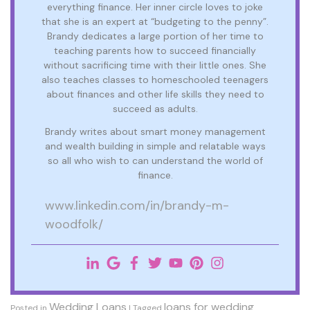
everything finance. Her inner circle loves to joke
that she is an expert at “budgeting to the penny”.
Brandy dedicates a large portion of her time to
teaching parents how to succeed financially
without sacrificing time with their little ones. She
also teaches classes to homeschooled teenagers
about finances and other life skills they need to
succeed as adults.
Brandy writes about smart money management
and wealth building in simple and relatable ways
so all who wish to can understand the world of
finance.
www.linkedin.com/in/brandy-m-
woodfolk/
Wedding Loans
loans for wedding
Posted in
|
Tagged