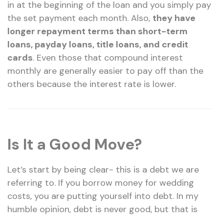
in at the beginning of the loan and you simply pay
the set payment each month. Also,
they have
longer repayment terms than short-term
loans, payday loans, title loans, and credit
cards
. Even those that compound interest
monthly are generally easier to pay off than the
others because the interest rate is lower.
Is It a Good Move?
Let’s start by being clear- this is a debt we are
referring to. If you borrow money for wedding
costs, you are putting yourself into debt. In my
humble opinion, debt is never good, but that is