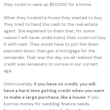
they could to save up $50,000 for a home.
When they located a house they wanted to buy,
they tried to hand the cash to the real estate
agent. She explained to them that, for some
reason I will never understand, they could not buy
it with cash. They would have to put the down
payment down, then get a mortgage for the
remainder. That was the day we all realized that
credit was necessary to survive in our current
age.
Unfortunately,
if you have no credit, you will
have a hard time getting credit when you want
to make a large purchase, like a house
. If you
borrow money for wedding finance needs,