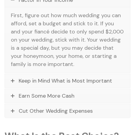
First, figure out how much wedding you can
afford, set a budget and stick to it. If you
and your fiancé decide to only spend $2,000
on your wedding, stick with it. Your wedding
is a special day, but you may decide that
your honeymoon, your home, or starting a
family is more important.
Keep in Mind What is Most Important
Earn Some More Cash
Cut Other Wedding Expenses