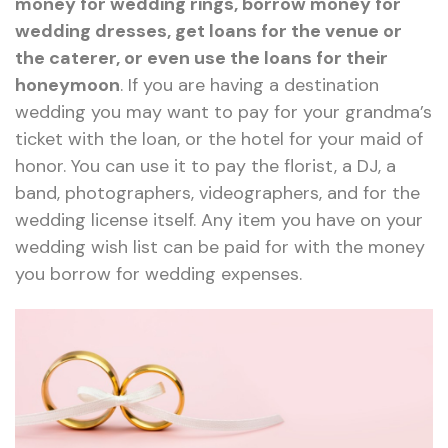
money for wedding rings, borrow money for
wedding dresses, get loans for the venue or
the caterer, or even use the loans for their
honeymoon
. If you are having a destination
wedding you may want to pay for your grandma’s
ticket with the loan, or the hotel for your maid of
honor. You can use it to pay the florist, a DJ, a
band, photographers, videographers, and for the
wedding license itself. Any item you have on your
wedding wish list can be paid for with the money
you borrow for wedding expenses.