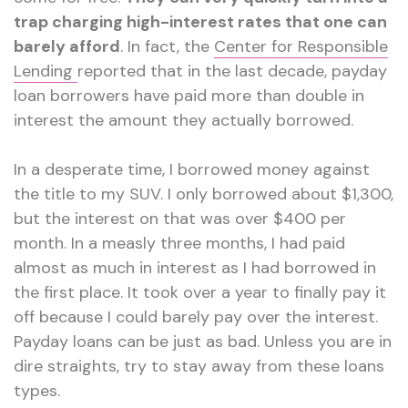
trap charging high-interest rates that one can
barely afford
. In fact, the
Center for Responsible
Lending
reported that in the last decade, payday
loan borrowers have paid more than double in
interest the amount they actually borrowed.
In a desperate time, I borrowed money against
the title to my SUV. I only borrowed about $1,300,
but the interest on that was over $400 per
month. In a measly three months, I had paid
almost as much in interest as I had borrowed in
the first place. It took over a year to finally pay it
off because I could barely pay over the interest.
Payday loans can be just as bad. Unless you are in
dire straights, try to stay away from these loans
types.