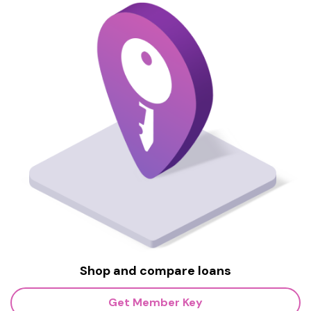
Shop and compare loans
Get Member Key