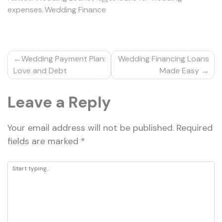
expenses
Wedding Finance
,
Post
Wedding Payment Plan:
Wedding Financing Loans
navigation
Love and Debt
Made Easy
Leave a Reply
Your email address will not be published.
Required
fields are marked
*