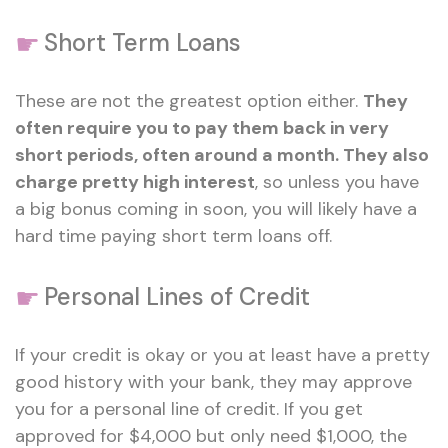
☛
Short Term Loans
These are not the greatest option either.
They
often require you to pay them back in very
short periods, often around a month. They also
charge pretty high interest
, so unless you have
a big bonus coming in soon, you will likely have a
hard time paying short term loans off.
☛
Personal Lines of Credit
If your credit is okay or you at least have a pretty
good history with your bank, they may approve
you for a personal line of credit. If you get
approved for $4,000 but only need $1,000, the