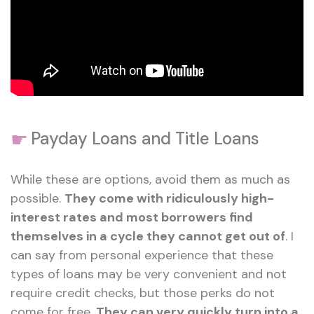
☛
Payday Loans and Title Loans
While these are options, avoid them as much as
possible.
They come with ridiculously high-
interest rates and most borrowers find
themselves in a cycle they cannot get out of
. I
can say from personal experience that these
types of loans may be very convenient and not
require credit checks, but those perks do not
come for free.
They can very quickly turn into a