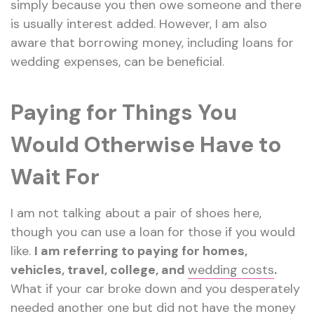
simply because you then owe someone and there
is usually interest added. However, I am also
aware that borrowing money, including loans for
wedding expenses, can be beneficial.
Paying for Things You
Would Otherwise Have to
Wait For
I am not talking about a pair of shoes here,
though you can use a loan for those if you would
like.
I am referring to paying for homes,
vehicles, travel, college, and
wedding costs
.
What if your car broke down and you desperately
needed another one but did not have the money