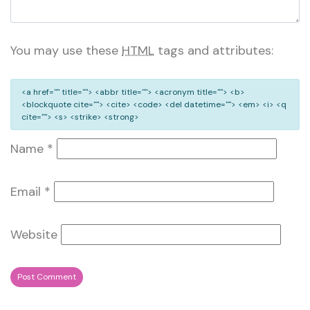
You may use these
HTML
tags and attributes:
<a href="" title=""> <abbr title=""> <acronym title=""> <b>
<blockquote cite=""> <cite> <code> <del datetime=""> <em> <i> <q
cite=""> <s> <strike> <strong>
Name
*
Email
*
Website