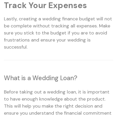
Track Your Expenses
Lastly, creating a wedding finance budget will not
be complete without tracking all expenses. Make
sure you stick to the budget if you are to avoid
frustrations and ensure your wedding is
successful.
What is a Wedding Loan?
Before taking out a wedding loan, it is important
to have enough knowledge about the product.
This will help you make the right decision and
ensure you understand the financial commitment