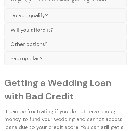
Do you qualify?
Will you afford it?
Other options?
Backup plan?
Getting a Wedding Loan
with Bad Credit
It can be frustrating if you do not have enough
money to fund your wedding and cannot access
loans due to your credit score. You can still get a