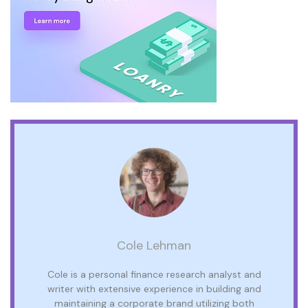
Cole Lehman
Cole is a personal finance research analyst and
writer with extensive experience in building and
maintaining a corporate brand utilizing both