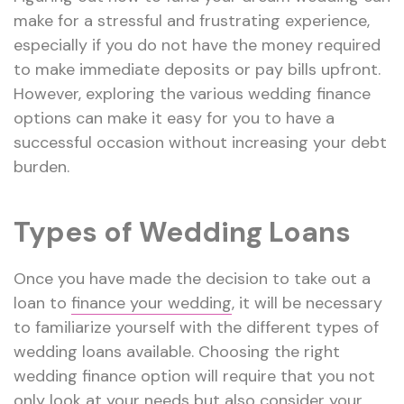
make for a stressful and frustrating experience,
especially if you do not have the money required
to make immediate deposits or pay bills upfront.
However, exploring the various wedding finance
options can make it easy for you to have a
successful occasion without increasing your debt
burden.
Types of Wedding Loans
Once you have made the decision to take out a
loan to
finance your wedding
, it will be necessary
to familiarize yourself with the different types of
wedding loans available. Choosing the right
wedding finance option will require that you not
only look at your needs but also consider your