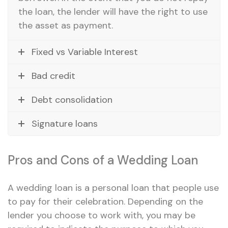
the loan, the lender will have the right to use
the asset as payment.
Fixed vs Variable Interest
Bad credit
Debt consolidation
Signature loans
Pros and Cons of a Wedding Loan
A wedding loan is a personal loan that people use
to pay for their celebration. Depending on the
lender you choose to work with, you may be