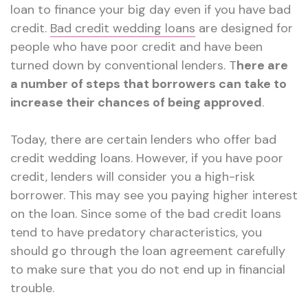
loan to finance your big day even if you have bad
credit.
Bad credit wedding loans
are designed for
people who have poor credit and have been
turned down by conventional lenders. T
here are
a number of steps that borrowers can take to
increase their chances of being approved
.
Today, there are certain lenders who offer bad
credit wedding loans. However, if you have poor
credit, lenders will consider you a high-risk
borrower. This may see you paying higher interest
on the loan. Since some of the bad credit loans
tend to have predatory characteristics, you
should go through the loan agreement carefully
to make sure that you do not end up in financial
trouble.