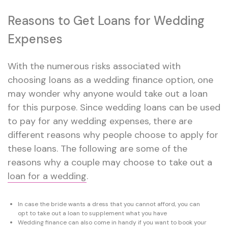
Reasons to Get Loans for Wedding
Expenses
With the numerous risks associated with
choosing loans as a wedding finance option, one
may wonder why anyone would take out a loan
for this purpose. Since wedding loans can be used
to pay for any wedding expenses, there are
different reasons why people choose to apply for
these loans. The following are some of the
reasons why a couple may choose to take out a
loan for a wedding
.
In case the bride wants a dress that you cannot afford, you can
opt to take out a loan to supplement what you have
Wedding finance can also come in handy if you want to book your