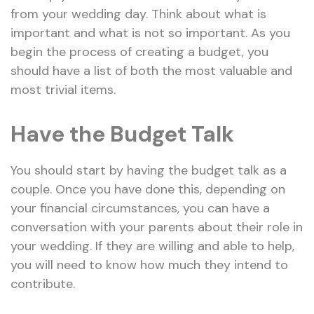
from your wedding day. Think about what is
important and what is not so important. As you
begin the process of creating a budget, you
should have a list of both the most valuable and
most trivial items.
Have the Budget Talk
You should start by having the budget talk as a
couple. Once you have done this, depending on
your financial circumstances, you can have a
conversation with your parents about their role in
your wedding. If they are willing and able to help,
you will need to know how much they intend to
contribute.