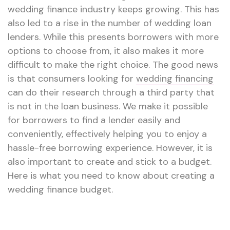
wedding finance industry keeps growing. This has
also led to a rise in the number of wedding loan
lenders. While this presents borrowers with more
options to choose from, it also makes it more
difficult to make the right choice. The good news
is that consumers looking for
wedding financing
can do their research through a third party that
is not in the loan business. We make it possible
for borrowers to find a lender easily and
conveniently, effectively helping you to enjoy a
hassle-free borrowing experience. However, it is
also important to create and stick to a budget.
Here is what you need to know about creating a
wedding finance budget.