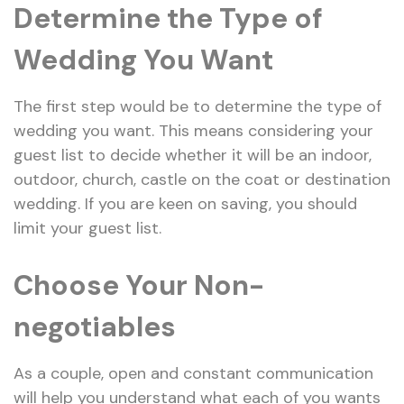
Determine the Type of
Wedding You Want
The first step would be to determine the type of
wedding you want. This means considering your
guest list to decide whether it will be an indoor,
outdoor, church, castle on the coat or destination
wedding. If you are keen on saving, you should
limit your guest list.
Choose Your Non-
negotiables
As a couple, open and constant communication
will help you understand what each of you wants