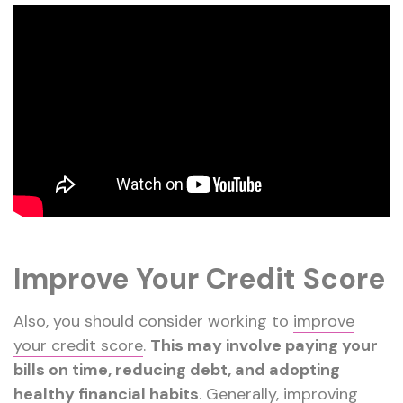
Improve Your Credit Score
Also, you should consider working to
improve
your credit score
.
This may involve paying your
bills on time, reducing debt, and adopting
healthy financial habits
. Generally, improving