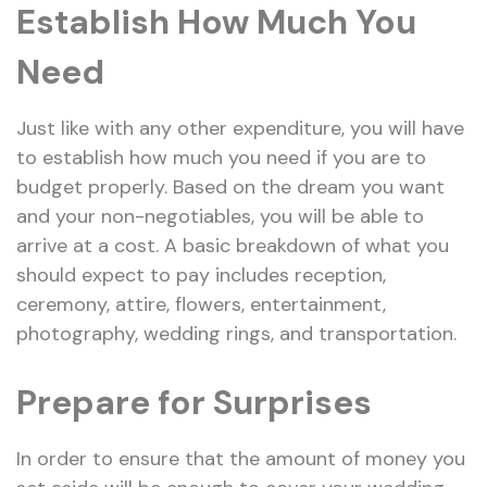
Establish How Much You
Need
Just like with any other expenditure, you will have
to establish how much you need if you are to
budget properly. Based on the dream you want
and your non-negotiables, you will be able to
arrive at a cost. A basic breakdown of what you
should expect to pay includes reception,
ceremony, attire, flowers, entertainment,
photography, wedding rings, and transportation.
Prepare for Surprises
In order to ensure that the amount of money you