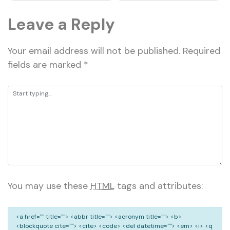
Leave a Reply
Your email address will not be published.
Required
fields are marked
*
You may use these
HTML
tags and attributes:
<a href="" title=""> <abbr title=""> <acronym title=""> <b>
<blockquote cite=""> <cite> <code> <del datetime=""> <em> <i> <q