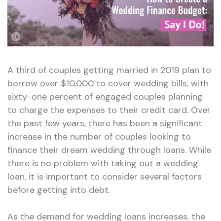
A third of couples getting married in 2019 plan to
borrow over $10,000 to cover wedding bills, with
sixty-one percent of engaged couples planning
to charge the expenses to their credit card. Over
the past few years, there has been a significant
increase in the number of couples looking to
finance their dream wedding through loans. While
there is no problem with taking out a wedding
loan, it is important to consider several factors
before getting into debt.
As the demand for wedding loans increases, the