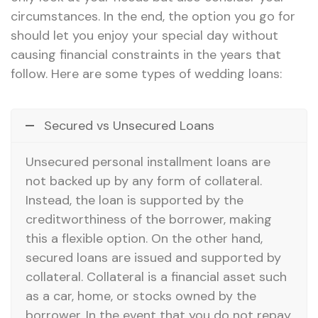
circumstances. In the end, the option you go for
should let you enjoy your special day without
causing financial constraints in the years that
follow. Here are some types of wedding loans:
Secured vs Unsecured Loans
Unsecured personal installment loans are
not backed up by any form of collateral.
Instead, the loan is supported by the
creditworthiness of the borrower, making
this a flexible option. On the other hand,
secured loans are issued and supported by
collateral. Collateral is a financial asset such
as a car, home, or stocks owned by the
borrower. In the event that you do not repay