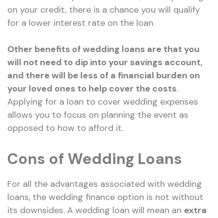
on your credit, there is a chance you will qualify
for a lower interest rate on the loan.
Other benefits of wedding loans are that you
will not need to dip into your savings account,
and there will be less of a financial burden on
your loved ones to help cover the costs
.
Applying for a loan to cover wedding expenses
allows you to focus on planning the event as
opposed to how to afford it.
Cons of Wedding Loans
For all the advantages associated with wedding
loans, the wedding finance option is not without
its downsides. A wedding loan will mean an
extra