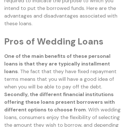
required to indicate the purpose to which you
intend to put the borrowed funds. Here are the
advantages and disadvantages associated with
these loans.
Pros of Wedding Loans
One of the main benefits of these personal
loans is that they are typically installment
loans
. The fact that they have fixed repayment
terms means that you will have a good idea of
when you will be able to pay off the debt.
Secondly, the different financial institutions
offering these loans present borrowers with
different options to choose from
. With wedding
loans, consumers enjoy the flexibility of selecting
the amount they wish to borrow, and depending