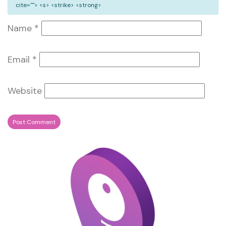
cite=""> <s> <strike> <strong>
Name
*
Email
*
Website