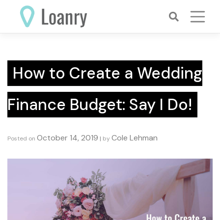
Skip
to
content
How to Create a Wedding
Finance Budget: Say I Do!
October 14, 2019
Cole Lehman
Posted on
|
by