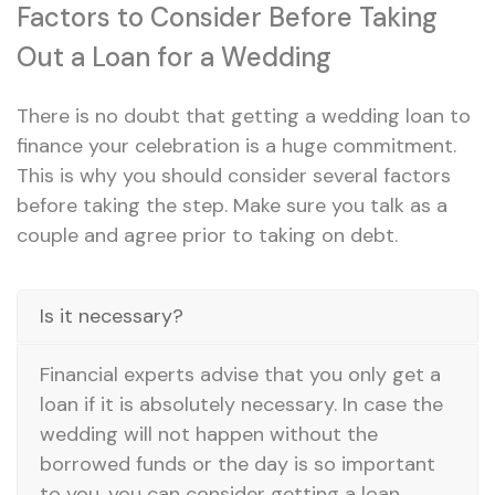
Factors to Consider Before Taking
Out a Loan for a Wedding
There is no doubt that getting a wedding loan to
finance your celebration is a huge commitment.
This is why you should consider several factors
before taking the step. Make sure you talk as a
couple and agree prior to taking on debt.
Is it necessary?
Financial experts advise that you only get a
loan if it is absolutely necessary. In case the
wedding will not happen without the
borrowed funds or the day is so important
to you, you can consider getting a loan.