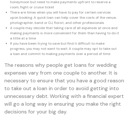
honeymoon but need to make payments upfront to reserve a
room, flight or cruise ticket
There are times when you will have to pay for certain services
upon booking. A quick loan can help cover the costs of the venue,
photographer, band or DJ, florist, and other professionals
A couple may decide that taking care of all expenses at once and
making payments is more convenient for them than having to do it
a little at a time
If you have been trying to save but find it difficult to make
progress, you may not want to wait. A couple may opt to take out
a loan and commit to making payments over a period of time
The reasons why people get loans for wedding
expenses vary from one couple to another. It is
necessary to ensure that you have a good reason
to take out a loan in order to avoid getting into
unnecessary debt. Working with a financial expert
will go a long way in ensuring you make the right
decisions for your big day.