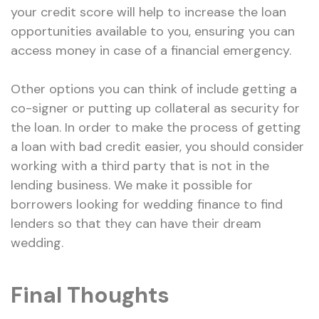
your credit score will help to increase the loan
opportunities available to you, ensuring you can
access money in case of a financial emergency.
Other options you can think of include getting a
co-signer or putting up collateral as security for
the loan. In order to make the process of getting
a loan with bad credit easier, you should consider
working with a third party that is not in the
lending business. We make it possible for
borrowers looking for wedding finance to find
lenders so that they can have their dream
wedding.
Final Thoughts