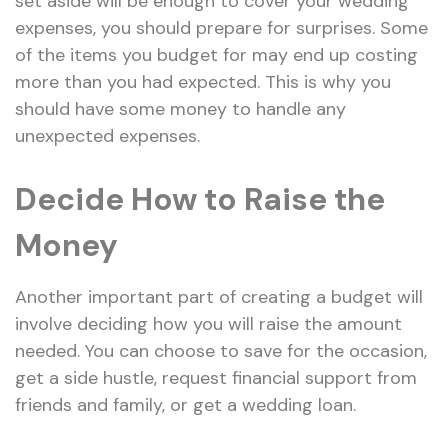
set aside will be enough to cover your wedding
expenses, you should prepare for surprises. Some
of the items you budget for may end up costing
more than you had expected. This is why you
should have some money to handle any
unexpected expenses.
Decide How to Raise the
Money
Another important part of creating a budget will
involve deciding how you will raise the amount
needed. You can choose to save for the occasion,
get a side hustle, request financial support from
friends and family, or get a wedding loan.