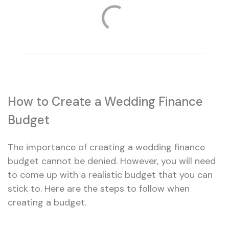
How to Create a Wedding Finance
Budget
The importance of creating a wedding finance
budget cannot be denied. However, you will need
to come up with a realistic budget that you can
stick to. Here are the steps to follow when
creating a budget.