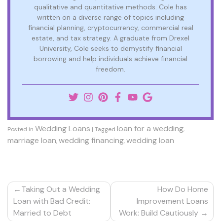
qualitative and quantitative methods. Cole has
written on a diverse range of topics including
financial planning, cryptocurrency, commercial real
estate, and tax strategy. A graduate from Drexel
University, Cole seeks to demystify financial
borrowing and help individuals achieve financial
freedom.
Wedding Loans
loan for a wedding
Posted in
|
Tagged
,
marriage loan
wedding financing
wedding loan
,
,
Post
Taking Out a Wedding
How Do Home
navigation
Loan with Bad Credit:
Improvement Loans
Married to Debt
Work: Build Cautiously