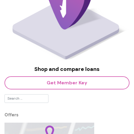
Shop and compare loans
Get Member Key
Offers