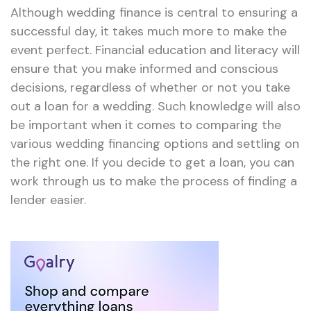
Although wedding finance is central to ensuring a
successful day, it takes much more to make the
event perfect. Financial education and literacy will
ensure that you make informed and conscious
decisions, regardless of whether or not you take
out a loan for a wedding. Such knowledge will also
be important when it comes to comparing the
various wedding financing options and settling on
the right one. If you decide to get a loan, you can
work through us to make the process of finding a
lender easier.