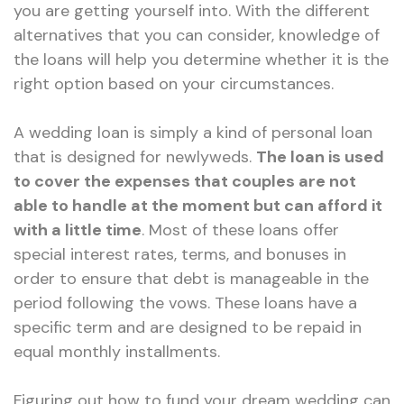
you are getting yourself into. With the different
alternatives that you can consider, knowledge of
the loans will help you determine whether it is the
right option based on your circumstances.
A wedding loan is simply a kind of personal loan
that is designed for newlyweds.
The loan is used
to cover the expenses that couples are not
able to handle at the moment but can afford it
with a little time
. Most of these loans offer
special interest rates, terms, and bonuses in
order to ensure that debt is manageable in the
period following the vows. These loans have a
specific term and are designed to be repaid in
equal monthly installments.
Figuring out how to fund your dream wedding can