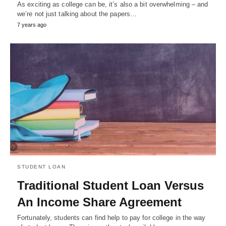
As exciting as college can be, it’s also a bit overwhelming – and
we’re not just talking about the papers…
7 years ago
STUDENT LOAN
Traditional Student Loan Versus
An Income Share Agreement
Fortunately, students can find help to pay for college in the way