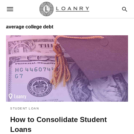
average college debt
STUDENT LOAN
How to Consolidate Student
Loans