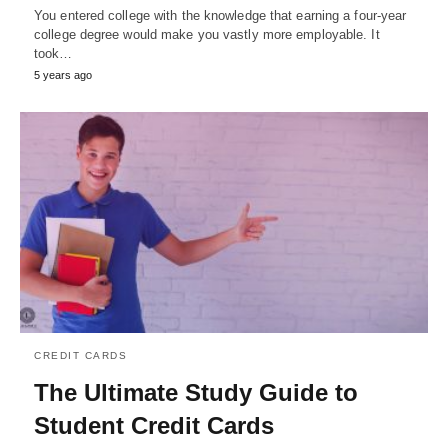
You entered college with the knowledge that earning a four-year
college degree would make you vastly more employable. It
took…
5 years ago
CREDIT CARDS
The Ultimate Study Guide to
Student Credit Cards