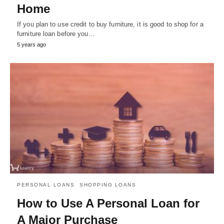
Home
If you plan to use credit to buy furniture, it is good to shop for a
furniture loan before you…
5 years ago
PERSONAL LOANS
SHOPPING LOANS
How to Use A Personal Loan for
A Major Purchase