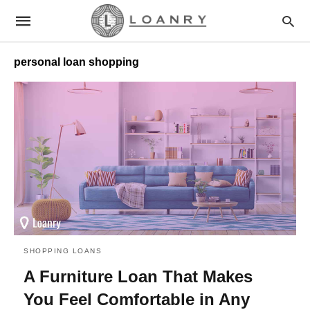
personal loan shopping
SHOPPING LOANS
A Furniture Loan That Makes
You Feel Comfortable in Any