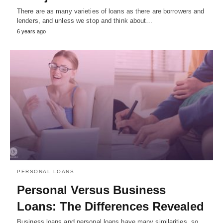
There are as many varieties of loans as there are borrowers and
lenders, and unless we stop and think about…
6 years ago
PERSONAL LOANS
Personal Versus Business
Loans: The Differences Revealed
Business loans and personal loans have many similarities, so