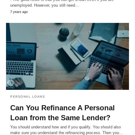
unemployed. However, you still need…
7 years ago
PERSONAL LOANS
Can You Refinance A Personal
Loan from the Same Lender?
You should understand how and if you qualify. You should also
make sure you understand the refinancing process. Then you…