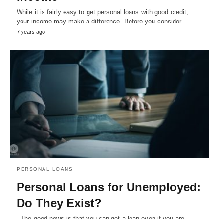
While it is fairly easy to get personal loans with good credit,
your income may make a difference. Before you consider…
7 years ago
PERSONAL LOANS
Personal Loans for Unemployed:
Do They Exist?
. The good news is that you can get a loan even if you are