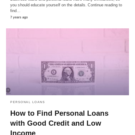
you should educate yourself on the details. Continue reading to
find…
7 years ago
PERSONAL LOANS
How to Find Personal Loans
with Good Credit and Low
Income