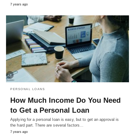
7 years ago
PERSONAL LOANS
How Much Income Do You Need
to Get a Personal Loan
Applying for a personal loan is easy, but to get an approval is
the hard part. There are several factors…
7 years ago