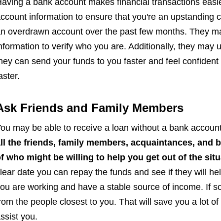
aving a bank account makes financial transactions easi
ccount information to ensure that you're an upstanding c
n overdrawn account over the past few months. They m
nformation to verify who you are. Additionally, they may
hey can send your funds to you faster and feel confident
aster.
Ask Friends and Family Members
ou may be able to receive a loan without a bank account 
ll the friends, family members, acquaintances, and 
f who might be willing to help you get out of the situ
lear date you can repay the funds and see if they will h
ou are working and have a stable source of income. If s
rom the people closest to you. That will save you a lot of 
ssist you.