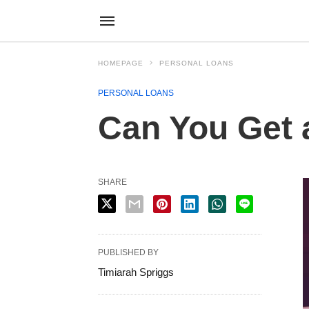
HOMEPAGE
PERSONAL LOANS
PERSONAL LOANS
Can You Get 
SHARE
PUBLISHED BY
Timiarah Spriggs