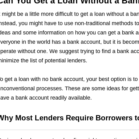
Can You Get a Loan Without a Ba
t might be a little more difficult to get a loan without a b
nstead, you might have to use non-traditional methods t
deas and some information on how you can get a bank ac
veryone in the world has a bank account, but it is becom
perate without one. We suggest trying to find a bank acc
inimize the list of potential lenders.
o get a loan with no bank account, your best option is to 
nconventional processes. These are some ideas for gett
ave a bank account readily available.
Why Most Lenders Require Borrowers t