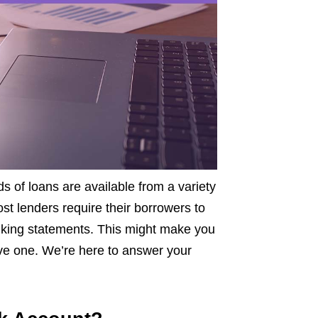
s of loans are available from a variety
st lenders require their borrowers to
king statements. This might make you
have one. We’re here to answer your