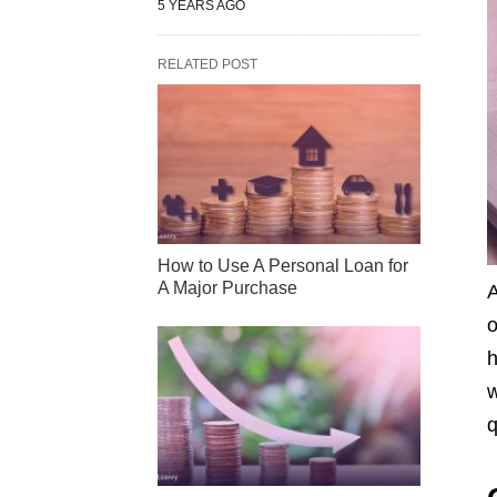
5 YEARS AGO
RELATED POST
How to Use A Personal Loan for
A Major Purchase
A
o
h
w
q