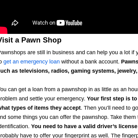
Visit a Pawn Shop
awnshops are still in business and can help you a lot if
to
get an emergency loan
without a bank account.
Pawnsh
uch as televisions, radios, gaming systems, jewelry
ou can get a loan from a pawnshop in as little as an hour
roblem and settle your emergency.
Your first step is 
hat types of items they accept
. Then you’ll need to g
ind some things you can offer the pawnshop. Take them t
dentification.
You need to have a valid driver’s license
robably have to offer your fingerprint as well. The finge