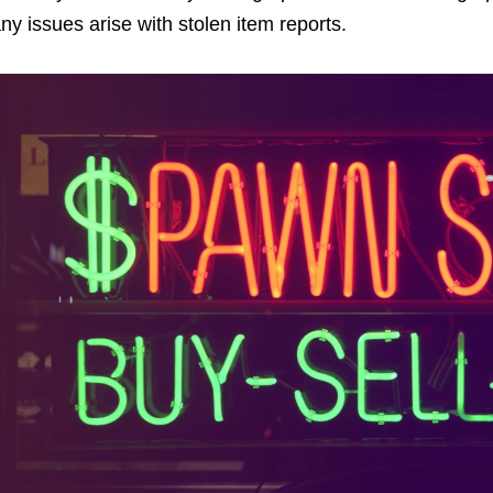
ny issues arise with stolen item reports.