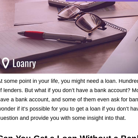
t some point in your life, you might need a loan. Hundred
f lenders. But what if you don’t have a bank account? Mo
ave a bank account, and some of them even ask for ban
onder if it’s possible for you to get a loan if you don’t 
uestion and provide you with some insight into that.