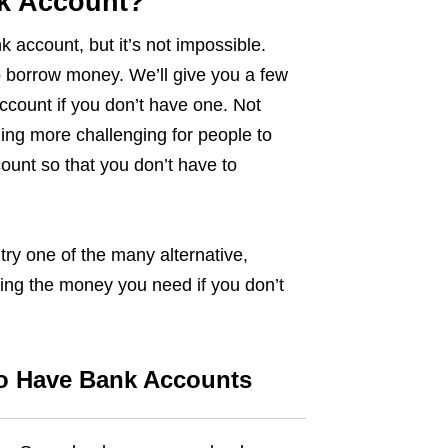
nk Account?
ank account, but it’s not impossible.
o borrow money. We’ll give you a few
count if you don’t have one. Not
ing more challenging for people to
ount so that you don’t have to
try one of the many alternative,
ing the money you need if you don’t
o Have Bank Accounts