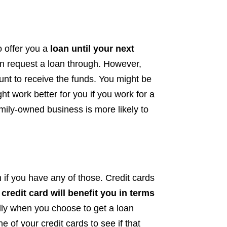
o offer you a
loan until your next
 request a loan through. However,
unt to receive the funds. You might be
ht work better for you if you work for a
mily-owned business is more likely to
n if you have any of those. Credit cards
credit card will benefit you in terms
dly when you choose to get a loan
e of your credit cards to see if that