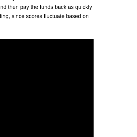
and then pay the funds back as quickly
ding, since scores fluctuate based on