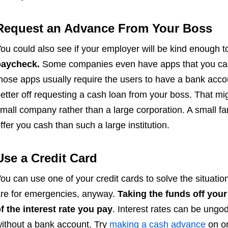
Request an Advance From Your Boss
ou could also see if your employer will be kind enough t
paycheck.
Some companies even have apps that you can
hose apps usually require the users to have a bank acco
etter off requesting a cash loan from your boss. That mig
mall company rather than a large corporation. A small fa
ffer you cash than such a large institution.
Use a Credit Card
ou can use one of your credit cards to solve the situatio
re for emergencies, anyway.
Taking the funds off your 
f the interest rate you pay
. Interest rates can be ungo
ithout a bank account. Try
making a cash advance
on on