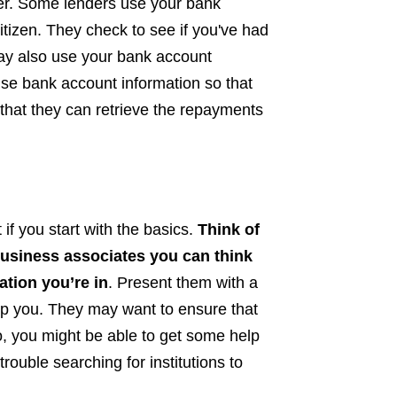
er. Some lenders use your bank
itizen. They check to see if you've had
ay also use your bank account
 use bank account information so that
 that they can retrieve the repayments
if you start with the basics.
Think of
business associates you can think
ation you’re in
. Present them with a
elp you. They may want to ensure that
o, you might be able to get some help
trouble searching for institutions to