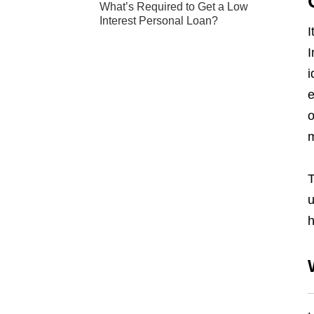
What’s Required to Get a Low
Interest Personal Loan?
I
I
i
e
o
m
T
u
h