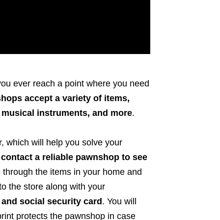
 you ever reach a point where you need
ops accept a variety of items,
, musical instruments, and more
.
, which will help you solve your
to contact a reliable pawnshop to see
o through the items in your home and
o the store along with your
 and social security card
. You will
rprint protects the pawnshop in case