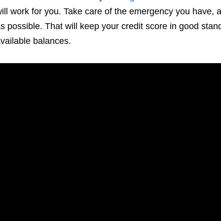
ill work for you. Take care of the emergency you have, 
s possible. That will keep your credit score in good stan
vailable balances.