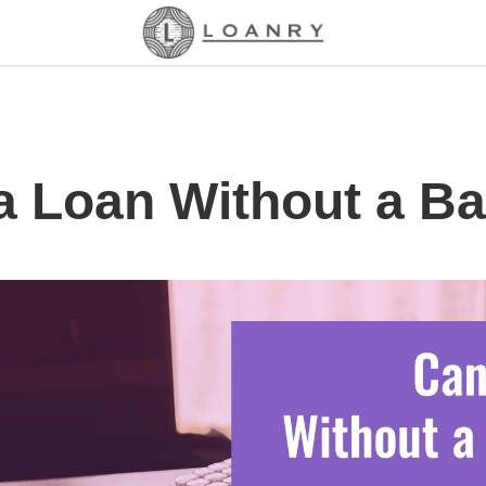
a Loan Without a B