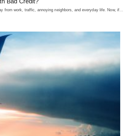
th Bad Credit?
ay from work, traffic, annoying neighbors, and everyday life. Now, if…