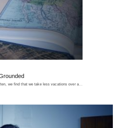
y Grounded
ften, we find that we take less vacations over a…