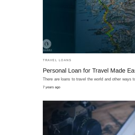
TRAVEL LOANS
Personal Loan for Travel Made Ea
There are loans to travel the world and other way
7 years ago