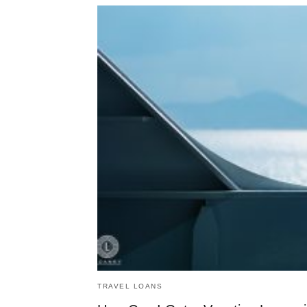
TRAVEL LOANS