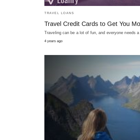
TRAVEL LOANS
Travel Credit Cards to Get You Mo
Traveling can be a lot of fun, and everyone needs a
4 years ago