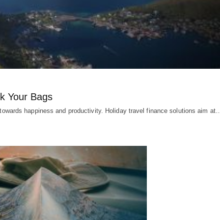
ck Your Bags
d towards happiness and productivity. Holiday travel finance solutions aim at