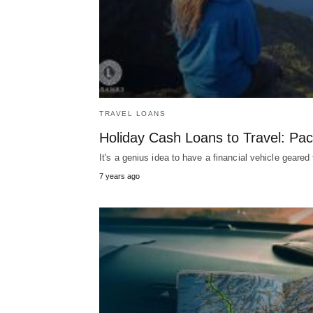
TRAVEL LOANS
Holiday Cash Loans to Travel: Pa
It's a genius idea to have a financial vehicle geare
7 years ago