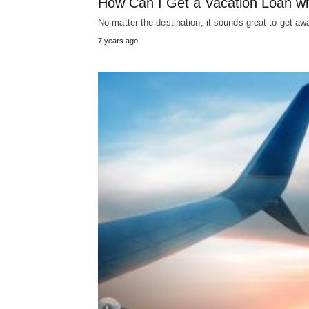
How Can I Get a Vacation Loan wi
No matter the destination, it sounds great to get aw
7 years ago