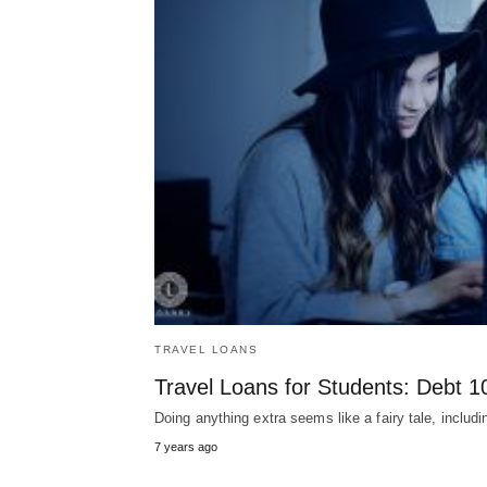
TRAVEL LOANS
Travel Loans for Students: Debt 1
Doing anything extra seems like a fairy tale, inclu
7 years ago