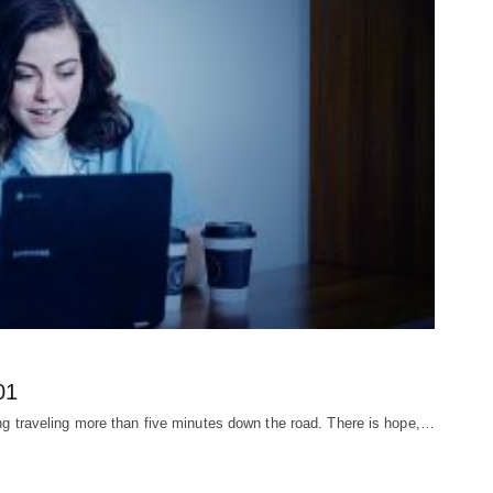
01
ding traveling more than five minutes down the road. There is hope,…