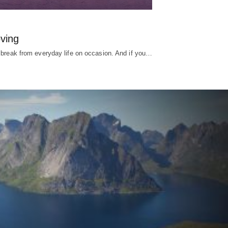
ving
 break from everyday life on occasion. And if you…