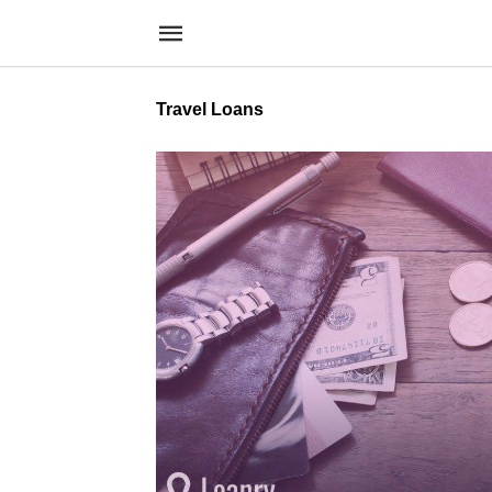
Travel Loans