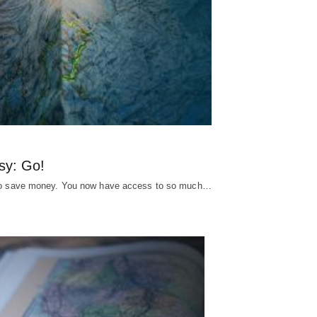
sy: Go!
s to save money. You now have access to so much…