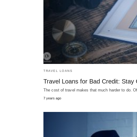
TRAVEL LOANS
Travel Loans for Bad Credit: Sta
The cost of travel makes that much harder to do. O
7 years ago