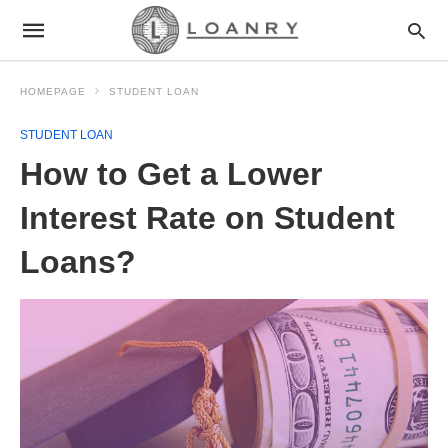
HOMEPAGE
STUDENT LOAN
STUDENT LOAN
How to Get a Lower
Interest Rate on Student
Loans?