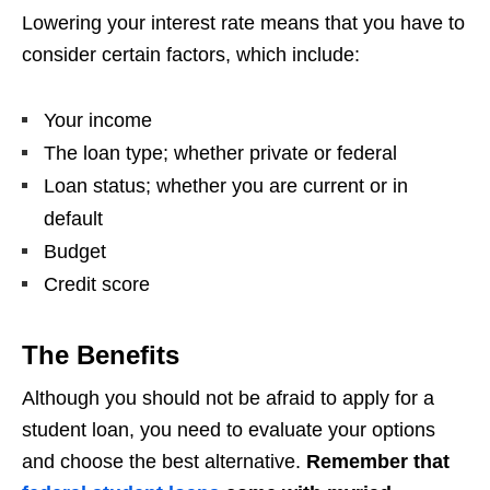
Lowering your interest rate means that you have to
consider certain factors, which include:
Your income
The loan type; whether private or federal
Loan status; whether you are current or in
default
Budget
Credit score
The Benefits
Although you should not be afraid to apply for a
student loan, you need to evaluate your options
and choose the best alternative.
Remember that