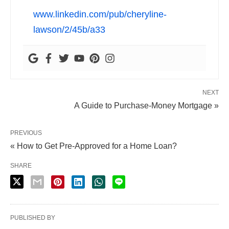
www.linkedin.com/pub/cheryline-
lawson/2/45b/a33
NEXT
A Guide to Purchase-Money Mortgage »
PREVIOUS
« How to Get Pre-Approved for a Home Loan?
SHARE
PUBLISHED BY