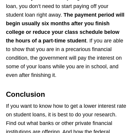
loan, you don’t need to start paying off your
student loan right away.
The payment period will
begin usually six months after you finish
college or reduce your class schedule below
the hours of a part-time student
. If you are able
to show that you are in a precarious financial
condition, the government will pay the interest on
some of your loans while you are in school, and
even after finishing it.
Conclusion
If you want to know how to get a lower interest rate
on student loans, it is best to do your research.
Find out what banks or other private financial
institutions are offering. And how the federal