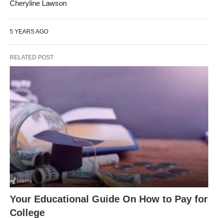
Cheryline Lawson
5 YEARS AGO
RELATED POST
Your Educational Guide On How to Pay for
College