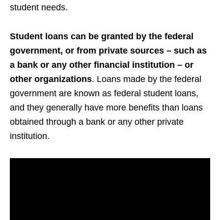
student needs.
Student loans can be granted by the federal
government, or from private sources – such as
a bank or any other financial institution – or
other organizations
. Loans made by the federal
government are known as federal student loans,
and they generally have more benefits than loans
obtained through a bank or any other private
institution.