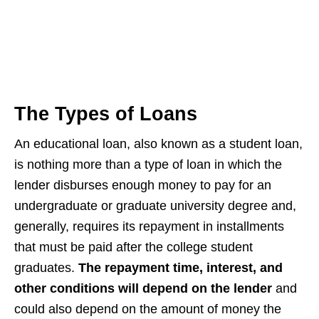
The Types of Loans
An educational loan, also known as a student loan,
is nothing more than a type of loan in which the
lender disburses enough money to pay for an
undergraduate or graduate university degree and,
generally, requires its repayment in installments
that must be paid after the college student
graduates.
The repayment time, interest, and
other conditions will depend on the lender
and
could also depend on the amount of money the