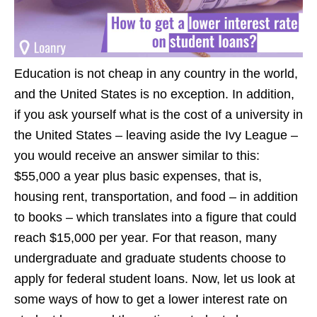
Education is not cheap in any country in the world,
and the United States is no exception. In addition,
if you ask yourself what is the cost of a university in
the United States – leaving aside the Ivy League –
you would receive an answer similar to this:
$55,000 a year plus basic expenses, that is,
housing rent, transportation, and food – in addition
to books – which translates into a figure that could
reach $15,000 per year. For that reason, many
undergraduate and graduate students choose to
apply for federal student loans. Now, let us look at
some ways of how to get a lower interest rate on