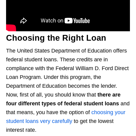
Choosing the Right Loan
The United States Department of Education offers
federal student loans. These credits are in
compliance with the Federal William D. Ford Direct
Loan Program. Under this program, the
Department of Education becomes the lender.
Now, first of all, you should know that
there are
four different types of federal student loans
and
that means, you have the option of
choosing your
student loans very carefully
to get the lowest
interest rate.