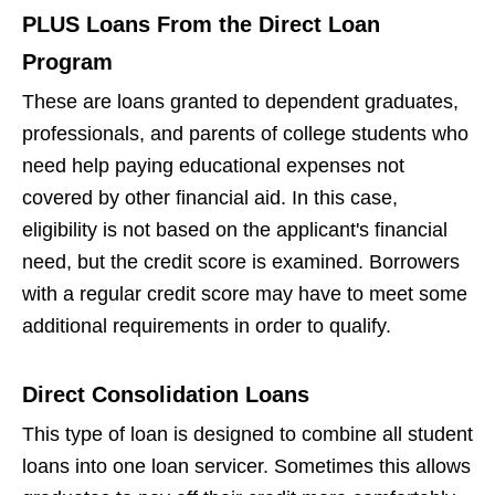
PLUS Loans From the Direct Loan
Program
These are loans granted to dependent graduates,
professionals, and parents of college students who
need help paying educational expenses not
covered by other financial aid. In this case,
eligibility is not based on the applicant's financial
need, but the credit score is examined. Borrowers
with a regular credit score may have to meet some
additional requirements in order to qualify.
Direct Consolidation Loans
This type of loan is designed to combine all student
loans into one loan servicer. Sometimes this allows