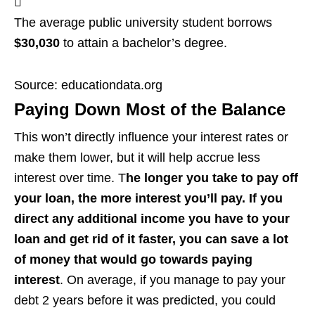
The average public university student borrows
$30,030
to attain a bachelor’s degree.
Source: educationdata.org
Paying Down Most of the Balance
This won’t directly influence your interest rates or
make them lower, but it will help accrue less
interest over time. T
he longer you take to pay off
your loan, the more interest you’ll pay. If you
direct any additional income you have to your
loan and get rid of it faster, you can save a lot
of money that would go towards paying
interest
. On average, if you manage to pay your
debt 2 years before it was predicted, you could