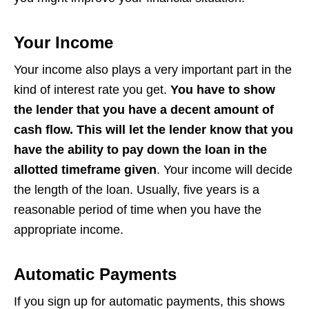
Your Income
Your income also plays a very important part in the
kind of interest rate you get.
You have to show
the lender that you have a decent amount of
cash flow. This will let the lender know that you
have the ability to pay down the loan in the
allotted timeframe given
. Your income will decide
the length of the loan. Usually, five years is a
reasonable period of time when you have the
appropriate income.
Automatic Payments
If you sign up for automatic payments, this shows