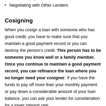
Negotiating with Other Lenders
Cosigning
When you cosign a loan with someone who has
good credit, you have to make sure that you
maintain a good payment record or you can
destroy the person’s credit.
This person has to be
someone you know well or a family member.
Once you continue to maintain a good payment
record, you can refinance the loan where you
no longer need your cosigner
. If you have the
funds to pay off more than your monthly payment
or pay down a considerable amount of your loan
balance, you can ask your lender for consideration
for a lower interest rate.