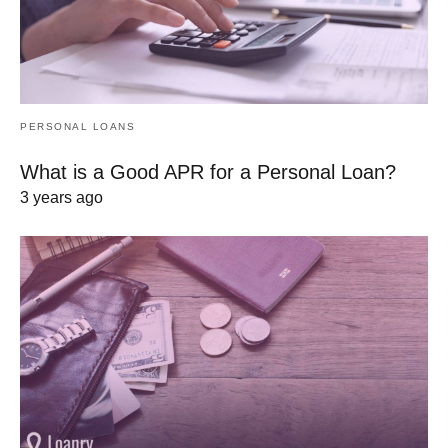
PERSONAL LOANS
What is a Good APR for a Personal Loan?
3 years ago