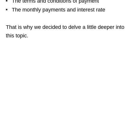
The terms and conditions of payment
The monthly payments and interest rate
That is why we decided to delve a little deeper into
this topic.