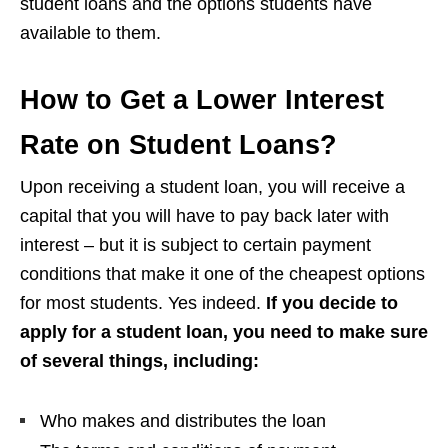
student loans and the options students have
available to them.
How to Get a Lower Interest
Rate on Student Loans?
Upon receiving a student loan, you will receive a
capital that you will have to pay back later with
interest – but it is subject to certain payment
conditions that make it one of the cheapest options
for most students. Yes indeed.
If you decide to
apply for a student loan, you need to make sure
of several things, including:
Who makes and distributes the loan