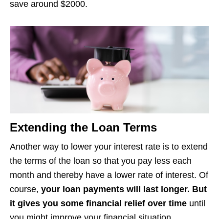
save around $2000.
Extending the Loan Terms
Another way to lower your interest rate is to extend
the terms of the loan so that you pay less each
month and thereby have a lower rate of interest. Of
course,
your loan payments will last longer. But
it gives you some financial relief over time
until
you might improve your financial situation.