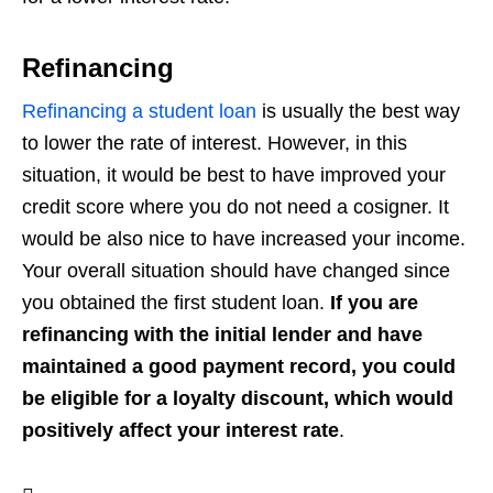
Refinancing
Refinancing a student loan
is usually the best way
to lower the rate of interest. However, in this
situation, it would be best to have improved your
credit score where you do not need a cosigner. It
would be also nice to have increased your income.
Your overall situation should have changed since
you obtained the first student loan.
If you are
refinancing with the initial lender and have
maintained a good payment record, you could
be eligible for a loyalty discount, which would
positively affect your interest rate
.