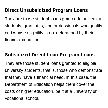
Direct Unsubsidized Program Loans
They are those student loans granted to university
students, graduates, and professionals who qualify
and whose eligibility is not determined by their
financial condition.
Subsidized Direct Loan Program Loans
They are those student loans granted to eligible
university students, that is, those who demonstrate
that they have a financial need. In this case, the
Department of Education helps them cover the
costs of higher education, be it at a university or
vocational school.