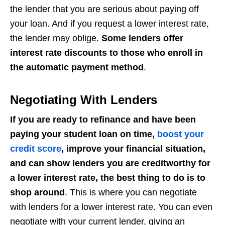
the lender that you are serious about paying off
your loan. And if you request a lower interest rate,
the lender may oblige.
Some lenders offer
interest rate discounts to those who enroll in
the automatic payment method
.
Negotiating With Lenders
If you are ready to refinance and have been
paying your student loan on time,
boost your
credit score
, improve your financial situation,
and can show lenders you are creditworthy for
a lower interest rate, the best thing to do is to
shop around
. This is where you can negotiate
with lenders for a lower interest rate. You can even
negotiate with your current lender, giving an