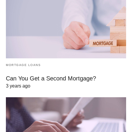
MORTGAGE LOANS
Can You Get a Second Mortgage?
3 years ago