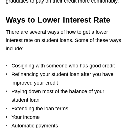
graduates to pay off their credit more comfortably.
Ways to Lower Interest Rate
There are several ways of how to get a lower
interest rate on student loans. Some of these ways
include:
Cosigning with someone who has good credit
Refinancing your student loan after you have
improved your credit
Paying down most of the balance of your
student loan
Extending the loan terms
Your income
Automatic payments