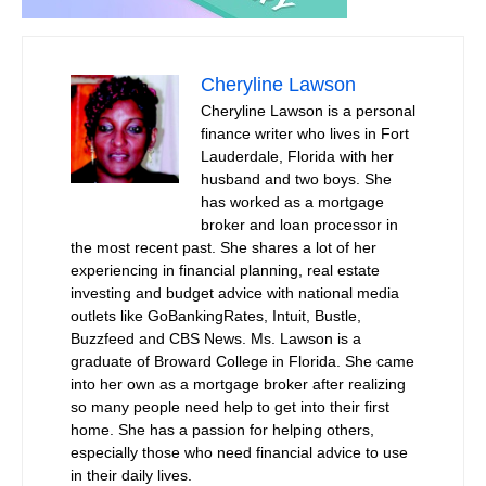
Cheryline Lawson
Cheryline Lawson is a personal
finance writer who lives in Fort
Lauderdale, Florida with her
husband and two boys. She
has worked as a mortgage
broker and loan processor in
the most recent past. She shares a lot of her
experiencing in financial planning, real estate
investing and budget advice with national media
outlets like GoBankingRates, Intuit, Bustle,
Buzzfeed and CBS News. Ms. Lawson is a
graduate of Broward College in Florida. She came
into her own as a mortgage broker after realizing
so many people need help to get into their first
home. She has a passion for helping others,
especially those who need financial advice to use
in their daily lives.