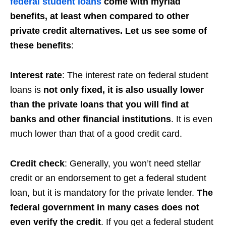
federal student loans
come with myriad
benefits, at least when compared to other
private credit alternatives. Let us see some of
these benefits
:
Interest rate
: The interest rate on federal student
loans is
not only fixed, it is also usually lower
than the private loans that you will find at
banks and other financial institutions
. It is even
much lower than that of a good credit card.
Credit check
: Generally, you won’t need stellar
credit or an endorsement to get a federal student
loan, but it is mandatory for the private lender.
The
federal government in many cases does not
even verify the credit
. If you get a federal student