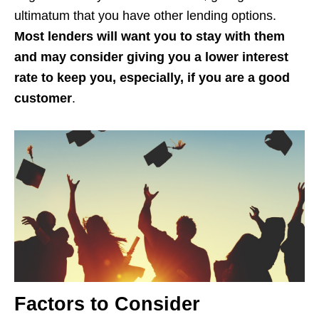
ultimatum that you have other lending options.
Most lenders will want you to stay with them
and may consider giving you a lower interest
rate to keep you, especially, if you are a good
customer
.
Factors to Consider