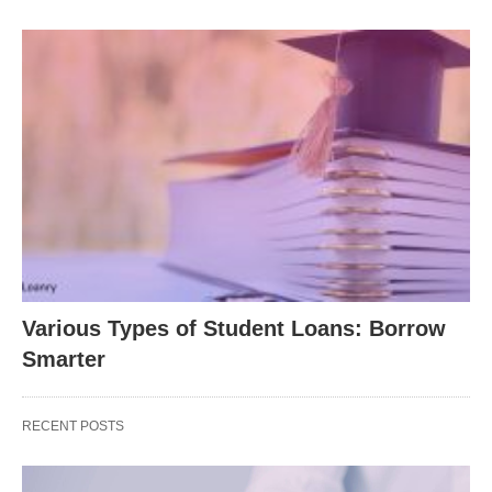
Various Types of Student Loans: Borrow
Smarter
RECENT POSTS