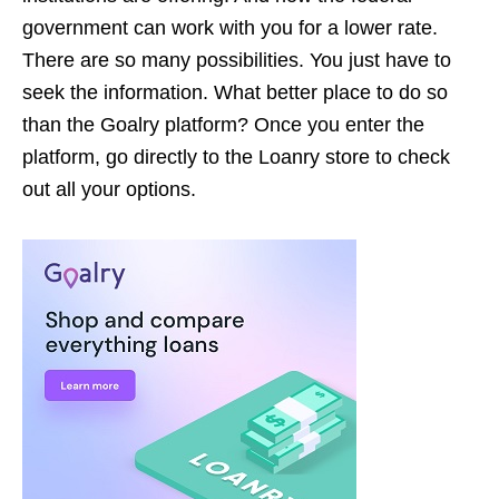
government can work with you for a lower rate.
There are so many possibilities. You just have to
seek the information. What better place to do so
than the Goalry platform? Once you enter the
platform, go directly to the Loanry store to check
out all your options.