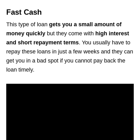
Fast Cash
This type of loan
gets you a small amount of
money quickly
but they come with
high interest
and short repayment terms
. You usually have to
repay these loans in just a few weeks and they can
get you in a bad spot if you cannot pay back the
loan timely.