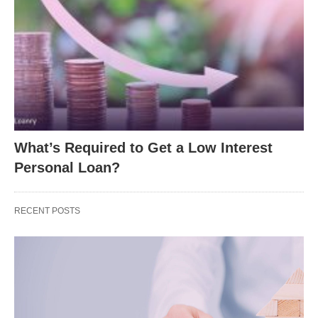
What’s Required to Get a Low Interest
Personal Loan?
RECENT POSTS