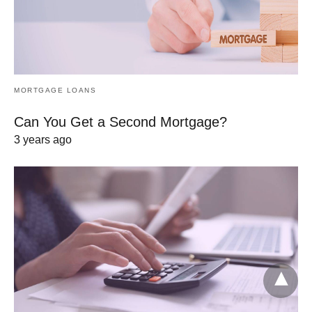
MORTGAGE LOANS
Can You Get a Second Mortgage?
3 years ago