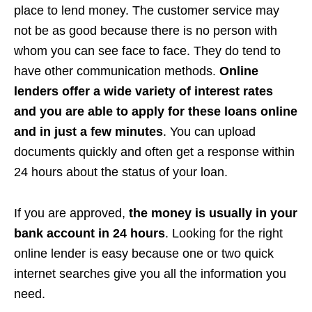
place to lend money. The customer service may
not be as good because there is no person with
whom you can see face to face. They do tend to
have other communication methods.
Online
lenders offer a wide variety of interest rates
and you are able to apply for these loans online
and in just a few minutes
. You can upload
documents quickly and often get a response within
24 hours about the status of your loan.
If you are approved,
the money is usually in your
bank account in 24 hours
. Looking for the right
online lender is easy because one or two quick
internet searches give you all the information you
need.