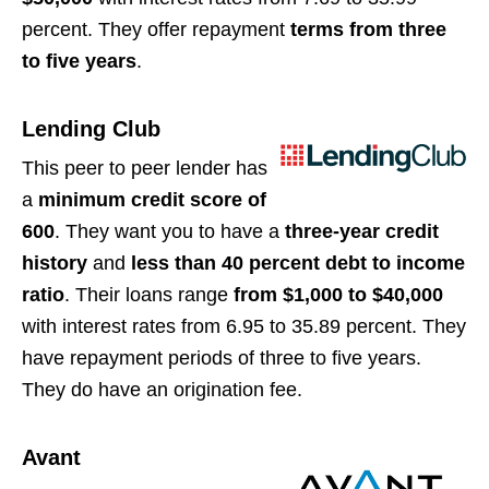
percent. They offer repayment
terms from three
to five years
.
Lending Club
This peer to peer lender has
a
minimum credit score of
600
. They want you to have a
three-year credit
history
and
less than 40 percent debt to income
ratio
. Their loans range
from $1,000 to $40,000
with interest rates from 6.95 to 35.89 percent. They
have repayment periods of three to five years.
They do have an origination fee.
Avant