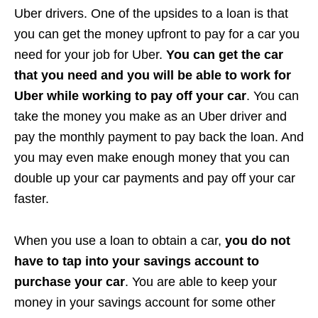
Uber drivers. One of the upsides to a loan is that
you can get the money upfront to pay for a car you
need for your job for Uber.
You can get the car
that you need and you will be able to work for
Uber while working to pay off your car
. You can
take the money you make as an Uber driver and
pay the monthly payment to pay back the loan. And
you may even make enough money that you can
double up your car payments and pay off your car
faster.
When you use a loan to obtain a car,
you do not
have to tap into your savings account to
purchase your car
. You are able to keep your
money in your savings account for some other