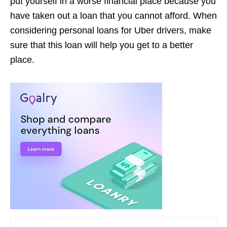
put yourself in a worse financial place because you
have taken out a loan that you cannot afford. When
considering personal loans for Uber drivers, make
sure that this loan will help you get to a better
place.