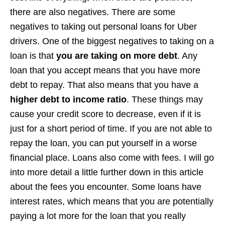
there are also negatives. There are some
negatives to taking out personal loans for Uber
drivers. One of the biggest negatives to taking on a
loan is that
you are taking on more debt
. Any
loan that you accept means that you have more
debt to repay. That also means that you have a
higher debt to income ratio
. These things may
cause your credit score to decrease, even if it is
just for a short period of time. If you are not able to
repay the loan, you can put yourself in a worse
financial place. Loans also come with fees. I will go
into more detail a little further down in this article
about the fees you encounter. Some loans have
interest rates, which means that you are potentially
paying a lot more for the loan that you really