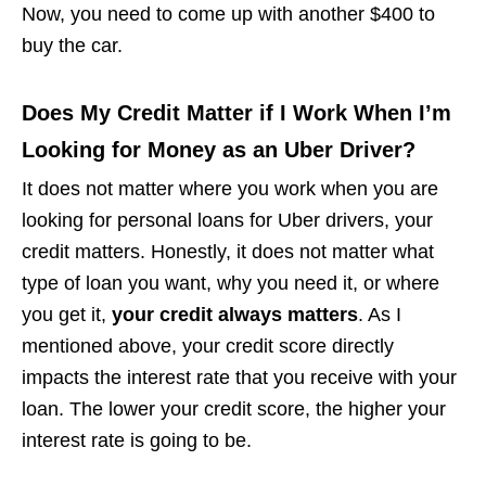
Now, you need to come up with another $400 to
buy the car.
Does My Credit Matter if I Work When I’m
Looking for Money as an Uber Driver?
It does not matter where you work when you are
looking for personal loans for Uber drivers, your
credit matters. Honestly, it does not matter what
type of loan you want, why you need it, or where
you get it,
your credit always matters
. As I
mentioned above, your credit score directly
impacts the interest rate that you receive with your
loan. The lower your credit score, the higher your
interest rate is going to be.