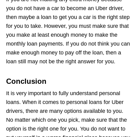
you do not have a car to become an Uber driver,
then maybe a loan to get you a car is the right step
for you to take. However, you must make sure that
you make at least enough money to make the
monthly loan payments. If you do not think you can
make enough money to pay off the loan, then a
loan still may not be the right answer for you.
Conclusion
It is very important to fully understand personal
loans. When it comes to personal loans for Uber
drivers, there are many options available to you.
No matter which one you pick, make sure that the
option is the right one for you. You do not want to