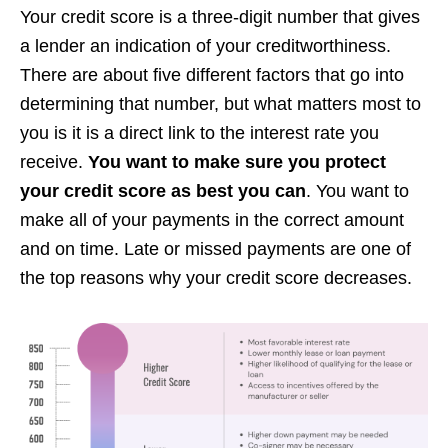
Your credit score is a three-digit number that gives
a lender an indication of your creditworthiness.
There are about five different factors that go into
determining that number, but what matters most to
you is it is a direct link to the interest rate you
receive.
You want to make sure you protect
your credit score as best you can
. You want to
make all of your payments in the correct amount
and on time. Late or missed payments are one of
the top reasons why your credit score decreases.