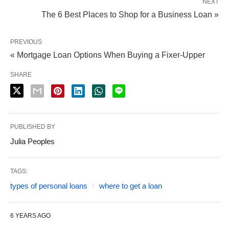
NEXT
The 6 Best Places to Shop for a Business Loan »
PREVIOUS
« Mortgage Loan Options When Buying a Fixer-Upper
SHARE
PUBLISHED BY
Julia Peoples
TAGS:
types of personal loans
where to get a loan
6 YEARS AGO