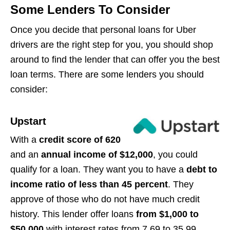
Some Lenders To Consider
Once you decide that personal loans for Uber
drivers are the right step for you, you should shop
around to find the lender that can offer you the best
loan terms. There are some lenders you should
consider:
Upstart
With a
credit score of 620
and an
annual income of $12,000
, you could
qualify for a loan. They want you to have a
debt to
income ratio of less than 45 percent
. They
approve of those who do not have much credit
history. This lender offer loans
from $1,000 to
$50,000
with interest rates from 7.69 to 35.99