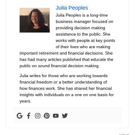
Julia Peoples
Julia Peoples is a long-time
business manager focused on
providing decision making
assistance to the public. She
works with people at key points
of their lives who are making
important retirement and financial decisions. She
has had many articles published that educate the
public on sound financial decision making.
Julia writes for those who are working towards
financial freedom or a better understanding of
how finances work. She has shared her financial
insights with individuals on a one on one basis for
years.