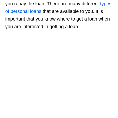
you repay the loan. There are many different
types
of personal loans
that are available to you. It is
important that you know where to get a loan when
you are interested in getting a loan.