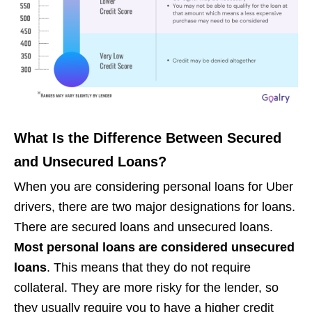
What Is the Difference Between Secured
and Unsecured Loans?
When you are considering personal loans for Uber
drivers, there are two major designations for loans.
There are secured loans and unsecured loans.
Most personal loans are considered unsecured
loans
. This means that they do not require
collateral. They are more risky for the lender, so
they usually require you to have a higher credit