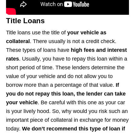
Title Loans
Title loans use the title of
your vehicle as
collateral
. There usually is not a credit check.
These types of loans have
high fees and interest
rates
. Usually, you have to repay this loan within a
short period of time. These lenders determine the
value of your vehicle and do not allow you to
borrow more than a percentage of that value.
If
you do not repay this loan, the lender can take
your vehicle
. Be careful with this one as your car
is your lively hood. So, why would you risk such an
important piece of collateral in exchange for money
today.
We don’t recommend this type of loan if