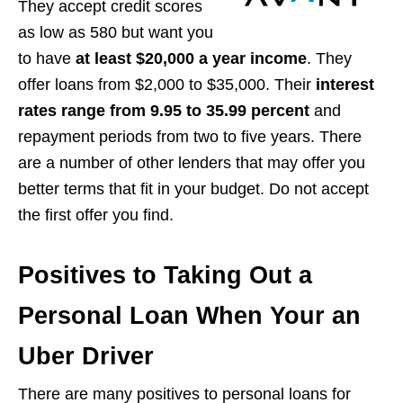
They accept credit scores
as low as 580 but want you
to have
at least $20,000 a year income
. They
offer loans from $2,000 to $35,000. Their
interest
rates range from 9.95 to 35.99 percent
and
repayment periods from two to five years. There
are a number of other lenders that may offer you
better terms that fit in your budget. Do not accept
the first offer you find.
Positives to Taking Out a
Personal Loan When Your an
Uber Driver
There are many positives to personal loans for