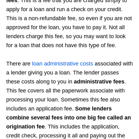
fees
. This is a fee that you are charged simply to
apply for a loan and run a check on your credit.
This is a non-refundable fee, so even if you are not
approved for the loan, you have to pay it. Not all
lenders charge this fee, so you may want to look
for a loan that does not have this type of fee.
There are
loan administrative costs
associated with
a lender giving you a loan. The lender passes
these costs along to you in
administrative fees
.
This fee covers all the paperwork associate with
processing your loan. Sometimes this fee also
includes an application fee.
Some lenders
combine several fees into one big fee called an
origination fee
. This includes the application,
credit check, processing it all and paying out the