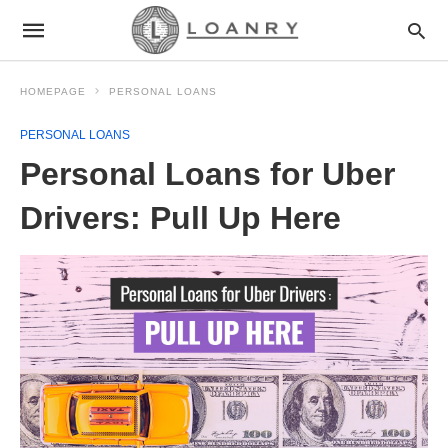
HOMEPAGE
PERSONAL LOANS
PERSONAL LOANS
Personal Loans for Uber
Drivers: Pull Up Here