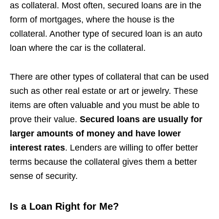
as collateral. Most often, secured loans are in the
form of mortgages, where the house is the
collateral. Another type of secured loan is an auto
loan where the car is the collateral.
There are other types of collateral that can be used
such as other real estate or art or jewelry. These
items are often valuable and you must be able to
prove their value.
Secured loans are usually for
larger amounts of money and have lower
interest rates
. Lenders are willing to offer better
terms because the collateral gives them a better
sense of security.
Is a Loan Right for Me?