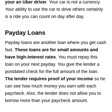
your an Uber driver
. Your car is not a currency.
Your ability to use the car to drive others certainly
is a ride you can count on day after day.
Payday Loans
Payday loans are another loan where you get cash
fast.
These loans are for small amounts and
have high-interest rates
. You must repay this
loan on your next payday. You give the lender a
postdated check for the full amount of the loan.
The lender requires proof of your income
so he
can see how much money you earn with each
paycheck. Also, the lender does not allow you to
borrow more than your paycheck amount.