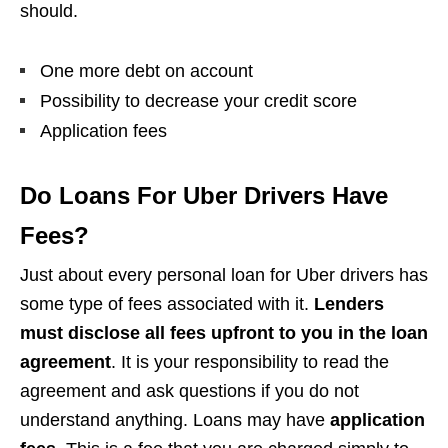
should.
One more debt on account
Possibility to decrease your credit score
Application fees
Do Loans For Uber Drivers Have
Fees?
Just about every personal loan for Uber drivers has
some type of fees associated with it.
Lenders
must disclose all fees upfront to you in the loan
agreement
. It is your responsibility to read the
agreement and ask questions if you do not
understand anything. Loans may have
application