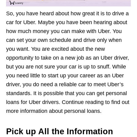
So, you have heard about how great it is to drive a
car for Uber. Maybe you have been hearing about
how much money you can make with Uber. You
can set your own schedule and drive only when
you want. You are excited about the new
opportunity to take on a new job as an Uber driver,
but you are not sure your car is up to snuff. While
you need little to start up your career as an Uber
driver, you do need a reliable car to meet Uber’s
standards. It is possible that you can get personal
loans for Uber drivers. Continue reading to find out
more information about personal loans.
Pick up All the Information