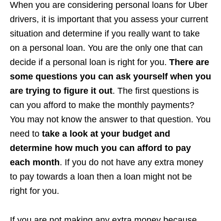
When you are considering personal loans for Uber
drivers, it is important that you assess your current
situation and determine if you really want to take
on a personal loan. You are the only one that can
decide if a personal loan is right for you.
There are
some questions you can ask yourself when you
are trying to figure it out
. The first questions is
can you afford to make the monthly payments?
You may not know the answer to that question. You
need to
take a look at your budget and
determine how much you can afford to pay
each month
. If you do not have any extra money
to pay towards a loan then a loan might not be
right for you.
If you are not making any extra money because