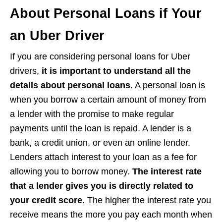
About Personal Loans if Your
an Uber Driver
If you are considering personal loans for Uber
drivers,
it is important to understand all the
details about personal loans
. A personal loan is
when you borrow a certain amount of money from
a lender with the promise to make regular
payments until the loan is repaid. A lender is a
bank, a credit union, or even an online lender.
Lenders attach interest to your loan as a fee for
allowing you to borrow money.
The interest rate
that a lender gives you is directly related to
your credit score
. The higher the interest rate you
receive means the more you pay each month when