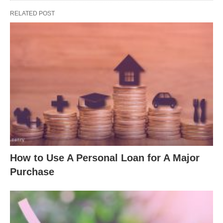
RELATED POST
How to Use A Personal Loan for A Major
Purchase