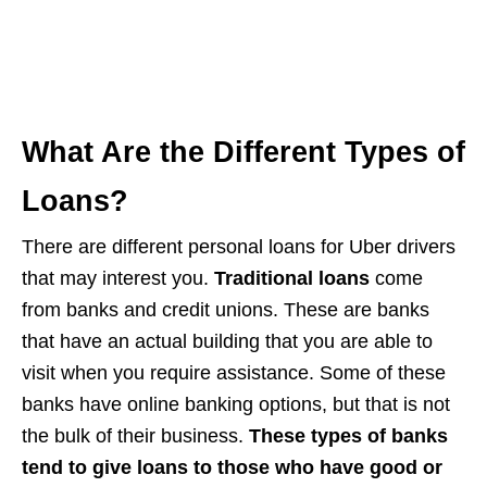
What Are the Different Types of
Loans?
There are different personal loans for Uber drivers
that may interest you.
Traditional loans
come
from banks and credit unions. These are banks
that have an actual building that you are able to
visit when you require assistance. Some of these
banks have online banking options, but that is not
the bulk of their business.
These types of banks
tend to give loans to those who have good or