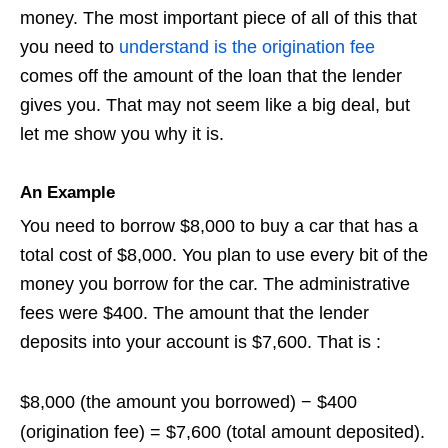
money. The most important piece of all of this that
you need to
understand is the origination fee
comes off the amount of the loan that the lender
gives you. That may not seem like a big deal, but
let me show you why it is.
An Example
You need to borrow $8,000 to buy a car that has a
total cost of $8,000. You plan to use every bit of the
money you borrow for the car. The administrative
fees were $400. The amount that the lender
deposits into your account is $7,600. That is :
$8,000 (the amount you borrowed)
−
$400
(origination fee)
=
$7,600 (total amount deposited)
.