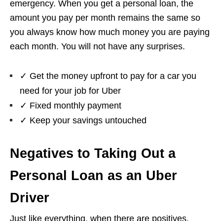
emergency. When you get a personal loan, the
amount you pay per month remains the same so
you always know how much money you are paying
each month. You will not have any surprises.
✓
Get the money upfront to pay for a car you
need for your job for Uber
✓
Fixed monthly payment
✓
Keep your savings untouched
Negatives to Taking Out a
Personal Loan as an Uber
Driver
Just like everything, when there are positives,