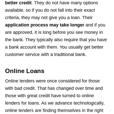
better credit
. They do not have many options
available, so if you do not fall into their exact
criteria, they may not give you a loan. Their
application process may take longer
and if you
are approved, it is long before you see money in
the bank. They typically also require that you have
a bank account with them. You usually get better
customer service with a traditional bank.
Online Loans
Online lenders were once considered for those
with bad credit. That has changed over time and
those with great credit have turned to online
lenders for loans. As we advance technologically,
online lenders are finding themselves in the right