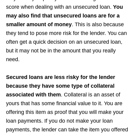
score when dealing with an unsecured loan.
You
may also find that unsecured loans are for a
smaller amount of money
. This is also because
they tend to pose more risk for the lender. You can
often get a quick decision on an unsecured loan,
but it may not be in the amount that you really
need.
Secured loans are less risky for the lender
because they have some type of collateral
associated with them
. Collateral is an asset of
yours that has some financial value to it. You are
offering this item as proof that you will make your
loan payments. If you do not make your loan
payments, the lender can take the item you offered