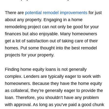
There are
potential remodel improvements
for just
about any property. Engaging in a home
remodeling project can not only be good for your
finances but also enjoyable. Many homeowners
get a lot of satisfaction out of taking care of their
homes. Put some thought into the best remodel
projects for your property.
Finding home equity loans is not generally
complex. Lenders are typically eager to work with
homeowners. Because they have the home equity
as collateral, they’re generally eager to provide the
loan. Therefore, you shouldn’t have any problem
with approval. As long as you’ve paid a good chunk