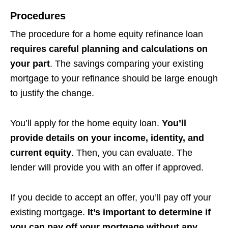
Procedures
The procedure for a home equity refinance loan
requires careful planning and calculations on
your part
. The savings comparing your existing
mortgage to your refinance should be large enough
to justify the change.
You’ll apply for the home equity loan.
You’ll
provide details on your income, identity, and
current equity
. Then, you can evaluate. The
lender will provide you with an offer if approved.
If you decide to accept an offer, you’ll pay off your
existing mortgage.
It’s important to determine if
you can pay off your mortgage without any