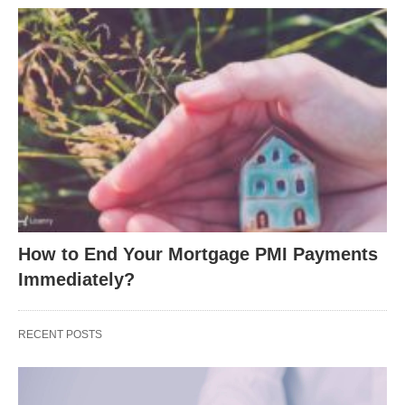
How to End Your Mortgage PMI Payments
Immediately?
RECENT POSTS