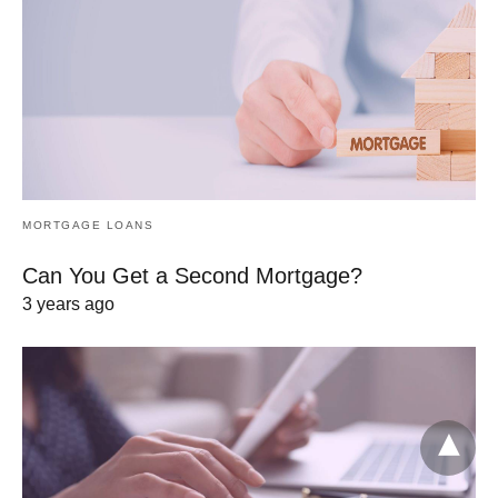
MORTGAGE LOANS
Can You Get a Second Mortgage?
3 years ago