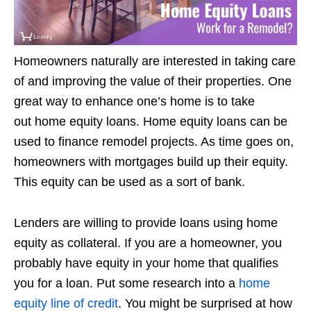
Homeowners naturally are interested in taking care
of and improving the value of their properties. One
great way to enhance one’s home is to take
out home equity loans. Home equity loans can be
used to finance remodel projects. As time goes on,
homeowners with mortgages build up their equity.
This equity can be used as a sort of bank.
Lenders are willing to provide loans using home
equity as collateral. If you are a homeowner, you
probably have equity in your home that qualifies
you for a loan. Put some research into a
home
equity line of credit
. You might be surprised at how