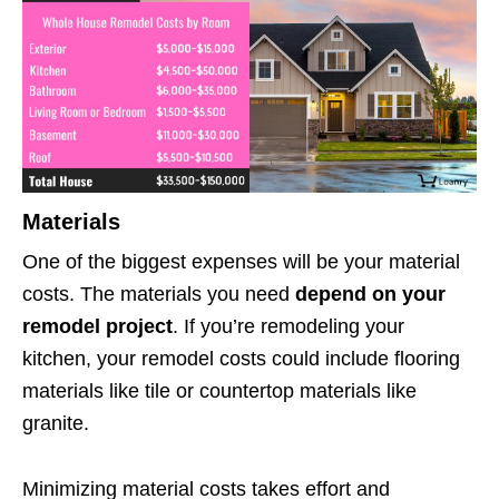
Materials
One of the biggest expenses will be your material
costs. The materials you need
depend on your
remodel project
. If you’re remodeling your
kitchen, your remodel costs could include flooring
materials like tile or countertop materials like
granite.
Minimizing material costs takes effort and