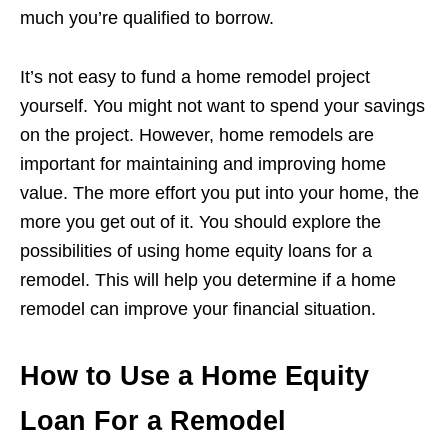
much you’re qualified to borrow.
It’s not easy to fund a home remodel project
yourself. You might not want to spend your savings
on the project. However, home remodels are
important for maintaining and improving home
value. The more effort you put into your home, the
more you get out of it. You should explore the
possibilities of using home equity loans for a
remodel. This will help you determine if a home
remodel can improve your financial situation.
How to Use a Home Equity
Loan For a Remodel