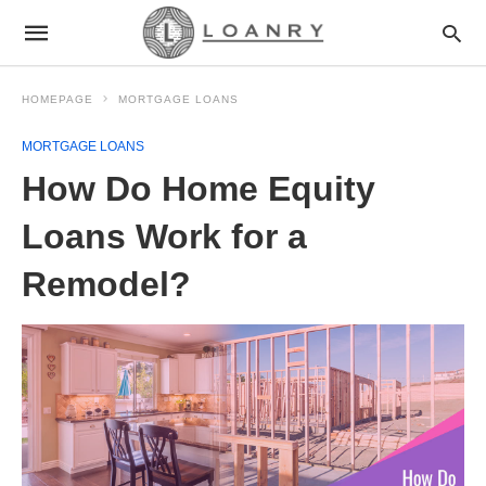
HOMEPAGE
MORTGAGE LOANS
MORTGAGE LOANS
How Do Home Equity
Loans Work for a
Remodel?