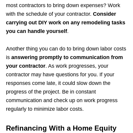
most contractors to bring down expenses? Work
with the schedule of your contractor.
Consider
carrying out DIY work on any remodeling tasks
you can handle yourself
.
Another thing you can do to bring down labor costs
is
answering promptly to communication from
your contractor
. As work progresses, your
contractor may have questions for you. If your
responses come late, it could slow down the
progress of the project. Be in constant
communication and check up on work progress
regularly to minimize labor costs.
Refinancing With a Home Equity