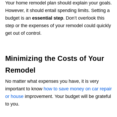
Your home remodel plan should explain your goals.
However, it should entail spending limits. Setting a
budget is an
essential step
. Don’t overlook this
step or the expenses of your remodel could quickly
get out of control.
Minimizing the Costs of Your
Remodel
No matter what expenses you have, it is very
important to know
how to save money on car repair
or house
improvement. Your budget will be grateful
to you.