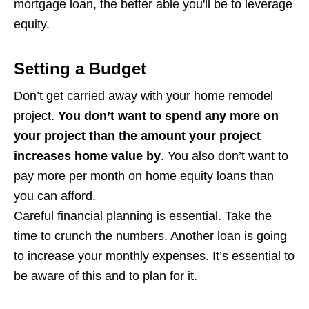
mortgage loan, the better able you'll be to leverage
equity.
Setting a Budget
Don’t get carried away with your home remodel
project.
You don’t want to spend any more on
your project than the amount your project
increases home value by
. You also don’t want to
pay more per month on home equity loans than
you can afford.
Careful financial planning is essential. Take the
time to crunch the numbers. Another loan is going
to increase your monthly expenses. It’s essential to
be aware of this and to plan for it.