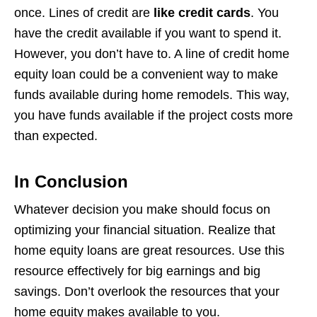
once. Lines of credit are
like credit cards
. You
have the credit available if you want to spend it.
However, you don’t have to. A line of credit home
equity loan could be a convenient way to make
funds available during home remodels. This way,
you have funds available if the project costs more
than expected.
In Conclusion
Whatever decision you make should focus on
optimizing your financial situation. Realize that
home equity loans are great resources. Use this
resource effectively for big earnings and big
savings. Don’t overlook the resources that your
home equity makes available to you.