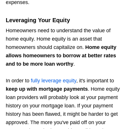
expenses.
Leveraging Your Equity
Homeowners need to understand the value of
home equity. Home equity is an asset that
homeowners should capitalize on.
Home equity
allows homeowners to borrow at better rates
and to be more loan worthy
.
In order to
fully leverage equity
, it's important to
keep up with mortgage payments
. Home equity
loan providers will probably look at your payment
history on your mortgage loan. If your payment
history has been flawed, it might be harder to get
approved. The more you've paid off on your