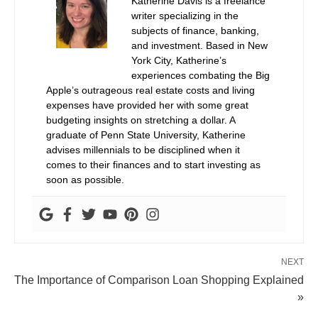
Katherine Davis is a freelance
writer specializing in the
subjects of finance, banking,
and investment. Based in New
York City, Katherine’s
experiences combating the Big
Apple’s outrageous real estate costs and living
expenses have provided her with some great
budgeting insights on stretching a dollar. A
graduate of Penn State University, Katherine
advises millennials to be disciplined when it
comes to their finances and to start investing as
soon as possible.
NEXT
The Importance of Comparison Loan Shopping Explained
»