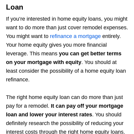
Loan
If you’re interested in home equity loans, you might
want to do more than just cover remodel expenses.
You might want to
refinance a mortgage
entirely.
Your home equity gives you more financial
leverage. This means
you can get better terms
on your mortgage with equity
. You should at
least consider the possibility of a home equity loan
refinance.
The right home equity loan can do more than just
pay for a remodel.
It can pay off your mortgage
loan and lower your interest rates
. You should
definitely research the possibility of reducing your
interest costs through the right home equity loans.