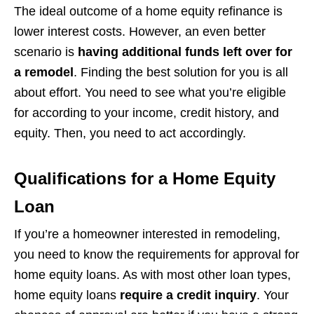
The ideal outcome of a home equity refinance is
lower interest costs. However, an even better
scenario is
having additional funds left over for
a remodel
. Finding the best solution for you is all
about effort. You need to see what you’re eligible
for according to your income, credit history, and
equity. Then, you need to act accordingly.
Qualifications for a Home Equity
Loan
If you’re a homeowner interested in remodeling,
you need to know the requirements for approval for
home equity loans. As with most other loan types,
home equity loans
require a credit inquiry
. Your