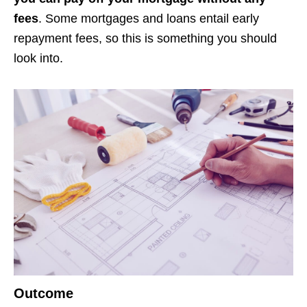
fees
. Some mortgages and loans entail early
repayment fees, so this is something you should
look into.
Outcome