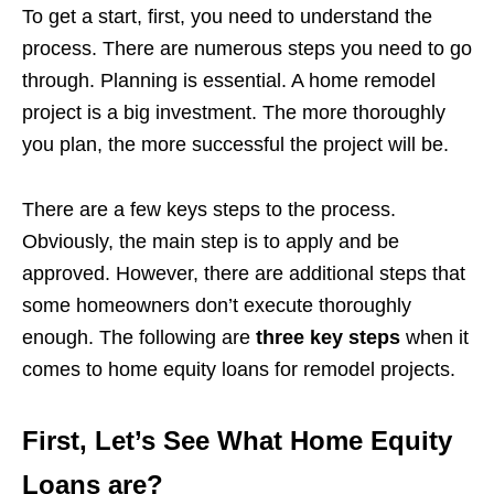
To get a start, first, you need to understand the
process. There are numerous steps you need to go
through. Planning is essential. A home remodel
project is a big investment. The more thoroughly
you plan, the more successful the project will be.
There are a few keys steps to the process.
Obviously, the main step is to apply and be
approved. However, there are additional steps that
some homeowners don’t execute thoroughly
enough. The following are
three key steps
when it
comes to home equity loans for remodel projects.
First, Let’s See What Home Equity
Loans are?