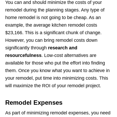
You can and should minimize the costs of your
remodel during the planning stages. Any type of
home remodel is not going to be cheap. As an
example, the average kitchen remodel costs
$23,166. This is a significant chunk of change.
However, you can bring remodel costs down
significantly through
research and
resourcefulness
. Low-cost alternatives are
available for those who put the effort into finding
them. Once you know what you want to achieve in
your remodel, put time into minimizing costs. This
will maximize the ROI of your remodel project.
Remodel Expenses
As part of minimizing remodel expenses, you need