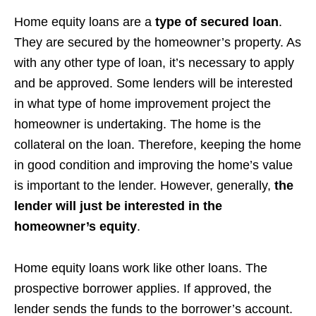
Home equity loans are a
type of secured loan
.
They are secured by the homeowner’s property. As
with any other type of loan, it’s necessary to apply
and be approved. Some lenders will be interested
in what type of home improvement project the
homeowner is undertaking. The home is the
collateral on the loan. Therefore, keeping the home
in good condition and improving the home’s value
is important to the lender. However, generally,
the
lender will just be interested in the
homeowner’s equity
.
Home equity loans work like other loans. The
prospective borrower applies. If approved, the
lender sends the funds to the borrower’s account.