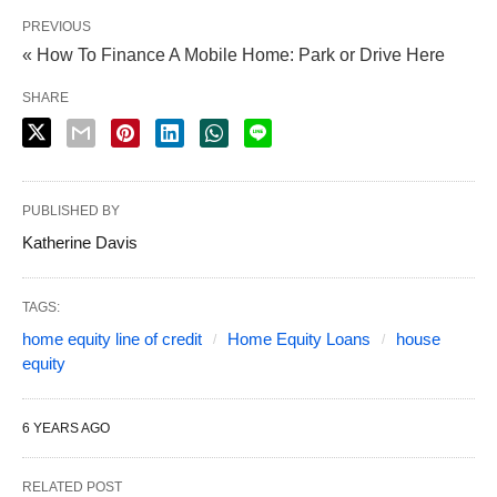
PREVIOUS
« How To Finance A Mobile Home: Park or Drive Here
SHARE
PUBLISHED BY
Katherine Davis
TAGS:
home equity line of credit
Home Equity Loans
house
equity
6 YEARS AGO
RELATED POST