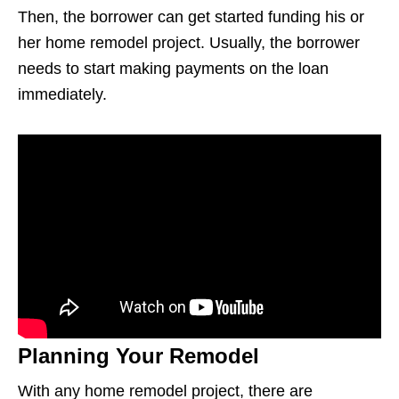
Then, the borrower can get started funding his or
her home remodel project. Usually, the borrower
needs to start making payments on the loan
immediately.
Planning Your Remodel
With any home remodel project, there are