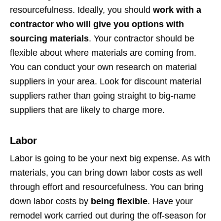
resourcefulness. Ideally, you should
work with a
contractor who will give you options with
sourcing materials
. Your contractor should be
flexible about where materials are coming from.
You can conduct your own research on material
suppliers in your area. Look for discount material
suppliers rather than going straight to big-name
suppliers that are likely to charge more.
Labor
Labor is going to be your next big expense. As with
materials, you can bring down labor costs as well
through effort and resourcefulness. You can bring
down labor costs by
being flexible
. Have your
remodel work carried out during the off-season for