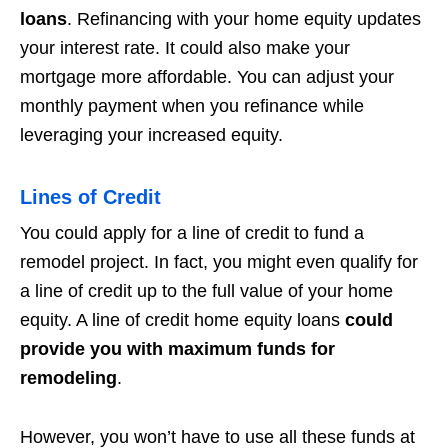
loans
. Refinancing with your home equity updates
your interest rate. It could also make your
mortgage more affordable. You can adjust your
monthly payment when you refinance while
leveraging your increased equity.
Lines of Credit
You could apply for a line of credit to fund a
remodel project. In fact, you might even qualify for
a line of credit up to the full value of your home
equity. A line of credit home equity loans
could
provide you with maximum funds for
remodeling
.
However, you won’t have to use all these funds at