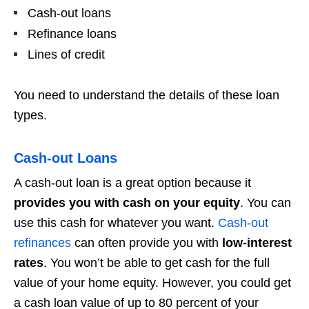
Cash-out loans
Refinance loans
Lines of credit
You need to understand the details of these loan
types.
Cash-out Loans
A cash-out loan is a great option because it
provides you with cash on your equity
. You can
use this cash for whatever you want.
Cash-out
refinances
can often provide you with
low-interest
rates
. You won’t be able to get cash for the full
value of your home equity. However, you could get
a cash loan value of up to 80 percent of your