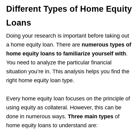
Different Types of Home Equity
Loans
Doing your research is important before taking out
a home equity loan. There are
numerous types of
home equity loans to familiarize yourself with
.
You need to analyze the particular financial
situation you’re in. This analysis helps you find the
right home equity loan type.
Every home equity loan focuses on the principle of
using equity as collateral. However, this can be
done in numerous ways.
Three main types
of
home equity loans to understand are: