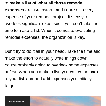
to
make a list of what all those remodel
expenses are
. Brainstorm and figure out every
expense of your remodel project. It’s easy to
overlook significant expenses if you don’t take the
time to make a list. When it comes to evaluating
remodel expenses, the organization is key.
Don’t try to do it all in your head. Take the time and
make the effort to actually write things down.
You’re probably going to overlook some expenses
at first. When you make a list, you can come back
to your list later and add expenses you initially
forgot.