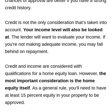
chances of approval are better if you have a strong
credit history.
Credit is not the only consideration that’s taken into
account.
Your income level will also be looked
at
. The lender will want to evaluate your income. If
you’re not making adequate income, you may fall
behind on repayment.
Credit and income are considered with
qualifications for a home equity loan. However,
the
most important consideration is the home
equity itself
. As a general rule, you’ll need to have
at least 15 percent equity in your property to be
approved.