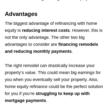
Advantages
The biggest advantage of refinancing with home
equity is
reducing interest costs
. However, this is
not the only advantage. The other two big
advantages to consider are
financing remodels
and reducing monthly payments
.
The right remodel can drastically increase your
property’s value. This could mean big earnings for
you when you eventually sell your property. Also,
home equity refinance could be the perfect solution
for you if you’re
struggling to keep up with
mortgage payments
.