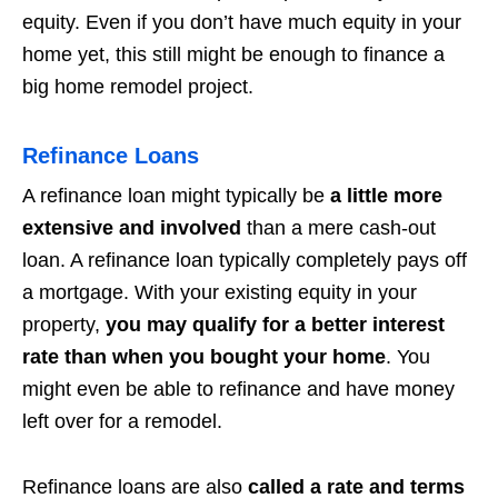
equity. Even if you don’t have much equity in your
home yet, this still might be enough to finance a
big home remodel project.
Refinance Loans
A refinance loan might typically be
a little more
extensive and involved
than a mere cash-out
loan. A refinance loan typically completely pays off
a mortgage. With your existing equity in your
property,
you may qualify for a better interest
rate than when you bought your home
. You
might even be able to refinance and have money
left over for a remodel.
Refinance loans are also
called a rate and terms