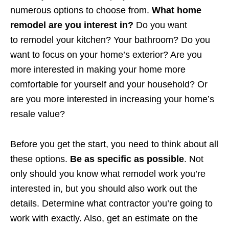
numerous options to choose from.
What home
remodel are you interest in?
Do you want
to remodel your kitchen? Your bathroom? Do you
want to focus on your home’s exterior? Are you
more interested in making your home more
comfortable for yourself and your household? Or
are you more interested in increasing your home’s
resale value?
Before you get the start, you need to think about all
these options.
Be as specific as possible
. Not
only should you know what remodel work you’re
interested in, but you should also work out the
details. Determine what contractor you’re going to
work with exactly. Also, get an estimate on the