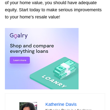
of your home value, you should have adequate
equity. Start today to make serious improvements
to your home’s resale value!
Katherine Davis