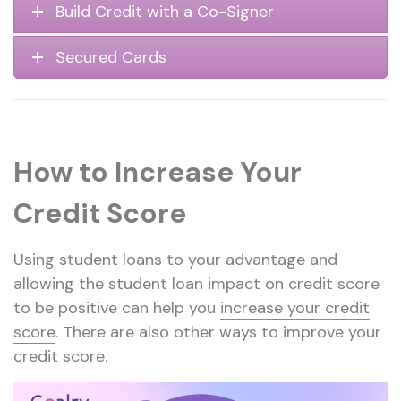
Build Credit with a Co-Signer
Secured Cards
How to Increase Your
Credit Score
Using student loans to your advantage and
allowing the student loan impact on credit score
to be positive can help you
increase your credit
score
. There are also other ways to improve your
credit score.