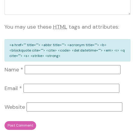
You may use these
HTML
tags and attributes:
<a href="" title=""> <abbr title=""> <acronym title=""> <b>
<blockquote cite=""> <cite> <code> <del datetime=""> <em> <i> <q
cite=""> <s> <strike> <strong>
Name
*
Email
*
Website