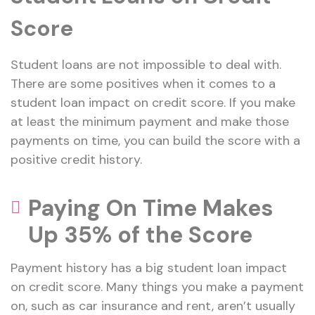
Score
Student loans are not impossible to deal with.
There are some positives when it comes to a
student loan impact on credit score. If you make
at least the minimum payment and make those
payments on time, you can build the score with a
positive credit history.
Paying On Time Makes
Up 35% of the Score
Payment history has a big student loan impact
on credit score. Many things you make a payment
on, such as car insurance and rent, aren’t usually