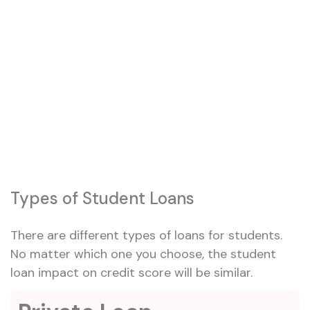
Types of Student Loans
There are different types of loans for students.
No matter which one you choose, the student
loan impact on credit score will be similar.