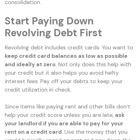
consolidation.
Start Paying Down
Revolving Debt First
Revolving debt includes credit cards. You want to
keep credit card balances as low as possible
and ideally at zero
. Not only does this help with
your credit but it also helps you avoid hefty
interest fees. Pay off your debts to keep your
credit utilization in check.
Since items like paying rent and other bills don’t
help your credit score unless you are late,
ask
your landlord if you are able to pay for your
rent on a credit card
. Use the money that you