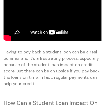
Having to pay back a student loan can be a real
bummer and it’s a frustrating process, especially
because of the student loan impact on credit
score. But there can be an upside if you pay back
the loans on time. In fact, regular payments can
help your credit.
How Can a Student Loan Impact On