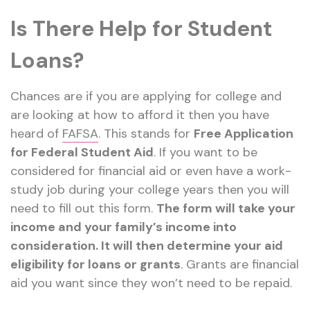
Is There Help for Student
Loans?
Chances are if you are applying for college and
are looking at how to afford it then you have
heard of
FAFSA
. This stands for
Free Application
for Federal Student Aid
. If you want to be
considered for financial aid or even have a work-
study job during your college years then you will
need to fill out this form.
The form will take your
income and your family’s income into
consideration. It will then determine your aid
eligibility for loans or grants
. Grants are financial
aid you want since they won’t need to be repaid.