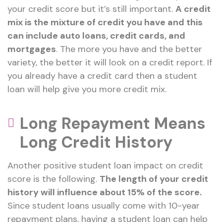
your credit score but it’s still important.
A credit
mix is the mixture of credit you have and this
can include auto loans, credit cards, and
mortgages
. The more you have and the better
variety, the better it will look on a credit report. If
you already have a credit card then a student
loan will help give you more credit mix.
Long Repayment Means
Long Credit History
Another positive student loan impact on credit
score is the following.
The length of your credit
history will influence about 15% of the score.
Since student loans usually come with 10-year
repayment plans, having a student loan can help