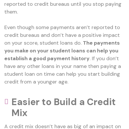
reported to credit bureaus until you stop paying
them.
Even though some payments aren’t reported to
credit bureaus and don’t have a positive impact
on your score, student loans do.
The payments
you make on your student loans can help you
establish a good payment history
. If you don’t
have any other loans in your name then paying a
student loan on time can help you start building
credit from a younger age.
Easier to Build a Credit
Mix
A credit mix doesn’t have as big of an impact on