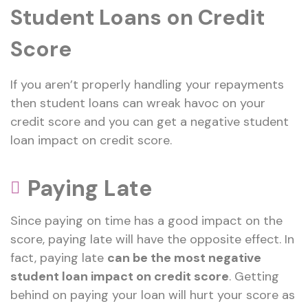
Student Loans on Credit
Score
If you aren’t properly handling your repayments
then student loans can wreak havoc on your
credit score and you can get a negative student
loan impact on credit score.
Paying Late
Since paying on time has a good impact on the
score, paying late will have the opposite effect. In
fact, paying late
can be the most negative
student loan impact on credit score
. Getting
behind on paying your loan will hurt your score as