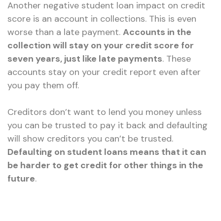
Another negative student loan impact on credit
score is an account in collections. This is even
worse than a late payment.
Accounts in the
collection will stay on your credit score for
seven years, just like late payments
. These
accounts stay on your credit report even after
you pay them off.
Creditors don’t want to lend you money unless
you can be trusted to pay it back and defaulting
will show creditors you can’t be trusted.
Defaulting on student loans means that it can
be harder to get credit for other things in the
future
.