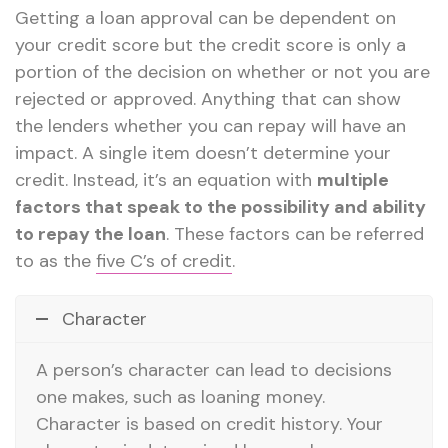
Getting a loan approval can be dependent on
your credit score but the credit score is only a
portion of the decision on whether or not you are
rejected or approved. Anything that can show
the lenders whether you can repay will have an
impact. A single item doesn’t determine your
credit. Instead, it’s an equation with
multiple
factors that speak to the possibility and ability
to repay the loan
. These factors can be referred
to as the
five C’s of credit
.
Character
A person’s character can lead to decisions
one makes, such as loaning money.
Character is based on credit history. Your