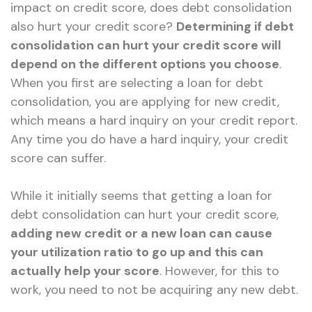
impact on credit score, does debt consolidation
also hurt your credit score?
Determining if debt
consolidation can hurt your credit score will
depend on the different options you choose
.
When you first are selecting a loan for debt
consolidation, you are applying for new credit,
which means a hard inquiry on your credit report.
Any time you do have a hard inquiry, your credit
score can suffer.
While it initially seems that getting a loan for
debt consolidation can hurt your credit score,
adding new credit or a new loan can cause
your utilization ratio to go up and this can
actually help your score
. However, for this to
work, you need to not be acquiring any new debt.