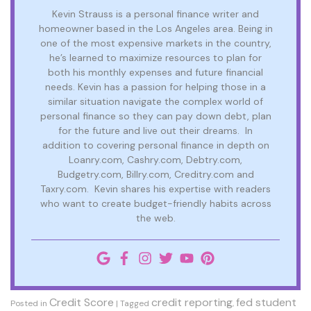
Kevin Strauss is a personal finance writer and
homeowner based in the Los Angeles area. Being in
one of the most expensive markets in the country,
he’s learned to maximize resources to plan for
both his monthly expenses and future financial
needs. Kevin has a passion for helping those in a
similar situation navigate the complex world of
personal finance so they can pay down debt, plan
for the future and live out their dreams. In
addition to covering personal finance in depth on
Loanry.com, Cashry.com, Debtry.com,
Budgetry.com, Billry.com, Creditry.com and
Taxry.com. Kevin shares his expertise with readers
who want to create budget-friendly habits across
the web.
Credit Score
credit reporting
fed student
Posted in
|
Tagged
,