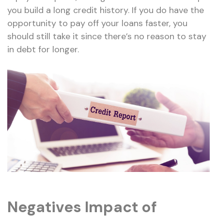
you build a long credit history. If you do have the
opportunity to pay off your loans faster, you
should still take it since there’s no reason to stay
in debt for longer.
Negatives Impact of