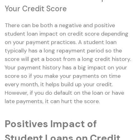
Your Credit Score
There can be both a negative and positive
student loan impact on credit score depending
on your payment practices. A student loan
typically has a long repayment period so the
score will get a boost from a long credit history.
Your payment history has a big impact on your
score so if you make your payments on time
every month, it helps build up your credit.
However, if you do default on the loan or have
late payments, it can hurt the score.
Positives Impact of
Student Loans on Credit