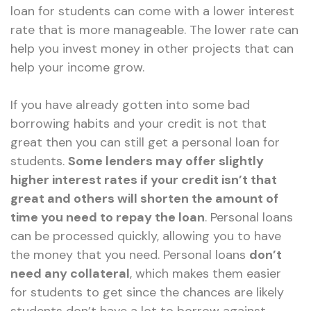
loan for students can come with a lower interest
rate that is more manageable. The lower rate can
help you invest money in other projects that can
help your income grow.
If you have already gotten into some bad
borrowing habits and your credit is not that
great then you can still get a personal loan for
students.
Some lenders may offer slightly
higher interest rates if your credit isn’t that
great and others will shorten the amount of
time you need to repay the loan
. Personal loans
can be processed quickly, allowing you to have
the money that you need. Personal loans
don’t
need any collateral
, which makes them easier
for students to get since the chances are likely