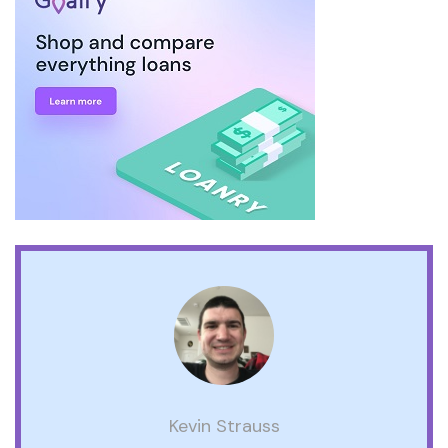
Kevin Strauss