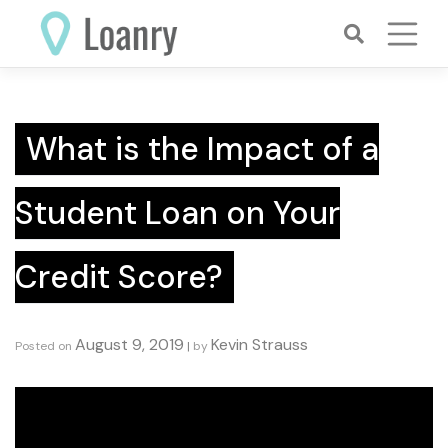
Skip
to
content
What is the Impact of a
Student Loan on Your
Credit Score?
August 9, 2019
Kevin Strauss
Posted on
|
by