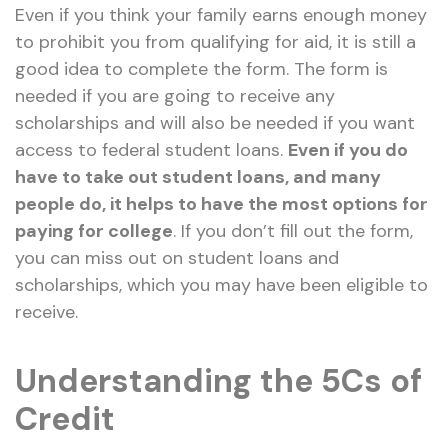
Even if you think your family earns enough money
to prohibit you from qualifying for aid, it is still a
good idea to complete the form. The form is
needed if you are going to receive any
scholarships and will also be needed if you want
access to federal student loans.
Even if you do
have to take out student loans, and many
people do, it helps to have the most options for
paying for college
. If you don’t fill out the form,
you can miss out on student loans and
scholarships, which you may have been eligible to
receive.
Understanding the 5Cs of
Credit