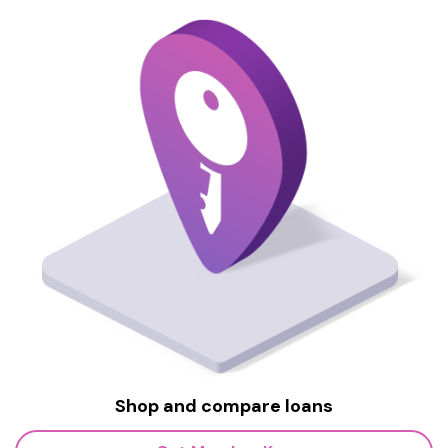
Shop and compare loans