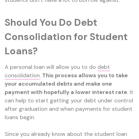
students don’t have a lot to borrow against.
Should You Do Debt
Consolidation for Student
Loans?
A personal loan will allow you to do
debt
consolidation
.
This process allows you to take
your accumulated debts and make one
payment with hopefully a lower interest rate
. It
can help to start getting your debt under control
after graduation and when payments for student
loans begin.
Since you already know about the student loan