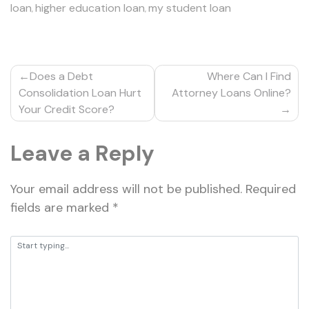
loan
higher education loan
my student loan
,
,
Post
Does a Debt
Where Can I Find
navigation
Consolidation Loan Hurt
Attorney Loans Online?
Your Credit Score?
Leave a Reply
Your email address will not be published.
Required
fields are marked
*