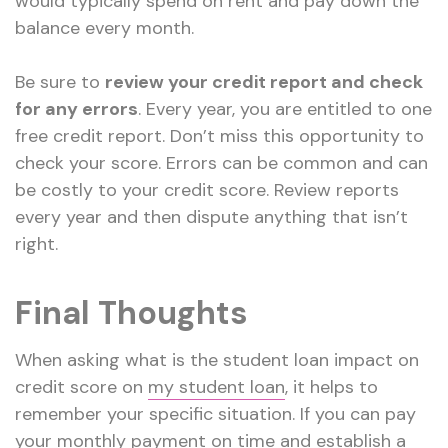
would typically spend on rent and pay down the
balance every month.
Be sure to
review your credit report and check
for any errors
. Every year, you are entitled to one
free credit report. Don’t miss this opportunity to
check your score. Errors can be common and can
be costly to your credit score. Review reports
every year and then dispute anything that isn’t
right.
Final Thoughts
When asking what is the student loan impact on
credit score on
my student loan
, it helps to
remember your specific situation. If you can pay
your monthly payment on time and establish a