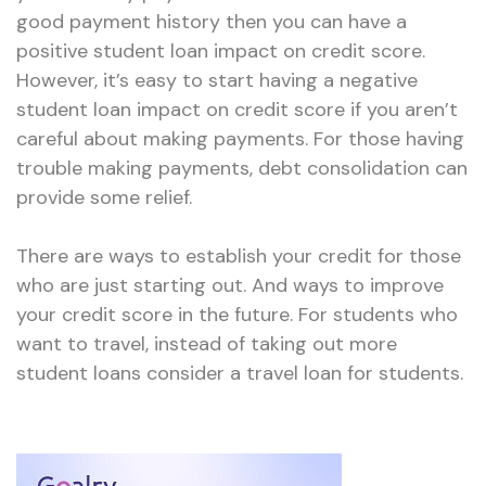
good payment history then you can have a
positive student loan impact on credit score.
However, it’s easy to start having a negative
student loan impact on credit score if you aren’t
careful about making payments. For those having
trouble making payments, debt consolidation can
provide some relief.
There are ways to establish your credit for those
who are just starting out. And ways to improve
your credit score in the future. For students who
want to travel, instead of taking out more
student loans consider a travel loan for students.