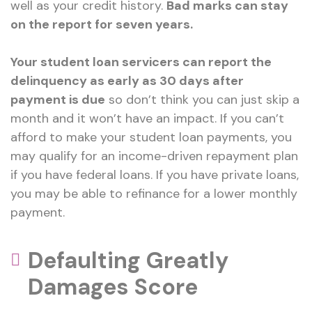
well as your credit history.
Bad marks can stay
on the report for seven years.
Your student loan servicers can report the
delinquency as early as 30 days after
payment is due
so don’t think you can just skip a
month and it won’t have an impact. If you can’t
afford to make your student loan payments, you
may qualify for an income-driven repayment plan
if you have federal loans. If you have private loans,
you may be able to refinance for a lower monthly
payment.
Defaulting Greatly
Damages Score