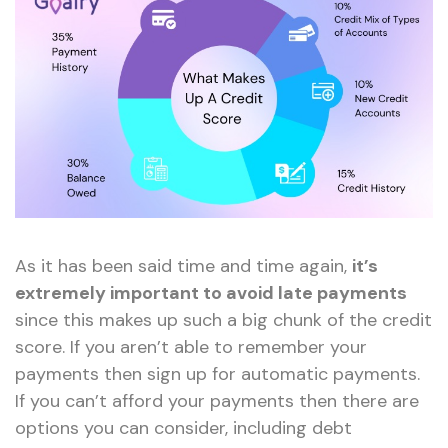
As it has been said time and time again,
it’s
extremely important to avoid late payments
since this makes up such a big chunk of the credit
score. If you aren’t able to remember your
payments then sign up for automatic payments.
If you can’t afford your payments then there are
options you can consider, including debt