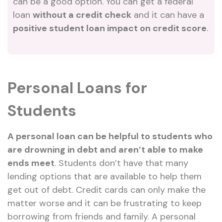
can be a good option. You can get a federal
loan
without a credit check
and it can have a
positive student loan impact on credit score
.
Personal Loans for
Students
A personal loan can be helpful to students who
are drowning in debt and aren’t able to make
ends meet
. Students don’t have that many
lending options that are available to help them
get out of debt. Credit cards can only make the
matter worse and it can be frustrating to keep
borrowing from friends and family. A personal