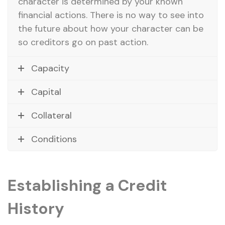
character is determined by your known
financial actions. There is no way to see into
the future about how your character can be
so creditors go on past action.
Capacity
Capital
Collateral
Conditions
Establishing a Credit
History