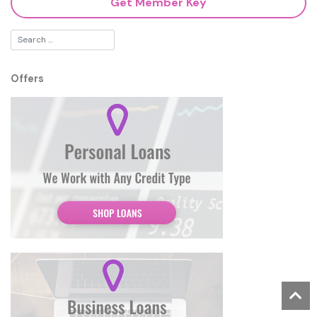
Get Member Key
Offers