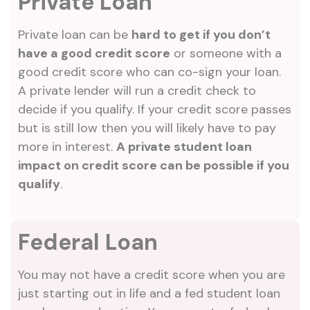
Private Loan
Private loan can be
hard to get if you don’t
have a good credit score
or someone with a
good credit score who can co-sign your loan.
A private lender will run a credit check to
decide if you qualify. If your credit score passes
but is still low then you will likely have to pay
more in interest.
A private student loan
impact on credit score can be possible if you
qualify
.
Federal Loan
You may not have a credit score when you are
just starting out in life and a fed student loan