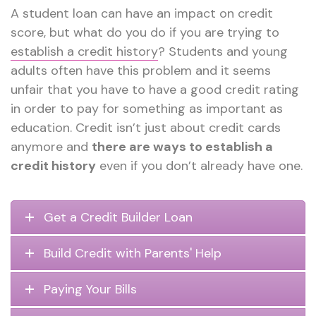
A student loan can have an impact on credit
score, but what do you do if you are trying to
establish a credit history
? Students and young
adults often have this problem and it seems
unfair that you have to have a good credit rating
in order to pay for something as important as
education. Credit isn’t just about credit cards
anymore and
there are ways to establish a
credit history
even if you don’t already have one.
Get a Credit Builder Loan
Build Credit with Parents' Help
Paying Your Bills